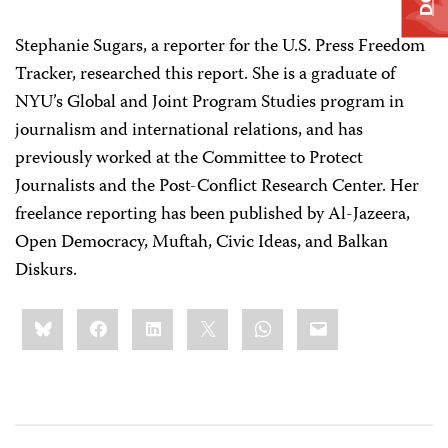
Stephanie Sugars, a reporter for the U.S. Press Freedom
Tracker, researched this report. She is a graduate of
NYU’s Global and Joint Program Studies program in
journalism and international relations, and has
previously worked at the Committee to Protect
Journalists and the Post-Conflict Research Center. Her
freelance reporting has been published by Al-Jazeera,
Open Democracy, Muftah, Civic Ideas, and Balkan
Diskurs.
Share
Bluesky
Facebook
LinkedIn
X
WhatsApp
Email
this: