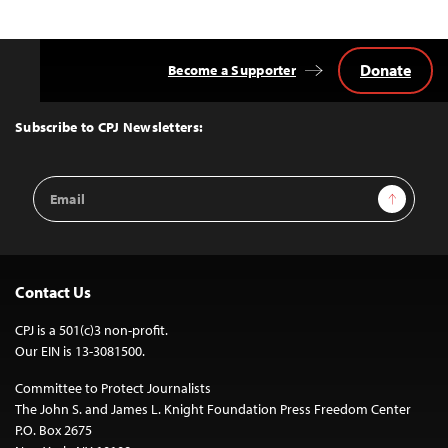
Donate
Become a Supporter
Back
to
Top
Subscribe to CPJ Newsletters:
Email
Sign Up
Address
Contact Us
CPJ is a 501(c)3 non-profit.
Our EIN is 13-3081500.
Committee to Protect Journalists
The John S. and James L. Knight Foundation Press Freedom Center
P.O. Box 2675