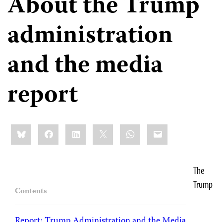
About the Trump
administration
and the media
report
Share
Bluesky
Facebook
LinkedIn
X
WhatsApp
Email
this:
The
Trump
Contents
Report: Trump Administration and the Media