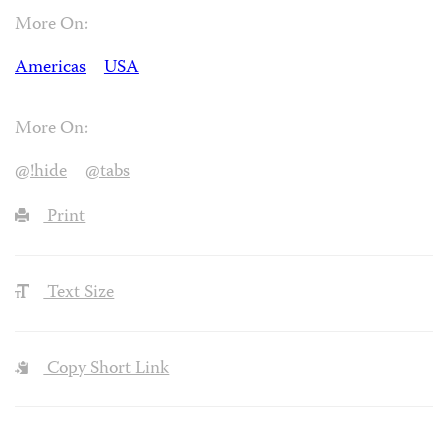
More On:
Americas
USA
More On:
@!hide
@tabs
Print
Text Size
Copy Short Link