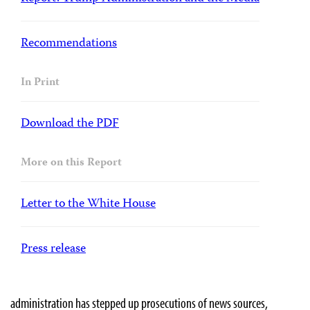
Recommendations
In Print
Download the PDF
More on this Report
Letter to the White House
Press release
administration has stepped up prosecutions of news sources,