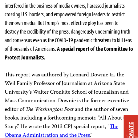
interfered in the business of media owners, harassed journalists
crossing U.S. borders, and empowered foreign leaders to restrict
their own media. But Trump’s most effective ploy has been to
destroy the credibility of the press, dangerously undermining truth
and consensus even as the COVID-19 pandemic threatens to kill tens
of thousands of Americans.
A special report of the Committee to
Protect Journalists.
This report was authored by Leonard Downie Jr., the
Weil Family Professor of Journalism at Arizona State
University’s Walter Cronkite School of Journalism and
Mass Communication. Downie is the former executive
editor of
The Washington Post
and the author of seven
books, including a forthcoming memoir, “All About the
DONATE
Story.” He wrote the 2013 CPJ special report, “
The
Obama Administration and the Press
.”