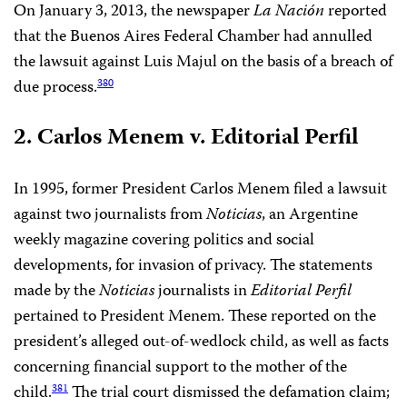
On January 3, 2013, the newspaper
La Nación
reported
that the Buenos Aires Federal Chamber had annulled
the lawsuit against Luis Majul on the basis of a breach of
due process.
380
2. Carlos Menem v. Editorial Perfil
In 1995, former President Carlos Menem filed a lawsuit
against two journalists from
Noticias
, an Argentine
weekly magazine covering politics and social
developments, for invasion of privacy. The statements
made by the
Noticias
journalists in
Editorial Perfil
pertained to President Menem. These reported on the
president’s alleged out-of-wedlock child, as well as facts
concerning financial support to the mother of the
child.
The trial court dismissed the defamation claim;
381