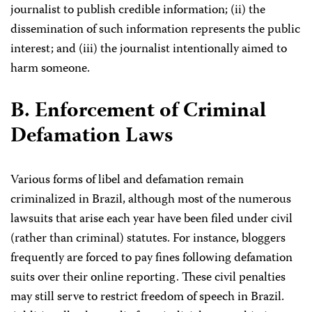
journalist to publish credible information; (ii) the
dissemination of such information represents the public
interest; and (iii) the journalist intentionally aimed to
harm someone.
B. Enforcement of Criminal
Defamation Laws
Various forms of libel and defamation remain
criminalized in Brazil, although most of the numerous
lawsuits that arise each year have been filed under civil
(rather than criminal) statutes. For instance, bloggers
frequently are forced to pay fines following defamation
suits over their online reporting. These civil penalties
may still serve to restrict freedom of speech in Brazil.