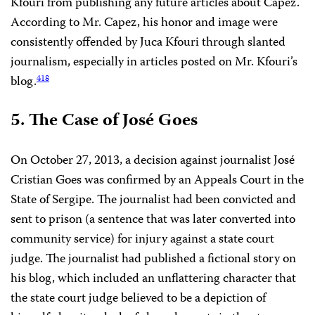
Kfouri from publishing any future articles about Capez.
According to Mr. Capez, his honor and image were
consistently offended by Juca Kfouri through slanted
journalism, especially in articles posted on Mr. Kfouri’s
blog.
418
5. The Case of José Goes
On October 27, 2013, a decision against journalist José
Cristian Goes was confirmed by an Appeals Court in the
State of Sergipe. The journalist had been convicted and
sent to prison (a sentence that was later converted into
community service) for injury against a state court
judge. The journalist had published a fictional story on
his blog, which included an unflattering character that
the state court judge believed to be a depiction of