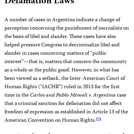
Defamation Laws
A number of cases in Argentina indicate a change of
perception concerning the punishment of journalists on
the basis of libel and slander. These cases have also
helped pressure Congress to decriminalize libel and
slander in cases concerning matters of “public
interest”—that is, matters that concern the community
as a whole or the public good. However, in what has
been viewed as a setback, the Inter-American Court of
Human Rights (“IACHR”) ruled in 2013 for the first
time in the
Carlos and Pablo Mémoli v. Argentina
case
that a criminal sanction for defamation did not affect
freedom of expression as established in Article 13 of the
American Convention on Human Rights.
378