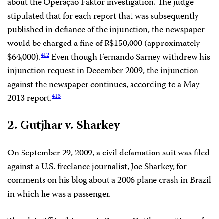
about the Operação Faktor investigation. The judge
stipulated that for each report that was subsequently
published in defiance of the injunction, the newspaper
would be charged a fine of R$150,000 (approximately
$64,000).
Even though Fernando Sarney withdrew his
412
injunction request in December 2009, the injunction
against the newspaper continues, according to a May
2013 report.
413
2. Gutjhar v. Sharkey
On September 29, 2009, a civil defamation suit was filed
against a U.S. freelance journalist, Joe Sharkey, for
comments on his blog about a 2006 plane crash in Brazil
in which he was a passenger.