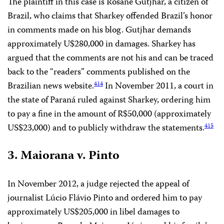
The plaintiff in this case is Rosane Gutjhar, a citizen of
Brazil, who claims that Sharkey offended Brazil’s honor
in comments made on his blog. Gutjhar demands
approximately U$280,000 in damages. Sharkey has
argued that the comments are not his and can be traced
back to the “readers” comments published on the
Brazilian news website.
In November 2011, a court in
414
the state of Paraná ruled against Sharkey, ordering him
to pay a fine in the amount of R$50,000 (approximately
US$23,000) and to publicly withdraw the statements.
415
3. Maiorana v. Pinto
In November 2012, a judge rejected the appeal of
journalist Lúcio Flávio Pinto and ordered him to pay
approximately US$205,000 in libel damages to