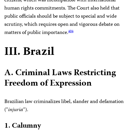
citizens, which was incompatible with international
human rights commitments. The Court also held that
public officials should be subject to special and wide
scrutiny, which requires open and vigorous debate on
matters of public importance.
404
III. Brazil
A. Criminal Laws Restricting
Freedom of Expression
Brazilian law criminalizes libel, slander and defamation
(“
injuria
“).
1. Calumny