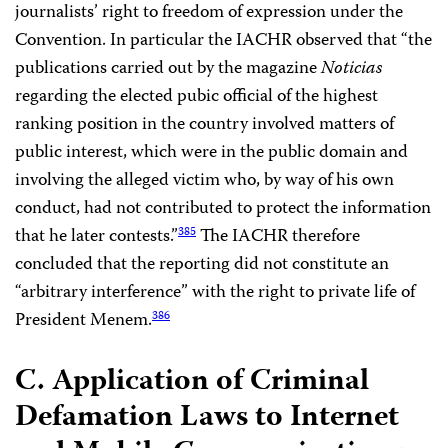
journalists’ right to freedom of expression under the
Convention. In particular the IACHR observed that “the
publications carried out by the magazine
Noticias
regarding the elected pubic official of the highest
ranking position in the country involved matters of
public interest, which were in the public domain and
involving the alleged victim who, by way of his own
conduct, had not contributed to protect the information
that he later contests.”
The IACHR therefore
385
concluded that the reporting did not constitute an
“arbitrary interference” with the right to private life of
President Menem.
386
C. Application of Criminal
Defamation Laws to Internet