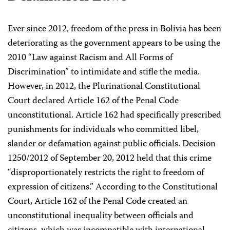
Ever since 2012, freedom of the press in Bolivia has been
deteriorating as the government appears to be using the
2010 “Law against Racism and All Forms of
Discrimination” to intimidate and stifle the media.
However, in 2012, the Plurinational Constitutional
Court declared Article 162 of the Penal Code
unconstitutional. Article 162 had specifically prescribed
punishments for individuals who committed libel,
slander or defamation against public officials. Decision
1250/2012 of September 20, 2012 held that this crime
“disproportionately restricts the right to freedom of
expression of citizens.” According to the Constitutional
Court, Article 162 of the Penal Code created an
unconstitutional inequality between officials and