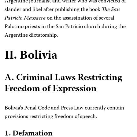
Argentine journalist and writer who was convicted of
slander and libel after publishing the book
The San
Patricio Massacre
on the assassination of several
Palotino priests in the San Patricio church during the
Argentine dictatorship.
II. Bolivia
A. Criminal Laws Restricting
Freedom of Expression
Bolivia’s Penal Code and Press Law currently contain
provisions restricting freedom of speech.
1. Defamation