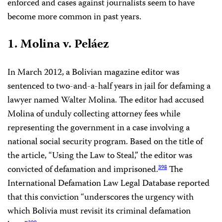
enforced and cases against journalists seem to have
become more common in past years.
1. Molina v. Peláez
In March 2012, a Bolivian magazine editor was
sentenced to two-and-a-half years in jail for defaming a
lawyer named Walter Molina. The editor had accused
Molina of unduly collecting attorney fees while
representing the government in a case involving a
national social security program. Based on the title of
the article, “Using the Law to Steal,” the editor was
convicted of defamation and imprisoned.
The
398
International Defamation Law Legal Database reported
that this conviction “underscores the urgency with
which Bolivia must revisit its criminal defamation