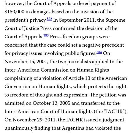
however, the Court of Appeals ordered payment of
$150,000 in damages based on the invasion of the
president’s privacy.
In September 2011, the Supreme
382
Court of Justice Press confirmed the decision of the
Court of Appeals.
Press freedom groups were
383
concerned that the case could set a negative precedent
for privacy issues involving public figures.
On
384
November 15, 2001, the two journalists applied to the
Inter-American Commission on Human Rights
complaining of a violation of Article 13 of the American
Convention on Human Rights, which protects the right
to freedom of thought and expression. The petition was
admitted on October 12, 2005 and transferred to the
Inter-American Court of Human Rights (the “IACHR”).
On November 29, 2011, the IACHR issued a judgment
unanimously finding that Argentina had violated the