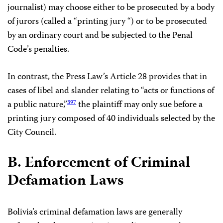
journalist) may choose either to be prosecuted by a body
of jurors (called a “printing jury “) or to be prosecuted
by an ordinary court and be subjected to the Penal
Code’s penalties.
In contrast, the Press Law’s Article 28 provides that in
cases of libel and slander relating to “acts or functions of
a public nature,”
the plaintiff may only sue before a
397
printing jury composed of 40 individuals selected by the
City Council.
B. Enforcement of Criminal
Defamation Laws
Bolivia’s criminal defamation laws are generally