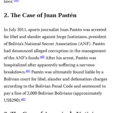
laws.”
399
2. The Case of Juan Pastén
In July 2011, sports journalist Juan Pastén was arrested
for libel and slander against Jorge Justiniano, president
of Bolivia’s National Soccer Association (ANF). Pastén
had denounced alleged corruption in the management
of the ANF’s funds.
After his arrest, Pastén was
400
hospitalized after apparently suffering a nervous
breakdown.
Pastén was ultimately found liable by a
401
Bolivian court for libel, slander and defamation charges
according to the Bolivian Penal Code and sentenced to
pay a fine of 2,000 Bolivian Boliviano (approximately
US$290).
402