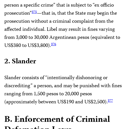
person a specific crime” that is subject to “ex officio
prosecution”
—that is, that the State may begin the
375
prosecution without a criminal complaint from the
affected individual. Libel may result in fines varying
from 3,000 to 30,000 Argentinean pesos (equivalent to
US$380 to US$3,800).
376
2. Slander
Slander consists of “intentionally dishonoring or
discrediting” a person, and may be punished with fines
ranging from 1,500 pesos to 20,000 pesos
(approximately between US$190 and US$2,500).
377
B. Enforcement of Criminal