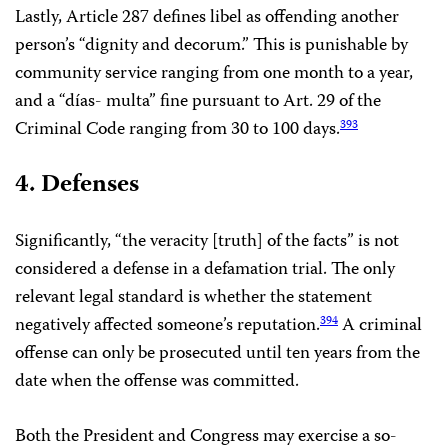
Lastly, Article 287 defines libel as offending another
person’s “dignity and decorum.” This is punishable by
community service ranging from one month to a year,
and a “días- multa” fine pursuant to Art. 29 of the
Criminal Code ranging from 30 to 100 days.
393
4. Defenses
Significantly, “the veracity [truth] of the facts” is not
considered a defense in a defamation trial. The only
relevant legal standard is whether the statement
negatively affected someone’s reputation.
A criminal
394
offense can only be prosecuted until ten years from the
date when the offense was committed.
Both the President and Congress may exercise a so-