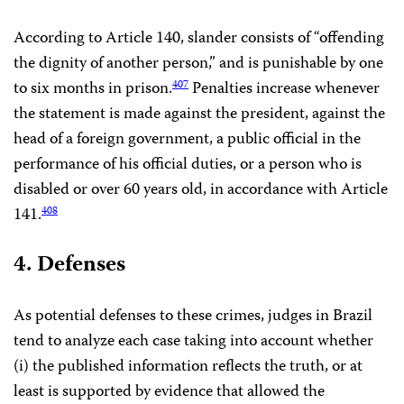
According to Article 140, slander consists of “offending
the dignity of another person,” and is punishable by one
to six months in prison.
Penalties increase whenever
407
the statement is made against the president, against the
head of a foreign government, a public official in the
performance of his official duties, or a person who is
disabled or over 60 years old, in accordance with Article
141.
408
4. Defenses
As potential defenses to these crimes, judges in Brazil
tend to analyze each case taking into account whether
(i) the published information reflects the truth, or at
least is supported by evidence that allowed the