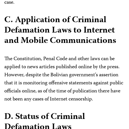
case.
C. Application of Criminal
Defamation Laws to Internet
and Mobile Communications
The Constitution, Penal Code and other laws can be
applied to news articles published online by the press.
However, despite the Bolivian government’s assertion
that it is monitoring offensive statements against public
officials online, as of the time of publication there have
not been any cases of Internet censorship.
D. Status of Criminal
Defamation Laws