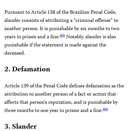
Pursuant to Article 138 of the Brazilian Penal Code,
slander consists of attributing a “criminal offense” to
another person. It is punishable by six months to two
years in prison and a fine.
Notably, slander is also
405
punishable if the statement is made against the
deceased.
2. Defamation
Article 139 of the Penal Code defines defamation as the
attribution to another person of a fact or action that
affects that person’s reputation, and is punishable by
three months to one year in prison and a fine.
406
3. Slander