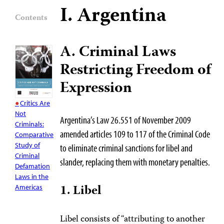
I. Argentina
Contents
A. Criminal Laws
Restricting Freedom of
Expression
Critics Are
Not
Argentina’s Law 26.551 of November 2009
Criminals:
amended articles 109 to 117 of the Criminal Code
Comparative
Study of
to eliminate criminal sanctions for libel and
Criminal
slander, replacing them with monetary penalties.
Defamation
Laws in the
1. Libel
Americas
Libel consists of “attributing to another