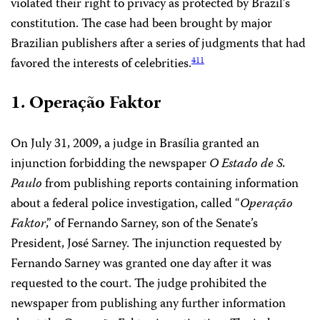
violated their right to privacy as protected by Brazil’s
constitution. The case had been brought by major
Brazilian publishers after a series of judgments that had
favored the interests of celebrities.
411
1. Operação Faktor
On July 31, 2009, a judge in Brasília granted an
injunction forbidding the newspaper
O Estado de S.
Paulo
from publishing reports containing information
about a federal police investigation, called “
Operação
Faktor
,” of Fernando Sarney, son of the Senate’s
President, José Sarney. The injunction requested by
Fernando Sarney was granted one day after it was
requested to the court. The judge prohibited the
newspaper from publishing any further information