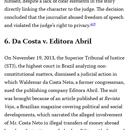
himself, despite a lack of clear elements in the story
directly linking the character to the judge. The decision
concluded that the journalist abused freedom of speech
and violated the judge’s right to privacy.
419
6. Da Costa v. Editora Abril
On November 19, 2013, the Superior Tribunal of Justice
(STJ), the highest court in Brazil analyzing non-
constitutional matters, dismissed a judicial action in
which Waldemar da Costa Neto, a former congressman,
sued the publishing company Editora Abril. The suit
was brought because of an article published at
Revista
Veja
, a Brazilian magazine covering political and social
developments, which narrated the alleged involvement
of Mr. Costa Neto in illegal transfers of money abroad