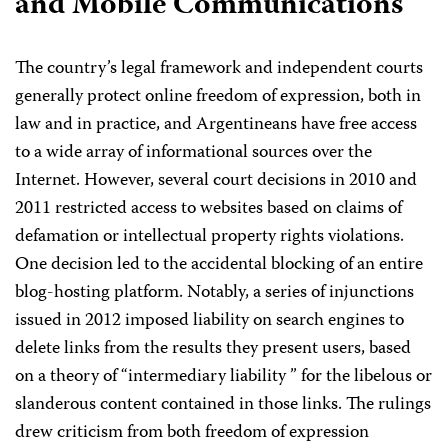
and Mobile Communications
The country’s legal framework and independent courts
generally protect online freedom of expression, both in
law and in practice, and Argentineans have free access
to a wide array of informational sources over the
Internet. However, several court decisions in 2010 and
2011 restricted access to websites based on claims of
defamation or intellectual property rights violations.
One decision led to the accidental blocking of an entire
blog-hosting platform. Notably, a series of injunctions
issued in 2012 imposed liability on search engines to
delete links from the results they present users, based
on a theory of “intermediary liability ” for the libelous or
slanderous content contained in those links. The rulings
drew criticism from both freedom of expression