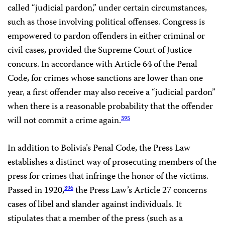
called “judicial pardon,” under certain circumstances,
such as those involving political offenses. Congress is
empowered to pardon offenders in either criminal or
civil cases, provided the Supreme Court of Justice
concurs. In accordance with Article 64 of the Penal
Code, for crimes whose sanctions are lower than one
year, a first offender may also receive a “judicial pardon”
when there is a reasonable probability that the offender
will not commit a crime again.
395
In addition to Bolivia’s Penal Code, the Press Law
establishes a distinct way of prosecuting members of the
press for crimes that infringe the honor of the victims.
Passed in 1920,
the Press Law’s Article 27 concerns
396
cases of libel and slander against individuals. It
stipulates that a member of the press (such as a