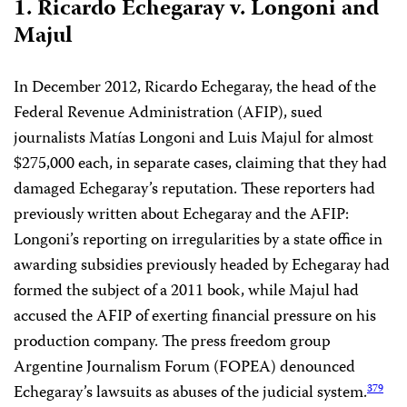
1. Ricardo Echegaray v. Longoni and
Majul
In December 2012, Ricardo Echegaray, the head of the
Federal Revenue Administration (AFIP), sued
journalists Matías Longoni and Luis Majul for almost
$275,000 each, in separate cases, claiming that they had
damaged Echegaray’s reputation. These reporters had
previously written about Echegaray and the AFIP:
Longoni’s reporting on irregularities by a state office in
awarding subsidies previously headed by Echegaray had
formed the subject of a 2011 book, while Majul had
accused the AFIP of exerting financial pressure on his
production company. The press freedom group
Argentine Journalism Forum (FOPEA) denounced
Echegaray’s lawsuits as abuses of the judicial system.
379