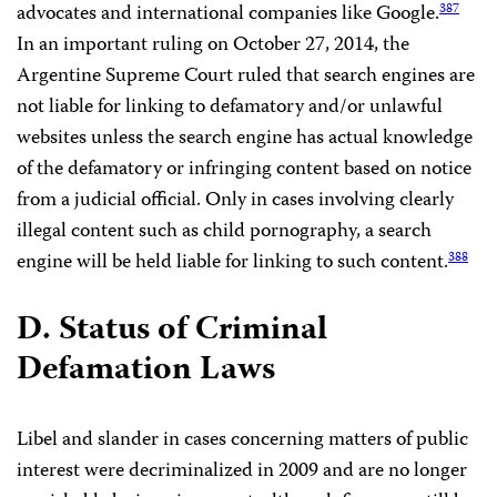
advocates and international companies like Google.
387
In an important ruling on October 27, 2014, the
Argentine Supreme Court ruled that search engines are
not liable for linking to defamatory and/or unlawful
websites unless the search engine has actual knowledge
of the defamatory or infringing content based on notice
from a judicial official. Only in cases involving clearly
illegal content such as child pornography, a search
engine will be held liable for linking to such content.
388
D. Status of Criminal
Defamation Laws
Libel and slander in cases concerning matters of public
interest were decriminalized in 2009 and are no longer