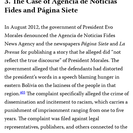
3. The Case of Agencia de Noticias
Fides and Página Siete
In August 2012, the government of President Evo
Morales denounced the Agencia de Noticias Fides
News Agency and the newspapers
Página Siete
and
La
Prensa
for publishing a story that he alleged did “not
reflect the true discourse” of President Morales. The
government alleged that the defendants had distorted
the president’s words in a speech blaming hunger in
eastern Bolivia on the laziness of the people in that
region.
The complaint specifically alleged the crime of
403
dissemination and incitement to racism, which carries a
punishment of imprisonment ranging from one to five
years. The complaint was filed against legal
representatives, publishers, and others connected to the