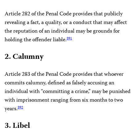
Article 282 of the Penal Code provides that publicly
revealing a fact, a quality, or a conduct that may affect
the reputation of an individual may be grounds for
holding the offender liable.
391
2. Calumny
Article 283 of the Penal Code provides that whoever
commits calumny, defined as falsely accusing an
individual with “committing a crime,” may be punished
with imprisonment ranging from six months to two
years.
392
3. Libel