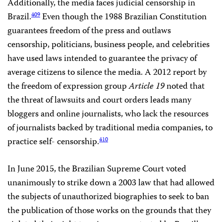
Additionally, the media faces judicial censorship in
Brazil.
Even though the 1988 Brazilian Constitution
409
guarantees freedom of the press and outlaws
censorship, politicians, business people, and celebrities
have used laws intended to guarantee the privacy of
average citizens to silence the media. A 2012 report by
the freedom of expression group
Article 19
noted that
the threat of lawsuits and court orders leads many
bloggers and online journalists, who lack the resources
of journalists backed by traditional media companies, to
practice self- censorship.
410
In June 2015, the Brazilian Supreme Court voted
unanimously to strike down a 2003 law that had allowed
the subjects of unauthorized biographies to seek to ban
the publication of those works on the grounds that they