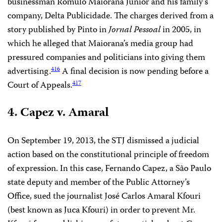
businessman Romulo Maiorana Júnior and his family’s
company, Delta Publicidade. The charges derived from a
story published by Pinto in
Jornal Pessoal
in 2005, in
which he alleged that Maiorana’s media group had
pressured companies and politicians into giving them
advertising.
A final decision is now pending before a
416
Court of Appeals.
417
4. Capez v. Amaral
On September 19, 2013, the STJ dismissed a judicial
action based on the constitutional principle of freedom
of expression. In this case, Fernando Capez, a São Paulo
state deputy and member of the Public Attorney’s
Office, sued the journalist José Carlos Amaral Kfouri
(best known as Juca Kfouri) in order to prevent Mr.