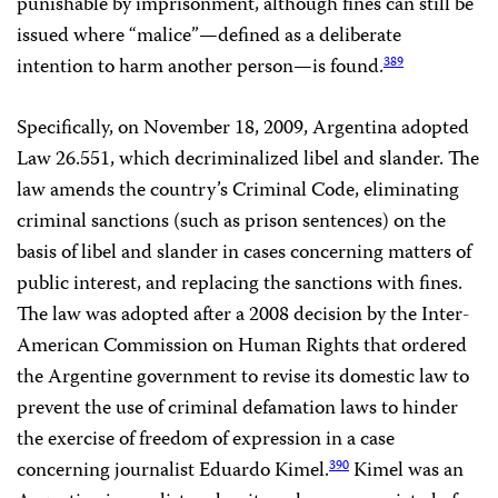
punishable by imprisonment, although fines can still be
issued where “malice”—defined as a deliberate
intention to harm another person—is found.
389
Specifically, on November 18, 2009, Argentina adopted
Law 26.551, which decriminalized libel and slander. The
law amends the country’s Criminal Code, eliminating
criminal sanctions (such as prison sentences) on the
basis of libel and slander in cases concerning matters of
public interest, and replacing the sanctions with fines.
The law was adopted after a 2008 decision by the Inter-
American Commission on Human Rights that ordered
the Argentine government to revise its domestic law to
prevent the use of criminal defamation laws to hinder
the exercise of freedom of expression in a case
concerning journalist Eduardo Kimel.
Kimel was an
390