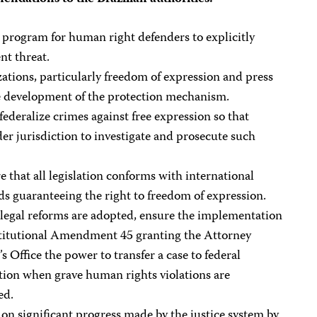
 program for human right defenders to explicitly
nt threat.
izations, particularly freedom of expression and press
he development of the protection mechanism.
federalize crimes against free expression so that
der jurisdiction to investigate and prosecute such
e that all legislation conforms with international
ds guaranteeing the right to freedom of expression.
 legal reforms are adopted, ensure the implementation
titutional Amendment 45 granting the Attorney
s Office the power to transfer a case to federal
ction when grave human rights violations are
ed.
 on significant progress made by the justice system by