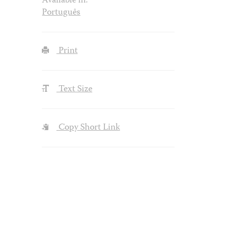
Available in:
Português
Print
Text Size
Copy Short Link