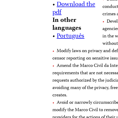
•
Download the
conduct
pdf
crimes a
In other
Devel
languages
agencie
•
Português
in the 
without 
Modify laws on privacy and defa
censor reporting on sensitive issu
Amend the Marco Civil da Inter
requirements that are not necess
requests authorized by the judici
avoiding many of the privacy, fre
creates.
Avoid or narrowly circumscribe
modify the Marco Civil to remove 
providers for the actions of their 