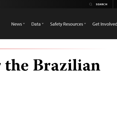
News
Data
Safety Resources
Get Involve
 the Brazilian