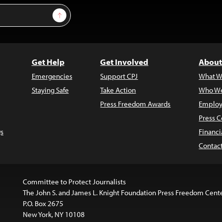
Sign Up
Get Help
Get Involved
About
Emergencies
Support CPJ
What W
Staying Safe
Take Action
Who We
Press Freedom Awards
Employ
Press C
s
Financi
Contac
Committee to Protect Journalists
The John S. and James L. Knight Foundation Press Freedom Cent
P.O. Box 2675
New York, NY 10108