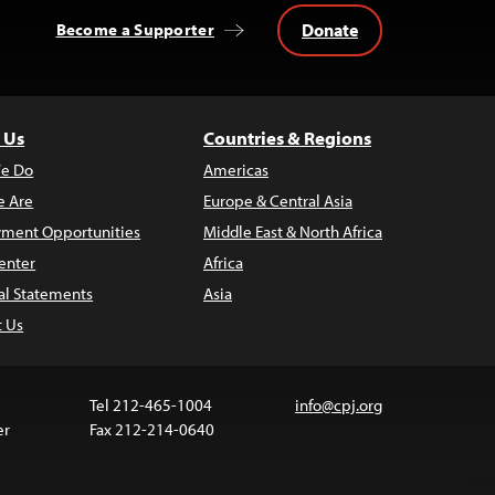
Donate
Become a Supporter
 Us
Countries & Regions
e Do
Americas
 Are
Europe & Central Asia
ment Opportunities
Middle East & North Africa
enter
Africa
al Statements
Asia
t Us
Tel 212-465-1004
info@cpj.org
er
Fax 212-214-0640