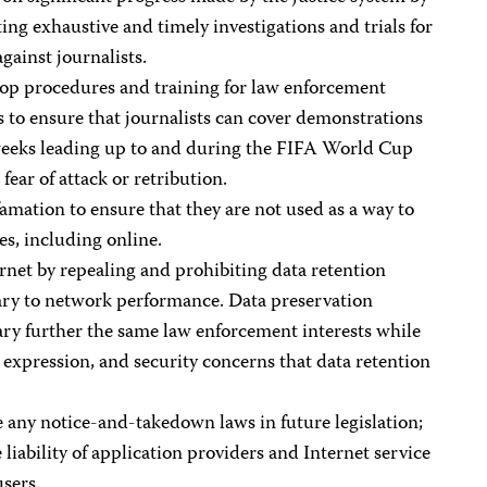
ing exhaustive and timely investigations and trials for
gainst journalists.
op procedures and training for law enforcement
s to ensure that journalists can cover demonstrations
weeks leading up to and during the FIFA World Cup
fear of attack or retribution.
mation to ensure that they are not used as a way to
es, including online.
net by repealing and prohibiting data retention
ary to network performance. Data preservation
ary further the same law enforcement interests while
e expression, and security concerns that data retention
 any notice-and-takedown laws in future legislation;
liability of application providers and Internet service
users.