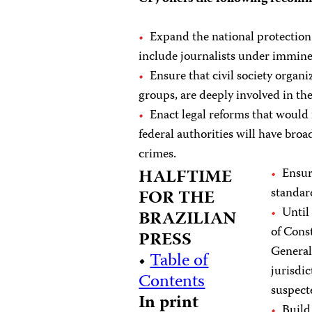
Expand the national protection
include journalists under immine
Ensure that civil society organ
groups, are deeply involved in t
Enact legal reforms that would 
federal authorities will have broa
crimes.
HALFTIME
Ensur
standar
FOR THE
Until
BRAZILIAN
of Cons
PRESS
General’
•
Table of
jurisdi
Contents
suspect
In print
Build