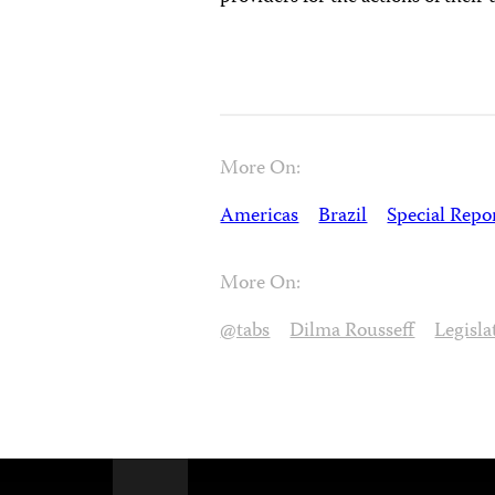
More On:
Americas
Brazil
Special Repo
More On:
@tabs
Dilma Rousseff
Legisla