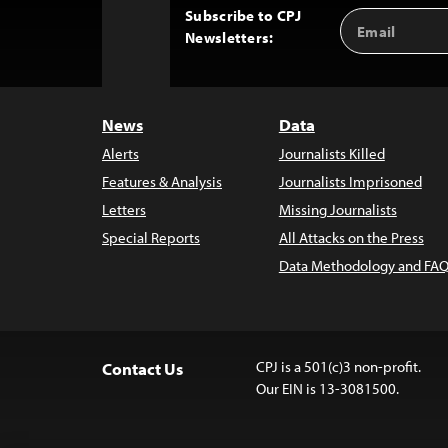
Subscribe to CPJ
Email
Back
Newsletters:
Address
to
Top
News
Data
Alerts
Journalists Killed
Features & Analysis
Journalists Imprisoned
Letters
Missing Journalists
Special Reports
All Attacks on the Press
Data Methodology and FAQ
CPJ is a 501(c)3 non-profit.
Contact Us
Our EIN is 13-3081500.