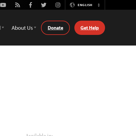
Youtube
Rss
Facebook
Twitter
Instagram
ENGLISH
Switch
Language
d
About Us
Donate
Get Help