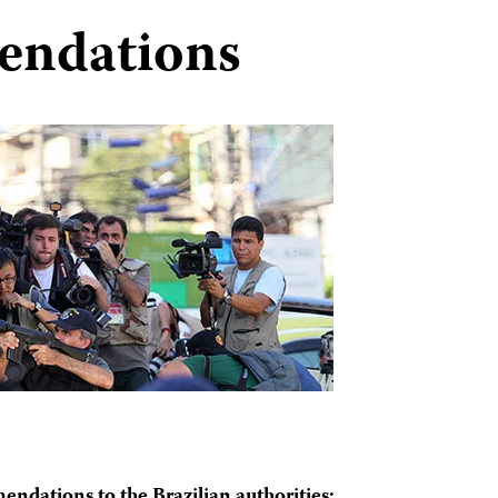
endations
endations to the Brazilian authorities: