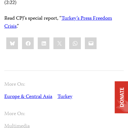
(2:22)
Read CPJ’s special report, “
Turkey’s Press Freedom
Crisis
.”
Share
Bluesky
Facebook
LinkedIn
X
WhatsApp
Email
this:
More On:
DONATE
Europe & Central Asia
Turkey
More On:
Multimedia