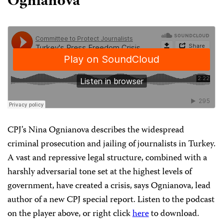
Ognianova
CPJ’s Nina Ognianova describes the widespread
criminal prosecution and jailing of journalists in Turkey.
A vast and repressive legal structure, combined with a
harshly adversarial tone set at the highest levels of
government, have created a crisis, says Ognianova, lead
author of a new CPJ special report. Listen to the podcast
on the player above, or right click
here
to download.