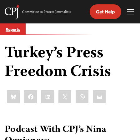
Get Help
Committee
Tog
to
Me
Skip
Protect
Reports
to
Journalists
content
Turkey’s Press
tch
guage
Freedom Crisis
Share
Bluesky
Facebook
LinkedIn
X
WhatsApp
Email
this:
Podcast With CPJ’s Nina