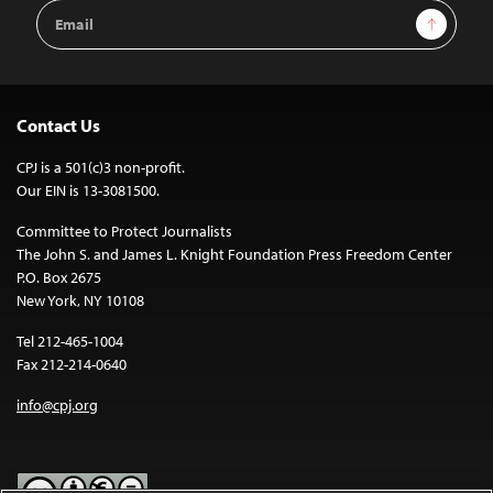
Email
Sign Up
Address
Contact Us
CPJ is a 501(c)3 non-profit.
Our EIN is 13-3081500.
Committee to Protect Journalists
The John S. and James L. Knight Foundation Press Freedom Center
P.O. Box 2675
New York, NY 10108
Tel 212-465-1004
Fax 212-214-0640
info@cpj.org