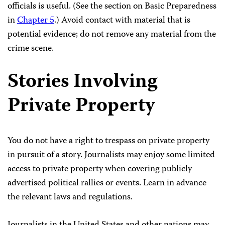
officials is useful. (See the section on Basic Preparedness
in
Chapter 5
.) Avoid contact with material that is
potential evidence; do not remove any material from the
crime scene.
Stories Involving
Private Property
You do not have a right to trespass on private property
in pursuit of a story. Journalists may enjoy some limited
access to private property when covering publicly
advertised political rallies or events. Learn in advance
the relevant laws and regulations.