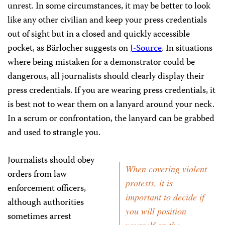
unrest. In some circumstances, it may be better to look
like any other civilian and keep your press credentials
out of sight but in a closed and quickly accessible
pocket, as Bärlocher suggests on
J-Source
. In situations
where being mistaken for a demonstrator could be
dangerous, all journalists should clearly display their
press credentials. If you are wearing press credentials, it
is best not to wear them on a lanyard around your neck.
In a scrum or confrontation, the lanyard can be grabbed
and used to strangle you.
Journalists should obey
When covering violent
orders from law
protests, it is
enforcement officers,
important to decide if
although authorities
you will position
sometimes arrest