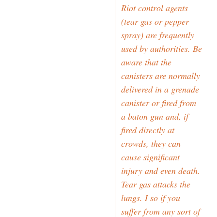
Riot control agents
(tear gas or pepper
spray) are frequently
used by authorities. Be
aware that the
canisters are normally
delivered in a grenade
canister or fired from
a baton gun and, if
fired directly at
crowds, they can
cause significant
injury and even death.
Tear gas attacks the
lungs. I so if you
suffer from any sort of