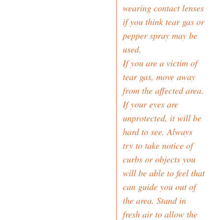
wearing contact lenses
if you think tear gas or
pepper spray may be
used.
If you are a victim of
tear gas, move away
from the affected area.
If your eyes are
unprotected, it will be
hard to see. Always
try to take notice of
curbs or objects you
will be able to feel that
can guide you out of
the area. Stand in
fresh air to allow the