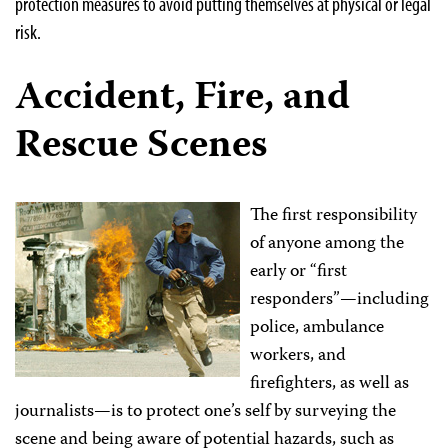
protection measures to avoid putting themselves at physical or legal
risk.
Accident, Fire, and
Rescue Scenes
The first responsibility
of anyone among the
early or “first
responders”—including
police, ambulance
workers, and
firefighters, as well as
journalists—is to protect one’s self by surveying the
scene and being aware of potential hazards, such as