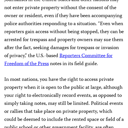
Journalists in the United States and other nations may
not enter private property without the consent of the
owner or resident, even if they have been accompanying
police authorities responding to a situation. “Even when
reporters gain access without being stopped, they can be
arrested for trespass and property owners may sue them
after the fact, seeking damages for trespass or invasion
of privacy,” the U.S.-based
Reporters Committee for
Freedom of the Press
notes in its field guide.
In most nations, you have the right to access private
property when it is open to the public at large, although
your right to electronically record events, as opposed to
simply taking notes, may still be limited. Political events
or rallies that take place on private property, which
could be deemed to include the rented space or field of a
public school or other government facility, are often