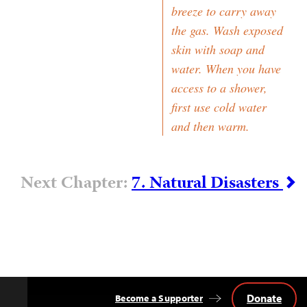
breeze to carry away
the gas. Wash exposed
skin with soap and
water. When you have
access to a shower,
first use cold water
and then warm.
Next Chapter:
7. Natural Disasters
Donate
Become a Supporter
Back