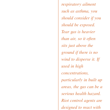
respiratory ailment
such as asthma, you
should consider if you
should be exposed.
Tear gas is heavier
than air, so it often
sits just above the
ground if there is no
wind to disperse it. If
used in high
concentrations,
particularly in built up
areas, the gas can be a
serious health hazard.
Riot control agents are
designed to react with