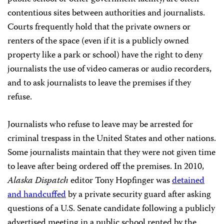
contentious sites between authorities and journalists.
Courts frequently hold that the private owners or
renters of the space (even if it is a publicly owned
property like a park or school) have the right to deny
journalists the use of video cameras or audio recorders,
and to ask journalists to leave the premises if they
refuse.
Journalists who refuse to leave may be arrested for
criminal trespass in the United States and other nations.
Some journalists maintain that they were not given time
to leave after being ordered off the premises. In 2010,
Alaska Dispatch
editor Tony Hopfinger was
detained
and handcuffed
by a private security guard after asking
questions of a U.S. Senate candidate following a publicly
advertised meeting in a public school rented by the