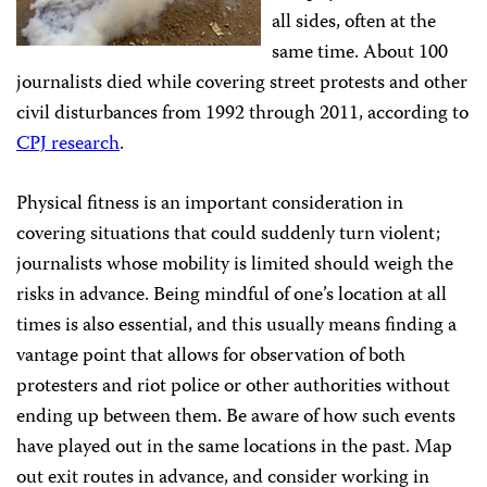
all sides, often at the
same time. About 100
journalists died while covering street protests and other
civil disturbances from 1992 through 2011, according to
CPJ research
.
Physical fitness is an important consideration in
covering situations that could suddenly turn violent;
journalists whose mobility is limited should weigh the
risks in advance. Being mindful of one’s location at all
times is also essential, and this usually means finding a
vantage point that allows for observation of both
protesters and riot police or other authorities without
ending up between them. Be aware of how such events
have played out in the same locations in the past. Map
out exit routes in advance, and consider working in