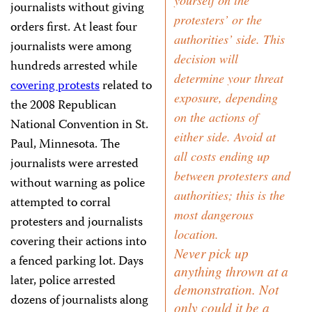
yourself on the
journalists without giving
protesters’ or the
orders first. At least four
authorities’ side. This
journalists were among
decision will
hundreds arrested while
determine your threat
covering protests
related to
exposure, depending
the 2008 Republican
on the actions of
National Convention in St.
either side. Avoid at
Paul, Minnesota. The
all costs ending up
journalists were arrested
between protesters and
without warning as police
authorities; this is the
attempted to corral
most dangerous
protesters and journalists
location.
covering their actions into
Never pick up
a fenced parking lot. Days
anything thrown at a
later, police arrested
demonstration. Not
dozens of journalists along
only could it be a