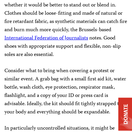
whether it would be better to stand out or blend in.
Clothes should be loose-fitting and made of natural or
fire retardant fabric, as synthetic materials can catch fire
and burn much more quickly, the Brussels-based
International Federation of Journalists
notes. Good
shoes with appropriate support and flexible, non-slip
soles are also essential.
Consider what to bring when covering a protest or
similar event. A grab bag with a small first aid kit, water
bottle, wash cloth, eye protection, respirator mask,
flashlight, and a copy of your ID or press card is
advisable. Ideally, the kit should fit tightly strapped to
DONATE
your body and everything should be expandable.
In particularly uncontrolled situations, it might be