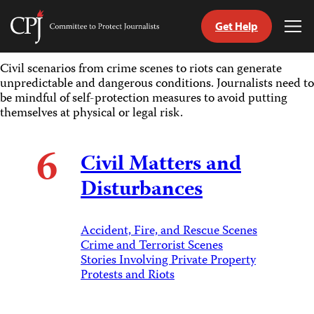
Get Help
Committee
Tog
to
Me
Skip
Protect
Civil scenarios from crime scenes to riots can generate
to
Journalists
unpredictable and dangerous conditions. Journalists need to
content
be mindful of self-protection measures to avoid putting
themselves at physical or legal risk.
tch
guage
6
Civil Matters and
Disturbances
Accident, Fire, and Rescue Scenes
Crime and Terrorist Scenes
Stories Involving Private Property
Protests and Riots