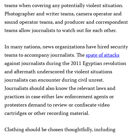
teams when covering any potentially violent situation.
Photographer and writer teams, camera operator and
sound operator teams, and producer and correspondent
teams allow journalists to watch out for each other.
In many nations, news organizations have hired security
teams to accompany journalists. The
spate of attacks
against journalists during the 2011 Egyptian revolution
and aftermath underscored the violent situations
journalists can encounter during civil unrest.
Journalists should also know the relevant laws and
practices in case either law enforcement agents or
protesters demand to review or confiscate video
cartridges or other recording material.
Clothing should be chosen thoughtfully, including