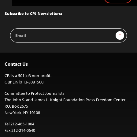
to
Top
Subscribe to CPJ Newsletters:
Email
Sign Up
Address
Contact Us
CPJ is a 501(c)3 non-profit.
Our EIN is 13-3081500.
Committee to Protect Journalists
The John S. and James L. Knight Foundation Press Freedom Center
P.O. Box 2675
New York, NY 10108
Tel 212-465-1004
Fax 212-214-0640