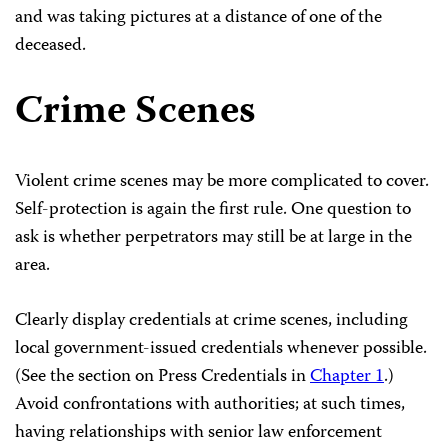
and was taking pictures at a distance of one of the
deceased.
Crime Scenes
Violent crime scenes may be more complicated to cover.
Self-protection is again the first rule. One question to
ask is whether perpetrators may still be at large in the
area.
Clearly display credentials at crime scenes, including
local government-issued credentials whenever possible.
(See the section on Press Credentials in
Chapter 1
.)
Avoid confrontations with authorities; at such times,
having relationships with senior law enforcement