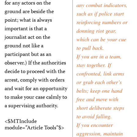
for any actors on the
any combat indicators,
ground are beside the
such as if police start
point; what is always
reinforcing numbers or
important is that a
donning riot gear,
journalist act on the
which can be your cue
ground not like a
to pull back.
participant but as an
If you are in a team,
observer.) If the authorities
stay together. If
decide to proceed with the
confronted, link arms
arrest, comply with orders
or grab each other’s
and wait for an opportunity
belts; keep one hand
to make your case calmly to
free and move with
a supervising authority.
short deliberate steps
to avoid falling.
<$MTInclude
If you encounter
module=”Article Tools”$>
aggression, maintain