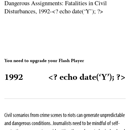
Dangerous Assignments: Fatalities in Civil
Disturbances, 1992-<? echo date(‘Y’); ?>
You need to upgrade your Flash Player
1992
<? echo date(‘Y’); ?>
Civil scenarios from crime scenes to riots can generate unpredictable
and dangerous conditions. Journalists need to be mindful of self-