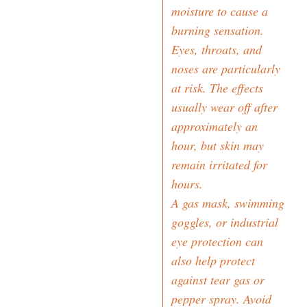
moisture to cause a
burning sensation.
Eyes, throats, and
noses are particularly
at risk. The effects
usually wear off after
approximately an
hour, but skin may
remain irritated for
hours.
A gas mask, swimming
goggles, or industrial
eye protection can
also help protect
against tear gas or
pepper spray. Avoid