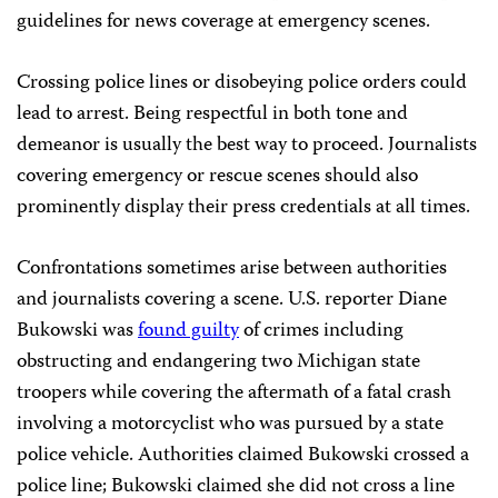
guidelines for news coverage at emergency scenes.
Crossing police lines or disobeying police orders could
lead to arrest. Being respectful in both tone and
demeanor is usually the best way to proceed. Journalists
covering emergency or rescue scenes should also
prominently display their press credentials at all times.
Confrontations sometimes arise between authorities
and journalists covering a scene. U.S. reporter Diane
Bukowski was
found guilty
of crimes including
obstructing and endangering two Michigan state
troopers while covering the aftermath of a fatal crash
involving a motorcyclist who was pursued by a state
police vehicle. Authorities claimed Bukowski crossed a
police line; Bukowski claimed she did not cross a line