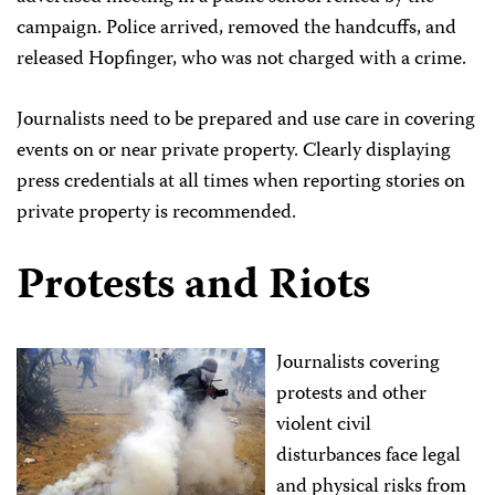
campaign. Police arrived, removed the handcuffs, and
released Hopfinger, who was not charged with a crime.
Journalists need to be prepared and use care in covering
events on or near private property. Clearly displaying
press credentials at all times when reporting stories on
private property is recommended.
Protests and Riots
Journalists covering
protests and other
violent civil
disturbances face legal
and physical risks from