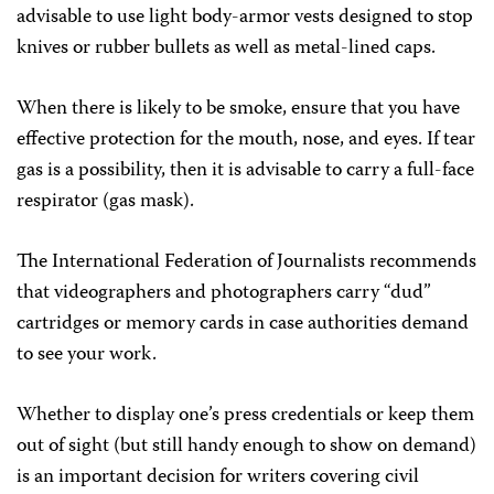
advisable to use light body-armor vests designed to stop
knives or rubber bullets as well as metal-lined caps.
When there is likely to be smoke, ensure that you have
effective protection for the mouth, nose, and eyes. If tear
gas is a possibility, then it is advisable to carry a full-face
respirator (gas mask).
The International Federation of Journalists recommends
that videographers and photographers carry “dud”
cartridges or memory cards in case authorities demand
to see your work.
Whether to display one’s press credentials or keep them
out of sight (but still handy enough to show on demand)
is an important decision for writers covering civil