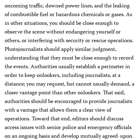
oncoming traffic, downed power lines, and the leaking
of combustible fuel or hazardous chemicals or gases. As
in other situations, you should be close enough to
observe the scene without endangering yourself or
others, or interfering with security or rescue operations.
Photojournalists should apply similar judgment,
understanding that they must be close enough to record
the events. Authorities usually establish a perimeter in
order to keep onlookers, including journalists, at a
distance; you may request, but cannot usually demand, a
closer vantage point than other onlookers. That said,
authorities should be encouraged to provide journalists
with a vantage that allows them a clear view of
operations. Toward that end, editors should discuss
access issues with senior police and emergency officials
on an ongoing basis and develop mutually agreed-upon