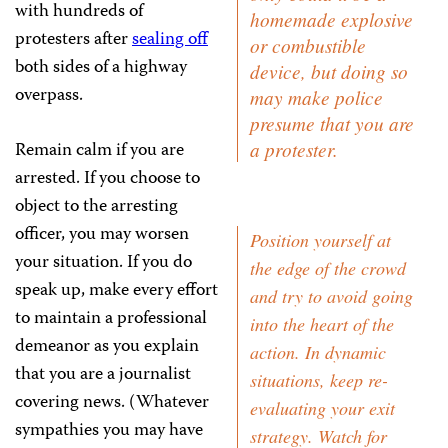
with hundreds of
homemade explosive
protesters after
sealing off
or combustible
both sides of a highway
device, but doing so
overpass.
may make police
presume that you are
Remain calm if you are
a protester.
arrested. If you choose to
object to the arresting
officer, you may worsen
Position yourself at
your situation. If you do
the edge of the crowd
speak up, make every effort
and try to avoid going
to maintain a professional
into the heart of the
demeanor as you explain
action. In dynamic
that you are a journalist
situations, keep re-
covering news. (Whatever
evaluating your exit
sympathies you may have
strategy. Watch for