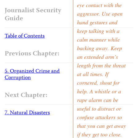
eye contact with the
Journalist Security
aggressor. Use open
Guide
hand gestures and
keep talking with a
Table of Contents
calm manner while
backing away. Keep
Previous Chapter:
an extended arm’s
length from the threat
5. Organized Crime and
at all times. If
Corruption
cornered, shout for
help. A whistle or a
Next Chapter:
rape alarm can be
useful to distract or
7. Natural Disasters
confuse attackers so
that you can get away
if they get too close.