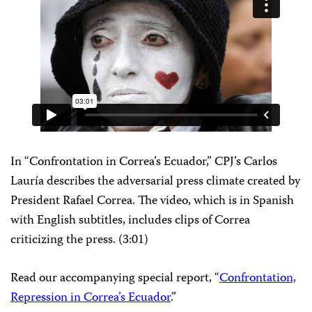
In “Confrontation in Correa’s Ecuador,” CPJ’s Carlos
Lauría describes the adversarial press climate created by
President Rafael Correa. The video, which is in Spanish
with English subtitles, includes clips of Correa
criticizing the press. (3:01)
Read our accompanying special report, “
Confrontation,
Repression in Correa’s Ecuador
.”