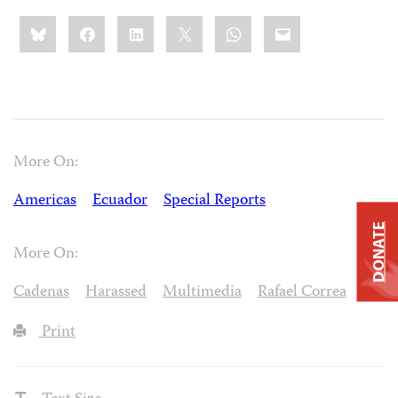
Share
Bluesky
Facebook
LinkedIn
X
WhatsApp
Email
this:
More On:
Americas
Ecuador
Special Reports
DONATE
More On:
Cadenas
Harassed
Multimedia
Rafael Correa
Print