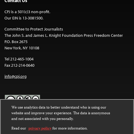
Contact Us
CPJ is a 501(c)3 non-profit.
Our EIN is 13-3081500.
Committee to Protect Journalists
The John S. and James L. Knight Foundation Press Freedom Center
P.O. Box 2675
New York, NY 10108
Tel 212-465-1004
Fax 212-214-0640
info@cpj.org
We use analytics data to better understand who is using our
website and improve your experience. The data is anonymous
Except where noted, text on this website is licensed under a
Creative
and not associated with you personally.
Commons Attribution-NonCommercial-NoDerivatives 4.0
International License
.
Read our
privacy policy
for more information.