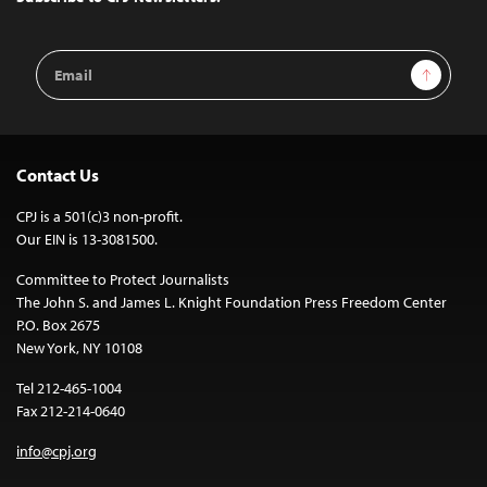
Email
Sign Up
Address
Contact Us
CPJ is a 501(c)3 non-profit.
Our EIN is 13-3081500.
Committee to Protect Journalists
The John S. and James L. Knight Foundation Press Freedom Center
P.O. Box 2675
New York, NY 10108
Tel 212-465-1004
Fax 212-214-0640
info@cpj.org