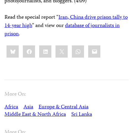
photojournalists, and bloggers. (4:09)
Read the special report “
Iran, China drive prison tally to
14-year high
” and view our
database of journalists in
prison
.
Share
Bluesky
Facebook
LinkedIn
X
WhatsApp
Email
this:
More On:
Africa
Asia
Europe & Central Asia
Middle East & North Africa
Sri Lanka
More On: