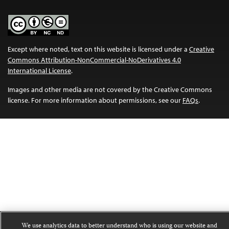
Except where noted, text on this website is licensed under a
Creative
Commons Attribution-NonCommercial-NoDerivatives 4.0
International License
.
Images and other media are not covered by the Creative Commons
license. For more information about permissions, see our
FAQs
.
We use analytics data to better understand who is using our website and