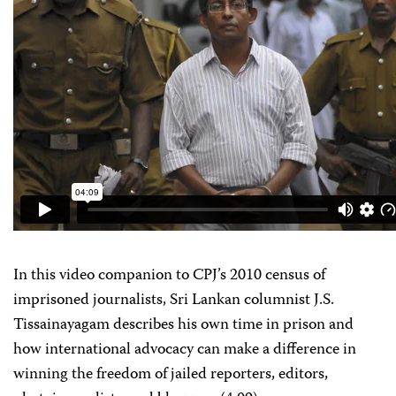
In this video companion to CPJ’s 2010 census of
imprisoned journalists, Sri Lankan columnist J.S.
Tissainayagam describes his own time in prison and
how international advocacy can make a difference in
winning the freedom of jailed reporters, editors,