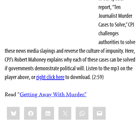
report, “Ten
Journalist Murder
Cases to Solve,” CPJ
challenges
authorities to solve
these news media slayings and reverse the culture of impunity. Here,
CPJ’s Robert Mahoney explains why each of these cases can be solved
if governments demonstrate political will. Listen to the mp3 on the
player above, or
right click here
to download. (2:59)
Read “
Getting Away With Murder.”
Share
Bluesky
Facebook
LinkedIn
X
WhatsApp
Email
this: