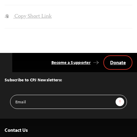
Copy Short Link
Donate
Become a Supporter
Back
to
Top
Subscribe to CPJ Newsletters:
Email
Sign Up
Address
Contact Us