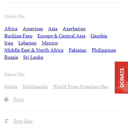
More On:
Africa
Americas
Asia
Azerbaijan
Burkina Faso
Europe & Central Asia
Gambia
Iraq
Lebanon
Mexico
Middle East & North Africa
Pakistan
Philippines
Russia
Sri Lanka
DONATE
More On:
@tabs
Multimedia
World Press Freedom Day
Print
Text Size