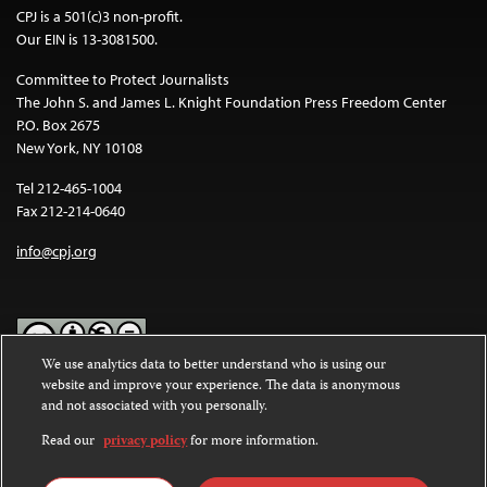
CPJ is a 501(c)3 non-profit.
Our EIN is 13-3081500.
Committee to Protect Journalists
The John S. and James L. Knight Foundation Press Freedom Center
P.O. Box 2675
New York, NY 10108
Tel 212-465-1004
Fax 212-214-0640
info@cpj.org
We use analytics data to better understand who is using our
website and improve your experience. The data is anonymous
Except where noted, text on this website is licensed under a
Creative
and not associated with you personally.
Commons Attribution-NonCommercial-NoDerivatives 4.0
International License
.
Read our
privacy policy
for more information.
Images and other media are not covered by the Creative Commons