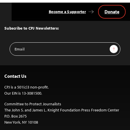
Donate
Become a Supporter
Back
to
Top
Subscribe to CPJ Newsletters:
Email
Sign Up
Address
Contact Us
CPJ is a 501(c)3 non-profit.
Our EIN is 13-3081500.
Committee to Protect Journalists
The John S. and James L. Knight Foundation Press Freedom Center
P.O. Box 2675
New York, NY 10108