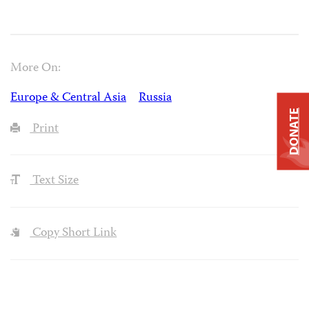
More On:
Europe & Central Asia
Russia
DONATE
Print
Text Size
Copy Short Link