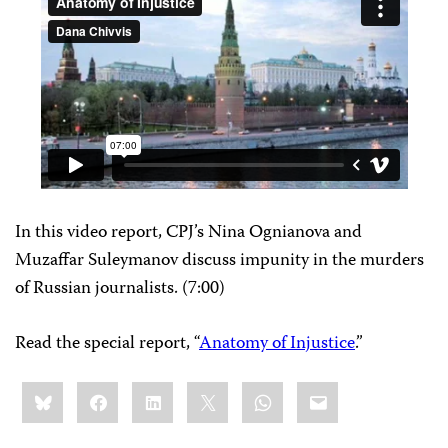
In this video report, CPJ’s Nina Ognianova and
Muzaffar Suleymanov discuss impunity in the murders
of Russian journalists. (7:00)
Read the special report, “
Anatomy of Injustice
.”
Share
Bluesky
Facebook
LinkedIn
X
WhatsApp
Email
this: