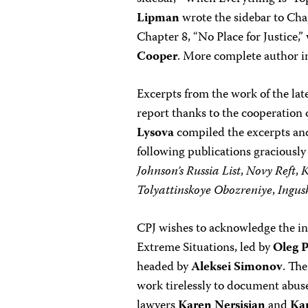
Lipman
wrote the sidebar to Cha
Chapter 8, “No Place for Justice,
Cooper
. More complete author i
Excerpts from the work of the lat
report thanks to the cooperation
Lysova
compiled the excerpts and
following publications graciousl
Johnson’s Russia List
,
Novy Reft
,
Tolyattinskoye Obozreniye
,
Ingus
CPJ wishes to acknowledge the inv
Extreme Situations, led by
Oleg P
headed by
Aleksei Simonov
. Th
work tirelessly to document abuse
lawyers
Karen Nersisian
and
Ka