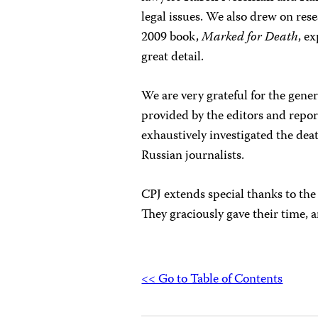
legal issues. We also drew on re
2009 book,
Marked for Death
, e
great detail.
We are very grateful for the gene
provided by the editors and repor
exhaustively investigated the dea
Russian journalists.
CPJ extends special thanks to the 
They graciously gave their time, 
<< Go to Table of Contents