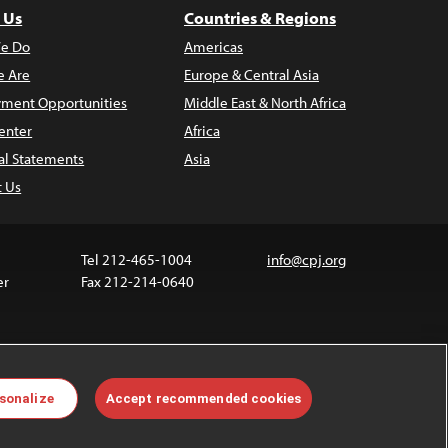
 Us
Countries & Regions
e Do
Americas
 Are
Europe & Central Asia
ment Opportunities
Middle East & North Africa
enter
Africa
al Statements
Asia
t Us
Tel 212-465-1004
info@cpj.org
er
Fax 212-214-0640
ia are not covered by the Creative Commons license.
sonalize
Accept recommended cookies
 about permissions, see our
FAQs
.