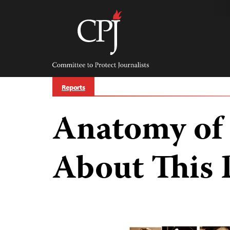
Skip
to
content
Committee
to
Protect
Journalists
Reports
Anatomy of 
About This 