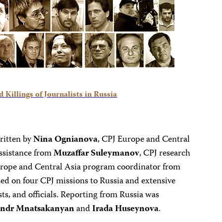
 Killings of Journalists in Russia
ritten by
Nina Ognianova
, CPJ Europe and Central
ssistance from
Muzaffar Suleymanov
, CPJ research
urope and Central Asia program coordinator from
sed on four CPJ missions to Russia and extensive
sts, and officials. Reporting from Russia was
andr Mnatsakanyan
and
Irada Huseynova
.