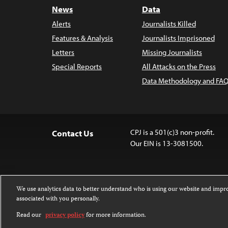
News
Data
Alerts
Journalists Killed
Features & Analysis
Journalists Imprisoned
Letters
Missing Journalists
Special Reports
All Attacks on the Press
Data Methodology and FAQ
CPJ is a 501(c)3 non-profit.
Contact Us
Our EIN is 13-3081500.
We use analytics data to better understand who is using our website and imp
associated with you personally.
Except where noted, text on this website 
Attribution-NonCommercial-NoDerivatives
Read our
privacy policy
for more information.