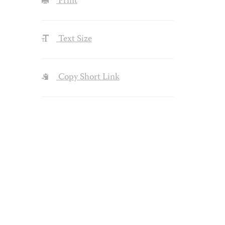
Print
Text Size
Copy Short Link