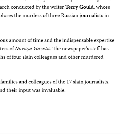
search conducted by the writer
Terry Gould
, whose
xplores the murders of three Russian journalists in
rous amount of time and the indispensable expertise
ters of
Novaya Gazeta
. The newspaper’s staff has
ths of four slain colleagues and other murdered
families and colleagues of the 17 slain journalists.
and their input was invaluable.