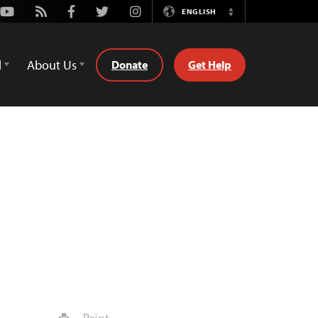
Youtube
Rss
Facebook
Twitter
Instagram
ENGLISH
Switch
Language
d
About Us
Donate
Get Help