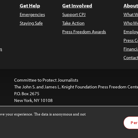
Get Help
Get Involved
About
Emergencies
Support CPJ
What W
Staying Safe
Take Action
Who We
Press Freedom Awards
Employ
Press C
s
Financi
Contac
Committee to Protect Journalists
The John S. and James L. Knight Foundation Press Freedom Cent
P.O. Box 2675
New York, NY 10108
rove your experience. The data is anonymous and not
is licensed under a
Creative Commons
Images and other med
Per
 4.0 International License
.
For more information