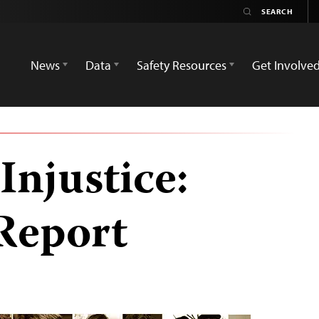
News
Data
Safety Resources
Get Involve
Injustice:
Report