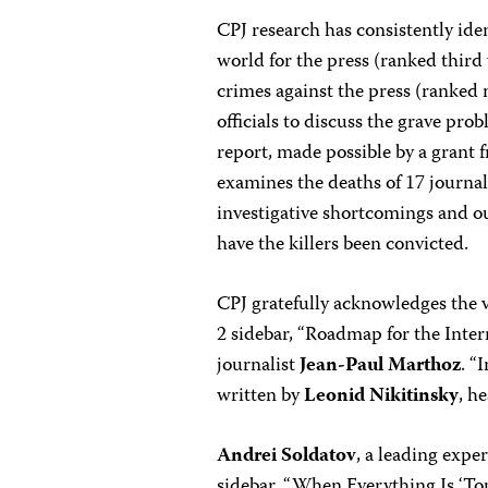
CPJ research has consistently iden
world for the press (ranked third
crimes against the press (ranked
officials to discuss the grave pro
report, made possible by a grant
examines the deaths of 17 journal
investigative shortcomings and ou
have the killers been convicted.
CPJ gratefully acknowledges the v
2 sidebar, “Roadmap for the Inte
journalist
Jean-Paul Marthoz
. “
written by
Leonid Nikitinsky
, h
Andrei Soldatov
, a leading expe
sidebar, “When Everything Is ‘To