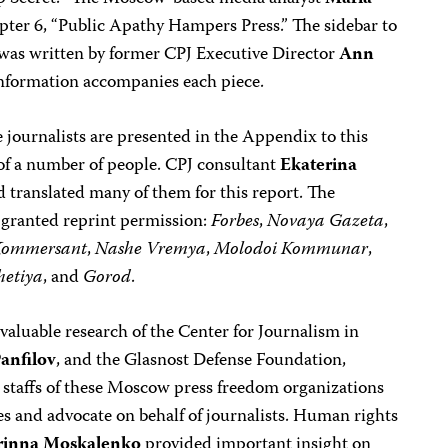
pter 6, “Public Apathy Hampers Press.” The sidebar to
” was written by former CPJ Executive Director
Ann
nformation accompanies each piece.
e journalists are presented in the Appendix to this
 of a number of people. CPJ consultant
Ekaterina
 translated many of them for this report. The
y granted reprint permission:
Forbes
,
Novaya Gazeta
,
Kommersant
,
Nashe Vremya
,
Molodoi Kommunar
,
hetiya
, and
Gorod
.
aluable research of the Center for Journalism in
anfilov
, and the Glasnost Defense Foundation,
e staffs of these Moscow press freedom organizations
s and advocate on behalf of journalists. Human rights
rinna Moskalenko
provided important insight on