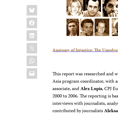
Share
Bluesky
this:
Facebook
LinkedIn
X
Anatomy of Injustice: The Unsolved
WhatsApp
Email
This report was researched and w
Asia program coordinator, with a
associate, and
Alex Lupis
, CPJ E
2000 to 2006. The reporting is ba
interviews with journalists, analy
contributed by journalists
Aleks