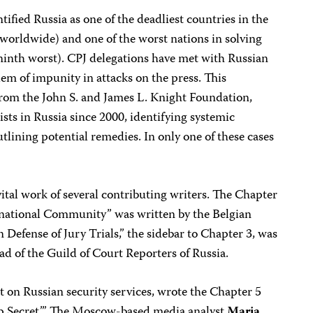
tified Russia as one of the deadliest countries in the
 worldwide) and one of the worst nations in solving
 ninth worst). CPJ delegations have met with Russian
blem of impunity in attacks on the press. This
 from the John S. and James L. Knight Foundation,
ists in Russia since 2000, identifying systemic
tlining potential remedies. In only one of these cases
ital work of several contributing writers. The Chapter
rnational Community” was written by the Belgian
In Defense of Jury Trials,” the sidebar to Chapter 3, was
ead of the Guild of Court Reporters of Russia.
rt on Russian security services, wrote the Chapter 5
p Secret.’” The Moscow-based media analyst
Maria