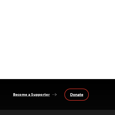
Donate
Become a Supporter