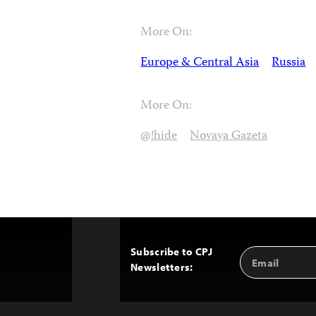
More On:
Europe & Central Asia
Russia
More On:
@!hide
Novaya Gazeta
Subscribe to CPJ
Email
Back
Newsletters:
Address
to
Top