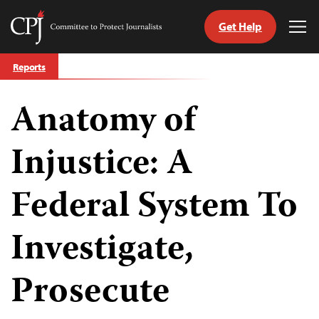
Get Help
Committee
Tog
to
Me
Skip
Protect
Reports
to
Journalists
content
Anatomy of
tch
guage
Injustice: A
Federal System To
Investigate,
Prosecute