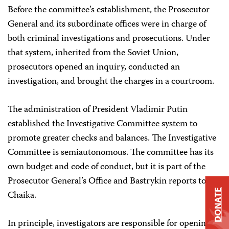
Before the committee’s establishment, the Prosecutor
General and its subordinate offices were in charge of
both criminal investigations and prosecutions. Under
that system, inherited from the Soviet Union,
prosecutors opened an inquiry, conducted an
investigation, and brought the charges in a courtroom.
The administration of President Vladimir Putin
established the Investigative Committee system to
promote greater checks and balances. The Investigative
Committee is semiautonomous. The committee has its
own budget and code of conduct, but it is part of the
Prosecutor General’s Office and Bastrykin reports to
DONATE
Chaika.
In principle, investigators are responsible for opening a