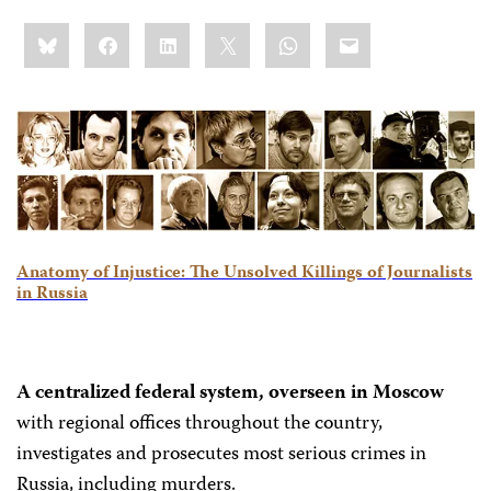
Share
Bluesky
Facebook
LinkedIn
X
WhatsApp
Email
this:
Anatomy of Injustice: The Unsolved Killings of Journalists
in Russia
A centralized federal system, overseen in Moscow
with regional offices throughout the country,
investigates and prosecutes most serious crimes in
Russia, including murders.