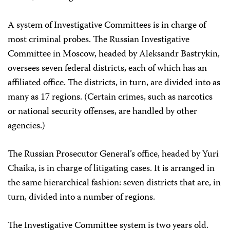
A system of Investigative Committees is in charge of
most criminal probes. The Russian Investigative
Committee in Moscow, headed by Aleksandr Bastrykin,
oversees seven federal districts, each of which has an
affiliated office. The districts, in turn, are divided into as
many as 17 regions. (Certain crimes, such as narcotics
or national security offenses, are handled by other
agencies.)
The Russian Prosecutor General’s office, headed by Yuri
Chaika, is in charge of litigating cases. It is arranged in
the same hierarchical fashion: seven districts that are, in
turn, divided into a number of regions.
The Investigative Committee system is two years old.