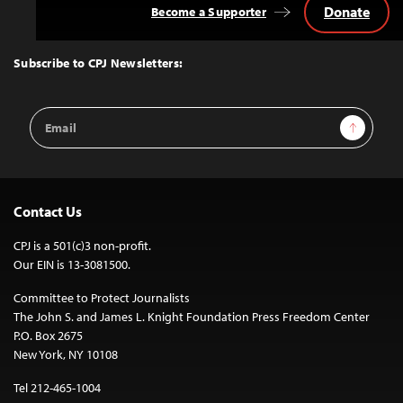
Donate
Become a Supporter
Back
to
Top
Subscribe to CPJ Newsletters:
Email
Sign Up
Address
Contact Us
CPJ is a 501(c)3 non-profit.
Our EIN is 13-3081500.
Committee to Protect Journalists
The John S. and James L. Knight Foundation Press Freedom Center
P.O. Box 2675
New York, NY 10108
Tel 212-465-1004