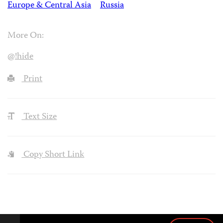
Europe & Central Asia
Russia
More On:
@!hide
Print
Text Size
Copy Short Link