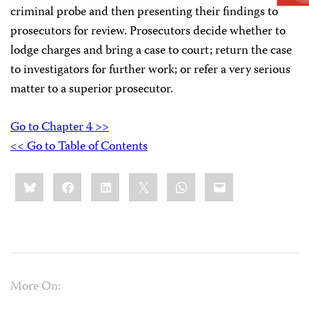
criminal probe and then presenting their findings to
prosecutors for review. Prosecutors decide whether to
lodge charges and bring a case to court; return the case
to investigators for further work; or refer a very serious
matter to a superior prosecutor.
Go to Chapter 4 >>
<< Go to Table of Contents
Share
Bluesky
Facebook
LinkedIn
X
WhatsApp
Email
this:
More On: