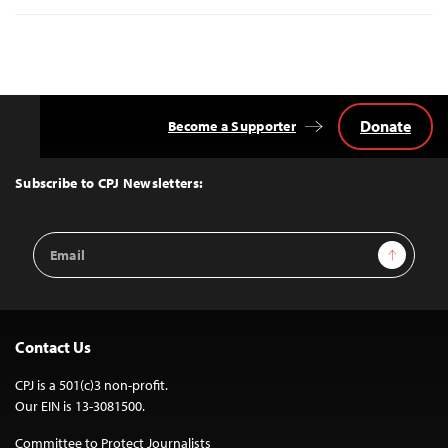
Donate
Become a Supporter
Back
to
Top
Subscribe to CPJ Newsletters:
Email
Sign Up
Address
Contact Us
CPJ is a 501(c)3 non-profit.
Our EIN is 13-3081500.
Committee to Protect Journalists