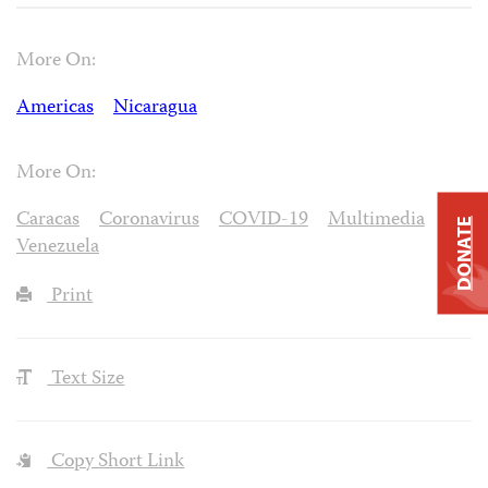
More On:
Americas
Nicaragua
More On:
Caracas
Coronavirus
COVID-19
Multimedia
DONATE
Venezuela
Print
Text Size
Copy Short Link