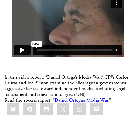
In this video report, “Daniel Ortega’s Media War,” CPJ’s Carlos
Lauría and Joel Simon examine the Nicaraguan government’s
aggressive tactics toward independent media, including legal
harassment and smear campaigns. (4:48)
Read the special report, “
Daniel Ortega’s Media War
.”
Share
Bluesky
Facebook
LinkedIn
X
WhatsApp
Email
this: