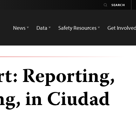
News
Data
Safety Resources
Get Involve
t: Reporting,
ng, in Ciudad