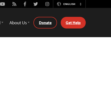
Youtube
Rss
Facebook
Twitter
Instagram
ENGLISH
Switch
Language
d
About Us
Donate
Get Help