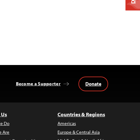
Donate
Become a Supporter
 Us
Countries & Regions
e Do
Americas
 Are
Europe & Central Asia