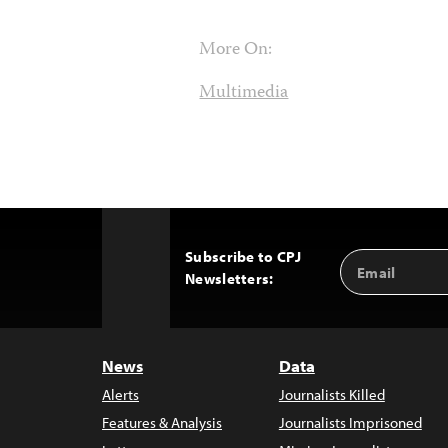
More On:
Multimedia
Subscribe to CPJ
Email
Back
Newsletters:
Address
to
Top
News
Data
Alerts
Journalists Killed
Features & Analysis
Journalists Imprisoned