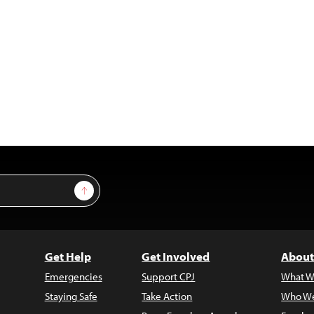
Sign Up
Get Help
Get Involved
About
Emergencies
Support CPJ
What W
Staying Safe
Take Action
Who We