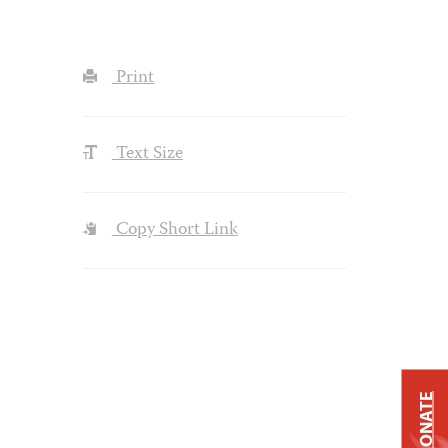
Print
Text Size
Copy Short Link
DONATE