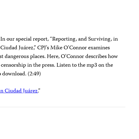
In our special report, “Reporting, and Surviving, in
Ciudad Juárez,” CPJ’s Mike O’Connor examines
st dangerous places. Here, O’Connor describes how
f-censorship in the press. Listen to the mp3 on the
o download. (2:49)
in Ciudad Juárez
.”