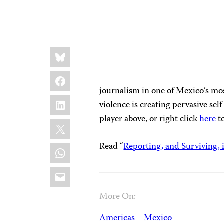
Share
Bluesky
this:
Facebook
journalism in one of Mexico’s mo
LinkedIn
violence is creating pervasive sel
player above, or right click
here
t
X
Read “
Reporting, and Surviving, 
WhatsApp
Email
More On:
Americas
Mexico