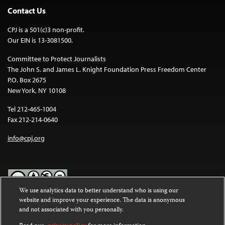
Contact Us
CPJ is a 501(c)3 non-profit.
Our EIN is 13-3081500.
Committee to Protect Journalists
The John S. and James L. Knight Foundation Press Freedom Center
P.O. Box 2675
New York, NY 10108
Tel 212-465-1004
Fax 212-214-0640
info@cpj.org
We use analytics data to better understand who is using our
website and improve your experience. The data is anonymous
Except where noted, text on this website is licensed under a
Creative
and not associated with you personally.
Commons Attribution-NonCommercial-NoDerivatives 4.0
International License
.