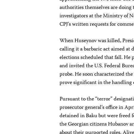
authorities themselves are doing t
investigators at the Ministry of
CPJ’s written requests for comme
When Huseynov was killed, Presi
calling it a barbaric act aimed at
elections scheduled that fall. He
and invited the U.S. Federal Bure
probe. He soon characterized the c
prove significant in the handling 
Pursuant to the “terror” designat
prosecutor general’s office in Apr
detained in Baku but were freed f
the Georgian citizens Hubanov an
about their purported roles. Ali