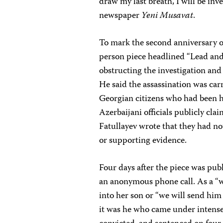
draw my last breath, I will be inve
newspaper
Yeni Musavat
.
To mark the second anniversary o
person piece headlined “Lead and 
obstructing the investigation and
He said the assassination was car
Georgian citizens who had been h
Azerbaijani officials publicly cla
Fatullayev wrote that they had no
or supporting evidence.
Four days after the piece was pub
an anonymous phone call. As a “wi
into her son or “we will send him 
it was he who came under intense 