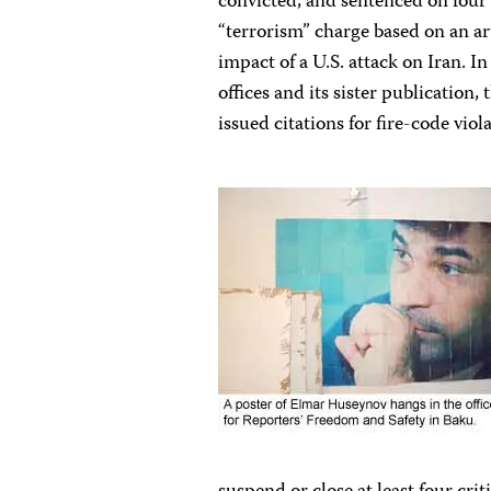
convicted, and sentenced on four
“terrorism” charge based on an ar
impact of a U.S. attack on Iran. I
offices and its sister publication
issued citations for fire-code vio