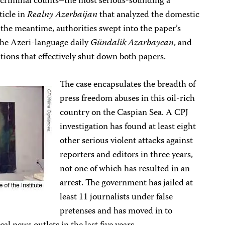
 criminal counts–the most serious-sounding a
ticle in
Realny Azerbaijan
that analyzed the domestic
n the meantime, authorities swept into the paper’s
, the Azeri-language daily
Gündalik Azarbaycan
, and
lations that effectively shut down both papers.
The case encapsulates the breadth of
press freedom abuses in this oil-rich
country on the Caspian Sea. A CPJ
investigation has found at least eight
other serious violent attacks against
reporters and editors in three years,
not one of which has resulted in an
arrest. The government has jailed at
least 11 journalists under false
pretenses and has moved in to