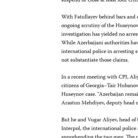
suspend or close at least four criti
With Fatullayev behind bars and ot
ongoing scrutiny of the Huseynov 
investigation has yielded no arre
While Azerbaijani authorities hav
international police in arresting 
not substantiate those claims.
In a recent meeting with CPJ, Ali
citizens of Georgia–Tair Hubanov
Huseynov case. “Azerbaijan remain
Arastun Mehdiyev, deputy head of
But he and Vugar Aliyev, head of 
Interpol, the international police
apprehending the two men. The of