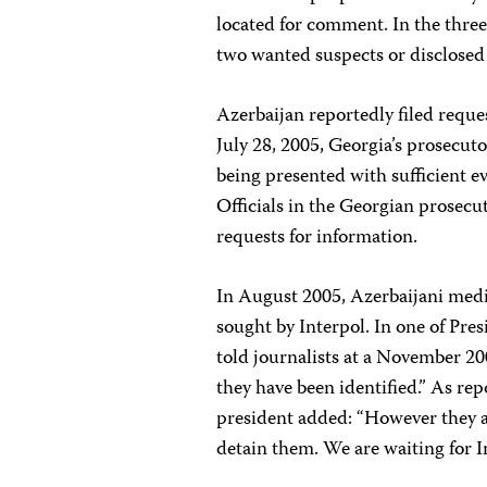
located for comment. In the three
two wanted suspects or disclosed 
Azerbaijan reportedly filed reque
July 28, 2005, Georgia’s prosecut
being presented with sufficient 
Officials in the Georgian prosecut
requests for information.
In August 2005, Azerbaijani med
sought by Interpol. In one of Pres
told journalists at a November 2
they have been identified.” As re
president added: “However they ar
detain them. We are waiting for In