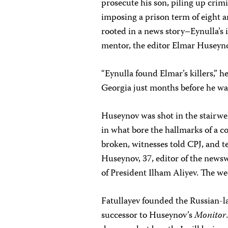
prosecute his son, piling up crim
imposing a prison term of eight an
rooted in a news story–Eynulla’s 
mentor, the editor Elmar Huseyn
“Eynulla found Elmar’s killers,” h
Georgia just months before he wa
Huseynov was shot in the stairwe
in what bore the hallmarks of a c
broken, witnesses told CPJ, and t
Huseynov, 37, editor of the news
of President Ilham Aliyev. The wee
Fatullayev founded the Russian-
successor to Huseynov’s
Monitor