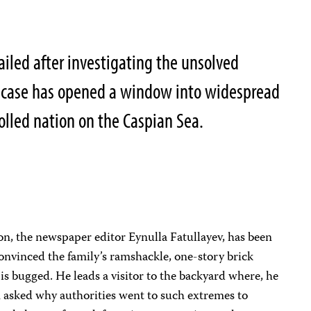
jailed after investigating the unsolved
e case has opened a window into widespread
rolled nation on the Caspian Sea.
on, the newspaper editor Eynulla Fatullayev, has been
 convinced the family’s ramshackle, one-story brick
y is bugged. He leads a visitor to the backyard where, he
en asked why authorities went to such extremes to