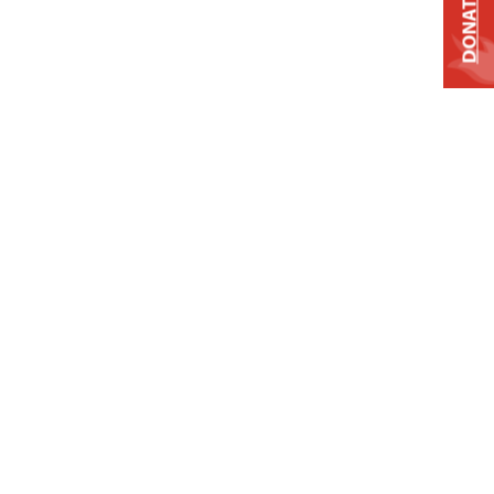
DONATE