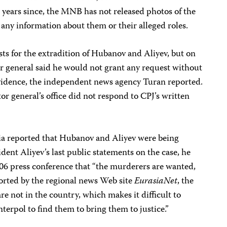
 years since, the MNB has not released photos of the
any information about them or their alleged roles.
sts for the extradition of Hubanov and Aliyev, but on
or general said he would not grant any request without
evidence, the independent news agency Turan reported.
or general’s office did not respond to CPJ’s written
ia reported that Hubanov and Aliyev were being
ident Aliyev’s last public statements on the case, he
006 press conference that “the murderers are wanted,
ported by the regional news Web site
EurasiaNet
, the
e not in the country, which makes it difficult to
terpol to find them to bring them to justice.”