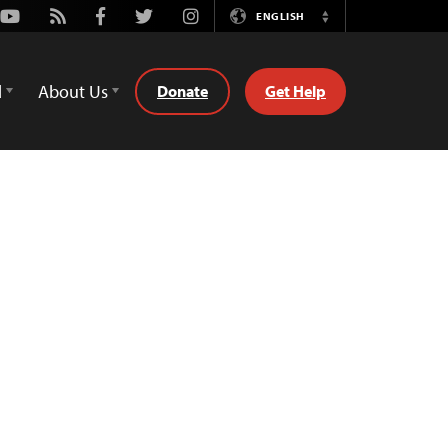
Youtube
Rss
Facebook
Twitter
Instagram
ENGLISH
Switch
Language
d
About Us
Donate
Get Help