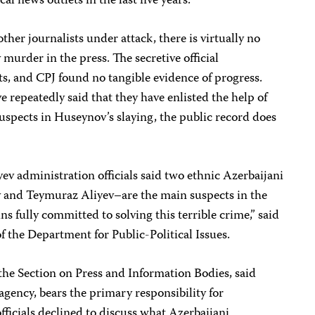
cal news outlets in the last five years.
her journalists under attack, there is virtually no
murder in the press. The secretive official
sts, and CPJ found no tangible evidence of progress.
e repeatedly said that they have enlisted the help of
suspects in Huseynov’s slaying, the public record does
yev administration officials said two ethnic Azerbaijani
 and Teymuraz Aliyev–are the main suspects in the
s fully committed to solving this terrible crime,” said
 the Department for Public-Political Issues.
the Section on Press and Information Bodies, said
 agency, bears the primary responsibility for
ficials declined to discuss what Azerbaijani