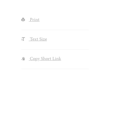
Print
Text Size
Copy Short Link