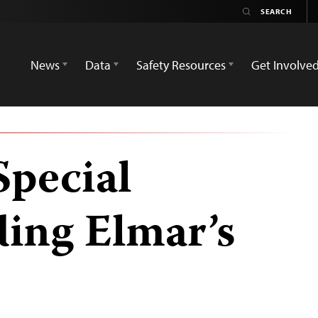
News
Data
Safety Resources
Get Involve
Special
ding Elmar’s