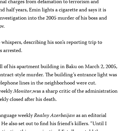
inal charges from defamation to terrorism and
d half years, Emin lights a cigarette and says it is
investigation into the 2005 murder of his boss and
ov.
e whispers, describing his son’s reporting trip to
s arrested.
ll of his apartment building in Baku on March 2, 2005,
ontract-style murder. The building’s entrance light was
elephone lines in the neighborhood were cut.
weekly
Monitor
,was a sharp critic of the administration
kly closed after his death.
language weekly
Realny Azerbaijan
as an editorial
. He also set out to find his friend’s killers. “Until I