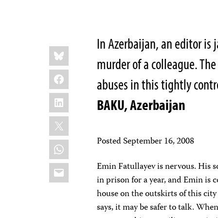
In Azerbaijan, an editor is 
Share
Bluesky
this:
murder of a colleague. Th
Facebook
abuses in this tightly cont
LinkedIn
BAKU, Azerbaijan
X
Posted September 16, 2008
WhatsApp
Emin Fatullayev is nervous. His s
Email
in prison for a year, and Emin is
house on the outskirts of this cit
says, it may be safer to talk. Wh