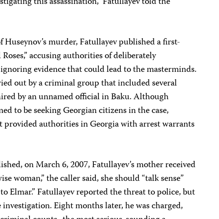
stigating this assassination,” Fatullayev told the
f Huseynov’s murder, Fatullayev published a first-
Roses,” accusing authorities of deliberately
 ignoring evidence that could lead to the masterminds.
ried out by a criminal group that included several
ired by an unnamed official in Baku. Although
imed to be seeking Georgian citizens in the case,
t provided authorities in Georgia with arrest warrants
lished, on March 6, 2007, Fatullayev’s mother received
se woman,” the caller said, she should “talk sense”
to Elmar.” Fatullayev reported the threat to police, but
investigation. Eight months later, he was charged,