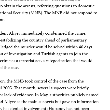
o obtain the arrests, referring questions to domestic
 National Security (MNB). The MNB did not respond to
nt.
dent Aliyev immediately condemned the crime,
 destabilizing the country ahead of parliamentary
 pledged the murder would be solved within 40 days
au of Investigation and Turkish agents to join the
rime as a terrorist act, a categorization that would
of the case.
ion, the MNB took control of the case from the
il 2005. That month, several suspects were briefly
or lack of evidence. In May, authorities publicly named
d Aliyev as the main suspects but gave no information
yev has denied involvement; Hubanov has not been