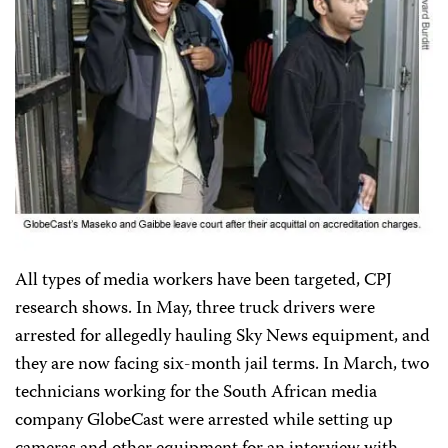
All types of media workers have been targeted, CPJ
research shows. In May, three truck drivers were
arrested for allegedly hauling Sky News equipment, and
they are now facing six-month jail terms. In March, two
technicians working for the South African media
company GlobeCast were arrested while setting up