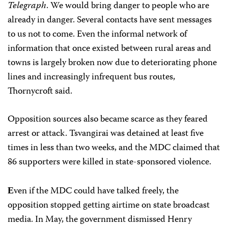
Telegraph
. We would bring danger to people who are
already in danger. Several contacts have sent messages
to us not to come. Even the informal network of
information that once existed between rural areas and
towns is largely broken now due to deteriorating phone
lines and increasingly infrequent bus routes,
Thornycroft said.
Opposition sources also became scarce as they feared
arrest or attack. Tsvangirai was detained at least five
times in less than two weeks, and the MDC claimed that
86 supporters were killed in state-sponsored violence.
ven if the MDC could have talked freely, the
E
opposition stopped getting airtime on state broadcast
media. In May, the government dismissed Henry