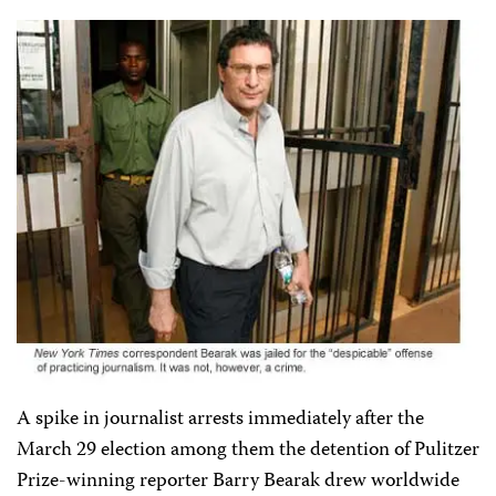
A spike in journalist arrests immediately after the
March 29 election among them the detention of Pulitzer
Prize-winning reporter Barry Bearak drew worldwide