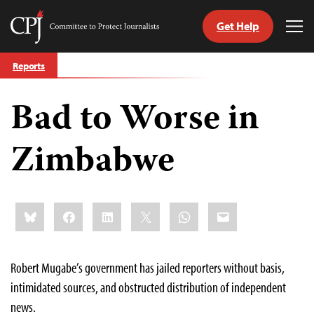
Get Help
Committee
Tog
to
Me
Skip
Protect
Reports
to
Journalists
content
Bad to Worse in
tch
guage
Zimbabwe
Share
Bluesky
Facebook
LinkedIn
X
WhatsApp
Email
this:
Robert Mugabe’s government has jailed reporters without basis,
intimidated sources, and obstructed distribution of independent
news.