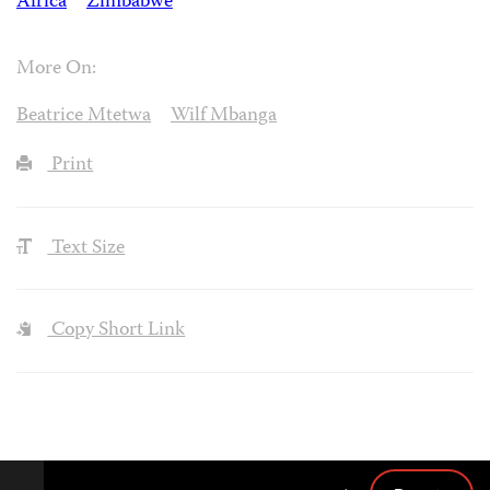
Africa
Zimbabwe
More On:
Beatrice Mtetwa
Wilf Mbanga
Print
Text Size
Copy Short Link