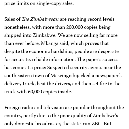
price limits on single-copy sales.
Sales of
The Zimbabwean
are reaching record levels
nonetheless, with more than 200,000 copies being
shipped into Zimbabwe. We are now selling far more
than ever before, Mbanga said, which proves that
despite the economic hardships, people are desperate
for accurate, reliable information. The paper’s success
has come at a price: Suspected security agents near the
southeastern town of Masvingo hijacked a newspaper’s
delivery truck, beat the drivers, and then set fire to the
truck with 60,000 copies inside.
Foreign radio and television are popular throughout the
country, partly due to the poor quality of Zimbabwe’s
only domestic broadcaster, the state-run ZBC. But