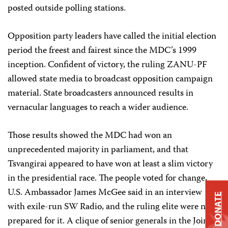
posted outside polling stations.
Opposition party leaders have called the initial election
period the freest and fairest since the MDC’s 1999
inception. Confident of victory, the ruling ZANU-PF
allowed state media to broadcast opposition campaign
material. State broadcasters announced results in
vernacular languages to reach a wider audience.
Those results showed the MDC had won an
unprecedented majority in parliament, and that
Tsvangirai appeared to have won at least a slim victory
in the presidential race. The people voted for change,
U.S. Ambassador James McGee said in an interview
DONATE
with exile-run SW Radio, and the ruling elite were not
prepared for it. A clique of senior generals in the Joint