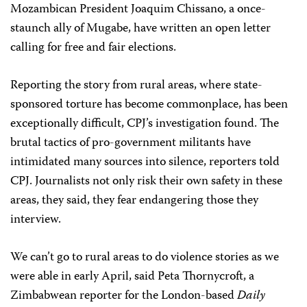
Mozambican President Joaquim Chissano, a once-
staunch ally of Mugabe, have written an open letter
calling for free and fair elections.
Reporting the story from rural areas, where state-
sponsored torture has become commonplace, has been
exceptionally difficult, CPJ’s investigation found. The
brutal tactics of pro-government militants have
intimidated many sources into silence, reporters told
CPJ. Journalists not only risk their own safety in these
areas, they said, they fear endangering those they
interview.
We can’t go to rural areas to do violence stories as we
were able in early April, said Peta Thornycroft, a
Zimbabwean reporter for the London-based
Daily