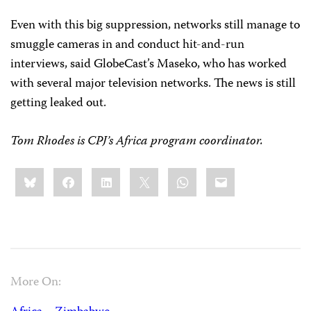
Even with this big suppression, networks still manage to
smuggle cameras in and conduct hit-and-run
interviews, said GlobeCast’s Maseko, who has worked
with several major television networks. The news is still
getting leaked out.
Tom Rhodes
is CPJ’s Africa program coordinator.
Share
Bluesky
Facebook
LinkedIn
X
WhatsApp
Email
this:
More On: