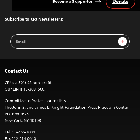
Donate
Become a Supporter
Back
to
Top
Subscribe to CPJ Newsletters:
Email
Sign Up
Address
Contact Us
CPJ is a 501(c)3 non-profit.
Our EIN is 13-3081500.
Committee to Protect Journalists
The John S. and James L. Knight Foundation Press Freedom Center
P.O. Box 2675
New York, NY 10108
Tel 212-465-1004
Fax 212-214-0640