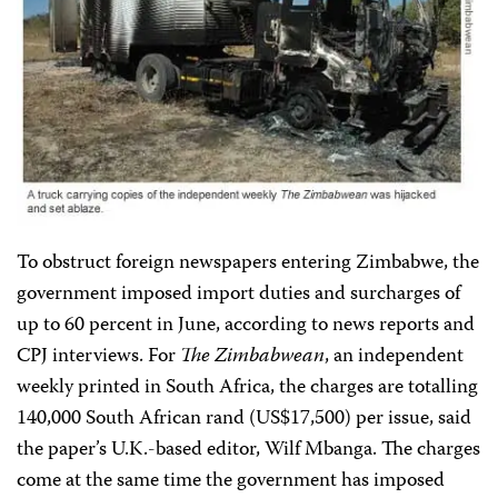
To obstruct foreign newspapers entering Zimbabwe, the
government imposed import duties and surcharges of
up to 60 percent in June, according to news reports and
CPJ interviews. For
The Zimbabwean
, an independent
weekly printed in South Africa, the charges are totalling
140,000 South African rand (US$17,500) per issue, said
the paper’s U.K.-based editor, Wilf Mbanga. The charges
come at the same time the government has imposed