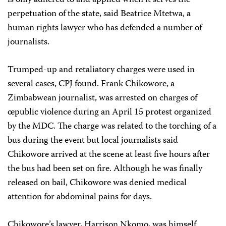
perpetuation of the state, said Beatrice Mtetwa, a
human rights lawyer who has defended a number of
journalists.
Trumped-up and retaliatory charges were used in
several cases, CPJ found. Frank Chikowore, a
Zimbabwean journalist, was arrested on charges of
œpublic violence during an April 15 protest organized
by the MDC. The charge was related to the torching of a
bus during the event but local journalists said
Chikowore arrived at the scene at least five hours after
the bus had been set on fire. Although he was finally
released on bail, Chikowore was denied medical
attention for abdominal pains for days.
Chikowore’s lawyer, Harrison Nkomo, was himself