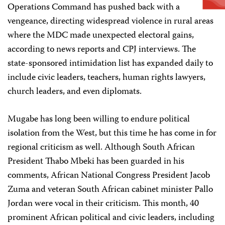
Operations Command has pushed back with a
vengeance, directing widespread violence in rural areas
where the MDC made unexpected electoral gains,
according to news reports and CPJ interviews. The
state-sponsored intimidation list has expanded daily to
include civic leaders, teachers, human rights lawyers,
church leaders, and even diplomats.
Mugabe has long been willing to endure political
isolation from the West, but this time he has come in for
regional criticism as well. Although South African
President Thabo Mbeki has been guarded in his
comments, African National Congress President Jacob
Zuma and veteran South African cabinet minister Pallo
Jordan were vocal in their criticism. This month, 40
prominent African political and civic leaders, including