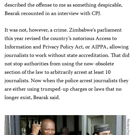
described the offense to me as something despicable,
Bearak recounted in an interview with CPJ.
It was not, however, a crime. Zimbabwe’s parliament
this year revised the country’s notorious Access to
Information and Privacy Policy Act, or AIPPA, allowing
journalists to work without state accreditation. That did
not stop authorities from using the now-obsolete
section of the law to arbitrarily arrest at least 10
journalists. Now when the police arrest journalists they
are either using trumped-up charges or laws that no
longer exist, Bearak said.