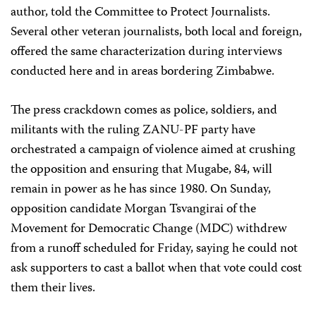
author, told the Committee to Protect Journalists.
Several other veteran journalists, both local and foreign,
offered the same characterization during interviews
conducted here and in areas bordering Zimbabwe.
The press crackdown comes as police, soldiers, and
militants with the ruling ZANU-PF party have
orchestrated a campaign of violence aimed at crushing
the opposition and ensuring that Mugabe, 84, will
remain in power as he has since 1980. On Sunday,
opposition candidate Morgan Tsvangirai of the
Movement for Democratic Change (MDC) withdrew
from a runoff scheduled for Friday, saying he could not
ask supporters to cast a ballot when that vote could cost
them their lives.