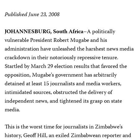
Published June 23, 2008
JOHANNESBURG, South Africa–
A politically
vulnerable President Robert Mugabe and his
administration have unleashed the harshest news media
crackdown in their notoriously repressive tenure.
Startled by March 29 election results that favored the
opposition, Mugabe’s government has arbitrarily
detained at least 15 journalists and media workers,
intimidated sources, obstructed the delivery of
independent news, and tightened its grasp on state
media.
This is the worst time for journalists in Zimbabwe’s
history, Geoff Hill, an exiled Zimbabwean reporter and