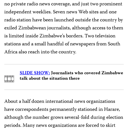
no private radio news coverage, and just two prominent
independent weeklies. Seven news Web sites and one
radio station have been launched outside the country by
exiled Zimbabwean journalists, although access to them
is limited inside Zimbabwe’s borders. Two television
stations and a small handful of newspapers from South
Africa also reach into the country.
SLIDE SHOW:
Journalists who covered Zimbabwe
talk about the situation there
About a half dozen international news organizations
have correspondents permanently stationed in Harare,
although the number grows several-fold during election
periods. Many news organizations are forced to skirt