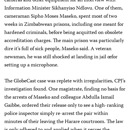
cameras and other equipment for an interview with
Information Minister Sikhanyiso Ndlovu. One of them,
cameraman Sipho Moses Maseko, spent most of two
weeks in Zimbabwean prisons, including one meant for
hardened criminals, before being acquitted on obsolete
accreditation charges. The main prison was particularly
dire
it’s full of sick people, Maseko said. A veteran
newsman, he was still shocked at landing in jail
œfor
setting up a microphone.
The GlobeCast case was replete with irregularities, CPJ’s
investigation found. One magistrate, finding no basis for
the arrests of Maseko and colleague Abdulla Ismail
Gaibbe, ordered their release only to see a high-ranking
police inspector simply re-arrest the pair within
minutes of their leaving the Harare courtroom. The law
is only adhered to and applied when it serves the