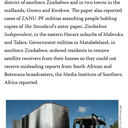
district of southern Zimbabwe and in two towns in the
midlands, Gweru and Kwekwe. The paper also reported
cases of ZANU-PF militias assaulting people holding
copies of
The Standard
‘s sister paper,
Zimbabwe
Independent
, in the eastern Harare suburbs of Mabvuku
and Tafara. Government militias in Matabeleland, in
southern Zimbabwe, ordered residents to remove
satellite receivers from their homes so they could not
receive misleading reports from South African and
Botswana broadcasters, the Media Institute of Southern
Africa reported.