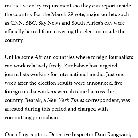
restrictive entry requirements so they can report inside
the country. For the March 29 vote, major outlets such
as CNN, BBC, Sky News and South Africa’s e.tv were
officially barred from covering the election inside the
country.
Unlike some African countries where foreign journalists
can work relatively freely, Zimbabwe has targeted
journalists working for international media. Just one
week after the election results were announced, five
foreign media workers were detained across the
country. Bearak, a
New York Times
correspondent, was
arrested during this period and charged with
committing journalism.
One of my captors, Detective Inspector Dani Rangwani,