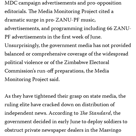
MDC campaign advertisements and pro-opposition
editorials. The Media Monitoring Project cited a
dramatic surge in pro-ZANU-PF music,
advertisements, and programming including 66 ZANU-
PF advertisements in the first week of June.
Unsurprisingly, the government media has not provided
balanced or comprehensive coverage of the widespread
political violence or of the Zimbabwe Electoral
Commission’s run-off preparations, the Media
Monitoring Project said.
As they have tightened their grasp on state media, the
ruling elite have cracked down on distribution of
independent news. According to
The Standard
, the
government decided in early June to deploy soldiers to
obstruct private newspaper dealers in the Masvingo