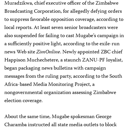
Muradzikwa, chief executive officer of the Zimbabwe
Broadcasting Corporation, for allegedly defying orders
to suppress favorable opposition coverage, according to
local reports. At least seven senior broadcasters were
also suspended for failing to cast Mugabe’s campaign in
a sufficiently positive light, according to the exile-run
news Web site
ZimOnline
. Newly appointed ZBC chief
Happison Muchechetere, a staunch ZANU-PF loyalist,
began packaging news bulletins with campaign
messages from the ruling party, according to the South
Africa-based Media Monitoring Project, a
nongovernmental organization assessing Zimbabwe
election coverage.
About the same time, Mugabe spokesman George
Charamba instructed all state media outlets to block