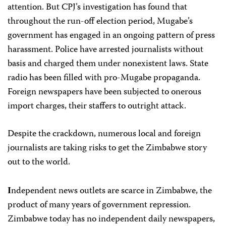
attention. But CPJ’s investigation has found that
throughout the run-off election period, Mugabe’s
government has engaged in an ongoing pattern of press
harassment. Police have arrested journalists without
basis and charged them under nonexistent laws. State
radio has been filled with pro-Mugabe propaganda.
Foreign newspapers have been subjected to onerous
import charges, their staffers to outright attack.
Despite the crackdown, numerous local and foreign
journalists are taking risks to get the Zimbabwe story
out to the world.
ndependent news outlets are scarce in Zimbabwe, the
I
product of many years of government repression.
Zimbabwe today has no independent daily newspapers,