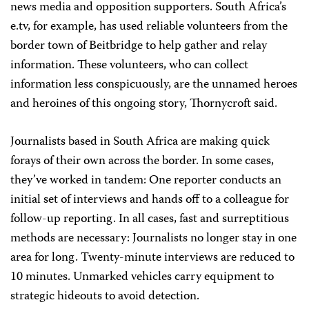
news media and opposition supporters. South Africa’s
e.tv, for example, has used reliable volunteers from the
border town of Beitbridge to help gather and relay
information. These volunteers, who can collect
information less conspicuously, are the unnamed heroes
and heroines of this ongoing story, Thornycroft said.
Journalists based in South Africa are making quick
forays of their own across the border. In some cases,
they’ve worked in tandem: One reporter conducts an
initial set of interviews and hands off to a colleague for
follow-up reporting. In all cases, fast and surreptitious
methods are necessary: Journalists no longer stay in one
area for long. Twenty-minute interviews are reduced to
10 minutes. Unmarked vehicles carry equipment to
strategic hideouts to avoid detection.