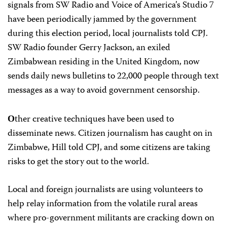
signals from SW Radio and Voice of America’s Studio 7
have been periodically jammed by the government
during this election period, local journalists told CPJ.
SW Radio founder Gerry Jackson, an exiled
Zimbabwean residing in the United Kingdom, now
sends daily news bulletins to 22,000 people through text
messages as a way to avoid government censorship.
ther creative techniques have been used to
O
disseminate news. Citizen journalism has caught on in
Zimbabwe, Hill told CPJ, and some citizens are taking
risks to get the story out to the world.
Local and foreign journalists are using volunteers to
help relay information from the volatile rural areas
where pro-government militants are cracking down on