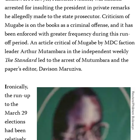
arrested for insulting the president
in private remarks
he allegedly made to the state prosecutor. Criticism of
Mugabe is on the books as a criminal offense, and it has
been enforced with greater frequency during this run-
off period. An article critical of Mugabe by MDC faction
leader Arthur Mutambara in the independent weekly
The Standard
led to the arrest of Mutumbara and the
paper’s editor, Davison Maruziva.
ronically,
I
the run-up
to the
March 29
elections
had been
relatively