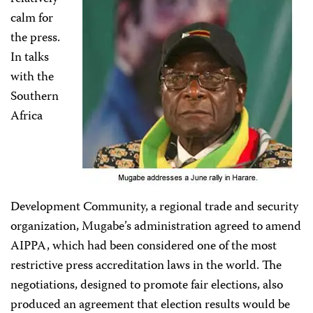
calm for
the press.
In talks
with the
Southern
Africa
Development Community, a regional trade and security
organization, Mugabe’s administration agreed to amend
AIPPA, which had been considered one of the most
restrictive press accreditation laws in the world. The
negotiations, designed to promote fair elections, also
produced an agreement that election results would be