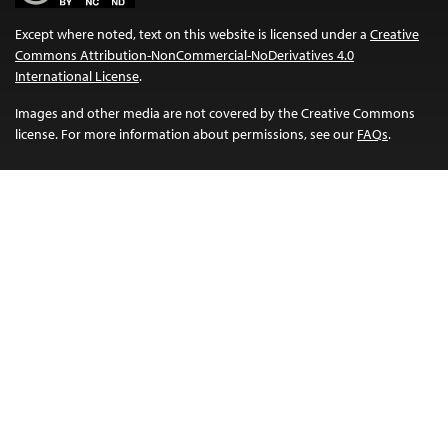
Except where noted, text on this website is licensed under a
Creative
Commons Attribution-NonCommercial-NoDerivatives 4.0
International License
.
Images and other media are not covered by the Creative Commons
license. For more information about permissions, see our
FAQs
.