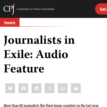
Get
Committee
to
Skip
Protect
Reports
to
Journalists
content
Journalists in
tch
guage
Exile: Audio
Feature
Share
Bluesky
Facebook
LinkedIn
X
WhatsApp
Email
this:
More than 80 journalists flee their home countries in the last year.