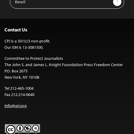
Sign Up
Address
Contact Us
CPJ is a 501(c)3 non-profit.
Our EIN is 13-3081500.
Committee to Protect Journalists
The John S. and James L. Knight Foundation Press Freedom Center
P.O. Box 2675
New York, NY 10108
Tel 212-465-1004
Fax 212-214-0640
info@cpj.org