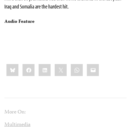
Iraq and Somalia are the hardest hit.
Audio Feature
Share
Bluesky
Facebook
LinkedIn
X
WhatsApp
Email
this:
More On:
Multimedia