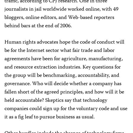
traffic, according to CPJ research. One in three
journalists in jail worldwide worked online, with 49
bloggers, online editors, and Web-based reporters
behind bars at the end of 2006.
Human rights advocates hope the code of conduct will
be for the Internet sector what fair trade and labor
agreements have been for agriculture, manufacturing,
and resource extraction industries. Key questions for
the group will be benchmarking, accountability, and
governance. Who will decide whether a company has
fallen short of the agreed principles, and how will it be
held accountable? Skeptics say that technology
companies could sign up for the voluntary code and use
it as a fig leaf to pursue business as usual.