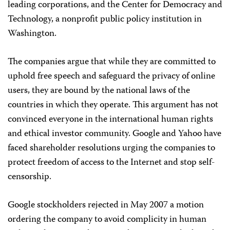
leading corporations, and the Center for Democracy and
Technology, a nonprofit public policy institution in
Washington.
The companies argue that while they are committed to
uphold free speech and safeguard the privacy of online
users, they are bound by the national laws of the
countries in which they operate. This argument has not
convinced everyone in the international human rights
and ethical investor community. Google and Yahoo have
faced shareholder resolutions urging the companies to
protect freedom of access to the Internet and stop self-
censorship.
Google stockholders rejected in May 2007 a motion
ordering the company to avoid complicity in human