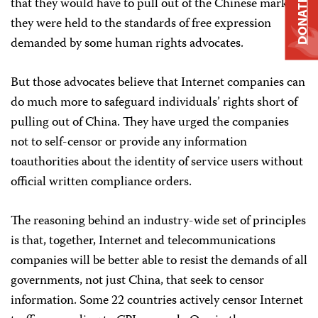
that they would have to pull out of the Chinese market if
DONATE
they were held to the standards of free expression
demanded by some human rights advocates.
But those advocates believe that Internet companies can
do much more to safeguard individuals’ rights short of
pulling out of China. They have urged the companies
not to self-censor or provide any information
toauthorities about the identity of service users without
official written compliance orders.
The reasoning behind an industry-wide set of principles
is that, together, Internet and telecommunications
companies will be better able to resist the demands of all
governments, not just China, that seek to censor
information. Some 22 countries actively censor Internet