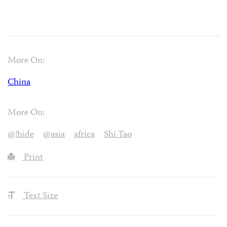
More On:
China
More On:
@!hide
@asia
africa
Shi Tao
Print
Text Size