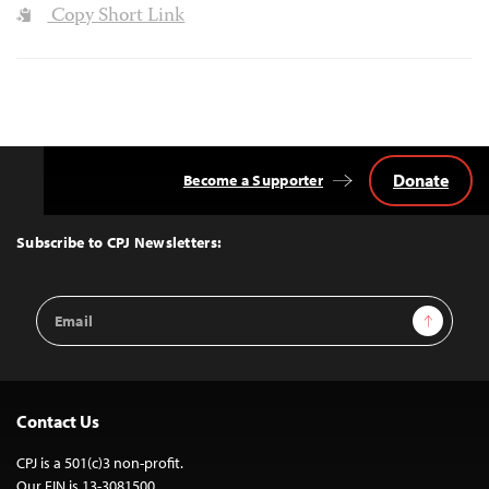
Copy Short Link
Donate
Become a Supporter
Back
to
Top
Subscribe to CPJ Newsletters:
Email
Sign Up
Address
Contact Us
CPJ is a 501(c)3 non-profit.
Our EIN is 13-3081500.