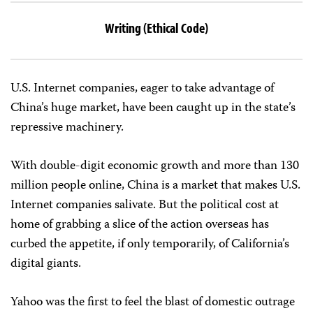
Writing (Ethical Code)
U.S. Internet companies, eager to take advantage of
China’s huge market, have been caught up in the state’s
repressive machinery.
With double-digit economic growth and more than 130
million people online, China is a market that makes U.S.
Internet companies salivate. But the political cost at
home of grabbing a slice of the action overseas has
curbed the appetite, if only temporarily, of California’s
digital giants.
Yahoo was the first to feel the blast of domestic outrage