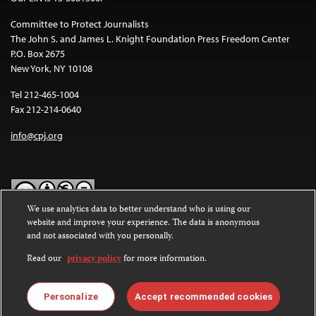
Committee to Protect Journalists
The John S. and James L. Knight Foundation Press Freedom Center
P.O. Box 2675
New York, NY 10108
Tel 212-465-1004
Fax 212-214-0640
info@cpj.org
We use analytics data to better understand who is using our
website and improve your experience. The data is anonymous
Except where noted, text on this website is licensed under a
Creative
and not associated with you personally.
Commons Attribution-NonCommercial-NoDerivatives 4.0
International License
.
Read our
privacy policy
for more information.
Images and other media are not covered by the Creative Commons
license. For more information about permissions, see our
FAQs
.
Personalize
Accept recommended cookies