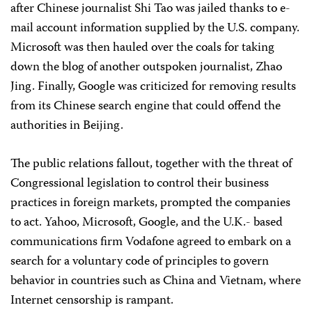
after Chinese journalist Shi Tao was jailed thanks to e-
mail account information supplied by the U.S. company.
Microsoft was then hauled over the coals for taking
down the blog of another outspoken journalist, Zhao
Jing. Finally, Google was criticized for removing results
from its Chinese search engine that could offend the
authorities in Beijing.
The public relations fallout, together with the threat of
Congressional legislation to control their business
practices in foreign markets, prompted the companies
to act. Yahoo, Microsoft, Google, and the U.K.- based
communications firm Vodafone agreed to embark on a
search for a voluntary code of principles to govern
behavior in countries such as China and Vietnam, where
Internet censorship is rampant.