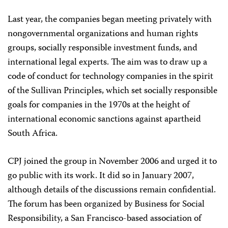
Last year, the companies began meeting privately with
nongovernmental organizations and human rights
groups, socially responsible investment funds, and
international legal experts. The aim was to draw up a
code of conduct for technology companies in the spirit
of the Sullivan Principles, which set socially responsible
goals for companies in the 1970s at the height of
international economic sanctions against apartheid
South Africa.
CPJ joined the group in November 2006 and urged it to
go public with its work. It did so in January 2007,
although details of the discussions remain confidential.
The forum has been organized by Business for Social
Responsibility, a San Francisco-based association of