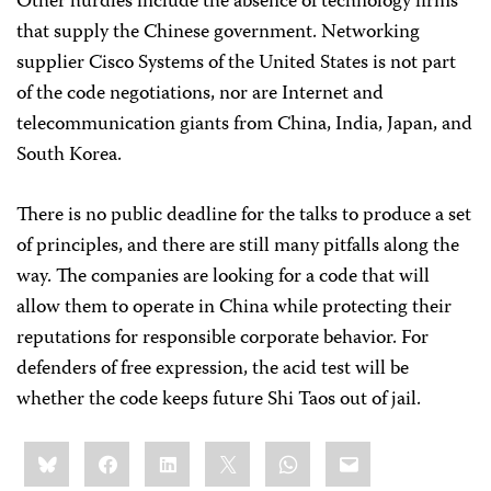
Other hurdles include the absence of technology firms
that supply the Chinese government. Networking
supplier Cisco Systems of the United States is not part
of the code negotiations, nor are Internet and
telecommunication giants from China, India, Japan, and
South Korea.
There is no public deadline for the talks to produce a set
of principles, and there are still many pitfalls along the
way. The companies are looking for a code that will
allow them to operate in China while protecting their
reputations for responsible corporate behavior. For
defenders of free expression, the acid test will be
whether the code keeps future Shi Taos out of jail.
Share
Bluesky
Facebook
LinkedIn
X
WhatsApp
Email
this: