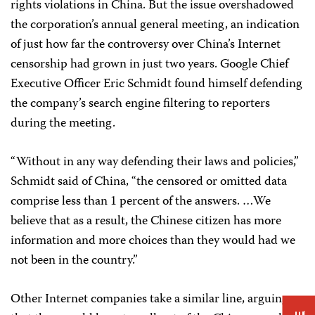
rights violations in China. But the issue overshadowed
the corporation’s annual general meeting, an indication
of just how far the controversy over China’s Internet
censorship had grown in just two years. Google Chief
Executive Officer Eric Schmidt found himself defending
the company’s search engine filtering to reporters
during the meeting.
“Without in any way defending their laws and policies,”
Schmidt said of China, “the censored or omitted data
comprise less than 1 percent of the answers. …We
believe that as a result, the Chinese citizen has more
information and more choices than they would had we
not been in the country.”
Other Internet companies take a similar line, arguing