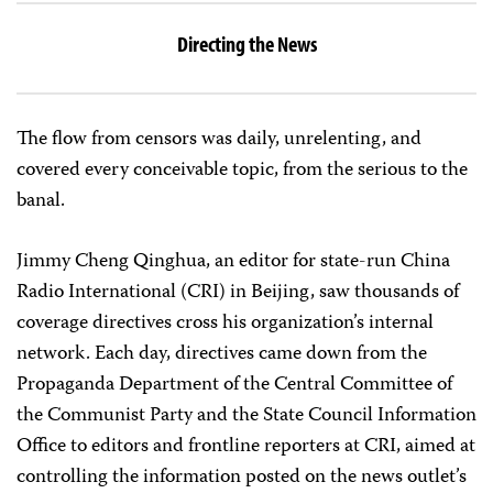
Directing the News
The flow from censors was daily, unrelenting, and
covered every conceivable topic, from the serious to the
banal.
Jimmy Cheng Qinghua, an editor for state-run China
Radio International (CRI) in Beijing, saw thousands of
coverage directives cross his organization’s internal
network. Each day, directives came down from the
Propaganda Department of the Central Committee of
the Communist Party and the State Council Information
Office to editors and frontline reporters at CRI, aimed at
controlling the information posted on the news outlet’s