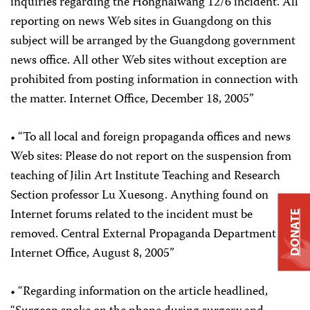
inquiries regarding the Honghaiwang 12/6 incident. All
reporting on news Web sites in Guangdong on this
subject will be arranged by the Guangdong government
news office. All other Web sites without exception are
prohibited from posting information in connection with
the matter. Internet Office, December 18, 2005”
• “To all local and foreign propaganda offices and news
Web sites: Please do not report on the suspension from
teaching of Jilin Art Institute Teaching and Research
Section professor Lu Xuesong. Anything found on
Internet forums related to the incident must be
DONATE
removed. Central External Propaganda Department
Internet Office, August 8, 2005”
• “Regarding information on the article headlined,