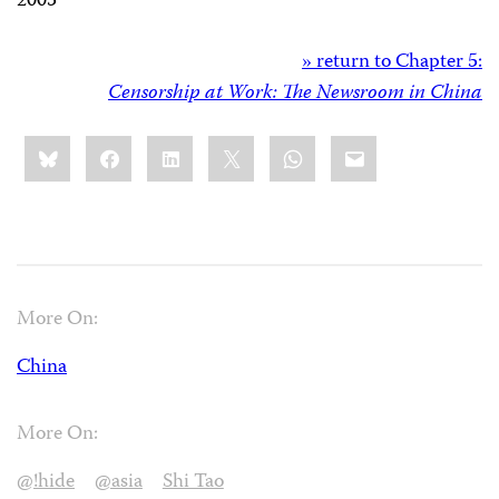
2005”
» return to Chapter 5:
Censorship at Work: The Newsroom in China
Share
Bluesky
Facebook
LinkedIn
X
WhatsApp
Email
this:
More On:
China
More On:
@!hide
@asia
Shi Tao