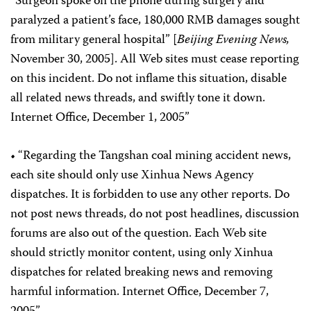
“Surgeon spoke on the phone during surgery and
paralyzed a patient’s face, 180,000 RMB damages sought
from military general hospital” [
Beijing Evening News,
November 30, 2005]. All Web sites must cease reporting
on this incident. Do not inflame this situation, disable
all related news threads, and swiftly tone it down.
Internet Office, December 1, 2005”
• “Regarding the Tangshan coal mining accident news,
each site should only use Xinhua News Agency
dispatches. It is forbidden to use any other reports. Do
not post news threads, do not post headlines, discussion
forums are also out of the question. Each Web site
should strictly monitor content, using only Xinhua
dispatches for related breaking news and removing
harmful information. Internet Office, December 7,