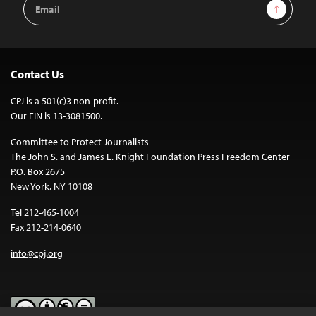
Email
Sign Up
Address
Contact Us
CPJ is a 501(c)3 non-profit.
Our EIN is 13-3081500.
Committee to Protect Journalists
The John S. and James L. Knight Foundation Press Freedom Center
P.O. Box 2675
New York, NY 10108
Tel 212-465-1004
Fax 212-214-0640
info@cpj.org