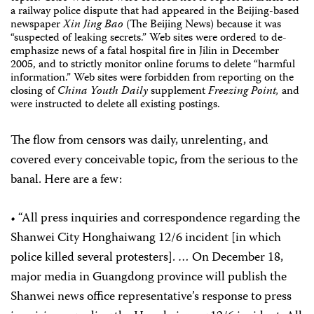
a railway police dispute that had appeared in the Beijing-based
newspaper
Xin Jing Bao
(The Beijing News) because it was
“suspected of leaking secrets.” Web sites were ordered to de-
emphasize news of a fatal hospital fire in Jilin in December
2005, and to strictly monitor online forums to delete “harmful
information.” Web sites were forbidden from reporting on the
closing of
China Youth Daily
supplement
Freezing Point,
and
were instructed to delete all existing postings.
The flow from censors was daily, unrelenting, and
covered every conceivable topic, from the serious to the
banal. Here are a few:
• “All press inquiries and correspondence regarding the
Shanwei City Honghaiwang 12/6 incident [in which
police killed several protesters]. … On December 18,
major media in Guangdong province will publish the
Shanwei news office representative’s response to press