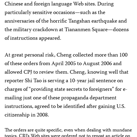
Chinese and foreign language Web sites. During
particularly sensitive occasions—such as the
anniversaries of the horrific Tangshan earthquake and
the military crackdown at Tiananmen Square—dozens
of instructions appeared.
At great personal risk, Cheng collected more than 100
of these orders from April 2005 to August 2006 and
allowed CPJ to review them. Cheng, knowing well that
reporter Shi Tao is serving a 10-year jail sentence on
charges of “providing state secrets to foreigners” for e-
mailing just one of these propaganda department
instructions, agreed to be identified after gaining U.S.
citizenship in 2008.
The orders are quite specific, even when dealing with mundane
topics. CRI’s Web sites were ordered not to repost an article on