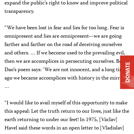
expand the public’s right to know and improve political
transparency.
“We have been lost in fear and lies for too long. Fear is
omnipresent and lies are omnipresent—we are going
farther and farther on the road of deceiving ourselves
and others. … If we become used to the prevailing evil,
then we are accomplices in persecuting ourselves. Bei
DONATE
Dao’s poem says: ‘We are not innocent, and a long time
ago we became accomplices with history in the mirror.’
…
“I would like to avail myself of this opportunity to make
this appeal: Let the truth return to our lives, just like the
earth returning to under our feet! In 1975, [Václav]
Havel said these words in an open letter to [Vladislav]