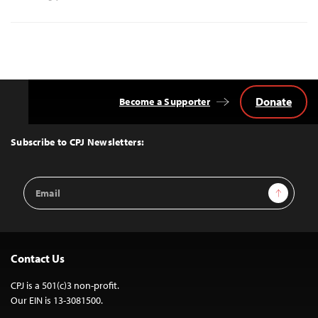
Donate
Become a Supporter
Back
to
Top
Subscribe to CPJ Newsletters:
Email
Sign Up
Address
Contact Us
CPJ is a 501(c)3 non-profit.
Our EIN is 13-3081500.