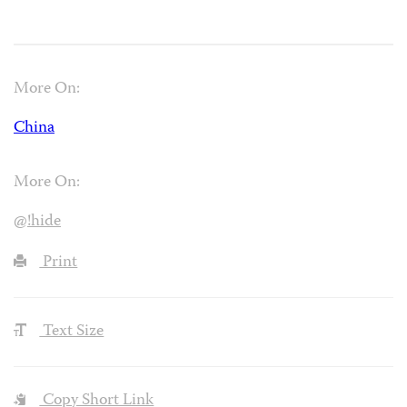
More On:
China
More On:
@!hide
Print
Text Size
Copy Short Link