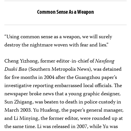
Common Sense As a Weapon
“Using common sense as a weapon, we will surely
destroy the nightmare woven with fear and lies.”
Cheng Yizhong, former editor-in-chief of
Nanfang
Dushi Bao
(Southern Metropolis News), was detained
for five months in 2004 after the Guangzhou paper’s
investigative reporting embarrassed local officials. The
newspaper broke news that a young graphic designer,
Sun Zhigang, was beaten to death in police custody in
March 2003. Yu Huafeng, the paper’s general manager,
and Li Minying, the former editor, were rounded up at
the same time. Li was released in 2007, while Yu was