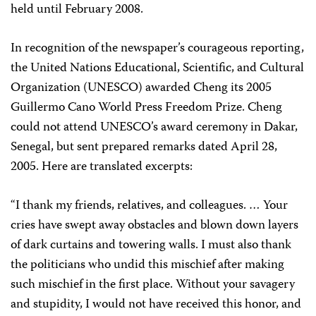
held until February 2008.
In recognition of the newspaper’s courageous reporting,
the United Nations Educational, Scientific, and Cultural
Organization (UNESCO) awarded Cheng its 2005
Guillermo Cano World Press Freedom Prize. Cheng
could not attend UNESCO’s award ceremony in Dakar,
Senegal, but sent prepared remarks dated April 28,
2005. Here are translated excerpts:
“I thank my friends, relatives, and colleagues. … Your
cries have swept away obstacles and blown down layers
of dark curtains and towering walls. I must also thank
the politicians who undid this mischief after making
such mischief in the first place. Without your savagery
and stupidity, I would not have received this honor, and