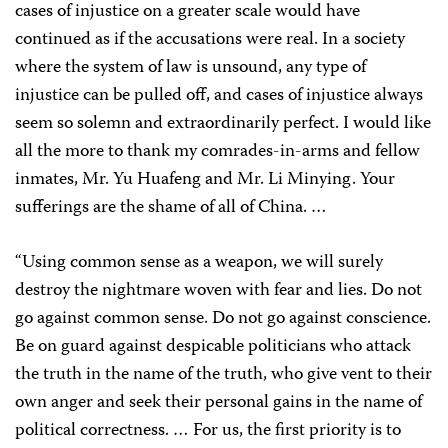
cases of injustice on a greater scale would have
continued as if the accusations were real. In a society
where the system of law is unsound, any type of
injustice can be pulled off, and cases of injustice always
seem so solemn and extraordinarily perfect. I would like
all the more to thank my comrades-in-arms and fellow
inmates, Mr. Yu Huafeng and Mr. Li Minying. Your
sufferings are the shame of all of China. …
“Using common sense as a weapon, we will surely
destroy the nightmare woven with fear and lies. Do not
go against common sense. Do not go against conscience.
Be on guard against despicable politicians who attack
the truth in the name of the truth, who give vent to their
own anger and seek their personal gains in the name of
political correctness. … For us, the first priority is to