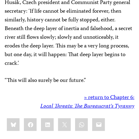
Husák, Czech president and Communist Party general
secretary: ‘If life cannot be eliminated forever, then
similarly, history cannot be fully stopped, either.
Beneath the deep layer of inertia and falsehood, a secret
river still flows slowly; slowly and unnoticeably, it
erodes the deep layer. This may be a very long process,
but one day, it will happen: That deep layer begins to
crack.’
“This will also surely be our future.”
» return to Chapter 6:
Local Threats: The Bureaucrat’s Tyranny
Share
Bluesky
Facebook
LinkedIn
X
WhatsApp
Email
this: