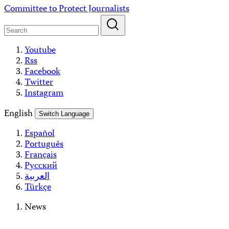
Skip
Committee to Protect Journalists
to
content
Youtube
Rss
Facebook
Twitter
Instagram
English
Switch Language
Español
Português
Français
Русский
العربية
Türkçe
News