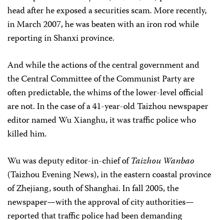
head after he exposed a securities scam. More recently,
in March 2007, he was beaten with an iron rod while
reporting in Shanxi province.
And while the actions of the central government and
the Central Committee of the Communist Party are
often predictable, the whims of the lower-level official
are not. In the case of a 41-year-old Taizhou newspaper
editor named Wu Xianghu, it was traffic police who
killed him.
Wu was deputy editor-in-chief of
Taizhou Wanbao
(Taizhou Evening News), in the eastern coastal province
of Zhejiang, south of Shanghai. In fall 2005, the
newspaper—with the approval of city authorities—
reported that traffic police had been demanding