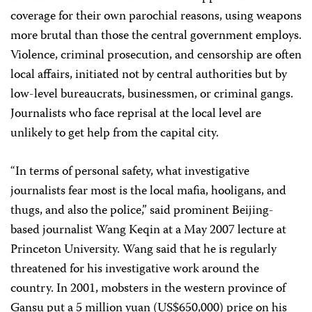
coverage for their own parochial reasons, using weapons
more brutal than those the central government employs.
Violence, criminal prosecution, and censorship are often
local affairs, initiated not by central authorities but by
low-level bureaucrats, businessmen, or criminal gangs.
Journalists who face reprisal at the local level are
unlikely to get help from the capital city.
“In terms of personal safety, what investigative
journalists fear most is the local mafia, hooligans, and
thugs, and also the police,” said prominent Beijing-
based journalist Wang Keqin at a May 2007 lecture at
Princeton University. Wang said that he is regularly
threatened for his investigative work around the
country. In 2001, mobsters in the western province of
Gansu put a 5 million yuan (US$650,000) price on his