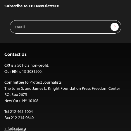
Top
Subscribe to CPJ Newsletters:
Email
Sign Up
Address
Contact Us
CPJ is a 501(c)3 non-profit.
Our EIN is 13-3081500.
Committee to Protect Journalists
The John S. and James L. Knight Foundation Press Freedom Center
P.O. Box 2675
New York, NY 10108
Tel 212-465-1004
Fax 212-214-0640
info@cpj.org