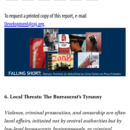
To request a printed copy of this report, e-mail
Development@cpj.org
.
6. Local Threats: The Bureaucrat’s Tyranny
Violence, criminal prosecution, and censorship are often
local affairs, initiated not by central authorities but by
low-level bureaucrats, businesspeople, or criminal