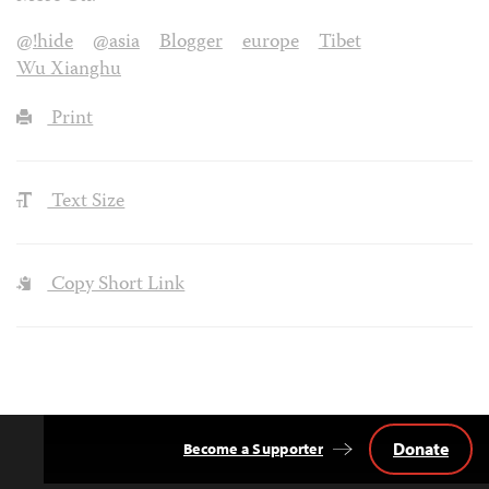
@!hide
@asia
Blogger
europe
Tibet
Wu Xianghu
Print
Text Size
Copy Short Link
Donate
Become a Supporter
Back
to