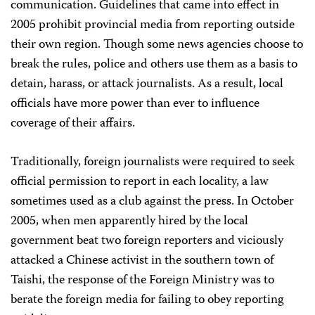
communication. Guidelines that came into effect in
2005 prohibit provincial media from reporting outside
their own region. Though some news agencies choose to
break the rules, police and others use them as a basis to
detain, harass, or attack journalists. As a result, local
officials have more power than ever to influence
coverage of their affairs.
Traditionally, foreign journalists were required to seek
official permission to report in each locality, a law
sometimes used as a club against the press. In October
2005, when men apparently hired by the local
government beat two foreign reporters and viciously
attacked a Chinese activist in the southern town of
Taishi, the response of the Foreign Ministry was to
berate the foreign media for failing to obey reporting