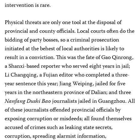
intervention is rare.
Physical threats are only one tool at the disposal of
provincial and county officials. Local courts often do the
bidding of party bosses, so a criminal prosecution
initiated at the behest of local authorities is likely to
result in a conviction. This was the fate of Gao Qinrong,
a Shanxi-based reporter who served eight years in jail;
Li Changqing, a Fujian editor who completed a three-
year sentence this year; Jiang Weiping, jailed for five
years in the northeastern province of Dalian; and three
Nanfang Dushi Bao
journalists jailed in Guangzhou. All
of these journalists offended provincial officials by
exposing corruption or misdeeds; all found themselves
accused of crimes such as leaking state secrets,
corruption, spreading alarmist information,