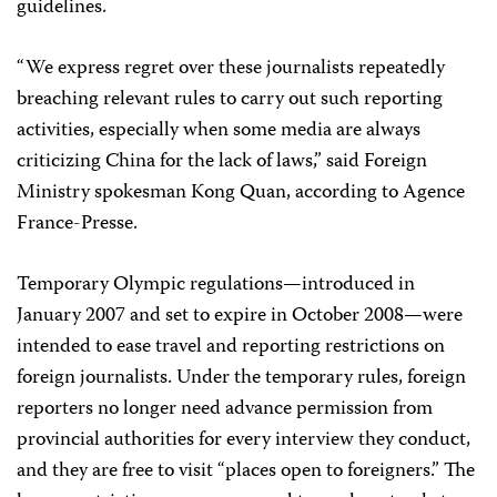
guidelines.
“We express regret over these journalists repeatedly
breaching relevant rules to carry out such reporting
activities, especially when some media are always
criticizing China for the lack of laws,” said Foreign
Ministry spokesman Kong Quan, according to Agence
France-Presse.
Temporary Olympic regulations—introduced in
January 2007 and set to expire in October 2008—were
intended to ease travel and reporting restrictions on
foreign journalists. Under the temporary rules, foreign
reporters no longer need advance permission from
provincial authorities for every interview they conduct,
and they are free to visit “places open to foreigners.” The