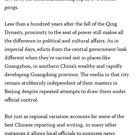
gangs.
Less than a hundred years after the fall of the Qing
Dynasty, proximity to the seat of power still makes all
the difference in political and cultural affairs. As in
imperial days, edicts from the central government look
different when they’re carried out in places like
Guangzhou, in southern China’s wealthy and rapidly
developing Guangdong province. The media in that city
remain stubbornly independent of their masters in
Beijing despite repeated attempts to draw them under
official control.
But just as regional variation accounts for some of the
best Chinese reporting and writing, in many other
instances it allows local officials to suppress news