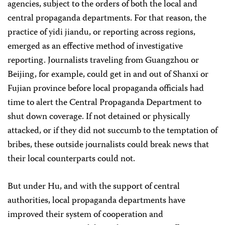
agencies, subject to the orders of both the local and
central propaganda departments. For that reason, the
practice of yidi jiandu, or reporting across regions,
emerged as an effective method of investigative
reporting. Journalists traveling from Guangzhou or
Beijing, for example, could get in and out of Shanxi or
Fujian province before local propaganda officials had
time to alert the Central Propaganda Department to
shut down coverage. If not detained or physically
attacked, or if they did not succumb to the temptation of
bribes, these outside journalists could break news that
their local counterparts could not.
But under Hu, and with the support of central
authorities, local propaganda departments have
improved their system of cooperation and