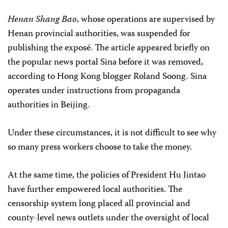
Henan Shang Bao
, whose operations are supervised by
Henan provincial authorities, was suspended for
publishing the exposé. The article appeared briefly on
the popular news portal Sina before it was removed,
according to Hong Kong blogger Roland Soong. Sina
operates under instructions from propaganda
authorities in Beijing.
Under these circumstances, it is not difficult to see why
so many press workers choose to take the money.
At the same time, the policies of President Hu Jintao
have further empowered local authorities. The
censorship system long placed all provincial and
county-level news outlets under the oversight of local