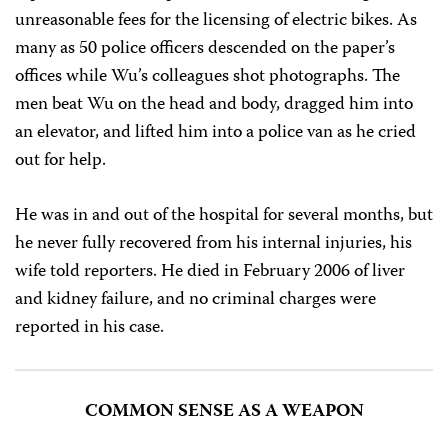
unreasonable fees for the licensing of electric bikes. As
many as 50 police officers descended on the paper’s
offices while Wu’s colleagues shot photographs. The
men beat Wu on the head and body, dragged him into
an elevator, and lifted him into a police van as he cried
out for help.
He was in and out of the hospital for several months, but
he never fully recovered from his internal injuries, his
wife told reporters. He died in February 2006 of liver
and kidney failure, and no criminal charges were
reported in his case.
COMMON SENSE AS A WEAPON