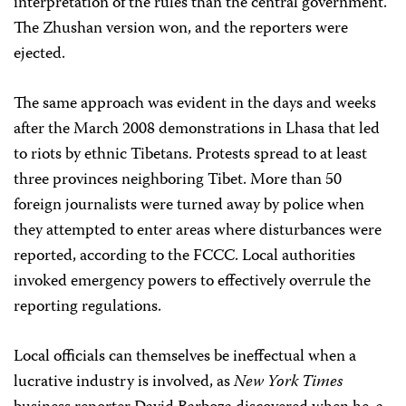
interpretation of the rules than the central government.
The Zhushan version won, and the reporters were
ejected.
The same approach was evident in the days and weeks
after the March 2008 demonstrations in Lhasa that led
to riots by ethnic Tibetans. Protests spread to at least
three provinces neighboring Tibet. More than 50
foreign journalists were turned away by police when
they attempted to enter areas where disturbances were
reported, according to the FCCC. Local authorities
invoked emergency powers to effectively overrule the
reporting regulations.
Local officials can themselves be ineffectual when a
lucrative industry is involved, as
New York Times