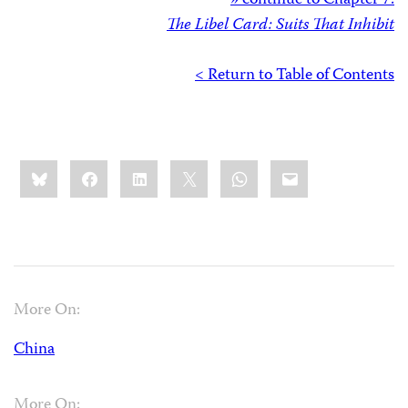
» continue to Chapter 7:
The Libel Card: Suits That Inhibit
< Return to Table of Contents
Share
Bluesky
Facebook
LinkedIn
X
WhatsApp
Email
this:
More On:
China
More On: