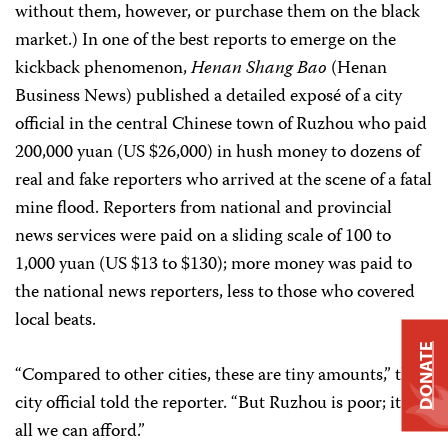
without them, however, or purchase them on the black
market.) In one of the best reports to emerge on the
kickback phenomenon,
Henan Shang Bao
(Henan
Business News) published a detailed exposé of a city
official in the central Chinese town of Ruzhou who paid
200,000 yuan (US $26,000) in hush money to dozens of
real and fake reporters who arrived at the scene of a fatal
mine flood. Reporters from national and provincial
news services were paid on a sliding scale of 100 to
1,000 yuan (US $13 to $130); more money was paid to
the national news reporters, less to those who covered
local beats.
DONATE
“Compared to other cities, these are tiny amounts,” the
city official told the reporter. “But Ruzhou is poor; it is
all we can afford.”