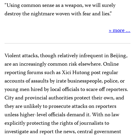
“Using common sense as a weapon, we will surely
destroy the nightmare woven with fear and lies.”
» more …
Violent attacks, though relatively infrequent in Beijing,
are an increasingly common risk elsewhere. Online
reporting forums such as Xici Hutong post regular
accounts of assaults by irate businesspeople, police, or
young men hired by local officials to scare off reporters.
City and provincial authorities protect their own, and
they are unlikely to prosecute attacks on reporters
unless higher-level officials demand it. With no law
explicitly protecting the rights of journalists to
investigate and report the news, central government