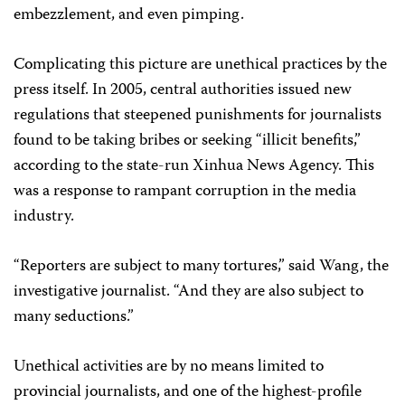
embezzlement, and even pimping.
Complicating this picture are unethical practices by the
press itself. In 2005, central authorities issued new
regulations that steepened punishments for journalists
found to be taking bribes or seeking “illicit benefits,”
according to the state-run Xinhua News Agency. This
was a response to rampant corruption in the media
industry.
“Reporters are subject to many tortures,” said Wang, the
investigative journalist. “And they are also subject to
many seductions.”
Unethical activities are by no means limited to
provincial journalists, and one of the highest-profile