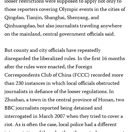
looser restrictions were supposed to apply not only to
those reporters covering Olympic events in the cities of
Qingdao, Tianjin, Shanghai, Shenyang, and
Qinhuangdao, but also journalists traveling anywhere
on the mainland, central government officials said.
But county and city officials have repeatedly
disregarded the liberalized rules. In the first 16 months
after the rules were enacted, the Foreign
Correspondents Club of China (FCCC) recorded more
than 230 instances in which local officials obstructed
journalists in defiance of the looser regulations. In
Zhushan, a town in the central province of Hunan, two
BBC journalists reported being detained and
interrogated in March 2007 when they tried to cover a
riot. As is often the case, local police had a different