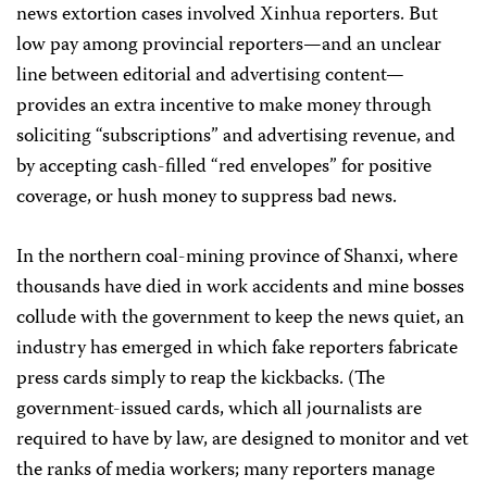
news extortion cases involved Xinhua reporters. But
low pay among provincial reporters—and an unclear
line between editorial and advertising content—
provides an extra incentive to make money through
soliciting “subscriptions” and advertising revenue, and
by accepting cash-filled “red envelopes” for positive
coverage, or hush money to suppress bad news.
In the northern coal-mining province of Shanxi, where
thousands have died in work accidents and mine bosses
collude with the government to keep the news quiet, an
industry has emerged in which fake reporters fabricate
press cards simply to reap the kickbacks. (The
government-issued cards, which all journalists are
required to have by law, are designed to monitor and vet
the ranks of media workers; many reporters manage