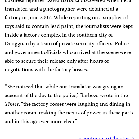
business reporter David Barboza discovered when he, a
translator, and a photographer were detained at a
factory in June 2007. While reporting on a supplier of
toys said to contain lead paint, the journalists were kept
inside a factory complex in the southern city of
Dongguan by a team of private security officers. Police
and government officials who arrived at the scene were
able to secure their release only after hours of
negotiations with the factory bosses.
“We noticed that while our translator was giving an
account of the day to the police,” Barboza wrote in the
Times
, “the factory bosses were laughing and dining in
another room, making the nexus of power in these parts
and in this age ever more clear.”