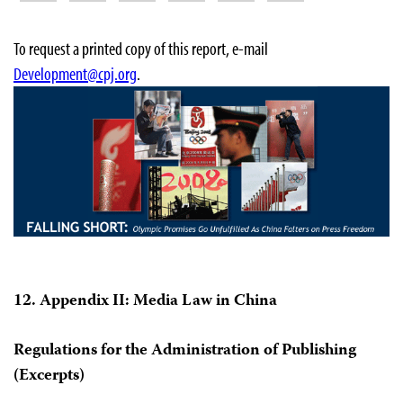
To request a printed copy of this report, e-mail
Development@cpj.org
.
12. Appendix II: Media Law in China
Regulations for the Administration of Publishing
(Excerpts)