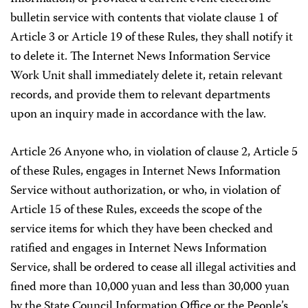
bulletin service with contents that violate clause 1 of
Article 3 or Article 19 of these Rules, they shall notify it
to delete it. The Internet News Information Service
Work Unit shall immediately delete it, retain relevant
records, and provide them to relevant departments
upon an inquiry made in accordance with the law.
Article 26 Anyone who, in violation of clause 2, Article 5
of these Rules, engages in Internet News Information
Service without authorization, or who, in violation of
Article 15 of these Rules, exceeds the scope of the
service items for which they have been checked and
ratified and engages in Internet News Information
Service, shall be ordered to cease all illegal activities and
fined more than 10,000 yuan and less than 30,000 yuan
by the State Council Information Office or the People’s