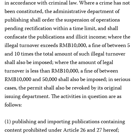
in accordance with criminal law. Where a crime has not
been constituted, the administrative department of
publishing shall order the suspension of operations
pending rectification within a time limit, and shall
confiscate the publications and illicit income; where the
illegal turnover exceeds RMB10,000, a fine of between 5
and 10 times the total amount of such illegal turnover
shall also be imposed; where the amount of legal
turnover is less than RMB10,000, a fine of between
RMB10,000 and 50,000 shall also be imposed; in serious
cases, the permit shall also be revoked by its original
issuing department. The activities in question are as
follows:
(1) publishing and importing publications containing
content prohibited under Article 26 and 27 hereof;