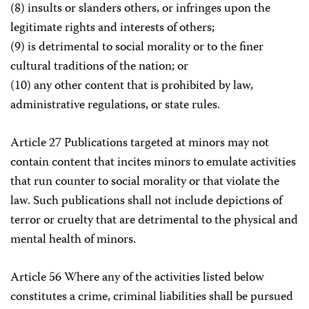
(8) insults or slanders others, or infringes upon the
legitimate rights and interests of others;
(9) is detrimental to social morality or to the finer
cultural traditions of the nation; or
(10) any other content that is prohibited by law,
administrative regulations, or state rules.
Article 27 Publications targeted at minors may not
contain content that incites minors to emulate activities
that run counter to social morality or that violate the
law. Such publications shall not include depictions of
terror or cruelty that are detrimental to the physical and
mental health of minors.
Article 56 Where any of the activities listed below
constitutes a crime, criminal liabilities shall be pursued