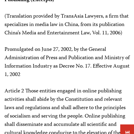
Publishing (Excerpts)
(Translation provided by TransAsia Lawyers, a firm that
specializes in media law in China, from its publication
China’s Media and Entertainment Law, Vol. 11, 2006)
Promulgated on June 27, 2002, by the General
Administration of Press and Publication and Ministry of
Information Industry as Decree No. 17. Effective August
1, 2002
Article 2 Those entities engaged in online publishing
activities shall abide by the Constitution and relevant
laws and regulations and shall adhere to the principles
of socialism and serving the people. Online publishing
shall disseminate and accumulate all scientific and
cultural knowledge conducive to the elevation of the