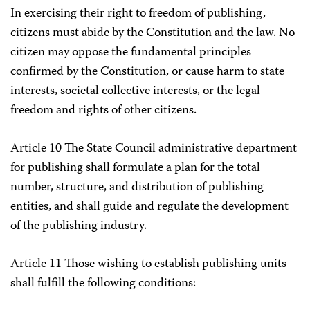
In exercising their right to freedom of publishing,
citizens must abide by the Constitution and the law. No
citizen may oppose the fundamental principles
confirmed by the Constitution, or cause harm to state
interests, societal collective interests, or the legal
freedom and rights of other citizens.
Article 10 The State Council administrative department
for publishing shall formulate a plan for the total
number, structure, and distribution of publishing
entities, and shall guide and regulate the development
of the publishing industry.
Article 11 Those wishing to establish publishing units
shall fulfill the following conditions: