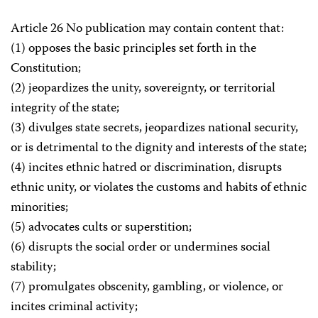
Article 26 No publication may contain content that:
(1) opposes the basic principles set forth in the
Constitution;
(2) jeopardizes the unity, sovereignty, or territorial
integrity of the state;
(3) divulges state secrets, jeopardizes national security,
or is detrimental to the dignity and interests of the state;
(4) incites ethnic hatred or discrimination, disrupts
ethnic unity, or violates the customs and habits of ethnic
minorities;
(5) advocates cults or superstition;
(6) disrupts the social order or undermines social
stability;
(7) promulgates obscenity, gambling, or violence, or
incites criminal activity;