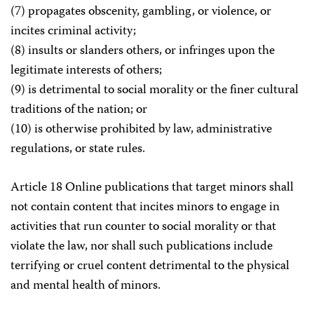
(7) propagates obscenity, gambling, or violence, or
incites criminal activity;
(8) insults or slanders others, or infringes upon the
legitimate interests of others;
(9) is detrimental to social morality or the finer cultural
traditions of the nation; or
(10) is otherwise prohibited by law, administrative
regulations, or state rules.
Article 18 Online publications that target minors shall
not contain content that incites minors to engage in
activities that run counter to social morality or that
violate the law, nor shall such publications include
terrifying or cruel content detrimental to the physical
and mental health of minors.