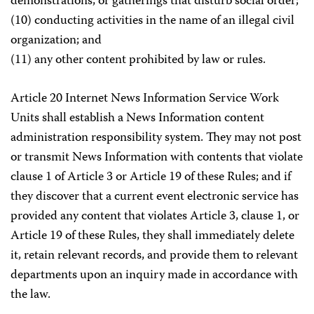
demonstrations, or gatherings that disturb social order;
(10) conducting activities in the name of an illegal civil
organization; and
(11) any other content prohibited by law or rules.
Article 20 Internet News Information Service Work
Units shall establish a News Information content
administration responsibility system. They may not post
or transmit News Information with contents that violate
clause 1 of Article 3 or Article 19 of these Rules; and if
they discover that a current event electronic service has
provided any content that violates Article 3, clause 1, or
Article 19 of these Rules, they shall immediately delete
it, retain relevant records, and provide them to relevant
departments upon an inquiry made in accordance with
the law.