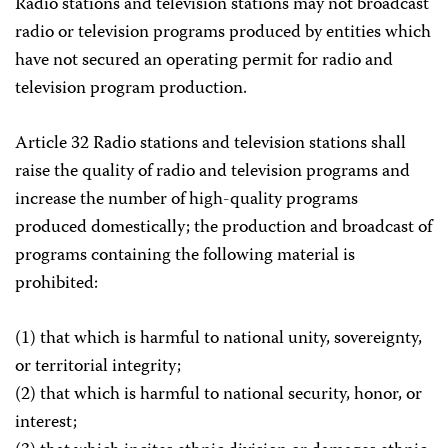
Radio stations and television stations may not broadcast
radio or television programs produced by entities which
have not secured an operating permit for radio and
television program production.
Article 32 Radio stations and television stations shall
raise the quality of radio and television programs and
increase the number of high-quality programs
produced domestically; the production and broadcast of
programs containing the following material is
prohibited:
(1) that which is harmful to national unity, sovereignty,
or territorial integrity;
(2) that which is harmful to national security, honor, or
interest;