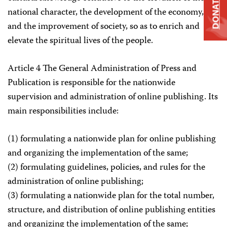
DONATE
national character, the development of the economy,
and the improvement of society, so as to enrich and
elevate the spiritual lives of the people.
Article 4 The General Administration of Press and
Publication is responsible for the nationwide
supervision and administration of online publishing. Its
main responsibilities include:
(1) formulating a nationwide plan for online publishing
and organizing the implementation of the same;
(2) formulating guidelines, policies, and rules for the
administration of online publishing;
(3) formulating a nationwide plan for the total number,
structure, and distribution of online publishing entities
and organizing the implementation of the same;