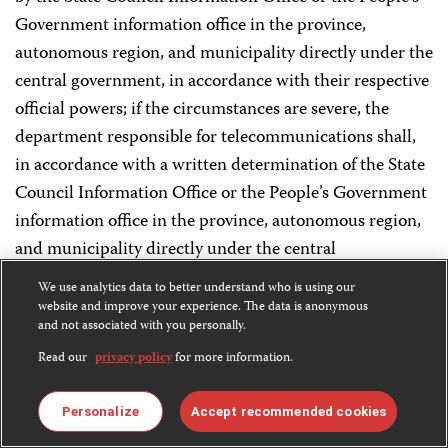
Government information office in the province,
autonomous region, and municipality directly under the
central government, in accordance with their respective
official powers; if the circumstances are severe, the
department responsible for telecommunications shall,
in accordance with a written determination of the State
Council Information Office or the People’s Government
information office in the province, autonomous region,
and municipality directly under the central
government, on the basis of the stipulations of relevant
We use analytics data to better understand who is using our
Internet information service supervision administrative
website and improve your experience. The data is anonymous
and not associated with you personally.
regulations, terminate the Internet information service
or order the Internet access service to terminate access
Read our
privacy policy
for more information.
services.
Personalize
Accept recommended cookies
Article 27 If the News Information an Internet News