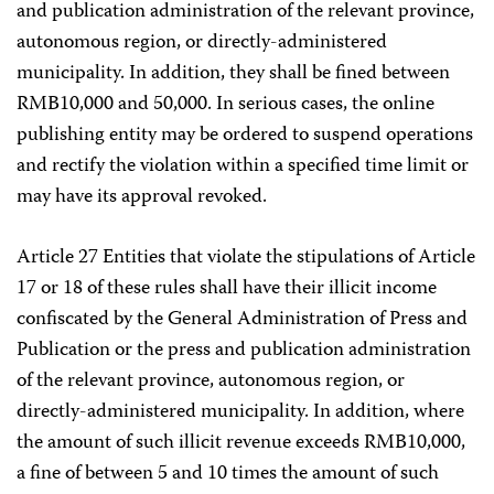
and publication administration of the relevant province,
autonomous region, or directly-administered
municipality. In addition, they shall be fined between
RMB10,000 and 50,000. In serious cases, the online
publishing entity may be ordered to suspend operations
and rectify the violation within a specified time limit or
may have its approval revoked.
Article 27 Entities that violate the stipulations of Article
17 or 18 of these rules shall have their illicit income
confiscated by the General Administration of Press and
Publication or the press and publication administration
of the relevant province, autonomous region, or
directly-administered municipality. In addition, where
the amount of such illicit revenue exceeds RMB10,000,
a fine of between 5 and 10 times the amount of such