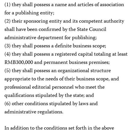
(1) they shall possess a name and articles of association
for a publishing entity;
(2) their sponsoring entity and its competent authority
shall have been confirmed by the State Council
administrative department for publishing;
(3) they shall possess a definite business scope;
(4) they shall possess a registered capital totaling at least
RMB300,000 and permanent business premises;
(5) they shall possess an organizational structure
appropriate to the needs of their business scope, and
professional editorial personnel who meet the
qualifications stipulated by the state; and
(6) other conditions stipulated by laws and
administrative regulations.
In addition to the conditions set forth in the above