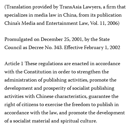
(Translation provided by TransAsia Lawyers, a firm that
specializes in media law in China, from its publication
China’s Media and Entertainment Law, Vol. 11, 2006)
Promulgated on December 25, 2001, by the State
Council as Decree No. 343. Effective February 1, 2002
Article 1 These regulations are enacted in accordance
with the Constitution in order to strengthen the
administration of publishing activities, promote the
development and prosperity of socialist publishing
activities with Chinese characteristics, guarantee the
right of citizens to exercise the freedom to publish in
accordance with the law, and promote the development
of a socialist material and spiritual culture.