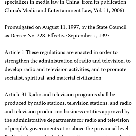
specializes in media law in China, from its publication
China’s Media and Entertainment Law, Vol. 11, 2006)
Promulgated on August 11, 1997, by the State Council
as Decree No. 228. Effective September 1, 1997
Article 1 These regulations are enacted in order to
strengthen the administration of radio and television, to
develop radio and television activities, and to promote
socialist, spiritual, and material civilization.
Article 31 Radio and television programs shall be
produced by radio stations, television stations, and radio
and television production business entities approved by
the administrative departments for radio and television
of people’s governments at or above the provincial level.