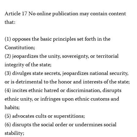
Article 17 No online publication may contain content
that:
(1) opposes the basic principles set forth in the
Constitution;
(2) jeopardizes the unity, sovereignty, or territorial
integrity of the state;
(3) divulges state secrets, jeopardizes national security,
or is detrimental to the honor and interests of the state;
(4) incites ethnic hatred or discrimination, disrupts
ethnic unity, or infringes upon ethnic customs and
habits;
(5) advocates cults or superstitions;
(6) disrupts the social order or undermines social
stability;