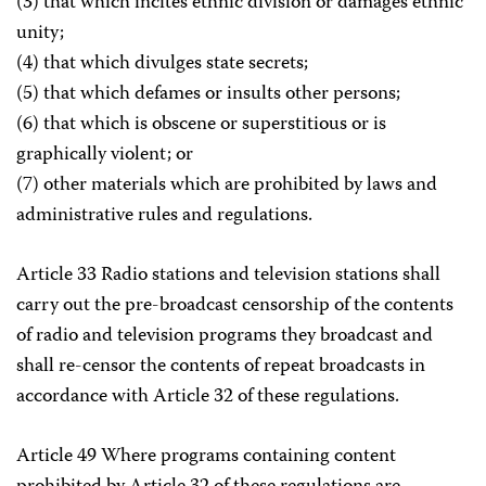
(3) that which incites ethnic division or damages ethnic
unity;
(4) that which divulges state secrets;
(5) that which defames or insults other persons;
(6) that which is obscene or superstitious or is
graphically violent; or
(7) other materials which are prohibited by laws and
administrative rules and regulations.
Article 33 Radio stations and television stations shall
carry out the pre-broadcast censorship of the contents
of radio and television programs they broadcast and
shall re-censor the contents of repeat broadcasts in
accordance with Article 32 of these regulations.
Article 49 Where programs containing content