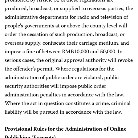
prohibited by Article 32 of these regulations are
produced, broadcast, or supplied to overseas parties, the
administrative departments for radio and television of
people’s governments at or above the county level will
order the cessation of such production, broadcast, or
overseas supply, confiscate their carriage medium, and
impose a fine of between RMB10,000 and 50,000. In
serious cases, the original approval authority will revoke
the offender’s permit. Where regulations for the
administration of public order are violated, public
security authorities will impose public order
administration penalties in accordance with the law.
Where the act in question constitutes a crime, criminal
liability will be pursued in accordance with the law.
Provisional Rules for the Administration of Online