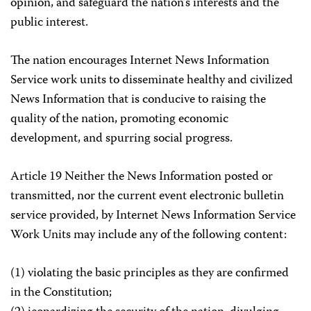
opinion, and safeguard the nation’s interests and the
public interest.
The nation encourages Internet News Information
Service work units to disseminate healthy and civilized
News Information that is conducive to raising the
quality of the nation, promoting economic
development, and spurring social progress.
Article 19 Neither the News Information posted or
transmitted, nor the current event electronic bulletin
service provided, by Internet News Information Service
Work Units may include any of the following content:
(1) violating the basic principles as they are confirmed
in the Constitution;