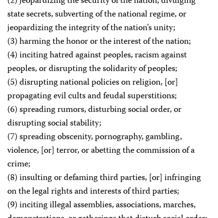
(2) jeopardizing the security of the nation, divulging
state secrets, subverting of the national regime, or
jeopardizing the integrity of the nation’s unity;
(3) harming the honor or the interest of the nation;
(4) inciting hatred against peoples, racism against
peoples, or disrupting the solidarity of peoples;
(5) disrupting national policies on religion, [or]
propagating evil cults and feudal superstitions;
(6) spreading rumors, disturbing social order, or
disrupting social stability;
(7) spreading obscenity, pornography, gambling,
violence, [or] terror, or abetting the commission of a
crime;
(8) insulting or defaming third parties, [or] infringing
on the legal rights and interests of third parties;
(9) inciting illegal assemblies, associations, marches,