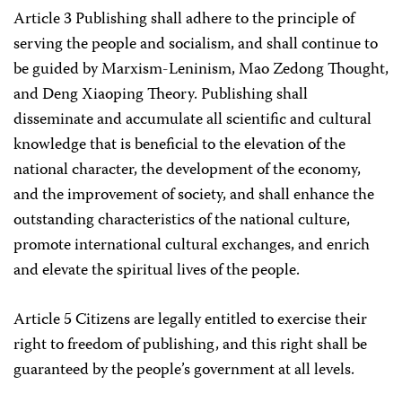
Article 3 Publishing shall adhere to the principle of
serving the people and socialism, and shall continue to
be guided by Marxism-Leninism, Mao Zedong Thought,
and Deng Xiaoping Theory. Publishing shall
disseminate and accumulate all scientific and cultural
knowledge that is beneficial to the elevation of the
national character, the development of the economy,
and the improvement of society, and shall enhance the
outstanding characteristics of the national culture,
promote international cultural exchanges, and enrich
and elevate the spiritual lives of the people.
Article 5 Citizens are legally entitled to exercise their
right to freedom of publishing, and this right shall be
guaranteed by the people’s government at all levels.