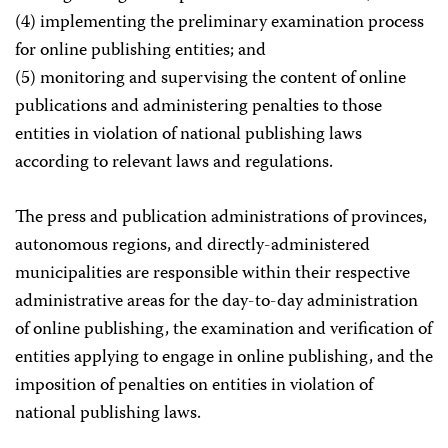
(4) implementing the preliminary examination process
for online publishing entities; and
(5) monitoring and supervising the content of online
publications and administering penalties to those
entities in violation of national publishing laws
according to relevant laws and regulations.
The press and publication administrations of provinces,
autonomous regions, and directly-administered
municipalities are responsible within their respective
administrative areas for the day-to-day administration
of online publishing, the examination and verification of
entities applying to engage in online publishing, and the
imposition of penalties on entities in violation of
national publishing laws.