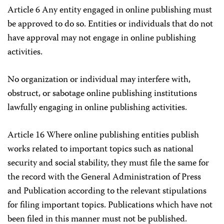
Article 6 Any entity engaged in online publishing must
be approved to do so. Entities or individuals that do not
have approval may not engage in online publishing
activities.
No organization or individual may interfere with,
obstruct, or sabotage online publishing institutions
lawfully engaging in online publishing activities.
Article 16 Where online publishing entities publish
works related to important topics such as national
security and social stability, they must file the same for
the record with the General Administration of Press
and Publication according to the relevant stipulations
for filing important topics. Publications which have not
been filed in this manner must not be published.