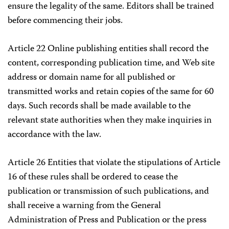
ensure the legality of the same. Editors shall be trained
before commencing their jobs.
Article 22 Online publishing entities shall record the
content, corresponding publication time, and Web site
address or domain name for all published or
transmitted works and retain copies of the same for 60
days. Such records shall be made available to the
relevant state authorities when they make inquiries in
accordance with the law.
Article 26 Entities that violate the stipulations of Article
16 of these rules shall be ordered to cease the
publication or transmission of such publications, and
shall receive a warning from the General
Administration of Press and Publication or the press