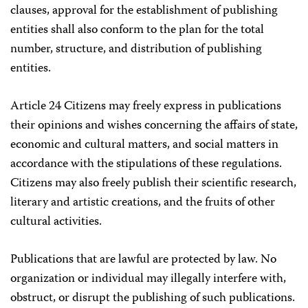
clauses, approval for the establishment of publishing
entities shall also conform to the plan for the total
number, structure, and distribution of publishing
entities.
Article 24 Citizens may freely express in publications
their opinions and wishes concerning the affairs of state,
economic and cultural matters, and social matters in
accordance with the stipulations of these regulations.
Citizens may also freely publish their scientific research,
literary and artistic creations, and the fruits of other
cultural activities.
Publications that are lawful are protected by law. No
organization or individual may illegally interfere with,
obstruct, or disrupt the publishing of such publications.