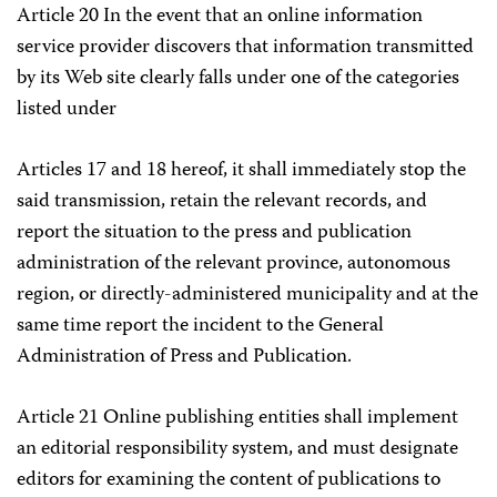
Article 20 In the event that an online information
service provider discovers that information transmitted
by its Web site clearly falls under one of the categories
listed under
Articles 17 and 18 hereof, it shall immediately stop the
said transmission, retain the relevant records, and
report the situation to the press and publication
administration of the relevant province, autonomous
region, or directly-administered municipality and at the
same time report the incident to the General
Administration of Press and Publication.
Article 21 Online publishing entities shall implement
an editorial responsibility system, and must designate
editors for examining the content of publications to