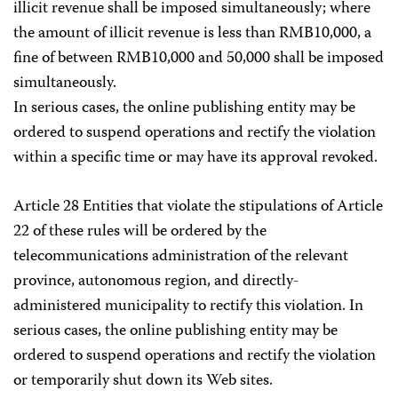
illicit revenue shall be imposed simultaneously; where
the amount of illicit revenue is less than RMB10,000, a
fine of between RMB10,000 and 50,000 shall be imposed
simultaneously.
In serious cases, the online publishing entity may be
ordered to suspend operations and rectify the violation
within a specific time or may have its approval revoked.
Article 28 Entities that violate the stipulations of Article
22 of these rules will be ordered by the
telecommunications administration of the relevant
province, autonomous region, and directly-
administered municipality to rectify this violation. In
serious cases, the online publishing entity may be
ordered to suspend operations and rectify the violation
or temporarily shut down its Web sites.