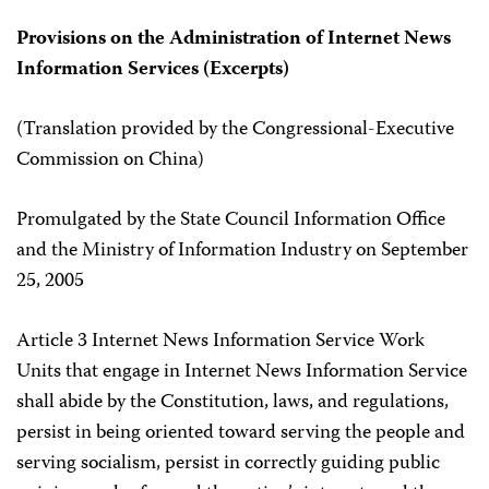
Provisions on the Administration of Internet News
Information Services (Excerpts)
(Translation provided by the Congressional-Executive
Commission on China)
Promulgated by the State Council Information Office
and the Ministry of Information Industry on September
25, 2005
Article 3 Internet News Information Service Work
Units that engage in Internet News Information Service
shall abide by the Constitution, laws, and regulations,
persist in being oriented toward serving the people and
serving socialism, persist in correctly guiding public