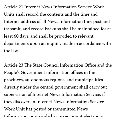
Article 21 Internet News Information Service Work
Units shall record the contents and the time and
Internet address of all News Information they post and
transmit, and record backups shall be maintained for at
least 60 days, and shall be provided to relevant
departments upon an inquiry made in accordance with
the law.
Article 23 The State Council Information Office and the
People’s Government information offices in the
provinces, autonomous regions, and municipalities
directly under the central government shall carry out
supervision of Internet News Information Service; if
they discover an Internet News Information Service
Work Unit has posted or transmitted News
Information, or provided a current event electronic