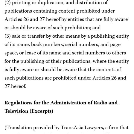
(2) printing or duplication, and distribution of
publications containing content prohibited under
Articles 26 and 27 hereof by entities that are fully aware
or should be aware of such prohibition; and
(3) sale or transfer by other means by a publishing entity
of its name, book numbers, serial numbers, and page
space, or lease of its name and serial numbers to others
for the publishing of their publications, where the entity
is fully aware or should be aware that the contents of
such publications are prohibited under Articles 26 and
27 hereof.
Regulations for the Administration of Radio and
Television (Excerpts)
(Translation provided by TransAsia Lawyers, a firm that