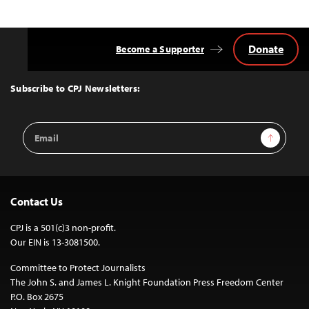
Donate
Become a Supporter
Back
to
Top
Subscribe to CPJ Newsletters:
Email
Sign Up
Address
Contact Us
CPJ is a 501(c)3 non-profit.
Our EIN is 13-3081500.
Committee to Protect Journalists
The John S. and James L. Knight Foundation Press Freedom Center
P.O. Box 2675