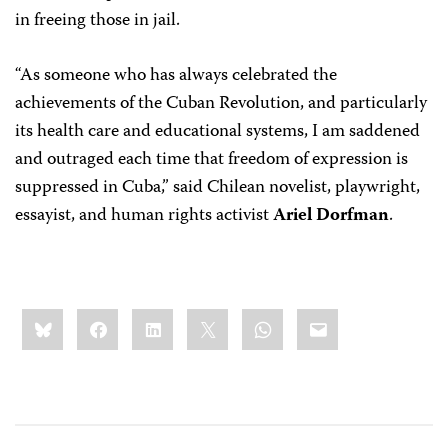
in freeing those in jail.
“As someone who has always celebrated the
achievements of the Cuban Revolution, and particularly
its health care and educational systems, I am saddened
and outraged each time that freedom of expression is
suppressed in Cuba,” said Chilean novelist, playwright,
essayist, and human rights activist
Ariel Dorfman
.
Share
Bluesky
Facebook
LinkedIn
X
WhatsApp
Email
this: