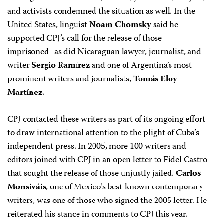
and activists condemned the situation as well. In the
United States, linguist
Noam Chomsky
said he
supported CPJ’s call for the release of those
imprisoned–as did Nicaraguan lawyer, journalist, and
writer
Sergio Ramírez
and one of Argentina’s most
prominent writers and journalists,
Tomás Eloy
Martínez
.
CPJ contacted these writers as part of its ongoing effort
to draw international attention to the plight of Cuba’s
independent press. In 2005, more 100 writers and
editors joined with CPJ in an open letter to Fidel Castro
that sought the release of those unjustly jailed.
Carlos
Monsiváis
, one of Mexico’s best-known contemporary
writers, was one of those who signed the 2005 letter. He
reiterated his stance in comments to CPJ this year.