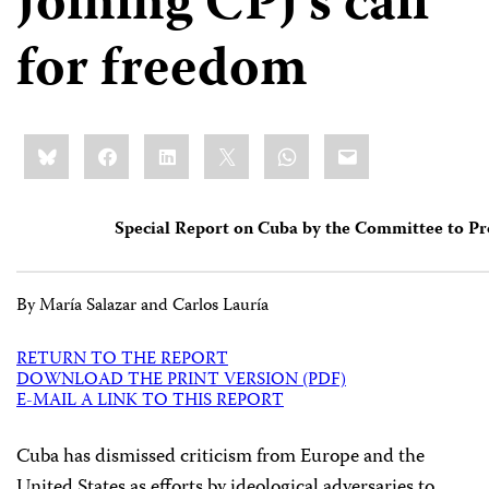
Joining CPJ’s call
for freedom
Share
Bluesky
Facebook
LinkedIn
X
WhatsApp
Email
this:
Special Report on Cuba by the Committee to Pr
By María Salazar and Carlos Lauría
RETURN TO THE REPORT
DOWNLOAD THE PRINT VERSION (PDF)
E-MAIL A LINK TO THIS REPORT
C
uba has dismissed criticism from Europe and the
United States as efforts by ideological adversaries to