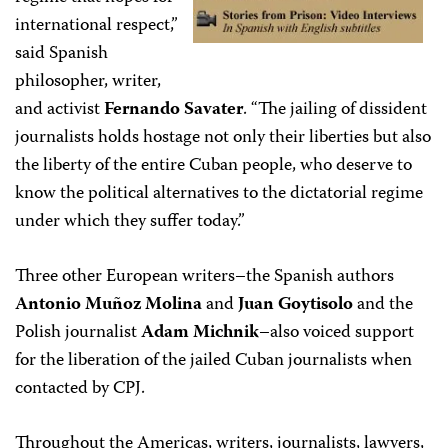
international respect,”
said Spanish
philosopher, writer,
and activist
Fernando Savater
. “The jailing of dissident
journalists holds hostage not only their liberties but also
the liberty of the entire Cuban people, who deserve to
know the political alternatives to the dictatorial regime
under which they suffer today.”
Three other European writers–the Spanish authors
Antonio Muñoz Molina
and
Juan Goytisolo
and the
Polish journalist
Adam Michnik
–also voiced support
for the liberation of the jailed Cuban journalists when
contacted by CPJ.
Throughout the Americas, writers, journalists, lawyers,