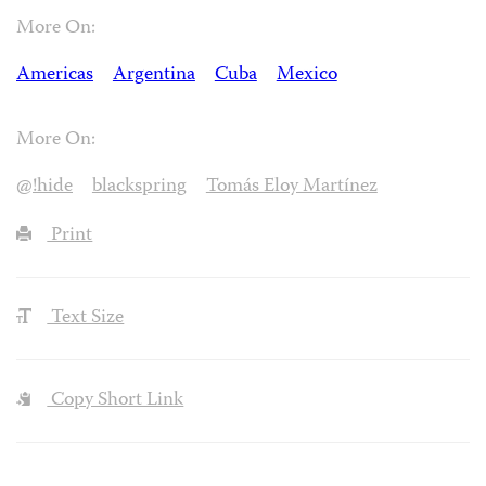
More On:
Americas
Argentina
Cuba
Mexico
More On:
@!hide
blackspring
Tomás Eloy Martínez
Print
Text Size
Copy Short Link