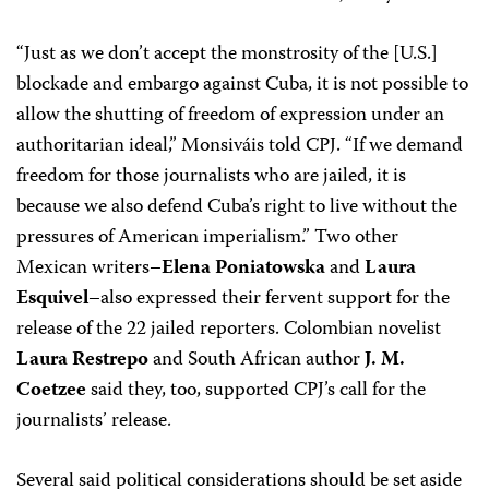
“Just as we don’t accept the monstrosity of the [U.S.]
blockade and embargo against Cuba, it is not possible to
allow the shutting of freedom of expression under an
authoritarian ideal,” Monsiváis told CPJ. “If we demand
freedom for those journalists who are jailed, it is
because we also defend Cuba’s right to live without the
pressures of American imperialism.” Two other
Mexican writers–
Elena Poniatowska
and
Laura
Esquivel
–also expressed their fervent support for the
release of the 22 jailed reporters. Colombian novelist
Laura Restrepo
and South African author
J. M.
Coetzee
said they, too, supported CPJ’s call for the
journalists’ release.
Several said political considerations should be set aside