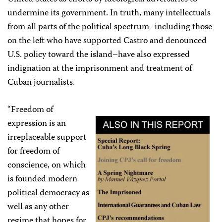
undermine its government. In truth, many intellectuals
from all parts of the political spectrum–including those
on the left who have supported Castro and denounced
U.S. policy toward the island–have also expressed
indignation at the imprisonment and treatment of
Cuban journalists.
“Freedom of
expression is an
irreplaceable support
for freedom of
conscience, on which
is founded modern
political democracy as
well as any other
regime that hopes for