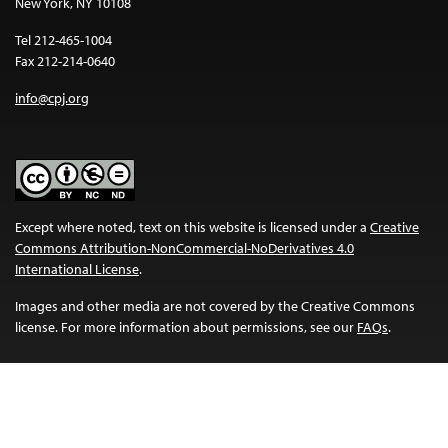
New York, NY 10108
Tel 212-465-1004
Fax 212-214-0640
info@cpj.org
Except where noted, text on this website is licensed under a
Creative
Commons Attribution-NonCommercial-NoDerivatives 4.0
International License
.
Images and other media are not covered by the Creative Commons
license. For more information about permissions, see our
FAQs
.