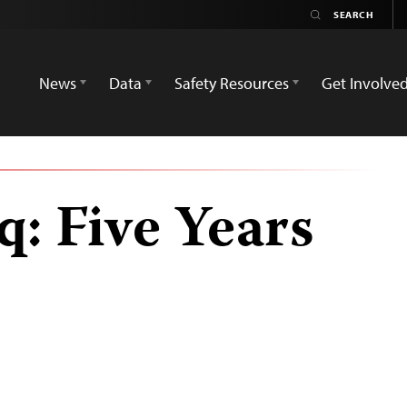
News
Data
Safety Resources
Get Involve
q: Five Years