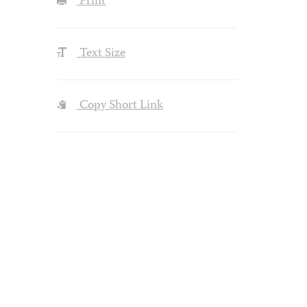
Print
Text Size
Copy Short Link