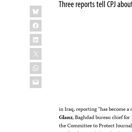
Three reports tell CPJ abou
Share
Bluesky
this:
Facebook
LinkedIn
X
WhatsApp
Email
in Iraq, reporting “has become a
Glanz
, Baghdad bureau chief for
the Committee to Protect Journal