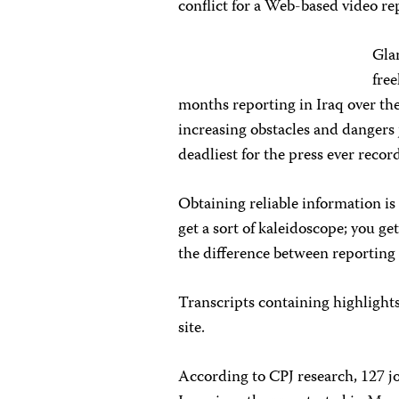
conflict for a Web-based video re
Gla
fre
months reporting in Iraq over the 
increasing obstacles and dangers 
deadliest for the press ever recor
Obtaining reliable information is 
get a sort of kaleidoscope; you get
the difference between reporting 
Transcripts containing highlights
site.
According to CPJ research, 127 j