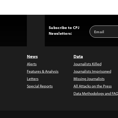
Subscribe to CPJ
Email
Back
Newsletters:
Address
to
Top
News
Data
Alerts
Journalists Killed
Features & Analysis
Journalists Imprisoned
Letters
Missing Journalists
Special Reports
All Attacks on the Press
Data Methodology and FAQ