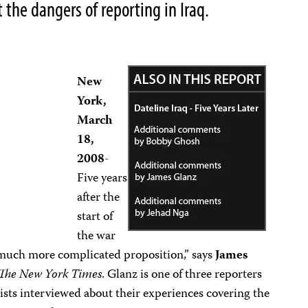
t the dangers of reporting in Iraq.
New
York,
March
18,
2008
-
Five years
after the
start of
the war
 much more complicated proposition,”
says
James
The New York Times
. Glanz is one of three reporters
ists interviewed about their experiences covering the