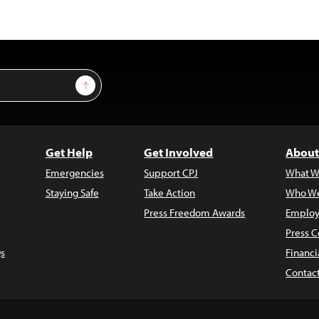
Sign Up
Get Help
Get Involved
About
Emergencies
Support CPJ
What W
Staying Safe
Take Action
Who We
Press Freedom Awards
Employ
Press C
s
Financi
Contac