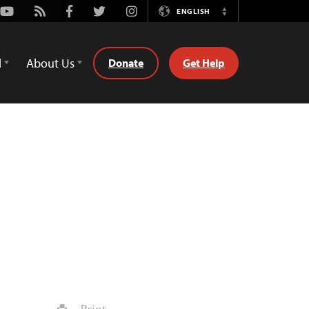
Youtube
Rss
Facebook
Twitter
Instagram
ENGLISH
Switch
Language
d
About Us
Donate
Get Help