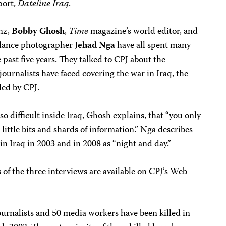
port,
Dateline Iraq
.
nz,
Bobby Ghosh
,
Time
magazine’s world editor, and
elance photographer
Jehad Nga
have all spent many
past five years. They talked to CPJ about the
journalists have faced covering the war in Iraq, the
ded by CPJ.
so difficult inside Iraq, Ghosh explains, that “you only
 little bits and shards of information.” Nga describes
in Iraq in 2003 and in 2008 as “night and day.”
 of the three interviews are available on CPJ’s Web
ournalists and 50 media workers have been killed in