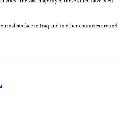
ch 2003. The vast majority of those killed have been
ournalists face in Iraq and in other countries around
.
a