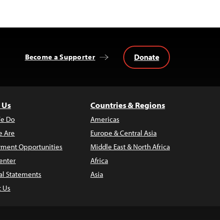
Donate
Become a Supporter
 Us
Countries & Regions
e Do
Americas
 Are
Europe & Central Asia
ment Opportunities
Middle East & North Africa
enter
Africa
al Statements
Asia
t Us