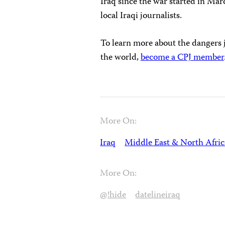
Iraq since the war started in Mar
local Iraqi journalists.
To learn more about the dangers j
the world,
become a CPJ member
More On:
Iraq
Middle East & North Afric
More On:
@!hide
datelineiraq