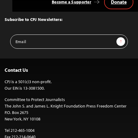
Donate
Become a Supporter
Back
to
Top
Subscribe to CPJ Newsletters:
Email
Sign Up
Address
Contact Us
CPJ is a 501(c)3 non-profit.
Our EIN is 13-3081500.
Committee to Protect Journalists
The John S. and James L. Knight Foundation Press Freedom Center
P.O. Box 2675
New York, NY 10108
Tel 212-465-1004
Fax 212-214-0640