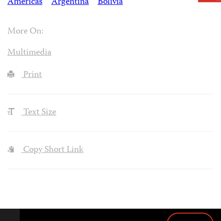
Americas
Argentina
Bolivia
More On:
Multimedia
Print
Text Size
Copy Short Link