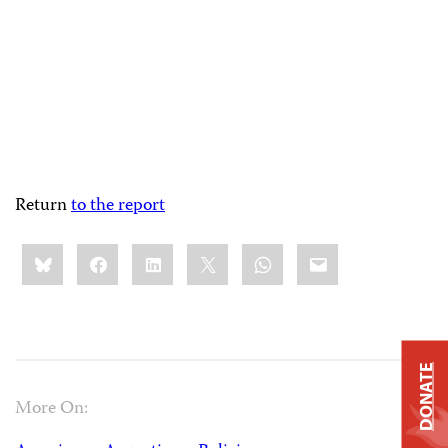
Return
to the report
Share
Bluesky
Facebook
LinkedIn
X
WhatsApp
Email
this:
DONATE
More On: