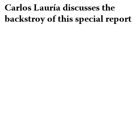
Carlos Lauría discusses the
backstroy of this special report