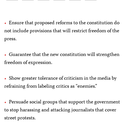
Ensure that proposed reforms to the constitution do
not include provisions that will restrict freedom of the
press.
Guarantee that the new constitution will strengthen
freedom of expression.
Show greater tolerance of criticism in the media by
refraining from labeling critics as “enemies.”
Persuade social groups that support the government
to stop harassing and attacking journalists that cover
street protests.