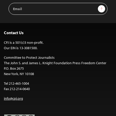
Email
Sign Up
Address
Contact Us
CPJ is a 501(c)3 non-profit.
Our EIN is 13-3081500.
Committee to Protect Journalists
The John S. and James L. Knight Foundation Press Freedom Center
P.O. Box 2675
New York, NY 10108
Tel 212-465-1004
Fax 212-214-0640
info@cpj.org