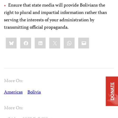
Ensure that state media will provide Bolivians the
right to plural and impartial information rather than
serving the interests of your administration by
transmitting official propaganda.
Share
Bluesky
Facebook
LinkedIn
X
WhatsApp
Email
this:
More On:
DONATE
Americas
Bolivia
More On: