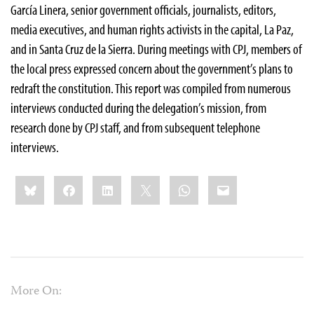
García Linera, senior government officials, journalists, editors,
media executives, and human rights activists in the capital, La Paz,
and in Santa Cruz de la Sierra. During meetings with CPJ, members of
the local press expressed concern about the government’s plans to
redraft the constitution. This report was compiled from numerous
interviews conducted during the delegation’s mission, from
research done by CPJ staff, and from subsequent telephone
interviews.
Share
Bluesky
Facebook
LinkedIn
X
WhatsApp
Email
this:
More On: