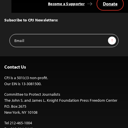
Donate
Become a Supporter
Back
to
Top
Subscribe to CPJ Newsletters:
Email
Sign Up
Address
Contact Us
CPJ is a 501(c)3 non-profit.
Our EIN is 13-3081500.
Committee to Protect Journalists
The John S. and James L. Knight Foundation Press Freedom Center
P.O. Box 2675
New York, NY 10108
Tel 212-465-1004