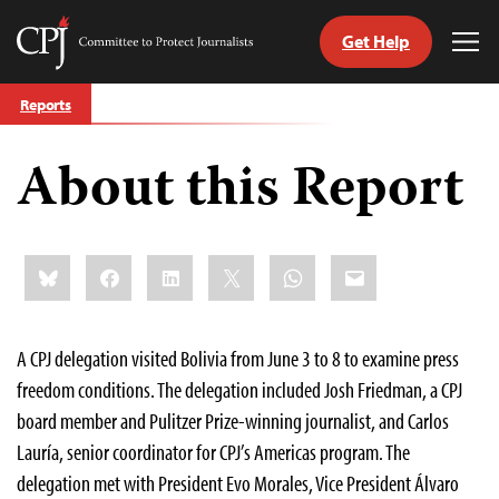
Get Help
Committee
Tog
to
Me
Skip
Protect
Reports
to
Journalists
content
About this Report
tch
guage
Share
Bluesky
Facebook
LinkedIn
X
WhatsApp
Email
this:
A CPJ delegation visited Bolivia from June 3 to 8 to examine press
freedom conditions. The delegation included Josh Friedman, a CPJ
board member and Pulitzer Prize-winning journalist, and Carlos
Lauría, senior coordinator for CPJ’s Americas program. The
delegation met with President Evo Morales, Vice President Álvaro