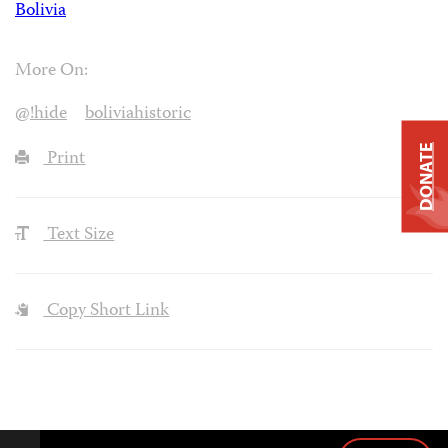
Bolivia
More On:
@!hide
boliviahistoric
DONATE
Print
Text Size
Copy Short Link