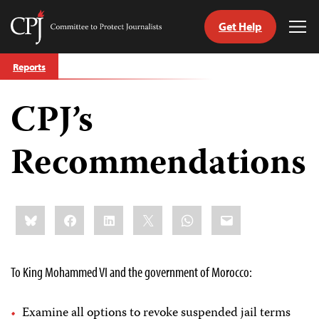
Get Help
Committee
Tog
to
Me
Skip
Protect
Reports
to
Journalists
content
CPJ’s
tch
guage
Recommendations
Share
Bluesky
Facebook
LinkedIn
X
WhatsApp
Email
this:
To King Mohammed VI and the government of Morocco:
Examine all options to revoke suspended jail terms