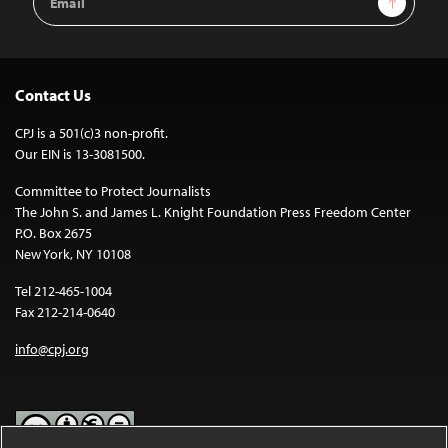
Address
Contact Us
CPJ is a 501(c)3 non-profit.
Our EIN is 13-3081500.
Committee to Protect Journalists
The John S. and James L. Knight Foundation Press Freedom Center
P.O. Box 2675
New York, NY 10108
Tel 212-465-1004
Fax 212-214-0640
info@cpj.org