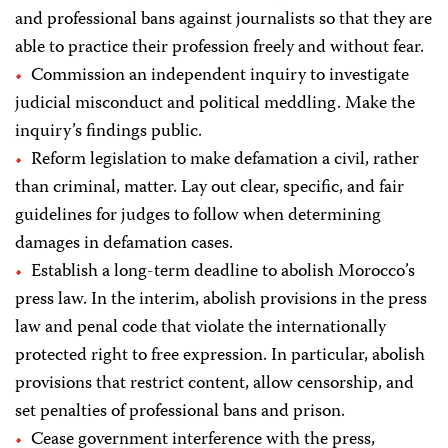
and professional bans against journalists so that they are
able to practice their profession freely and without fear.
Commission an independent inquiry to investigate
judicial misconduct and political meddling. Make the
inquiry’s findings public.
Reform legislation to make defamation a civil, rather
than criminal, matter. Lay out clear, specific, and fair
guidelines for judges to follow when determining
damages in defamation cases.
Establish a long-term deadline to abolish Morocco’s
press law. In the interim, abolish provisions in the press
law and penal code that violate the internationally
protected right to free expression. In particular, abolish
provisions that restrict content, allow censorship, and
set penalties of professional bans and prison.
Cease government interference with the press,