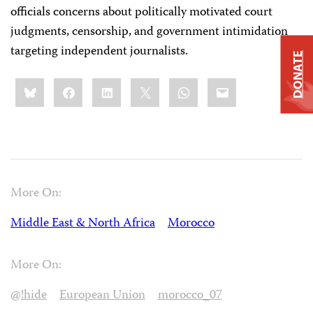
officials concerns about politically motivated court
judgments, censorship, and government intimidation
targeting independent journalists.
DONATE
Share
Bluesky
Facebook
LinkedIn
X
WhatsApp
Email
this:
More On:
Middle East & North Africa
Morocco
More On:
@!hide
European Union
morocco_07