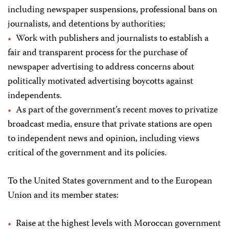
including newspaper suspensions, professional bans on
journalists, and detentions by authorities;
Work with publishers and journalists to establish a
fair and transparent process for the purchase of
newspaper advertising to address concerns about
politically motivated advertising boycotts against
independents.
As part of the government’s recent moves to privatize
broadcast media, ensure that private stations are open
to independent news and opinion, including views
critical of the government and its policies.
To the United States government and to the European
Union and its member states:
Raise at the highest levels with Moroccan government