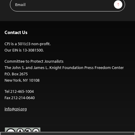
Email
Sign Up
Address
Contact Us
CPJ is a 501(c)3 non-profit.
Our EIN is 13-3081500.
Committee to Protect Journalists
The John S. and James L. Knight Foundation Press Freedom Center
P.O. Box 2675
New York, NY 10108
Tel 212-465-1004
Fax 212-214-0640
info@cpj.org