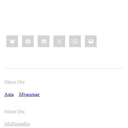
Share
Bluesky
Facebook
LinkedIn
X
WhatsApp
Email
this:
More On:
Asia
Myanmar
More On:
Multimedia