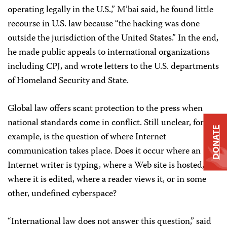
operating legally in the U.S.,” M’bai said, he found little
recourse in U.S. law because “the hacking was done
outside the jurisdiction of the United States.” In the end,
he made public appeals to international organizations
including CPJ, and wrote letters to the U.S. departments
of Homeland Security and State.
Global law offers scant protection to the press when
national standards come in conflict. Still unclear, for
DONATE
example, is the question of where Internet
communication takes place. Does it occur where an
Internet writer is typing, where a Web site is hosted,
where it is edited, where a reader views it, or in some
other, undefined cyberspace?
“International law does not answer this question,” said