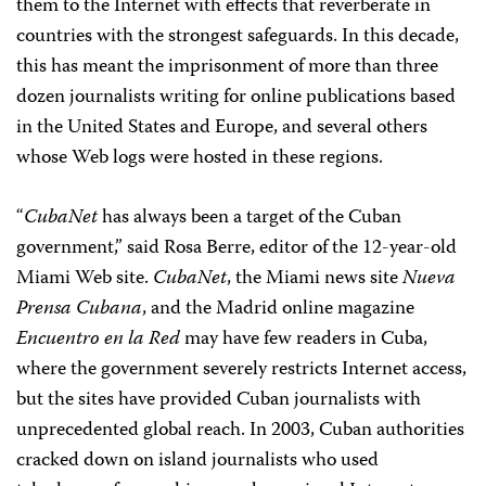
them to the Internet with effects that reverberate in
countries with the strongest safeguards. In this decade,
this has meant the imprisonment of more than three
dozen journalists writing for online publications based
in the United States and Europe, and several others
whose Web logs were hosted in these regions.
“
CubaNet
has always been a target of the Cuban
government,” said Rosa Berre, editor of the 12-year-old
Miami Web site.
CubaNet
, the Miami news site
Nueva
Prensa Cubana
, and the Madrid online magazine
Encuentro en la Red
may have few readers in Cuba,
where the government severely restricts Internet access,
but the sites have provided Cuban journalists with
unprecedented global reach. In 2003, Cuban authorities
cracked down on island journalists who used