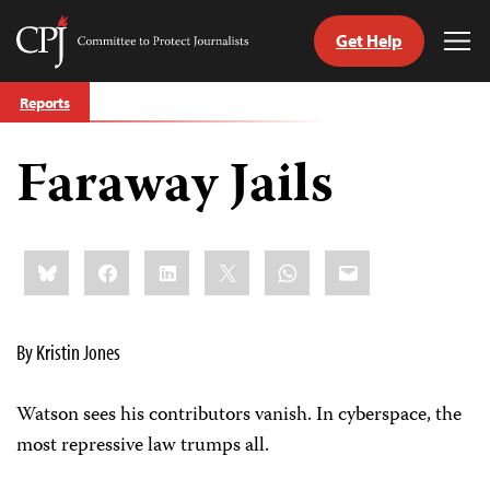
Get Help
Committee
Tog
to
Me
Skip
Protect
Reports
to
Journalists
content
Faraway Jails
tch
guage
Share
Bluesky
Facebook
LinkedIn
X
WhatsApp
Email
this:
By Kristin Jones
Watson sees his contributors vanish. In cyberspace, the
most repressive law trumps all.