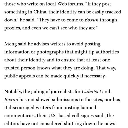
those who write on local Web forums. “If they post
something in China, their identity can be easily tracked
down,” he said. “They have to come to
Boxun
through
proxies, and even we can’t see who they are.”
Meng said he advises writers to avoid posting
information or photographs that might tip authorities
about their identity and to ensure that at least one
trusted person knows what they are doing. That way,
public appeals can be made quickly if necessary.
Notably, the jailing of journalists for
CubaNet
and
Boxun
has not slowed submissions to the sites, nor has
it discouraged writers from posting banned
commentaries, their U.S.-based colleagues said. The
editors have not considered shutting down the news