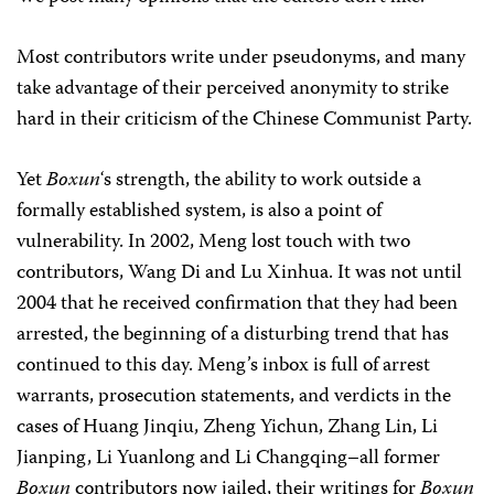
Most contributors write under pseudonyms, and many
take advantage of their perceived anonymity to strike
hard in their criticism of the Chinese Communist Party.
Yet
Boxun
‘s strength, the ability to work outside a
formally established system, is also a point of
vulnerability. In 2002, Meng lost touch with two
contributors, Wang Di and Lu Xinhua. It was not until
2004 that he received confirmation that they had been
arrested, the beginning of a disturbing trend that has
continued to this day. Meng’s inbox is full of arrest
warrants, prosecution statements, and verdicts in the
cases of Huang Jinqiu, Zheng Yichun, Zhang Lin, Li
Jianping, Li Yuanlong and Li Changqing–all former
Boxun
contributors now jailed, their writings for
Boxun