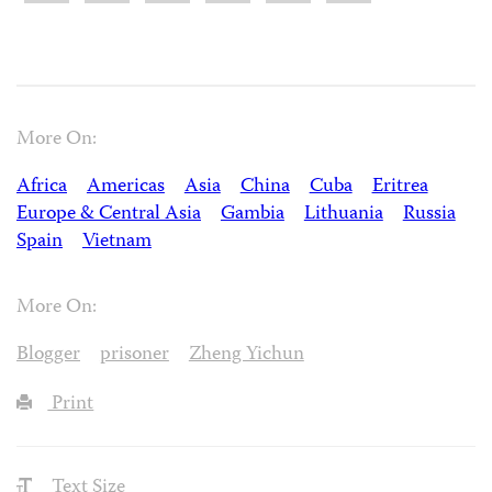
More On:
Africa
Americas
Asia
China
Cuba
Eritrea
Europe & Central Asia
Gambia
Lithuania
Russia
Spain
Vietnam
More On:
Blogger
prisoner
Zheng Yichun
Print
Text Size