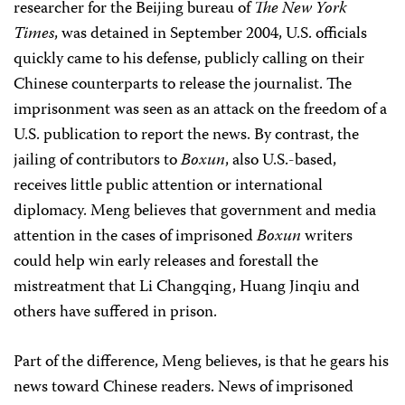
researcher for the Beijing bureau of
The
New York
Times
, was detained in September 2004, U.S. officials
quickly came to his defense, publicly calling on their
Chinese counterparts to release the journalist. The
imprisonment was seen as an attack on the freedom of a
U.S. publication to report the news. By contrast, the
jailing of contributors to
Boxun
, also U.S.-based,
receives little public attention or international
diplomacy. Meng believes that government and media
attention in the cases of imprisoned
Boxun
writers
could help win early releases and forestall the
mistreatment that Li Changqing, Huang Jinqiu and
others have suffered in prison.
Part of the difference, Meng believes, is that he gears his
news toward Chinese readers. News of imprisoned