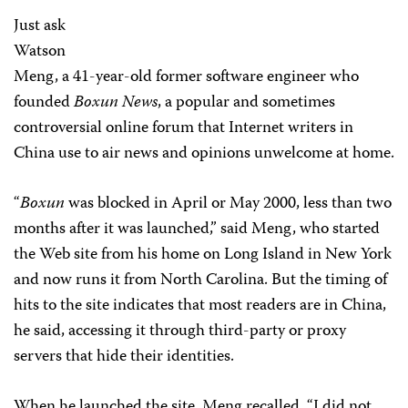
Just ask
Watson
Meng, a 41-year-old former software engineer who
founded
Boxun News
, a popular and sometimes
controversial online forum that Internet writers in
China use to air news and opinions unwelcome at home.
“
Boxun
was blocked in April or May 2000, less than two
months after it was launched,” said Meng, who started
the Web site from his home on Long Island in New York
and now runs it from North Carolina. But the timing of
hits to the site indicates that most readers are in China,
he said, accessing it through third-party or proxy
servers that hide their identities.
When he launched the site, Meng recalled, “I did not