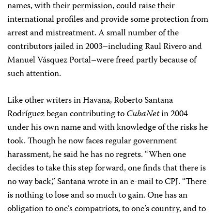
names, with their permission, could raise their
international profiles and provide some protection from
arrest and mistreatment. A small number of the
contributors jailed in 2003–including Raul Rivero and
Manuel Vásquez Portal–were freed partly because of
such attention.
Like other writers in Havana, Roberto Santana
Rodríguez began contributing to
CubaNet
in 2004
under his own name and with knowledge of the risks he
took. Though he now faces regular government
harassment, he said he has no regrets. “When one
decides to take this step forward, one finds that there is
no way back,” Santana wrote in an e-mail to CPJ. “There
is nothing to lose and so much to gain. One has an
obligation to one’s compatriots, to one’s country, and to