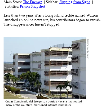
Main Story:
The Enemy?
| Sidebar:
Slipping from Sight
|
Statistics:
Prison Snapshot
L
ess than two years after a Long Island techie named Watson
launched an online news site, his contributors began to vanish.
The disappearances haven’t stopped.