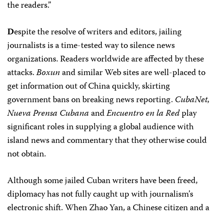
the readers.”
D
espite the resolve of writers and editors, jailing
journalists is a time-tested way to silence news
organizations. Readers worldwide are affected by these
attacks.
Boxun
and similar Web sites are well-placed to
get information out of China quickly, skirting
government bans on breaking news reporting.
CubaNet,
Nueva Prensa Cubana
and
Encuentro en la Red
play
significant roles in supplying a global audience with
island news and commentary that they otherwise could
not obtain.
Although some jailed Cuban writers have been freed,
diplomacy has not fully caught up with journalism’s
electronic shift. When Zhao Yan, a Chinese citizen and a