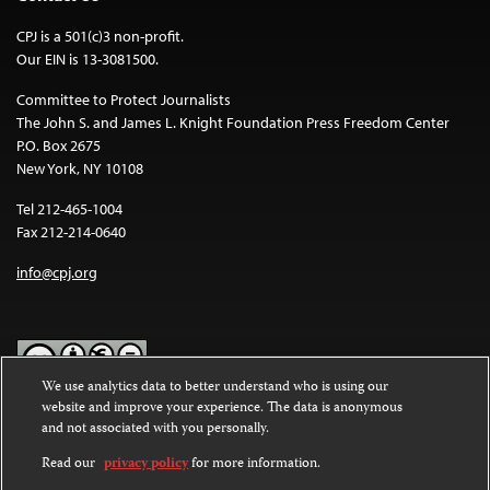
CPJ is a 501(c)3 non-profit.
Our EIN is 13-3081500.
Committee to Protect Journalists
The John S. and James L. Knight Foundation Press Freedom Center
P.O. Box 2675
New York, NY 10108
Tel 212-465-1004
Fax 212-214-0640
info@cpj.org
We use analytics data to better understand who is using our
website and improve your experience. The data is anonymous
Except where noted, text on this website is licensed under a
Creative
and not associated with you personally.
Commons Attribution-NonCommercial-NoDerivatives 4.0
International License
.
Read our
privacy policy
for more information.