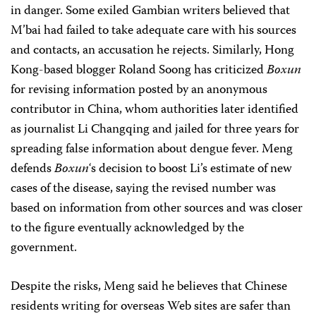
in danger. Some exiled Gambian writers believed that
M’bai had failed to take adequate care with his sources
and contacts, an accusation he rejects. Similarly, Hong
Kong-based blogger Roland Soong has criticized
Boxun
for revising information posted by an anonymous
contributor in China, whom authorities later identified
as journalist Li Changqing and jailed for three years for
spreading false information about dengue fever. Meng
defends
Boxun
‘s decision to boost Li’s estimate of new
cases of the disease, saying the revised number was
based on information from other sources and was closer
to the figure eventually acknowledged by the
government.
Despite the risks, Meng said he believes that Chinese
residents writing for overseas Web sites are safer than