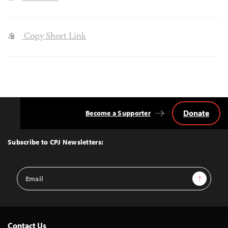
Copy Short Link
Donate
Become a Supporter
Back
to
Top
Subscribe to CPJ Newsletters:
Email
Sign Up
Address
Contact Us