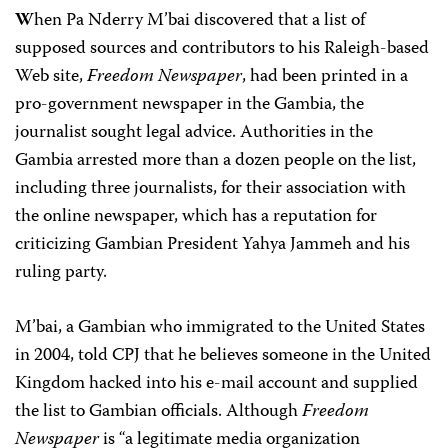
W
hen Pa Nderry M’bai discovered that a list of
supposed sources and contributors to his Raleigh-based
Web site,
Freedom Newspaper
, had been printed in a
pro-government newspaper in the Gambia, the
journalist sought legal advice. Authorities in the
Gambia arrested more than a dozen people on the list,
including three journalists, for their association with
the online newspaper, which has a reputation for
criticizing Gambian President Yahya Jammeh and his
ruling party.
M’bai, a Gambian who immigrated to the United States
in 2004, told CPJ that he believes someone in the United
Kingdom hacked into his e-mail account and supplied
the list to Gambian officials. Although
Freedom
Newspaper
is “a legitimate media organization