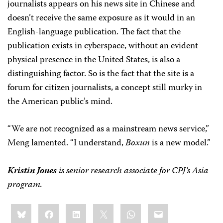
journalists appears on his news site in Chinese and
doesn’t receive the same exposure as it would in an
English-language publication. The fact that the
publication exists in cyberspace, without an evident
physical presence in the United States, is also a
distinguishing factor. So is the fact that the site is a
forum for citizen journalists, a concept still murky in
the American public’s mind.
“We are not recognized as a mainstream news service,”
Meng lamented. “I understand,
Boxun
is a new model.”
Kristin Jones
is senior research associate for CPJ’s Asia
program.
Share
Bluesky
Facebook
LinkedIn
X
WhatsApp
Email
this: