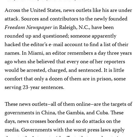
Across the United States, news outlets like his are under
attack. Sources and contributors to the newly founded
Freedom Newspaper
in Raleigh, N.C., have been
rounded up and questioned; someone apparently
hacked the editor’s e-mail account to find a list of their
names. In Miami, an editor remembers a day three years
ago when she believed that every one of her reporters
would be arrested, charged, and sentenced. It is little
comfort that only a dozen of them are in prison, some
serving 23-year sentences.
These news outlets–all of them online–are the targets of
governments in China, the Gambia, and Cuba. These
days, news crosses borders and so do attacks on the
media. Governments with the worst press laws apply