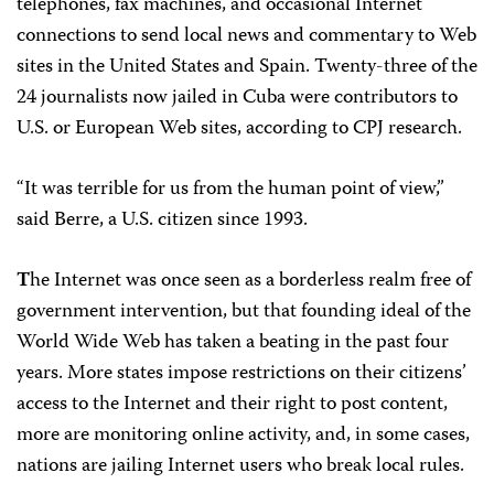
telephones, fax machines, and occasional Internet
connections to send local news and commentary to Web
sites in the United States and Spain. Twenty-three of the
24 journalists now jailed in Cuba were contributors to
U.S. or European Web sites, according to CPJ research.
“It was terrible for us from the human point of view,”
said Berre, a U.S. citizen since 1993.
T
he Internet was once seen as a borderless realm free of
government intervention, but that founding ideal of the
World Wide Web has taken a beating in the past four
years. More states impose restrictions on their citizens’
access to the Internet and their right to post content,
more are monitoring online activity, and, in some cases,
nations are jailing Internet users who break local rules.