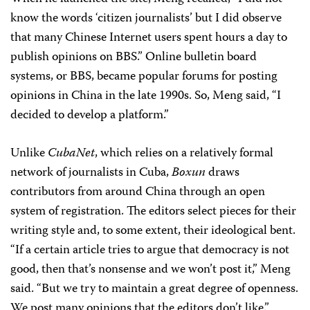
know the words ‘citizen journalists’ but I did observe
that many Chinese Internet users spent hours a day to
publish opinions on BBS.” Online bulletin board
systems, or BBS, became popular forums for posting
opinions in China in the late 1990s. So, Meng said, “I
decided to develop a platform.”
Unlike
CubaNet
, which relies on a relatively formal
network of journalists in Cuba,
Boxun
draws
contributors from around China through an open
system of registration. The editors select pieces for their
writing style and, to some extent, their ideological bent.
“If a certain article tries to argue that democracy is not
good, then that’s nonsense and we won’t post it,” Meng
said. “But we try to maintain a great degree of openness.
We post many opinions that the editors don’t like.”