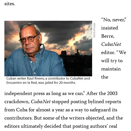
sites.
“No, never,”
insisted
Berre,
CubaNet
editor. “We
will try to
maintain
the
independent press as long as we can.” After the 2003
crackdown,
CubaNet
stopped posting bylined reports
from Cuba for almost a year as a way to safeguard its
contributors. But some of the writers objected, and the
editors ultimately decided that posting authors’ real