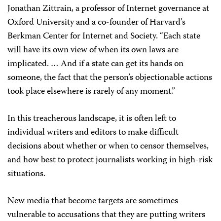
Jonathan Zittrain, a professor of Internet governance at
Oxford University and a co-founder of Harvard’s
Berkman Center for Internet and Society. “Each state
will have its own view of when its own laws are
implicated. … And if a state can get its hands on
someone, the fact that the person’s objectionable actions
took place elsewhere is rarely of any moment.”
In this treacherous landscape, it is often left to
individual writers and editors to make difficult
decisions about whether or when to censor themselves,
and how best to protect journalists working in high-risk
situations.
New media that become targets are sometimes
vulnerable to accusations that they are putting writers