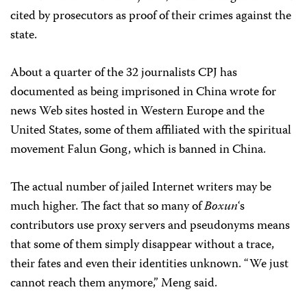
cited by prosecutors as proof of their crimes against the
state.
About a quarter of the 32 journalists CPJ has
documented as being imprisoned in China wrote for
news Web sites hosted in Western Europe and the
United States, some of them affiliated with the spiritual
movement Falun Gong, which is banned in China.
The actual number of jailed Internet writers may be
much higher. The fact that so many of
Boxun
‘s
contributors use proxy servers and pseudonyms means
that some of them simply disappear without a trace,
their fates and even their identities unknown. “We just
cannot reach them anymore,” Meng said.