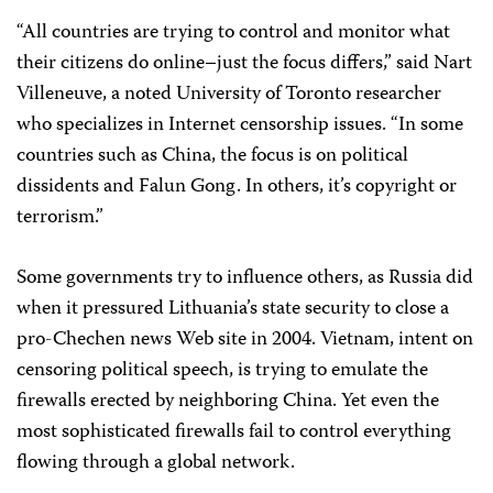
“All countries are trying to control and monitor what
their citizens do online–just the focus differs,” said Nart
Villeneuve, a noted University of Toronto researcher
who specializes in Internet censorship issues. “In some
countries such as China, the focus is on political
dissidents and Falun Gong. In others, it’s copyright or
terrorism.”
Some governments try to influence others, as Russia did
when it pressured Lithuania’s state security to close a
pro-Chechen news Web site in 2004. Vietnam, intent on
censoring political speech, is trying to emulate the
firewalls erected by neighboring China. Yet even the
most sophisticated firewalls fail to control everything
flowing through a global network.