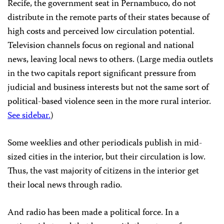
Recife, the government seat in Pernambuco, do not
distribute in the remote parts of their states because of
high costs and perceived low circulation potential.
Television channels focus on regional and national
news, leaving local news to others. (Large media outlets
in the two capitals report significant pressure from
judicial and business interests but not the same sort of
political-based violence seen in the more rural interior.
See sidebar.
)
Some weeklies and other periodicals publish in mid-
sized cities in the interior, but their circulation is low.
Thus, the vast majority of citizens in the interior get
their local news through radio.
And radio has been made a political force. In a