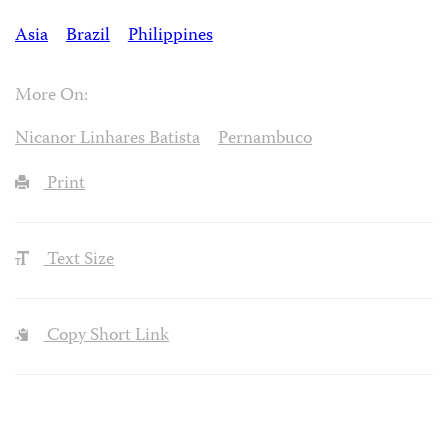
Asia
Brazil
Philippines
More On:
Nicanor Linhares Batista
Pernambuco
Print
Text Size
Copy Short Link