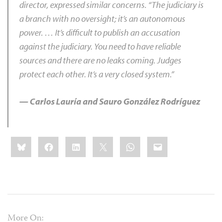
director, expressed similar concerns. “The judiciary is
a branch with no oversight; it’s an autonomous
power. … It’s difficult to publish an accusation
against the judiciary. You need to have reliable
sources and there are no leaks coming. Judges
protect each other. It’s a very closed system.”
— Carlos Lauría and Sauro González Rodríguez
Share
Bluesky
Facebook
LinkedIn
X
WhatsApp
Email
this:
More On: