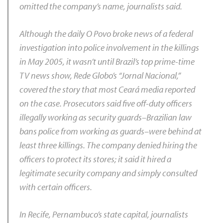
omitted the company’s name, journalists said.
Although the daily
O Povo
broke news of a federal
investigation into police involvement in the killings
in May 2005, it wasn’t until Brazil’s top prime-time
TV news show, Rede Globo’s “Jornal Nacional,”
covered the story that most Ceará media reported
on the case. Prosecutors said five off-duty officers
illegally working as security guards–Brazilian law
bans police from working as guards–were behind at
least three killings. The company denied hiring the
officers to protect its stores; it said it hired a
legitimate security company and simply consulted
with certain officers.
In Recife, Pernambuco’s state capital, journalists