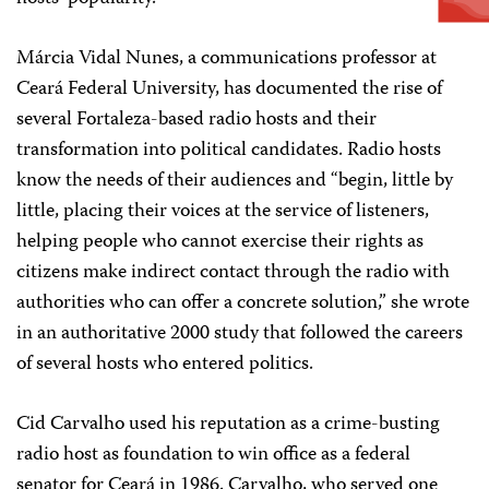
Márcia Vidal Nunes, a communications professor at
Ceará Federal University, has documented the rise of
several Fortaleza-based radio hosts and their
transformation into political candidates. Radio hosts
know the needs of their audiences and “begin, little by
little, placing their voices at the service of listeners,
helping people who cannot exercise their rights as
citizens make indirect contact through the radio with
authorities who can offer a concrete solution,” she wrote
in an authoritative 2000 study that followed the careers
of several hosts who entered politics.
Cid Carvalho used his reputation as a crime-busting
radio host as foundation to win office as a federal
senator for Ceará in 1986. Carvalho, who served one