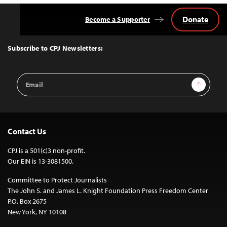
Donate
Become a Supporter
Back
to
Top
Subscribe to CPJ Newsletters:
Email
Sign Up
Address
Contact Us
CPJ is a 501(c)3 non-profit.
Our EIN is 13-3081500.
Committee to Protect Journalists
The John S. and James L. Knight Foundation Press Freedom Center
P.O. Box 2675
New York, NY 10108