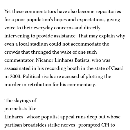
Yet these commentators have also become repositories
for a poor population’s hopes and expectations, giving
voice to their everyday concerns and directly
intervening to provide assistance. That may explain why
even a local stadium could not accommodate the
crowds that thronged the wake of one such
commentator, Nicanor Linhares Batista, who was
assassinated in his recording booth in the state of Ceará
in 2003. Political rivals are accused of plotting the
murder in retribution for his commentary.
The slayings of
journalists like
Linhares–whose populist appeal runs deep but whose
partisan broadsides strike nerves–prompted CPJ to