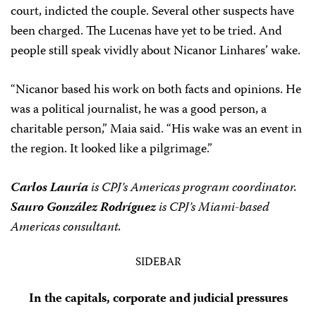
court, indicted the couple. Several other suspects have
been charged. The Lucenas have yet to be tried. And
people still speak vividly about Nicanor Linhares’ wake.
“Nicanor based his work on both facts and opinions. He
was a political journalist, he was a good person, a
charitable person,” Maia said. “His wake was an event in
the region. It looked like a pilgrimage.”
Carlos Lauría
is CPJ’s Americas program coordinator.
Sauro González Rodríguez
is CPJ’s Miami-based
Americas consultant.
SIDEBAR
In the capitals, corporate and judicial pressures