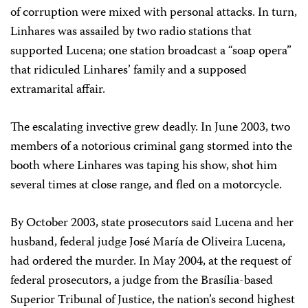
of corruption were mixed with personal attacks. In turn,
Linhares was assailed by two radio stations that
supported Lucena; one station broadcast a “soap opera”
that ridiculed Linhares’ family and a supposed
extramarital affair.
The escalating invective grew deadly. In June 2003, two
members of a notorious criminal gang stormed into the
booth where Linhares was taping his show, shot him
several times at close range, and fled on a motorcycle.
By October 2003, state prosecutors said Lucena and her
husband, federal judge José María de Oliveira Lucena,
had ordered the murder. In May 2004, at the request of
federal prosecutors, a judge from the Brasília-based
Superior Tribunal of Justice, the nation’s second highest