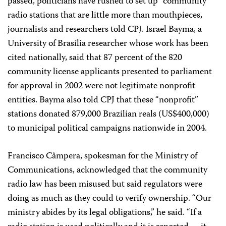
passed, politicians have rushed to set up “community”
radio stations that are little more than mouthpieces,
journalists and researchers told CPJ. Israel Bayma, a
University of Brasília researcher whose work has been
cited nationally, said that 87 percent of the 820
community license applicants presented to parliament
for approval in 2002 were not legitimate nonprofit
entities. Bayma also told CPJ that these “nonprofit”
stations donated 879,000 Brazilian reals (US$400,000)
to municipal political campaigns nationwide in 2004.
Francisco Câmpera, spokesman for the Ministry of
Communications, acknowledged that the community
radio law has been misused but said regulators were
doing as much as they could to verify ownership. “Our
ministry abides by its legal obligations,” he said. “If a