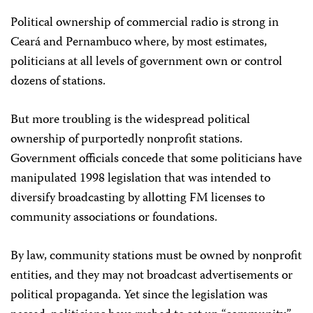
Political ownership of commercial radio is strong in
Ceará and Pernambuco where, by most estimates,
politicians at all levels of government own or control
dozens of stations.
But more troubling is the widespread political
ownership of purportedly nonprofit stations.
Government officials concede that some politicians have
manipulated 1998 legislation that was intended to
diversify broadcasting by allotting FM licenses to
community associations or foundations.
By law, community stations must be owned by nonprofit
entities, and they may not broadcast advertisements or
political propaganda. Yet since the legislation was