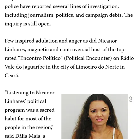
police have reported several lines of investigation,
including journalism, politics, and campaign debts. The
inquiry is still open.
Few inspired adulation and anger as did Nicanor
Linhares, magnetic and controversial host of the top-
rated “Encontro Político” (Political Encounter) on Rádio
Vale do Jaguaribe in the city of Limoeiro do Norte in
Ceará.
“Listening to Nicanor
Linhares’ political
program was a sacred
habit for most of the
people in the region,”
said Dália Maia, a