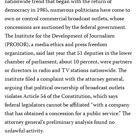
nationwide trend that began with the return of
democracy in 1985, numerous politicians have come to
own or control commercial broadcast outlets, whose
concessions are auctioned by the federal government.
The Institute for the Development of Journalism
(PROJOR), a media ethics and press freedom
organization, said last year that 51 deputies in the lower
chamber of parliament, about 10 percent, were partners
or directors in radio and TV stations nationwide. The
institute filed a complaint with the attorney general,
arguing that political ownership of broadcast outlets
violates Article 54 of the Constitution, which says
federal legislators cannot be affiliated “with a company
that has obtained a concession for a public service.” The
attorney general’s preliminary analysis found no
unlawful activity.