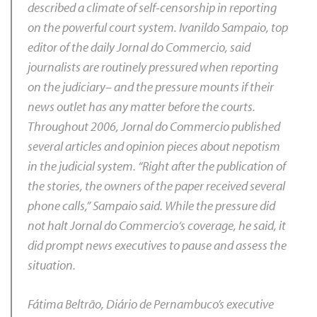
described a climate of self-censorship in reporting
on the powerful court system. Ivanildo Sampaio, top
editor of the daily
Jornal do Commercio,
said
journalists are routinely pressured when reporting
on the judiciary– and the pressure mounts if their
news outlet has any matter before the courts.
Throughout 2006,
Jornal do Commercio
published
several articles and opinion pieces about nepotism
in the judicial system. “Right after the publication of
the stories, the owners of the paper received several
phone calls,” Sampaio said. While the pressure did
not halt
Jornal do Commercio
‘s coverage, he said, it
did prompt news executives to pause and assess the
situation.
Fátima Beltrão,
Diário de Pernambuco’
s executive