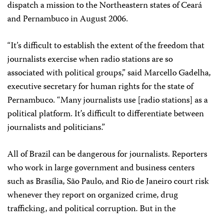
dispatch a mission to the Northeastern states of Ceará
and Pernambuco in August 2006.
“It’s difficult to establish the extent of the freedom that
journalists exercise when radio stations are so
associated with political groups,” said Marcello Gadelha,
executive secretary for human rights for the state of
Pernambuco. “Many journalists use [radio stations] as a
political platform. It’s difficult to differentiate between
journalists and politicians.”
All of Brazil can be dangerous for journalists. Reporters
who work in large government and business centers
such as Brasília, São Paulo, and Rio de Janeiro court risk
whenever they report on organized crime, drug
trafficking, and political corruption. But in the