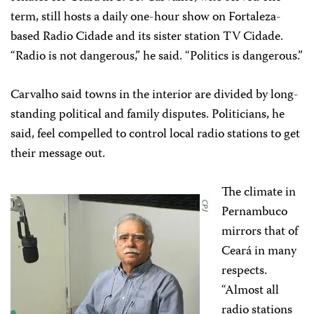
term, still hosts a daily one-hour show on Fortaleza-
based Radio Cidade and its sister station TV Cidade.
“Radio is not dangerous,” he said. “Politics is dangerous.”
Carvalho said towns in the interior are divided by long-
standing political and family disputes. Politicians, he
said, feel compelled to control local radio stations to get
their message out.
The climate in
Pernambuco
mirrors that of
Ceará in many
respects.
“Almost all
radio stations