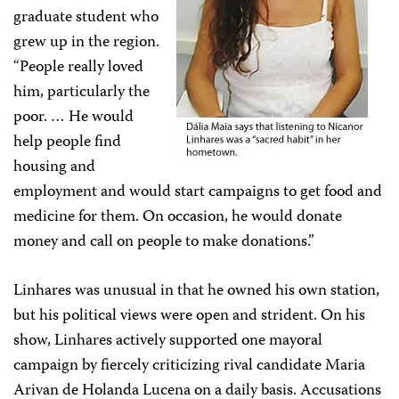
graduate student who
grew up in the region.
“People really loved
him, particularly the
poor. … He would
help people find
housing and
employment and would start campaigns to get food and
medicine for them. On occasion, he would donate
money and call on people to make donations.”
Linhares was unusual in that he owned his own station,
but his political views were open and strident. On his
show, Linhares actively supported one mayoral
campaign by fiercely criticizing rival candidate Maria
Arivan de Holanda Lucena on a daily basis. Accusations