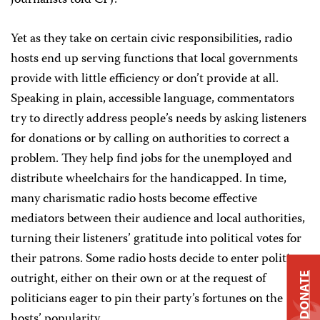
journalists told CPJ.
Yet as they take on certain civic responsibilities, radio
hosts end up serving functions that local governments
provide with little efficiency or don’t provide at all.
Speaking in plain, accessible language, commentators
try to directly address people’s needs by asking listeners
for donations or by calling on authorities to correct a
problem. They help find jobs for the unemployed and
distribute wheelchairs for the handicapped. In time,
many charismatic radio hosts become effective
mediators between their audience and local authorities,
turning their listeners’ gratitude into political votes for
their patrons. Some radio hosts decide to enter politics
outright, either on their own or at the request of
DONATE
politicians eager to pin their party’s fortunes on the
hosts’ popularity.