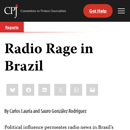
Get Help
Committee
Tog
to
Me
Skip
Protect
Reports
to
Journalists
content
Radio Rage in
tch
guage
Brazil
Share
Bluesky
Facebook
LinkedIn
X
WhatsApp
Email
this:
By Carlos Lauría and Sauro González Rodríguez
Political influence permeates radio news in Brasil’s