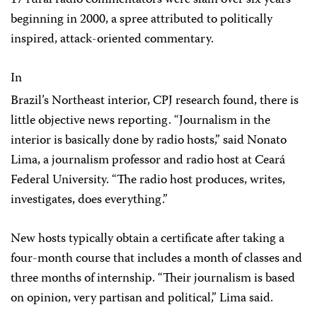
17 rural radio commentators were slain over six years
beginning in 2000, a spree attributed to politically
inspired, attack-oriented commentary.
In
Brazil’s Northeast interior, CPJ research found, there is
little objective news reporting. “Journalism in the
interior is basically done by radio hosts,” said Nonato
Lima, a journalism professor and radio host at Ceará
Federal University. “The radio host produces, writes,
investigates, does everything.”
New hosts typically obtain a certificate after taking a
four-month course that includes a month of classes and
three months of internship. “Their journalism is based
on opinion, very partisan and political,” Lima said.