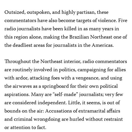
Outsized, outspoken, and highly partisan, these
commentators have also become targets of violence. Five
radio journalists have been killed in as many years in
this region alone, making the Brazilian Northeast one of
the deadliest areas for journalists in the Americas.
Throughout the Northeast interior, radio commentators
are routinely involved in politics, campaigning for allies
with ardor, attacking foes with a vengeance, and using
the airwaves as a springboard for their own political
aspirations. Many are “self-made” journalists; very few
are considered independent. Little, it seems, is out of
bounds on the air: Accusations of extramarital affairs
and criminal wrongdoing are hurled without restraint
or attention to fact.