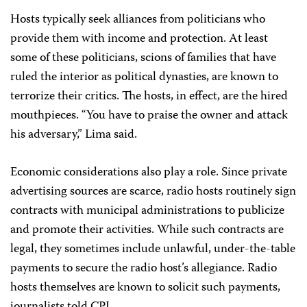
Hosts typically seek alliances from politicians who
provide them with income and protection. At least
some of these politicians, scions of families that have
ruled the interior as political dynasties, are known to
terrorize their critics. The hosts, in effect, are the hired
mouthpieces. “You have to praise the owner and attack
his adversary,” Lima said.
Economic considerations also play a role. Since private
advertising sources are scarce, radio hosts routinely sign
contracts with municipal administrations to publicize
and promote their activities. While such contracts are
legal, they sometimes include unlawful, under-the-table
payments to secure the radio host’s allegiance. Radio
hosts themselves are known to solicit such payments,