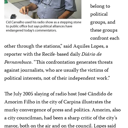
belong to
political
groups, and
these groups
confront each
other through the stations,” said Aquiles Lopes, a
reporter with the Recife-based daily
Diário de
Pernambuco
. “This confrontation generates threats
against journalists, who are usually the victims of
political interests, not of their independent work.”
The July 2005 slaying of radio host José Cândido de
Amorim Filho in the city of Carpina illustrates the
murky convergence of press and politics. Amorim, also
a city councilman, had been a sharp critic of the city’s
mayor, both on the air and on the council. Lopes said