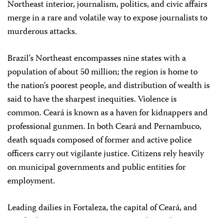
Northeast interior, journalism, politics, and civic affairs
merge in a rare and volatile way to expose journalists to
murderous attacks.
Brazil’s Northeast encompasses nine states with a
population of about 50 million; the region is home to
the nation’s poorest people, and distribution of wealth is
said to have the sharpest inequities. Violence is
common. Ceará is known as a haven for kidnappers and
professional gunmen. In both Ceará and Pernambuco,
death squads composed of former and active police
officers carry out vigilante justice. Citizens rely heavily
on municipal governments and public entities for
employment.
Leading dailies in Fortaleza, the capital of Ceará, and