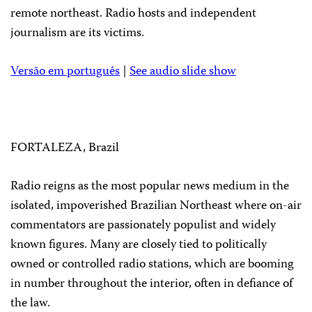
remote northeast. Radio hosts and independent
journalism are its victims.
Versão em português
|
See audio slide show
FORTALEZA, Brazil
Radio reigns as the most popular news medium in the
isolated, impoverished Brazilian Northeast where on-air
commentators are passionately populist and widely
known figures. Many are closely tied to politically
owned or controlled radio stations, which are booming
in number throughout the interior, often in defiance of
the law.