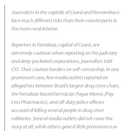
Journalists in the capitals of Ceará and Pernambuco
face much different risks than their counterparts in
the more rural interior.
Reporters in Fortaleza, capital of Ceará, are
extremely cautious when reporting on the judiciary
and deep-pocketed corporations, journalists told
CPJ. Their caution borders on self-censorship. In one
prominent case, few media outlets reported on
alleged ties between Brazil’s largest drug store chain,
the Fortaleza-based Farmácias Pague Menos (Pay
Less Pharmacies), and off-duty police officers
accused of killing several people in drug store
robberies. Several media outlets did not cover the
story at all, while others gave it little prominence or