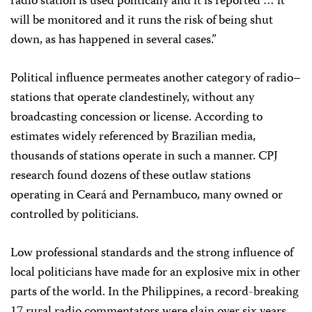
radio station is used politically and it is reported … it
will be monitored and it runs the risk of being shut
down, as has happened in several cases.”
Political influence permeates another category of radio–
stations that operate clandestinely, without any
broadcasting concession or license. According to
estimates widely referenced by Brazilian media,
thousands of stations operate in such a manner. CPJ
research found dozens of these outlaw stations
operating in Ceará and Pernambuco, many owned or
controlled by politicians.
Low professional standards and the strong influence of
local politicians have made for an explosive mix in other
parts of the world. In the Philippines, a record-breaking