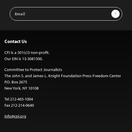
Email
Sign Up
Address
Contact Us
CPJ is a 501(c)3 non-profit.
Our EIN is 13-3081500.
Committee to Protect Journalists
The John S. and James L. Knight Foundation Press Freedom Center
P.O. Box 2675
New York, NY 10108
Tel 212-465-1004
Fax 212-214-0640
info@cpj.org