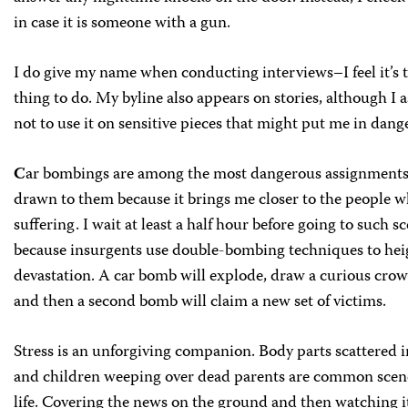
in case it is someone with a gun.
I do give my name when conducting interviews–I feel it’s t
thing to do. My byline also appears on stories, although I 
not to use it on sensitive pieces that might put me in dange
C
ar bombings are among the most dangerous assignments,
drawn to them because it brings me closer to the people w
suffering. I wait at least a half hour before going to such s
because insurgents use double-bombing techniques to hei
devastation. A car bomb will explode, draw a curious crow
and then a second bomb will claim a new set of victims.
Stress is an unforgiving companion. Body parts scattered in
and children weeping over dead parents are common scene
life. Covering the news on the ground and then watching it