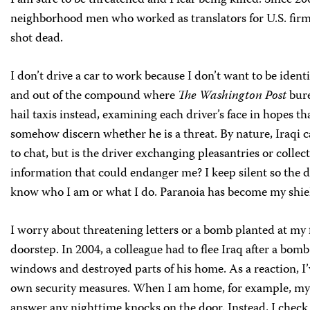
I am sure to be threatened and I fear being killed. Since 20
neighborhood men who worked as translators for U.S. fir
shot dead.
I don’t drive a car to work because I don’t want to be ident
and out of the compound where
The Washington Post
bure
hail taxis instead, examining each driver’s face in hopes th
somehow discern whether he is a threat. By nature, Iraqi ca
to chat, but is the driver exchanging pleasantries or collec
information that could endanger me? I keep silent so the d
know who I am or what I do. Paranoia has become my shie
I worry about threatening letters or a bomb planted at my 
doorstep. In 2004, a colleague had to flee Iraq after a bom
windows and destroyed parts of his home. As a reaction, I
own security measures. When I am home, for example, my 
answer any nighttime knocks on the door. Instead, I check 