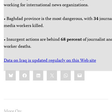
working for international news organizations.
• Baghdad province is the most dangerous, with
34
journa
media workers killed.
• Insurgent actions are behind
68 percent
of journalist an
worker deaths.
Data on Iraq is updated regularly on this Web site
Share
Bluesky
Facebook
LinkedIn
X
WhatsApp
Email
this:
More On: