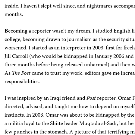
inside. I haven’t slept well since, and nightmares accompa
months.
B
ecoming a reporter wasn’t my dream. I studied English li
college, becoming drawn to journalism as the security situ
worsened. I started as an interpreter in 2003, first for free
Jill Carroll (who would be kidnapped in January 2006 and 
three months before being released unharmed) and then 
As
The Post
came to trust my work, editors gave me increa
responsibilities.
I was inspired by an Iraqi friend and
Post
reporter, Omar F
directed, advised, and taught me how to depend on mysel
instincts. In 2003, Omar was about to be kidnapped by t
a militia loyal to the Shiite leader Muqtada al-Sadr, but he
few punches in the stomach. A picture of that terrifying