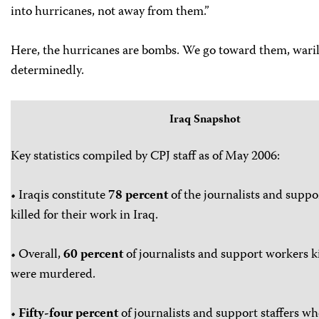
into hurricanes, not away from them.”
Here, the hurricanes are bombs. We go toward them, waril
determinedly.
Iraq Snapshot
Key statistics compiled by CPJ staff as of May 2006:
• Iraqis constitute
78 percent
of the journalists and suppor
killed for their work in Iraq.
• Overall,
60 percent
of journalists and support workers ki
were murdered.
•
Fifty-four percent
of journalists and support staffers w