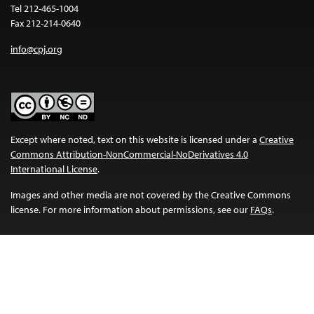
Tel 212-465-1004
Fax 212-214-0640
info@cpj.org
Except where noted, text on this website is licensed under a
Creative
Commons Attribution-NonCommercial-NoDerivatives 4.0
International License
.
Images and other media are not covered by the Creative Commons
license. For more information about permissions, see our
FAQs
.