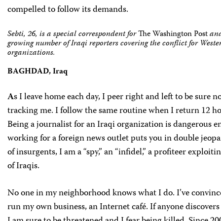
compelled to follow its demands.
Sebti, 26, is a special correspondent for
The Washington Post
and
growing number of Iraqi reporters covering the conflict for West
organizations.
BAGHDAD, Iraq
A
s I leave home each day, I peer right and left to be sure no
tracking me. I follow the same routine when I return 12 hou
Being a journalist for an Iraqi organization is dangerous 
working for a foreign news outlet puts you in double jeopar
of insurgents, I am a “spy,” an “infidel,” a profiteer exploiti
of Iraqis.
No one in my neighborhood knows what I do. I’ve convinc
run my own business, an Internet café. If anyone discovers