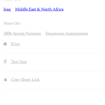
Iraq
Middle East & North Africa
More On:
2006 Spring/Summer
Dangerous Assignments
Print
Text Size
Copy Short Link