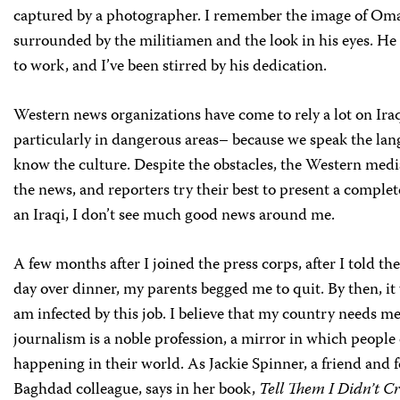
captured by a photographer. I remember the image of Om
surrounded by the militiamen and the look in his eyes. He
to work, and I’ve been stirred by his dedication.
Western news organizations have come to rely a lot on Ira
particularly in dangerous areas– because we speak the la
know the culture. Despite the obstacles, the Western medi
the news, and reporters try their best to present a complet
an Iraqi, I don’t see much good news around me.
A few months after I joined the press corps, after I told the
day over dinner, my parents begged me to quit. By then, it w
am infected by this job. I believe that my country needs m
journalism is a noble profession, a mirror in which people 
happening in their world. As Jackie Spinner, a friend and 
Baghdad colleague, says in her book,
Tell Them I Didn’t C