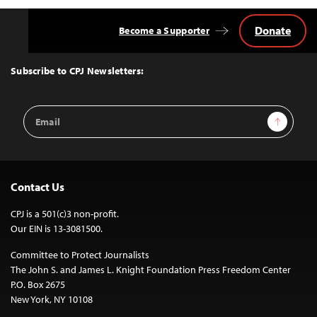
Donate
Become a Supporter
Back
to
Top
Subscribe to CPJ Newsletters:
Email
Sign Up
Address
Contact Us
CPJ is a 501(c)3 non-profit.
Our EIN is 13-3081500.
Committee to Protect Journalists
The John S. and James L. Knight Foundation Press Freedom Center
P.O. Box 2675
New York, NY 10108