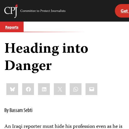
Get
Committee
to
Skip
Protect
Reports
to
Journalists
content
Heading into
tch
guage
Danger
Share
Bluesky
Facebook
LinkedIn
X
WhatsApp
Email
this:
By Bassam Sebti
An Iraqi reporter must hide his profession even as he is