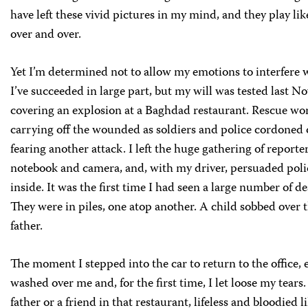
have left these vivid pictures in my mind, and they play lik
over and over.
Yet I’m determined not to allow my emotions to interfere w
I’ve succeeded in large part, but my will was tested last 
covering an explosion at a Baghdad restaurant. Rescue wo
carrying off the wounded as soldiers and police cordoned o
fearing another attack. I left the huge gathering of reporte
notebook and camera, and, with my driver, persuaded polic
inside. It was the first time I had seen a large number of d
They were in piles, one atop another. A child sobbed over t
father.
The moment I stepped into the car to return to the office,
washed over me and, for the first time, I let loose my tears
father or a friend in that restaurant, lifeless and bloodied l