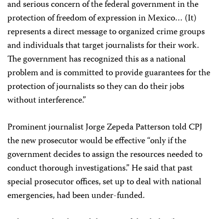
and serious concern of the federal government in the
protection of freedom of expression in Mexico… (It)
represents a direct message to organized crime groups
and individuals that target journalists for their work.
The government has recognized this as a national
problem and is committed to provide guarantees for the
protection of journalists so they can do their jobs
without interference.”
Prominent journalist Jorge Zepeda Patterson told CPJ
the new prosecutor would be effective “only if the
government decides to assign the resources needed to
conduct thorough investigations.” He said that past
special prosecutor offices, set up to deal with national
emergencies, had been under-funded.