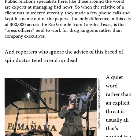
Public relations specialists here, like those around the world,
are experts at managing bad news. So when the relative of a
client was murdered recently, they made a few phone calls and
kept his name out of the papers. The only difference in this city
of 300,000 across the Rio Grande from Laredo, Texas, is that
“press officers” tend to work for drug kingpins rather than
company executives.
And reporters who ignore the advice of this breed of
spin doctor tend to end up dead.
A quiet
word
rather than
an explicit
threat is
usually all
that’s