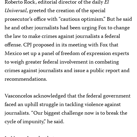
Roberto Rock, editorial director of the daily
El
Universal
, greeted the creation of the special
prosecutor’s office with “cautious optimism.” But he said
he and other journalists had been urging Fox to change
the law to make crimes against journalists a federal
offense. CPJ proposed in its meeting with Fox that
Mexico set up a panel of freedom of expression experts
to weigh greater federal involvement in combating
crimes against journalists and issue a public report and
recommendations.
Vasconcelos acknowledged that the federal government
faced an uphill struggle in tackling violence against
journalists. “Our biggest challenge now is to break the
cycle of impunity,” he said.