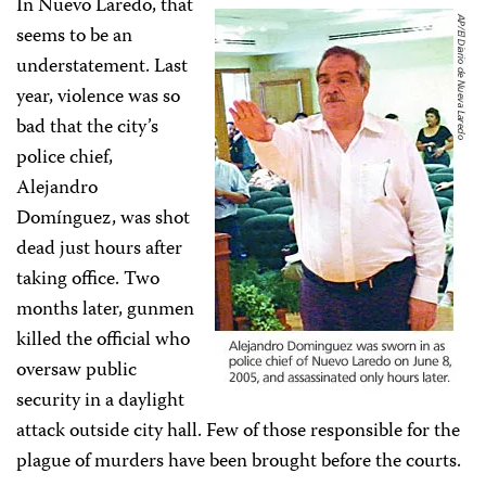
In Nuevo Laredo, that
seems to be an
understatement. Last
year, violence was so
bad that the city’s
police chief,
Alejandro
Domínguez, was shot
dead just hours after
taking office. Two
months later, gunmen
killed the official who
oversaw public
security in a daylight
attack outside city hall. Few of those responsible for the
plague of murders have been brought before the courts.