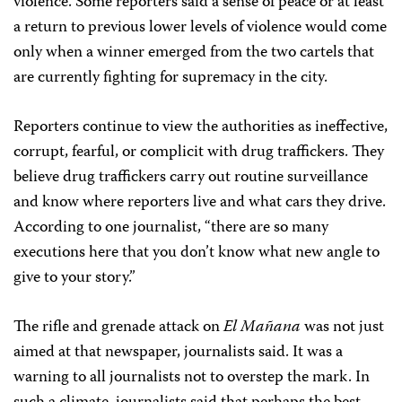
violence. Some reporters said a sense of peace or at least
a return to previous lower levels of violence would come
only when a winner emerged from the two cartels that
are currently fighting for supremacy in the city.
Reporters continue to view the authorities as ineffective,
corrupt, fearful, or complicit with drug traffickers. They
believe drug traffickers carry out routine surveillance
and know where reporters live and what cars they drive.
According to one journalist, “there are so many
executions here that you don’t know what new angle to
give to your story.”
The rifle and grenade attack on
El Mañana
was not just
aimed at that newspaper, journalists said. It was a
warning to all journalists not to overstep the mark. In