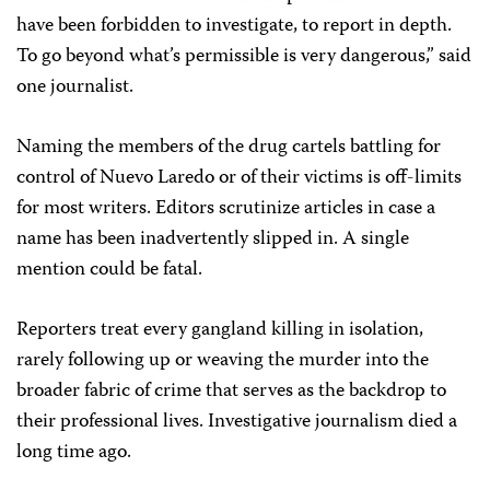
have been forbidden to investigate, to report in depth.
To go beyond what’s permissible is very dangerous,” said
one journalist.
Naming the members of the drug cartels battling for
control of Nuevo Laredo or of their victims is off-limits
for most writers. Editors scrutinize articles in case a
name has been inadvertently slipped in. A single
mention could be fatal.
Reporters treat every gangland killing in isolation,
rarely following up or weaving the murder into the
broader fabric of crime that serves as the backdrop to
their professional lives. Investigative journalism died a
long time ago.