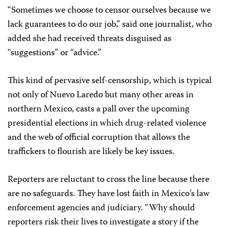
“Sometimes we choose to censor ourselves because we
lack guarantees to do our job,” said one journalist, who
added she had received threats disguised as
“suggestions” or “advice.”
This kind of pervasive self-censorship, which is typical
not only of Nuevo Laredo but many other areas in
northern Mexico, casts a pall over the upcoming
presidential elections in which drug-related violence
and the web of official corruption that allows the
traffickers to flourish are likely be key issues.
Reporters are reluctant to cross the line because there
are no safeguards. They have lost faith in Mexico’s law
enforcement agencies and judiciary. “Why should
reporters risk their lives to investigate a story if the