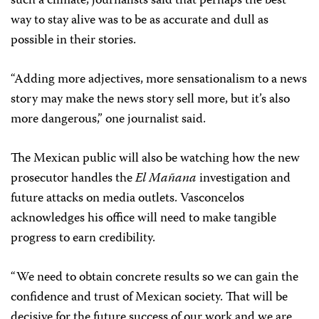
such a climate, journalists said that perhaps the best
way to stay alive was to be as accurate and dull as
possible in their stories.
“Adding more adjectives, more sensationalism to a news
story may make the news story sell more, but it’s also
more dangerous,” one journalist said.
The Mexican public will also be watching how the new
prosecutor handles the
El Mañana
investigation and
future attacks on media outlets. Vasconcelos
acknowledges his office will need to make tangible
progress to earn credibility.
“We need to obtain concrete results so we can gain the
confidence and trust of Mexican society. That will be
decisive for the future success of our work and we are