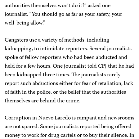
authorities themselves won’t do it?” asked one
journalist. “You should go as far as your safety, your
well-being allow.”
Gangsters use a variety of methods, including
kidnapping, to intimidate reporters. Several journalists
spoke of fellow reporters who had been abducted and
held for a few hours. One journalist told CPJ that he had
been kidnapped three times. The journalists rarely
report such abductions either for fear of retaliation, lack
of faith in the police, or the belief that the authorities
themselves are behind the crime.
Corruption in Nuevo Laredo is rampant and newsrooms
are not spared. Some journalists reported being offered
money to work for drug cartels or to buy their silence. In