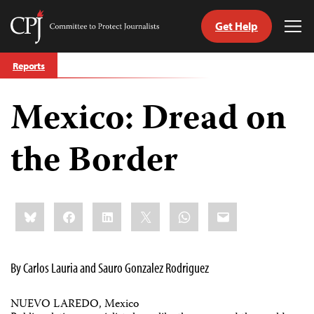
Get Help
Committee
Tog
to
Me
Skip
Protect
Reports
to
Journalists
content
Mexico: Dread on
tch
guage
the Border
Share
Bluesky
Facebook
LinkedIn
X
WhatsApp
Email
this:
By Carlos Lauria and Sauro Gonzalez Rodriguez
NUEVO LAREDO, Mexico