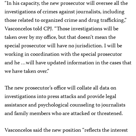
“In his capacity, the new prosecutor will oversee all the
investigations of crimes against journalists, including
those related to organized crime and drug trafficking,”
Vasconcelos told CPJ. “Those investigations will be
taken over by my office, but that doesn’t mean the
special prosecutor will have no jurisdiction. I will be
working in coordination with the special prosecutor
and he …will have updated information in the cases that
we have taken over.”
The new prosecutor’s office will collate all data on
investigations into press attacks and provide legal
assistance and psychological counseling to journalists
and family members who are attacked or threatened.
Vasconcelos said the new position “reflects the interest