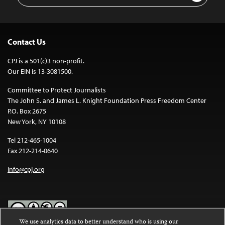
Contact Us
CPJ is a 501(c)3 non-profit.
Our EIN is 13-3081500.
Committee to Protect Journalists
The John S. and James L. Knight Foundation Press Freedom Center
P.O. Box 2675
New York, NY 10108
Tel 212-465-1004
Fax 212-214-0640
info@cpj.org
We use analytics data to better understand who is using our