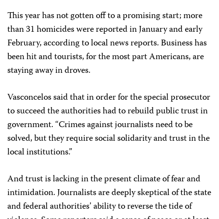
This year has not gotten off to a promising start; more
than 31 homicides were reported in January and early
February, according to local news reports. Business has
been hit and tourists, for the most part Americans, are
staying away in droves.
Vasconcelos said that in order for the special prosecutor
to succeed the authorities had to rebuild public trust in
government. “Crimes against journalists need to be
solved, but they require social solidarity and trust in the
local institutions.”
And trust is lacking in the present climate of fear and
intimidation. Journalists are deeply skeptical of the state
and federal authorities’ ability to reverse the tide of