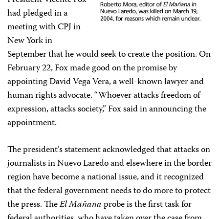
President Vicente Fox
had pledged in a
meeting with CPJ in
New York in
September that he would seek to create the position. On
February 22, Fox made good on the promise by
appointing David Vega Vera, a well-known lawyer and
human rights advocate. “Whoever attacks freedom of
expression, attacks society,” Fox said in announcing the
appointment.
The president’s statement acknowledged that attacks on
journalists in Nuevo Laredo and elsewhere in the border
region have become a national issue, and it recognized
that the federal government needs to do more to protect
the press. The
El Mañana
probe is the first task for
federal authorities, who have taken over the case from