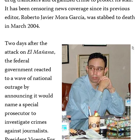
drug traffickers and organized crime to protect its staff.
It has been censoring news coverage since its previous
editor, Roberto Javier Mora García, was stabbed to death
in March 2004.
Two days after the
attack on
El Mañana
,
the federal
government reacted
to a wave of national
outrage by
announcing it would
name a special
prosecutor to
investigate crimes
against journalists.