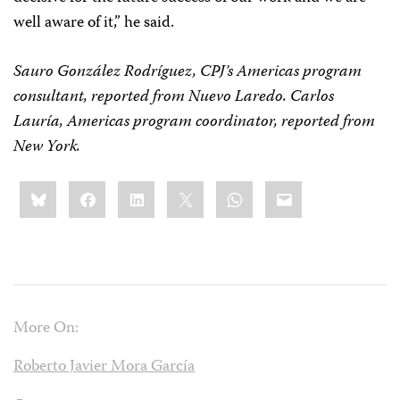
well aware of it,” he said.
Sauro González Rodríguez, CPJ’s Americas program
consultant, reported from Nuevo Laredo. Carlos
Lauría, Americas program coordinator, reported from
New York.
Share
Bluesky
Facebook
LinkedIn
X
WhatsApp
Email
this:
More On:
Roberto Javier Mora García