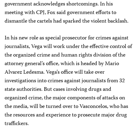
government acknowledges shortcomings. In his
meeting with CPJ, Fox said government efforts to
dismantle the cartels had sparked the violent backlash.
In his new role as special prosecutor for crimes against
journalists, Vega will work under the effective control of
the organized crime and human rights division of the
attorney general’s office, which is headed by Mario
Alvarez Ledesma. Vega’s office will take over
investigations into crimes against journalists from 32
state authorities. But cases involving drugs and
organized crime, the major components of attacks on
the media, will be turned over to Vasconcelos, who has
the resources and experience to prosecute major drug
traffickers.