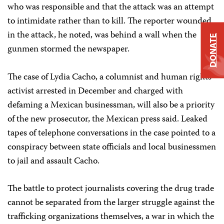
who was responsible and that the attack was an attempt
to intimidate rather than to kill. The reporter wounded
in the attack, he noted, was behind a wall when the
DONATE
gunmen stormed the newspaper.
The case of Lydia Cacho, a columnist and human rights
activist arrested in December and charged with
defaming a Mexican businessman, will also be a priority
of the new prosecutor, the Mexican press said. Leaked
tapes of telephone conversations in the case pointed to a
conspiracy between state officials and local businessmen
to jail and assault Cacho.
The battle to protect journalists covering the drug trade
cannot be separated from the larger struggle against the
trafficking organizations themselves, a war in which the