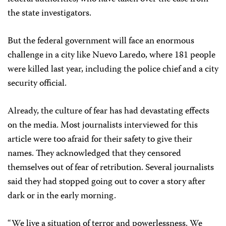
the state investigators.
But the federal government will face an enormous
challenge in a city like Nuevo Laredo, where 181 people
were killed last year, including the police chief and a city
security official.
Already, the culture of fear has had devastating effects
on the media. Most journalists interviewed for this
article were too afraid for their safety to give their
names. They acknowledged that they censored
themselves out of fear of retribution. Several journalists
said they had stopped going out to cover a story after
dark or in the early morning.
“We live a situation of terror and powerlessness. We