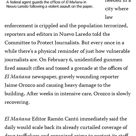
needed in a
city where
law
enforcement is crippled and the population terrorized,
reporters and editors in Nuevo Laredo told the
Committee to Protect Journalists. But every once in a
while there’s a physical reminder of just how vulnerable
journalists are. On February 6, unidentified gunmen
fired assault rifles and tossed a grenade at the offices of
El Mañana
newspaper, gravely wounding reporter
Jaime Orozco and causing heavy damage to the
building
.
After weeks in intensive care, Orozco is slowly
recovering.
El Mañana
Editor Ramón Cantú immediately said the
daily would scale back its already curtailed coverage of