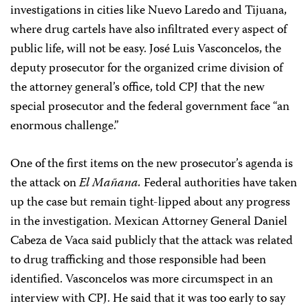
investigations in cities like Nuevo Laredo and Tijuana,
where drug cartels have also infiltrated every aspect of
public life, will not be easy. José Luis Vasconcelos, the
deputy prosecutor for the organized crime division of
the attorney general’s office, told CPJ that the new
special prosecutor and the federal government face “an
enormous challenge.”
One of the first items on the new prosecutor’s agenda is
the attack on
El Mañana.
Federal authorities have taken
up the case but remain tight-lipped about any progress
in the investigation. Mexican Attorney General Daniel
Cabeza de Vaca said publicly that the attack was related
to drug trafficking and those responsible had been
identified. Vasconcelos was more circumspect in an
interview with CPJ. He said that it was too early to say