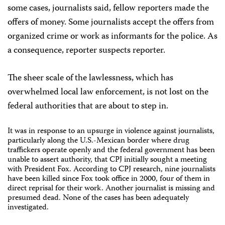
some cases, journalists said, fellow reporters made the
offers of money. Some journalists accept the offers from
organized crime or work as informants for the police. As
a consequence, reporter suspects reporter.
The sheer scale of the lawlessness, which has
overwhelmed local law enforcement, is not lost on the
federal authorities that are about to step in.
It was in response to an upsurge in violence against journalists,
particularly along the U.S.-Mexican border where drug
traffickers operate openly and the federal government has been
unable to assert authority, that CPJ initially sought a meeting
with President Fox. According to CPJ research, nine journalists
have been killed since Fox took office in 2000, four of them in
direct reprisal for their work. Another journalist is missing and
presumed dead. None of the cases has been adequately
investigated.