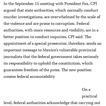
In the September 15 meeting with President Fox, CPJ
argued that state authorities, which normally conduct
murder investigations, are overwhelmed by the scale of
the violence and are prone to corruption. Federal
authorities, with more resources and visibility, are in a
better position to conduct inquiries, CPJ said. The
appointment of a special prosecutor, therefore, sends an
important message to Mexico’s vulnerable provincial
journalists that the federal government takes seriously
its responsibility to uphold the constitution, which
guarantees freedom of the press. The new position
creates federal accountability.
On a
practical
level, federal authorities acknowledge that carrying out