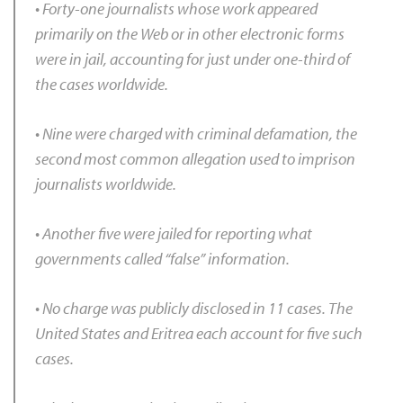
• Forty-one journalists whose work appeared
primarily on the Web or in other electronic forms
were in jail, accounting for just under one-third of
the cases worldwide.
• Nine were charged with criminal defamation, the
second most common allegation used to imprison
journalists worldwide.
• Another five were jailed for reporting what
governments called “false” information.
• No charge was publicly disclosed in 11 cases. The
United States and Eritrea each account for five such
cases.