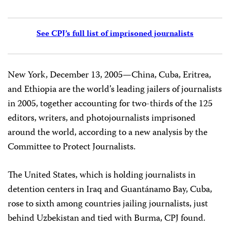
See CPJ’s full list of imprisoned journalists
New York, December 13, 2005—China, Cuba, Eritrea,
and Ethiopia are the world’s leading jailers of journalists
in 2005, together accounting for two-thirds of the 125
editors, writers, and photojournalists imprisoned
around the world, according to a new analysis by the
Committee to Protect Journalists.
The United States, which is holding journalists in
detention centers in Iraq and Guantánamo Bay, Cuba,
rose to sixth among countries jailing journalists, just
behind Uzbekistan and tied with Burma, CPJ found.