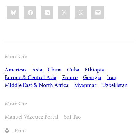
Share
Bluesky
Facebook
LinkedIn
X
WhatsApp
Email
this:
More On:
Americas
Asia
China
Cuba
Ethiopia
Europe & Central Asia
France
Georgia
Iraq
Middle East & North Africa
Myanmar
Uzbekistan
More On:
Manuel Vázquez Portal
Shi Tao
Print