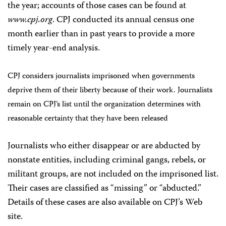
the year; accounts of those cases can be found at
www.cpj.org
. CPJ conducted its annual census one
month earlier than in past years to provide a more
timely year-end analysis.
CPJ considers journalists imprisoned when governments
deprive them of their liberty because of their work. Journalists
remain on CPJ’s list until the organization determines with
reasonable certainty that they have been released
Journalists who either disappear or are abducted by
nonstate entities, including criminal gangs, rebels, or
militant groups, are not included on the imprisoned list.
Their cases are classified as “missing” or “abducted.”
Details of these cases are also available on CPJ’s Web
site.