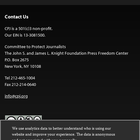
Contact Us
CPJ is a 501(c)3 non-profit.
Our EIN is 13-3081500.
Committee to Protect Journalists
The John S. and James L. Knight Foundation Press Freedom Center
P.O. Box 2675
New York, NY 10108
Tel 212-465-1004
Fax 212-214-0640
info@cpj.org
We use analytics data to better understand who is using our
website and improve your experience. The data is anonymous
Except where noted, text on this website is licensed under a
Creative