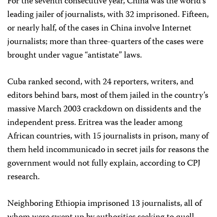
For the seventh consecutive year, China was the world’s
leading jailer of journalists, with 32 imprisoned. Fifteen,
or nearly half, of the cases in China involve Internet
journalists; more than three-quarters of the cases were
brought under vague “antistate” laws.
Cuba ranked second, with 24 reporters, writers, and
editors behind bars, most of them jailed in the country’s
massive March 2003 crackdown on dissidents and the
independent press. Eritrea was the leader among
African countries, with 15 journalists in prison, many of
them held incommunicado in secret jails for reasons the
government would not fully explain, according to CPJ
research.
Neighboring Ethiopia imprisoned 13 journalists, all of