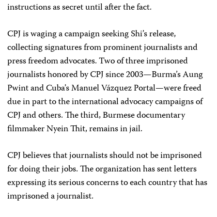
instructions as secret until after the fact.
CPJ is waging a campaign seeking Shi’s release,
collecting signatures from prominent journalists and
press freedom advocates. Two of three imprisoned
journalists honored by CPJ since 2003—Burma’s Aung
Pwint and Cuba’s Manuel Vázquez Portal—were freed
due in part to the international advocacy campaigns of
CPJ and others. The third, Burmese documentary
filmmaker Nyein Thit, remains in jail.
CPJ believes that journalists should not be imprisoned
for doing their jobs. The organization has sent letters
expressing its serious concerns to each country that has
imprisoned a journalist.