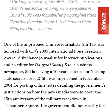
• The longest-serving journalists in CPJ’s census were
Chen Renjie and Lin Youping, who were jailed in
China in July 1983 for publishing a pamphlet titled
DONATE
Ziyou Bao
(Freedom Report). Codefendant Chen
Biling was later executed.
One of the imprisoned Chinese journalists, Shi Tao, was
honored with CPJ’s 2005 International Press Freedom
Award. A freelance journalist for Internet publications
and an editor for
Dangdai Shang Bao
, a business
newspaper, Shi is serving a 10-year sentence for “leaking
state secrets abroad.” Shi was imprisoned in November
2004 for posting online notes detailing the government’s
instructions on how the news media were to cover the
15th anniversary of the military crackdown in
Tiananmen Square. The government did not classify the