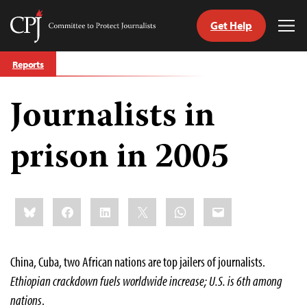
Get Help
Committee
Tog
to
Me
Skip
Protect
Reports
to
Journalists
content
Journalists in
tch
guage
prison in 2005
Share
Bluesky
Facebook
LinkedIn
X
WhatsApp
Email
this:
China, Cuba, two African nations are top jailers of journalists.
Ethiopian crackdown fuels worldwide increase; U.S. is 6th among
nations
.