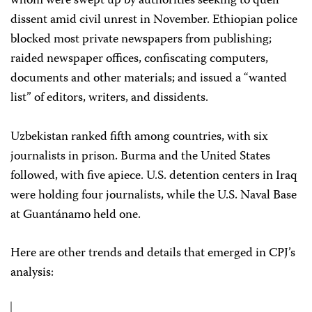
whom were swept up by authorities seeking to quell
dissent amid civil unrest in November. Ethiopian police
blocked most private newspapers from publishing;
raided newspaper offices, confiscating computers,
documents and other materials; and issued a “wanted
list” of editors, writers, and dissidents.
Uzbekistan ranked fifth among countries, with six
journalists in prison. Burma and the United States
followed, with five apiece. U.S. detention centers in Iraq
were holding four journalists, while the U.S. Naval Base
at Guantánamo held one.
Here are other trends and details that emerged in CPJ’s
analysis: