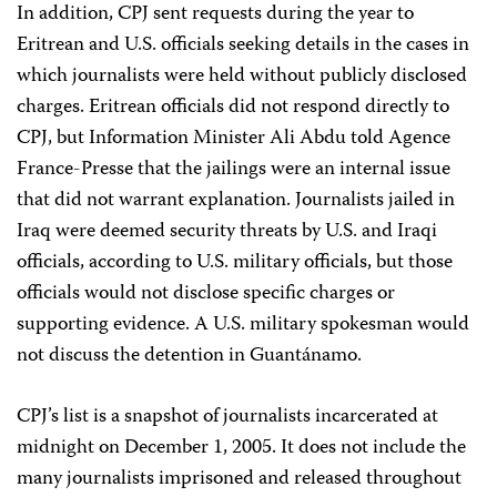
In addition, CPJ sent requests during the year to
Eritrean and U.S. officials seeking details in the cases in
which journalists were held without publicly disclosed
charges. Eritrean officials did not respond directly to
CPJ, but Information Minister Ali Abdu told Agence
France-Presse that the jailings were an internal issue
that did not warrant explanation. Journalists jailed in
Iraq were deemed security threats by U.S. and Iraqi
officials, according to U.S. military officials, but those
officials would not disclose specific charges or
supporting evidence. A U.S. military spokesman would
not discuss the detention in Guantánamo.
CPJ’s list is a snapshot of journalists incarcerated at
midnight on December 1, 2005. It does not include the
many journalists imprisoned and released throughout