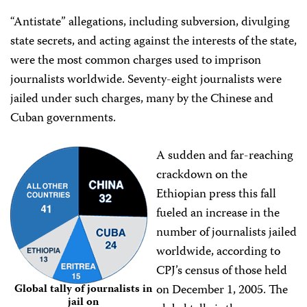
“Antistate” allegations, including subversion, divulging
state secrets, and acting against the interests of the state,
were the most common charges used to imprison
journalists worldwide. Seventy-eight journalists were
jailed under such charges, many by the Chinese and
Cuban governments.
A sudden and far-reaching
crackdown on the
Ethiopian press this fall
fueled an increase in the
number of journalists jailed
worldwide, according to
CPJ’s census of those held
on December 1, 2005. The
Global tally of journalists in
jail on