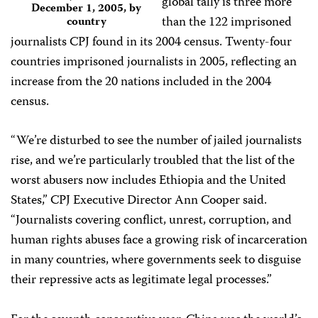
global tally is three more
December 1, 2005, by
than the 122 imprisoned
country
journalists CPJ found in its 2004 census. Twenty-four
countries imprisoned journalists in 2005, reflecting an
increase from the 20 nations included in the 2004
census.
“We’re disturbed to see the number of jailed journalists
rise, and we’re particularly troubled that the list of the
worst abusers now includes Ethiopia and the United
States,” CPJ Executive Director Ann Cooper said.
“Journalists covering conflict, unrest, corruption, and
human rights abuses face a growing risk of incarceration
in many countries, where governments seek to disguise
their repressive acts as legitimate legal processes.”