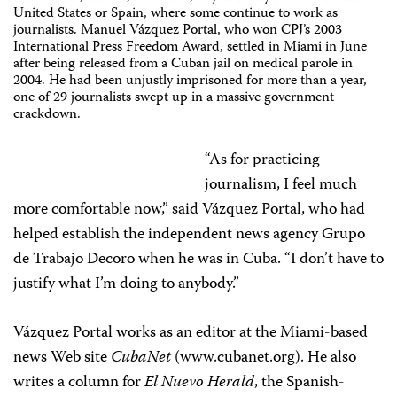
United States or Spain, where some continue to work as
journalists. Manuel Vázquez Portal, who won CPJ’s 2003
International Press Freedom Award, settled in Miami in June
after being released from a Cuban jail on medical parole in
2004. He had been unjustly imprisoned for more than a year,
one of 29 journalists swept up in a massive government
crackdown.
“As for practicing
journalism, I feel much
more comfortable now,” said Vázquez Portal, who had
helped establish the independent news agency Grupo
de Trabajo Decoro when he was in Cuba. “I don’t have to
justify what I’m doing to anybody.”
Vázquez Portal works as an editor at the Miami-based
news Web site
CubaNet
(www.cubanet.org). He also
writes a column for
El Nuevo Herald
, the Spanish-