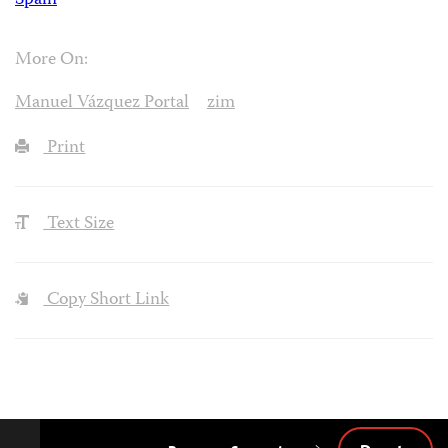
Spain
More On:
Manuel Vázquez Portal
zim
Print
Text Size
Copy Short Link