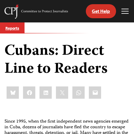
Get Help
Committee
Tog
to
Me
Skip
Protect
Reports
to
Journalists
content
Cubans: Direct
tch
guage
Line to Readers
Share
Bluesky
Facebook
LinkedIn
X
WhatsApp
Email
this:
Since 1995, when the first independent news agencies emerged
in Cuba, dozens of journalists have fled the country to escape
harassment, threats, detention, or jail. Many have settled in the