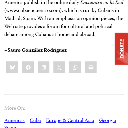
America publish in the online daily
Encuentro en la Red
(www.cubaencuentro.com), which is run by Cubans in
Madrid, Spain. With an emphasis on opinion pieces, the
Web site provides a forum for cultural and political
debate among Cubans at home and abroad.
DONATE
–Sauro González Rodríguez
Share
Bluesky
Facebook
LinkedIn
X
WhatsApp
Email
this:
More On:
Americas
Cuba
Europe & Central Asia
Georgia