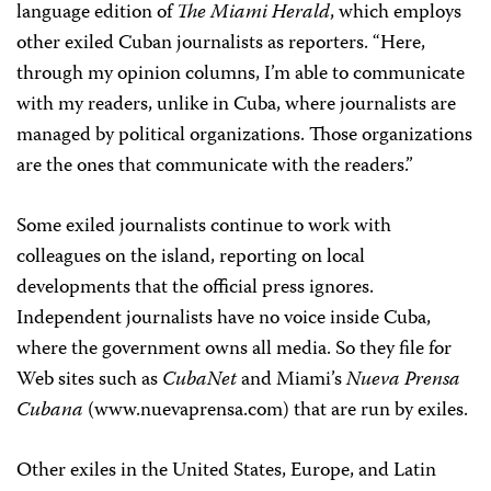
language edition of
The Miami Herald
, which employs
other exiled Cuban journalists as reporters. “Here,
through my opinion columns, I’m able to communicate
with my readers, unlike in Cuba, where journalists are
managed by political organizations. Those organizations
are the ones that communicate with the readers.”
Some exiled journalists continue to work with
colleagues on the island, reporting on local
developments that the official press ignores.
Independent journalists have no voice inside Cuba,
where the government owns all media. So they file for
Web sites such as
CubaNet
and Miami’s
Nueva Prensa
Cubana
(www.nuevaprensa.com) that are run by exiles.
Other exiles in the United States, Europe, and Latin