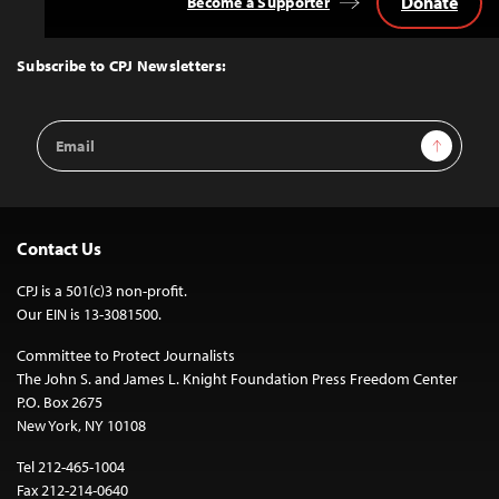
Donate
Become a Supporter
Back
to
Top
Subscribe to CPJ Newsletters:
Email
Sign Up
Address
Contact Us
CPJ is a 501(c)3 non-profit.
Our EIN is 13-3081500.
Committee to Protect Journalists
The John S. and James L. Knight Foundation Press Freedom Center
P.O. Box 2675
New York, NY 10108
Tel 212-465-1004
Fax 212-214-0640