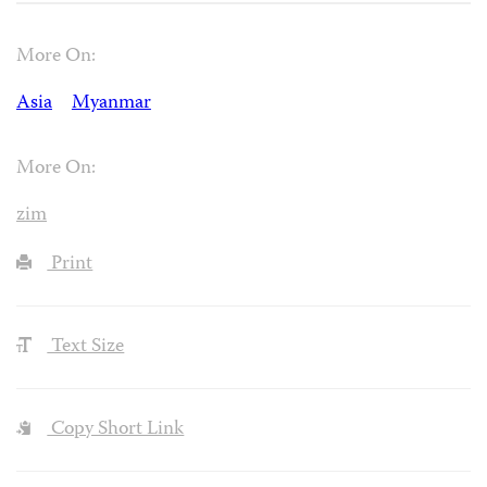
More On:
Asia
Myanmar
More On:
zim
Print
Text Size
Copy Short Link