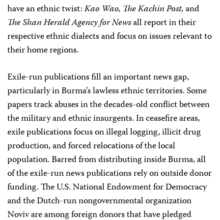
have an ethnic twist:
Kao Wao, The Kachin Post,
and
The Shan Herald Agency for News
all report in their
respective ethnic dialects and focus on issues relevant to
their home regions.
Exile-run publications fill an important news gap,
particularly in Burma’s lawless ethnic territories. Some
papers track abuses in the decades-old conflict between
the military and ethnic insurgents. In ceasefire areas,
exile publications focus on illegal logging, illicit drug
production, and forced relocations of the local
population. Barred from distributing inside Burma, all
of the exile-run news publications rely on outside donor
funding. The U.S. National Endowment for Democracy
and the Dutch-run nongovernmental organization
Noviv are among foreign donors that have pledged