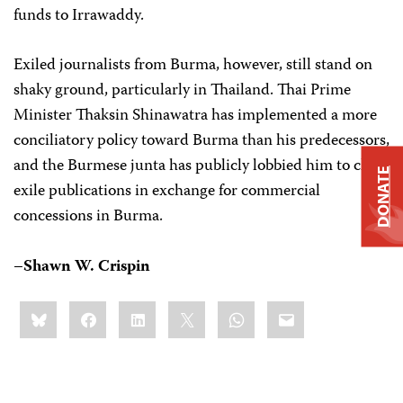
funds to Irrawaddy.
Exiled journalists from Burma, however, still stand on
shaky ground, particularly in Thailand. Thai Prime
Minister Thaksin Shinawatra has implemented a more
conciliatory policy toward Burma than his predecessors,
and the Burmese junta has publicly lobbied him to close
DONATE
exile publications in exchange for commercial
concessions in Burma.
–Shawn W. Crispin
Share
Bluesky
Facebook
LinkedIn
X
WhatsApp
Email
this: