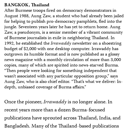
BANGKOK, Thailand
After Burmese troops fired on democracy demonstrators in
August 1988, Aung Zaw, a student who had already been jailed
for helping to publish pro-democracy pamphlets, fled into the
jungle. Seventeen years later he has yet to return home. Aung
Zaw, a pseudonym, is a senior member of a vibrant community
of Burmese journalists in exile in neighboring Thailand. In
1992, he established the
Irrawaddy
newsletter on a shoestring
budget of $2,000 with one desktop computer. Irrawaddy has
outgrown its humble format and is now published as a glossy
news magazine with a monthly circulation of more than 3,000
copies, many of which are spirited into news-starved Burma.
“Then people were looking for something independent that
wasn’t associated with any particular opposition group,” says
Aung Zaw, who is also chief editor. “That’s what we deliver: In-
depth, unbiased coverage of Burma affairs.”
Once the pioneer,
Irrawaddy
is no longer alone. In
recent years more than a dozen Burma-focused
publications have sprouted across Thailand, India, and
Bangladesh. Many of the Thailand-based publications