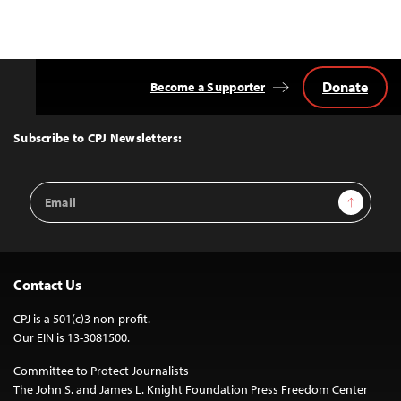
Donate
Become a Supporter
Back
to
Top
Subscribe to CPJ Newsletters:
Email
Sign Up
Address
Contact Us
CPJ is a 501(c)3 non-profit.
Our EIN is 13-3081500.
Committee to Protect Journalists
The John S. and James L. Knight Foundation Press Freedom Center