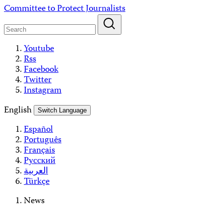
Skip
Committee to Protect Journalists
to
content
Youtube
Rss
Facebook
Twitter
Instagram
English
Switch Language
Español
Português
Français
Русский
العربية
Türkçe
News