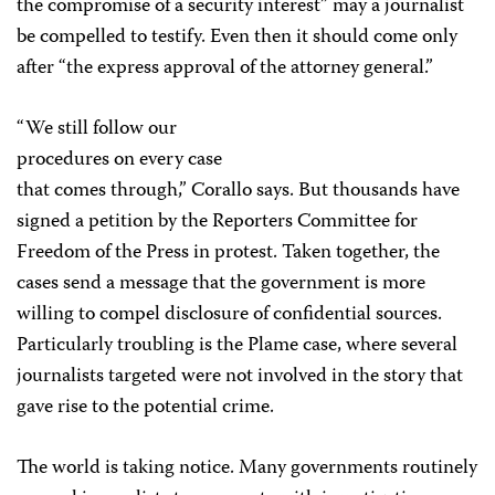
the compromise of a security interest” may a journalist
be compelled to testify. Even then it should come only
after “the express approval of the attorney general.”
“We still follow our
procedures on every case
that comes through,” Corallo says. But thousands have
signed a petition by the Reporters Committee for
Freedom of the Press in protest. Taken together, the
cases send a message that the government is more
willing to compel disclosure of confidential sources.
Particularly troubling is the Plame case, where several
journalists targeted were not involved in the story that
gave rise to the potential crime.
The world is taking notice. Many governments routinely