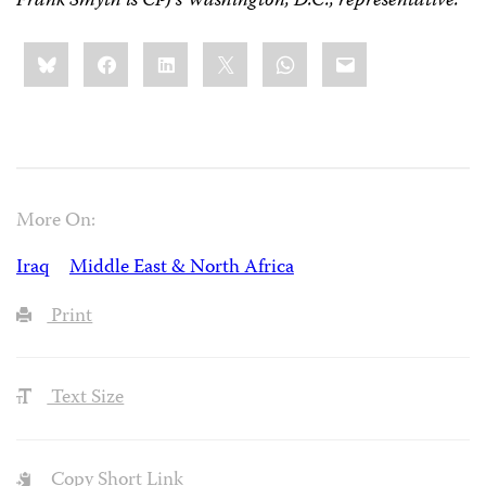
Frank Smyth is CPJ’s Washington, D.C., representative.
Share
Bluesky
Facebook
LinkedIn
X
WhatsApp
Email
this:
More On:
Iraq
Middle East & North Africa
Print
Text Size
Copy Short Link