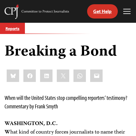
Get Help
Committee
Tog
to
Me
Skip
Protect
Reports
to
Journalists
content
Breaking a Bond
tch
guage
Share
Bluesky
Facebook
LinkedIn
X
WhatsApp
Email
this:
When will the United States stop compelling reporters’ testimony?
Commentary by Frank Smyth
WASHINGTON, D.C.
W
hat kind of country forces journalists to name their