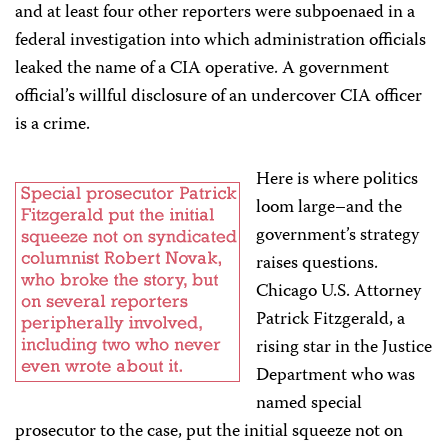
and at least four other reporters were subpoenaed in a
federal investigation into which administration officials
leaked the name of a CIA operative. A government
official’s willful disclosure of an undercover CIA officer
is a crime.
Here is where politics
loom large–and the
government’s strategy
raises questions.
Chicago U.S. Attorney
Patrick Fitzgerald, a
rising star in the Justice
Department who was
named special
prosecutor to the case, put the initial squeeze not on