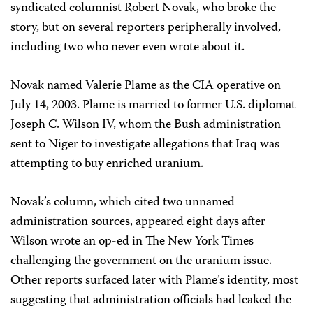
syndicated columnist Robert Novak, who broke the
story, but on several reporters peripherally involved,
including two who never even wrote about it.
Novak named Valerie Plame as the CIA operative on
July 14, 2003. Plame is married to former U.S. diplomat
Joseph C. Wilson IV, whom the Bush administration
sent to Niger to investigate allegations that Iraq was
attempting to buy enriched uranium.
Novak’s column, which cited two unnamed
administration sources, appeared eight days after
Wilson wrote an op-ed in The New York Times
challenging the government on the uranium issue.
Other reports surfaced later with Plame’s identity, most
suggesting that administration officials had leaked the