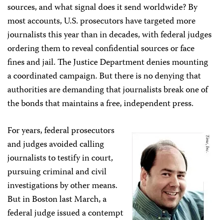
sources, and what signal does it send worldwide? By
most accounts, U.S. prosecutors have targeted more
journalists this year than in decades, with federal judges
ordering them to reveal confidential sources or face
fines and jail. The Justice Department denies mounting
a coordinated campaign. But there is no denying that
authorities are demanding that journalists break one of
the bonds that maintains a free, independent press.
For years, federal prosecutors
and judges avoided calling
journalists to testify in court,
pursuing criminal and civil
investigations by other means.
But in Boston last March, a
federal judge issued a contempt