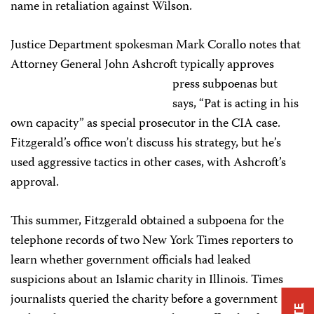
name in retaliation against Wilson.
Justice Department spokesman Mark Corallo notes that
Attorney General John Ashcroft typically
approves
press subpoenas but
says, “Pat is acting in his
own capacity” as special prosecutor in the CIA case.
Fitzgerald’s office won’t discuss his strategy, but he’s
used aggressive tactics in other cases, with Ashcroft’s
approval.
This summer, Fitzgerald obtained a subpoena for the
telephone records of two New York Times reporters to
learn whether government officials had leaked
suspicions about an Islamic charity in Illinois. Times
journalists queried the charity before a government