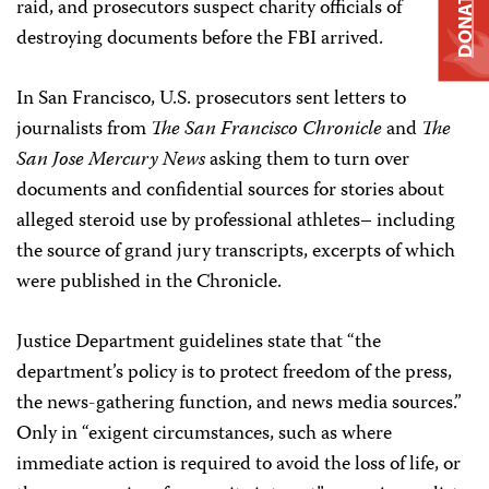
DONATE
raid, and prosecutors suspect charity officials of
destroying documents before the FBI arrived.
In San Francisco, U.S. prosecutors sent letters to
journalists from
The San Francisco Chronicle
and
The
San Jose Mercury News
asking them to turn over
documents and confidential sources for stories about
alleged steroid use by professional athletes– including
the source of grand jury transcripts, excerpts of which
were published in the Chronicle.
Justice Department guidelines state that “the
department’s policy is to protect freedom of the press,
the news-gathering function, and news media sources.”
Only in “exigent circumstances, such as where
immediate action is required to avoid the loss of life, or