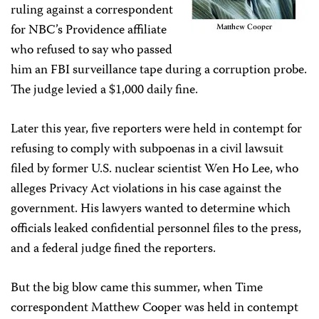
ruling against a correspondent
for NBC’s Providence affiliate
who refused to say who passed
him an FBI surveillance tape during a corruption probe.
The judge levied a $1,000 daily fine.
Later this year, five reporters were held in contempt for
refusing to comply with subpoenas in a civil lawsuit
filed by former U.S. nuclear scientist Wen Ho Lee, who
alleges Privacy Act violations in his case against the
government. His lawyers wanted to determine which
officials leaked confidential personnel files to the press,
and a federal judge fined the reporters.
But the big blow came this summer, when Time
correspondent Matthew Cooper was held in contempt