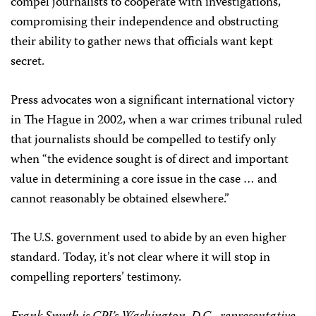
compel journalists to cooperate with investigations,
compromising their independence and obstructing
their ability to gather news that officials want kept
secret.
Press advocates won a significant international victory
in The Hague in 2002, when a war crimes tribunal ruled
that journalists should be compelled to testify only
when “the evidence sought is of direct and important
value in determining a core issue in the case … and
cannot reasonably be obtained elsewhere.”
The U.S. government used to abide by an even higher
standard. Today, it’s not clear where it will stop in
compelling reporters’ testimony.