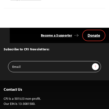
Donate
Become a Supporter
Back
to
Top
Subscribe to CPJ Newsletters:
Email
Sign Up
Address
Contact Us
CPJ is a 501(c)3 non-profit.
Our EIN is 13-3081500.