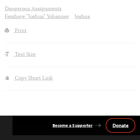
Dangerous Assignments
Fesshaye "Joshua" Yohannes
Joshua
Print
Text Size
Copy Short Link
Donate
Become a Supporter
Back
to