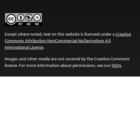
Except where noted, text on this website is licensed under a
Creative
Commons Attribution-NonCommercial-NoDerivatives 4.0
International License
.
Images and other media are not covered by the Creative Commons
license. For more information about permissions, see our
FAQs
.