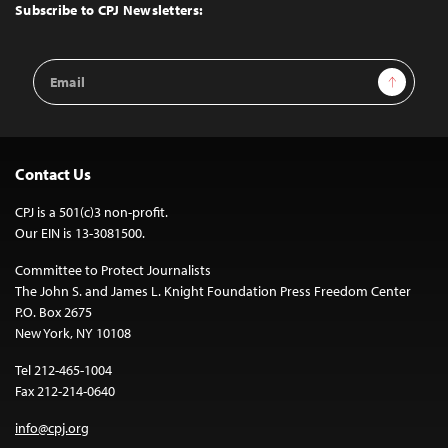
Top
Subscribe to CPJ Newsletters:
Email
Sign Up
Address
Contact Us
CPJ is a 501(c)3 non-profit.
Our EIN is 13-3081500.
Committee to Protect Journalists
The John S. and James L. Knight Foundation Press Freedom Center
P.O. Box 2675
New York, NY 10108
Tel 212-465-1004
Fax 212-214-0640
info@cpj.org