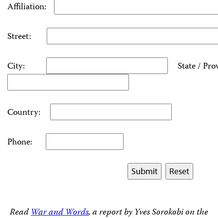
Affiliation:
Street:
City:
State / Pro
Country:
Phone:
Read
War and Words
, a report by Yves Sorokobi on the