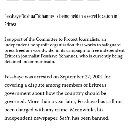
Fesshaye “Joshua” Yohannes is being held in a secret location in
Eritrea
I support of the Committee to Protect Journalists, an
independent nonprofit organization that works to safeguard
press freedom worldwide, in its campaign to free independent
Eritrean journalist Fesshaye Yohannes, who is currently being
detained incommunicado.
Fesshaye was arrested on September 27, 2001 for
covering a dispute among members of Eritrea’s
government about how the counttry should be
governed. More than a year later, Fesshaye has still not
been charged with any crime. Meanwhile, his
independent newspaper,
Setit
, has been banned.