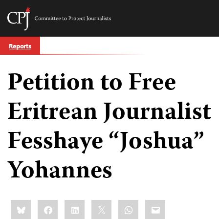
Committee
to
Skip
Protect
Reports
to
Journalists
content
Petition to Free
tch
guage
Eritrean Journalist
Fesshaye “Joshua”
Yohannes
Share
Bluesky
Facebook
LinkedIn
X
WhatsApp
Email
this: