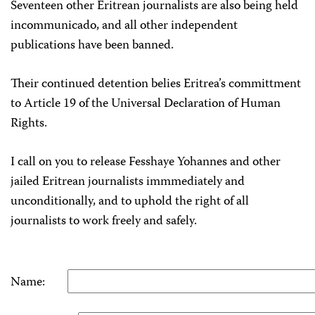
Seventeen other Eritrean journalists are also being held
incommunicado, and all other independent
publications have been banned.
Their continued detention belies Eritrea’s committment
to Article 19 of the Universal Declaration of Human
Rights.
I call on you to release Fesshaye Yohannes and other
jailed Eritrean journalists immmediately and
unconditionally, and to uphold the right of all
journalists to work freely and safely.
Name: