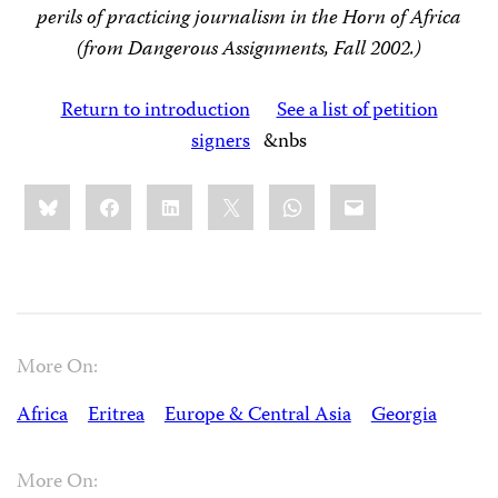
perils of practicing journalism in the Horn of Africa
(from Dangerous Assignments, Fall 2002.)
Return to introduction
See a list of petition
signers
&nbs
Share
Bluesky
Facebook
LinkedIn
X
WhatsApp
Email
this:
More On:
Africa
Eritrea
Europe & Central Asia
Georgia
More On: