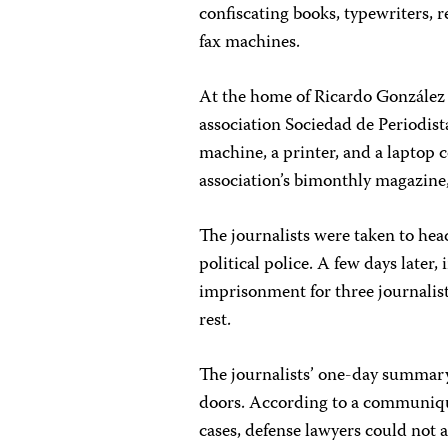
confiscating books, typewriters, 
fax machines.
At the home of Ricardo González A
association Sociedad de Periodist
machine, a printer, and a laptop 
association’s bimonthly magazine
The journalists were taken to he
political police. A few days later,
imprisonment for three journalist
rest.
The journalists’ one-day summary
doors. According to a communiqué
cases, defense lawyers could not a