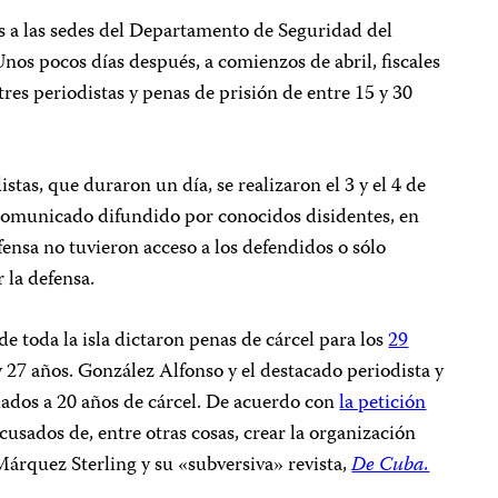
s a las sedes del Departamento de Seguridad del
 Unos pocos días después, a comienzos de abril, fiscales
res periodistas y penas de prisión de entre 15 y 30
istas, que duraron un día, se realizaron el 3 y el 4 de
 comunicado difundido por conocidos disidentes, en
fensa no tuvieron acceso a los defendidos o sólo
 la defensa.
o de toda la isla dictaron penas de cárcel para los
29
y 27 años. González Alfonso y el destacado periodista y
iados a 20 años de cárcel. De acuerdo con
la petición
cusados de, entre otras cosas, crear la organización
árquez Sterling y su «subversiva» revista,
De Cuba.