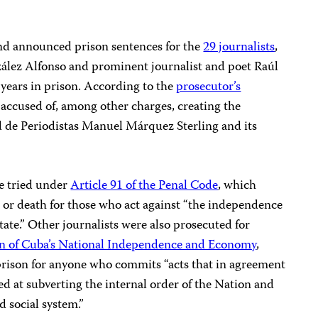
land announced prison sentences for the
29 journalists
,
zález Alfonso and prominent journalist and poet Raúl
years in prison. According to the
prosecutor’s
e accused of, among other charges, creating the
ad de Periodistas Manuel Márquez Sterling and its
e tried under
Article 91 of the Penal Code
, which
 or death for those who act against “the independence
 State.” Other journalists were also prosecuted for
ion of Cuba’s National Independence and Economy
,
prison for anyone who commits “acts that in agreement
ed at subverting the internal order of the Nation and
d social system.”