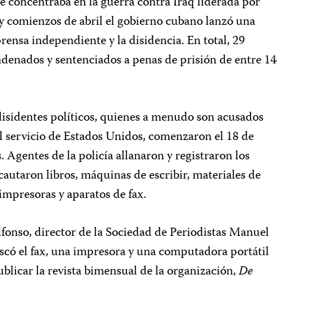
e concentraba en la guerra contra Iraq liderada por
 y comienzos de abril el gobierno cubano lanzó una
prensa independiente y la disidencia. En total, 29
ndenados y sentenciados a penas de prisión de entre 14
disidentes políticos, quienes a menudo son acusados
l servicio de Estados Unidos, comenzaron el 18 de
 Agentes de la policía allanaron y registraron los
ncautaron libros, máquinas de escribir, materiales de
impresoras y aparatos de fax.
fonso, director de la Sociedad de Periodistas Manuel
iscó el fax, una impresora y una computadora portátil
ublicar la revista bimensual de la organización,
De