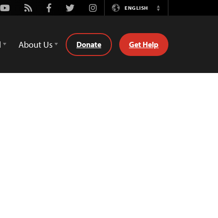
Youtube
Rss
Facebook
Twitter
Instagram
ENGLISH
Switch
Language
d
About Us
Donate
Get Help