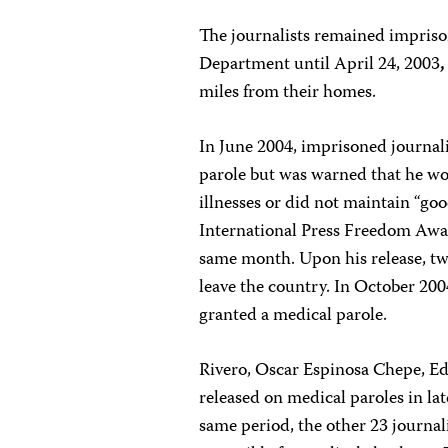
The journalists remained imprison
Department until April 24, 2003
,
miles from their homes.
In June 2004, imprisoned journal
parole but was warned that he wou
illnesses or did not maintain “go
International Press Freedom Awar
same month. Upon his release, two
leave the country. In October 20
granted a medical parole.
Rivero, Oscar Espinosa Chepe, Ede
released on medical paroles in l
same period, the other 23 journal