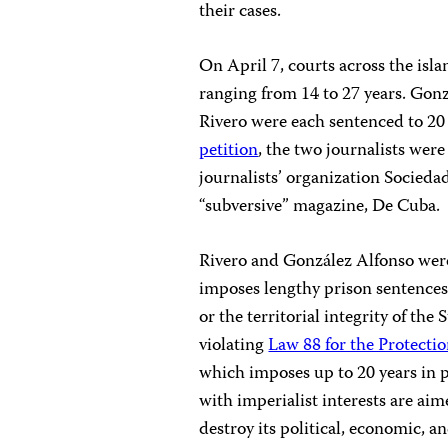
their cases.
On April 7, courts across the is
ranging from 14 to 27 years. Gon
Rivero were each sentenced to 20 
petition
, the two journalists wer
journalists’ organization Socied
“subversive” magazine, De Cuba.
Rivero and González Alfonso wer
imposes lengthy prison sentences
or the territorial integrity of the
violating
Law 88 for the Protect
which imposes up to 20 years in 
with imperialist interests are aim
destroy its political, economic, an