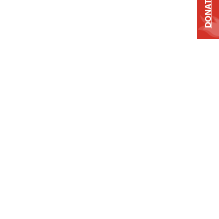
DONATE