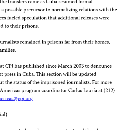
 The transfers came as Cuba resumed formal
 a possible precursor to normalizing relations with the
s fueled speculation that additional releases were
d to their prisons.
ournalists remained in prisons far from their homes,
amilies.
 that CPJ has published since March 2003 to denounce
 press in Cuba. This section will be updated
ut the status of the imprisoned journalists. For more
s Americas program coordinator Carlos Lauría at (212)
ericas@cpj.org
ial
}