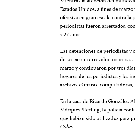
Mientras la atención del mundo s
Estados Unidos, a fines de marzo
ofensiva en gran escala contra la 
periodistas fueron arrestados, co
y 27 años.
Las detenciones de periodistas y 
de ser «contrarrevolucionarios» a
marzo y continuaron por tres días.
hogares de los periodistas y les i
archivo, cámaras, computadoras, 
En la casa de Ricardo González Al
Márquez Sterling, la policía conf
que habían sido utilizados para p
Cuba.