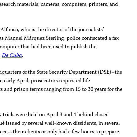
research materials, cameras, computers, printers, and
lfonso, who is the director of the journalists’
as Manuel Márquez Sterling, police confiscated a fax
computer that had been used to publish the
,
De Cuba
.
adquarters of the State Security Department (DSE)–the
 in early April, prosecutors requested life
s and prison terms ranging from 15 to 30 years for the
 trials were held on April 3 and 4 behind closed
 issued by several well-known dissidents, in several
ccess their clients or only had a few hours to prepare