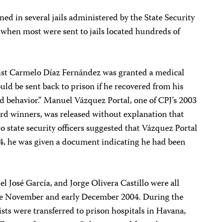
ed in several jails administered by the State Security
when most were sent to jails located hundreds of
ist Carmelo Díaz Fernández was granted a medical
ld be sent back to prison if he recovered from his
od behavior.” Manuel Vázquez Portal, one of CPJ’s 2003
d winners, was released without explanation that
 state security officers suggested that Vázquez Portal
04, he was given a document indicating he had been
l José García, and Jorge Olivera Castillo were all
ate November and early December 2004. During the
ists were transferred to prison hospitals in Havana,