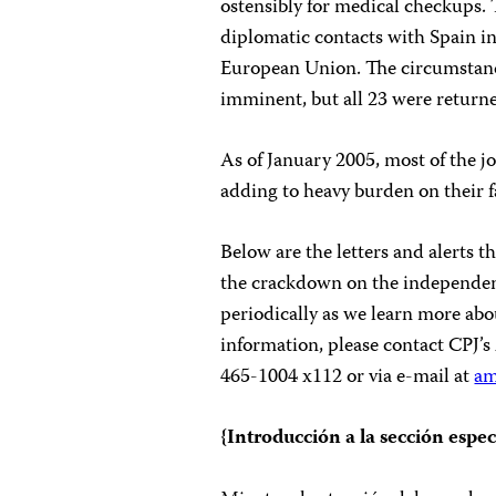
ostensibly for medical checkups.
diplomatic contacts with Spain in
European Union. The circumstance
imminent, but all 23 were returne
As of January 2005, most of the j
adding to heavy burden on their f
Below are the letters and alerts
the crackdown on the independent
periodically as we learn more abo
information, please contact CPJ’
465-1004 x112 or via e-mail at
am
{Introducción a la sección espec