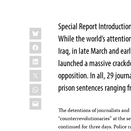
Special Report Introductio
Share
Bluesky
this:
While the world’s attentio
Facebook
Iraq, in late March and ea
LinkedIn
launched a massive crackd
X
opposition. In all, 29 jour
prison sentences ranging f
WhatsApp
Email
The detentions of journalists and 
“counterrevolutionaries” at the s
continued for three days. Police 