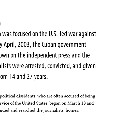
n
n was focused on the U.S.-led war against
rly April, 2003, the Cuban government
own on the independent press and the
nalists were arrested, convicted, and given
rom 14 and 27 years.
political dissidents, who are often accused of being
ervice of the United States, began on March 18 and
raided and searched the journalists’ homes,