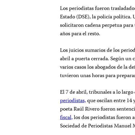
Los periodistas fueron trasladado
Estado (DSE), la policía política.
solicitaron cadena perpetua para t
años para el resto.
Los juicios sumarios de los period
abril a puerta cerrada. Según un
varios casos los abogados de la de
tuvieron unas horas para preparar
El 7 de abril, tribunales a lo larg
periodistas,
que oscilan entre 14 
poeta Raúl Rivero fueron sentenc
fiscal,
los dos periodistas fueron a
Sociedad de Periodistas Manuel M