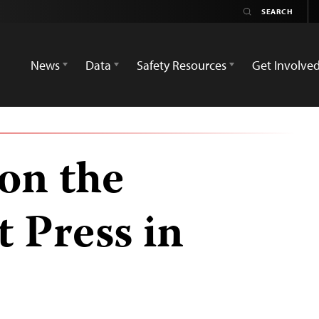
News
Data
Safety Resources
Get Involve
on the
 Press in