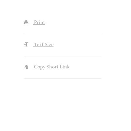
Print
Text Size
Copy Short Link