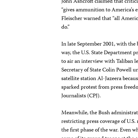
John Ashcroft claimed that critici
“gives ammunition to America’s e
Fleischer warned that “all Ameri
do.”
In late September 2001, with the 
way, the U.S. State Department 
to air an interview with Taliba
Secretary of State Colin Powell u
satellite station Al-Jazeera becau
sparked protest from press freed
Journalists (CPJ).
Meanwhile, the Bush administrati
restricting press coverage of U.S.
the first phase of the war. Even 