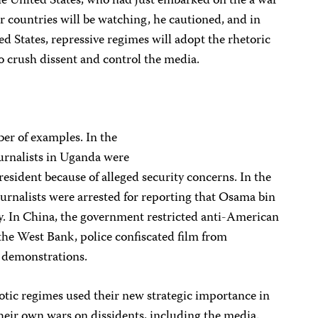
the United States, who had just embarked on the a war
er countries will be watching, he cautioned, and in
ed States, repressive regimes will adopt the rhetoric
to crush dissent and control the media.
er of examples. In the
ournalists in Uganda were
sident because of alleged security concerns. In the
urnalists were arrested for reporting that Osama bin
y. In China, the government restricted anti-American
the West Bank, police confiscated film from
 demonstrations.
otic regimes used their new strategic importance in
their own wars on dissidents, including the media.