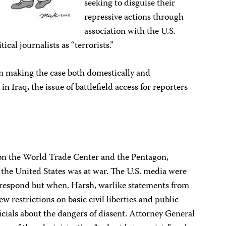
seeking to disguise their
repressive actions through
association with the U.S.
cal journalists as “terrorists.”
n making the case both domestically and
in Iraq, the issue of battlefield access for reporters
s on the World Trade Center and the Pentagon,
 the United States was at war. The U.S. media were
o respond but when. Harsh, warlike statements from
restrictions on basic civil liberties and public
cials about the dangers of dissent. Attorney General