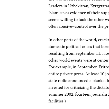
Leaders in Uzbekistan, Kyrgyzsta
Islamists as evidence of their sup
seems willing to look the other 
often abusive–control over the pr
In other parts of the world, crac
domestic political crises that bor
resulting from September 11. How
other world events were at center s
For example, in September, Eritre
entire private press. At least 10
state radio announced a blanket b
arrested for criticizing the dictat
summer 2002, fourteen journalists 
facilities.)