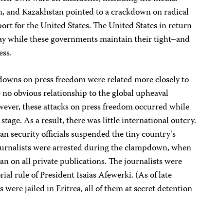
n, and Kazakhstan pointed to a crackdown on radical
port for the United States. The United States in return
way while these governments maintain their tight–and
ess.
kdowns on press freedom were related more closely to
e no obvious relationship to the global upheaval
ever, these attacks on press freedom occurred while
tage. As a result, there was little international outcry.
an security officials suspended the tiny country’s
 journalists were arrested during the clampdown, when
an on all private publications. The journalists were
orial rule of President Isaias Afewerki. (As of late
were jailed in Eritrea, all of them at secret detention