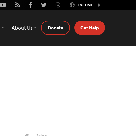
Youtube
Rss
Facebook
Twitter
Instagram
ENGLISH
Switch
Language
d
About Us
Donate
Get Help