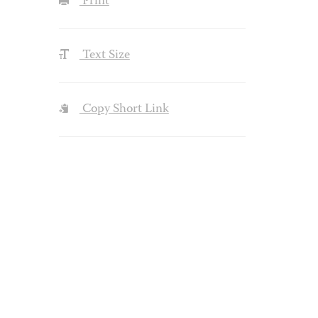
Print
Text Size
Copy Short Link