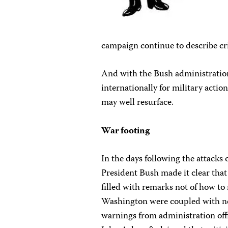
campaign continue to describe criti
And with the Bush administratio
internationally for military action 
may well resurface.
War footing
In the days following the attack
President Bush made it clear that
filled with remarks not of how t
Washington were coupled with new 
warnings from administration offi