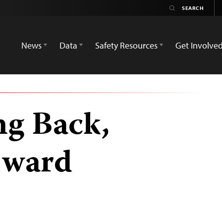
News
Data
Safety Resources
Get Involve
ng Back,
rward