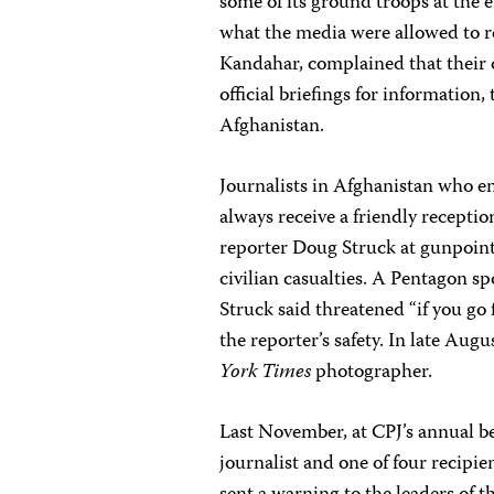
some of its ground troops at the e
what the media were allowed to r
Kandahar, complained that their 
official briefings for information,
Afghanistan.
Journalists in Afghanistan who en
always receive a friendly receptio
reporter Doug Struck at gunpoint
civilian casualties. A Pentagon sp
Struck said threatened “if you go
the reporter’s safety. In late Aug
York Times
photographer.
Last November, at CPJ’s annual be
journalist and one of four recipi