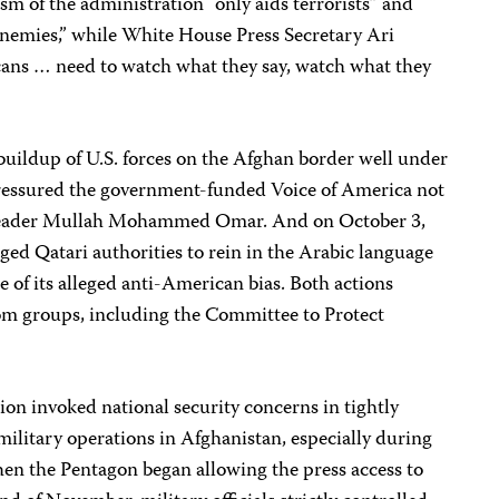
sm of the administration “only aids terrorists” and
nemies,” while White House Press Secretary Ari
cans … need to watch what they say, watch what they
buildup of U.S. forces on the Afghan border well under
pressured the government-funded Voice of America not
n leader Mullah Mohammed Omar. And on October 3,
rged Qatari authorities to rein in the Arabic language
se of its alleged anti-American bias. Both actions
om groups, including the Committee to Protect
on invoked national security concerns in tightly
 military operations in Afghanistan, especially during
when the Pentagon began allowing the press access to