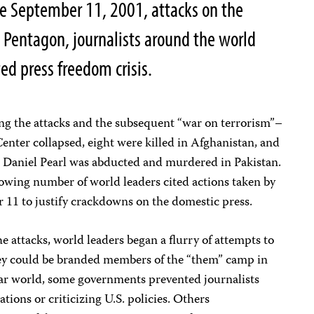
he September 11, 2001, attacks on the
 Pentagon, journalists around the world
d press freedom crisis.
ing the attacks and the subsequent “war on terrorism”–
nter collapsed, eight were killed in Afghanistan, and
 Daniel Pearl was abducted and murdered in Pakistan.
rowing number of world leaders cited actions taken by
 11 to justify crackdowns on the domestic press.
he attacks, world leaders began a flurry of attempts to
hey could be branded members of the “them” camp in
ar world, some governments prevented journalists
ions or criticizing U.S. policies. Others