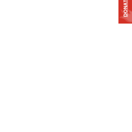
DONATE