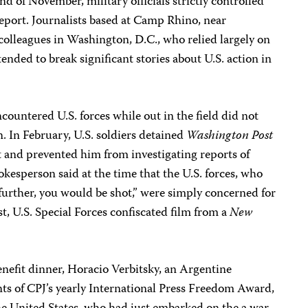
nd of November, military officials strictly controlled
eport. Journalists based at Camp Rhino, near
colleagues in Washington, D.C., who relied largely on
 tended to break significant stories about U.S. action in
countered U.S. forces while out in the field did not
n. In February, U.S. soldiers detained
Washington Post
 and prevented him from investigating reports of
okesperson said at the time that the U.S. forces, who
 further, you would be shot,” were simply concerned for
ust, U.S. Special Forces confiscated film from a
New
nefit dinner, Horacio Verbitsky, an Argentine
ents of CPJ’s yearly International Press Freedom Award,