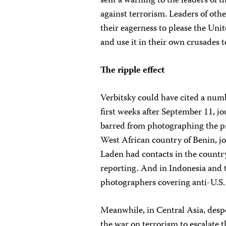
sent a warning to the leaders of 
against terrorism. Leaders of oth
their eagerness to please the Unit
and use it in their own crusades 
The ripple effect
Verbitsky could have cited a numb
first weeks after September 11, j
barred from photographing the pre
West African country of Benin, jo
Laden had contacts in the countr
reporting. And in Indonesia and 
photographers covering anti-U.S.
Meanwhile, in Central Asia, desp
the war on terrorism to escalate 