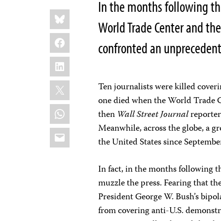
In the months following t
Share
Bluesky
this:
World Trade Center and the
Facebook
confronted an unprecedente
LinkedIn
X
Ten journalists were killed cover
one died when the World Trade Ce
WhatsApp
then
Wall Street Journal
reporter
Meanwhile, across the globe, a g
Email
the United States since September
In fact, in the months following t
muzzle the press. Fearing that t
President George W. Bush’s bipol
from covering anti-U.S. demonstrat