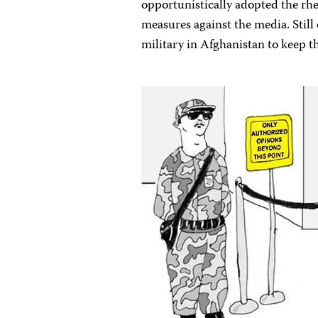
opportunistically adopted the rhet
measures against the media. Still 
military in Afghanistan to keep th