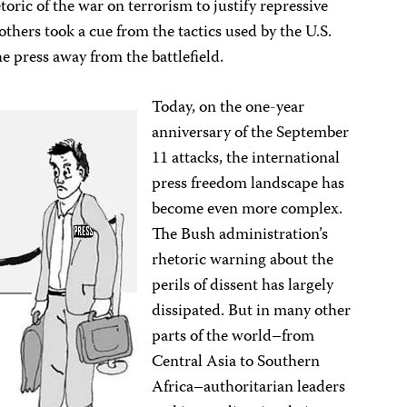
oric of the war on terrorism to justify repressive
others took a cue from the tactics used by the U.S.
e press away from the battlefield.
Today, on the one-year
anniversary of the September
11 attacks, the international
press freedom landscape has
become even more complex.
The Bush administration’s
rhetoric warning about the
perils of dissent has largely
dissipated. But in many other
parts of the world–from
Central Asia to Southern
Africa–authoritarian leaders