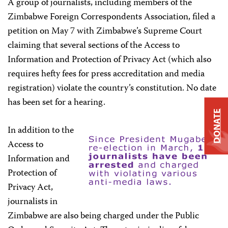
A group of journalists, including members of the
Zimbabwe Foreign Correspondents Association, filed a
petition on May 7 with Zimbabwe’s Supreme Court
claiming that several sections of the Access to
Information and Protection of Privacy Act (which also
requires hefty fees for press accreditation and media
registration) violate the country’s constitution. No date
has been set for a hearing.
DONATE
In addition to the
Access to
Information and
Protection of
Privacy Act,
journalists in
Zimbabwe are also being charged under the Public