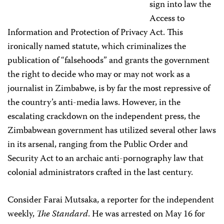
sign into law the
Access to
Information and Protection of Privacy Act. This
ironically named statute, which criminalizes the
publication of “falsehoods” and grants the government
the right to decide who may or may not work as a
journalist in Zimbabwe, is by far the most repressive of
the country’s anti-media laws. However, in the
escalating crackdown on the independent press, the
Zimbabwean government has utilized several other laws
in its arsenal, ranging from the Public Order and
Security Act to an archaic anti-pornography law that
colonial administrators crafted in the last century.
Consider Farai Mutsaka, a reporter for the independent
weekly,
The Standard
. He was arrested on May 16 for