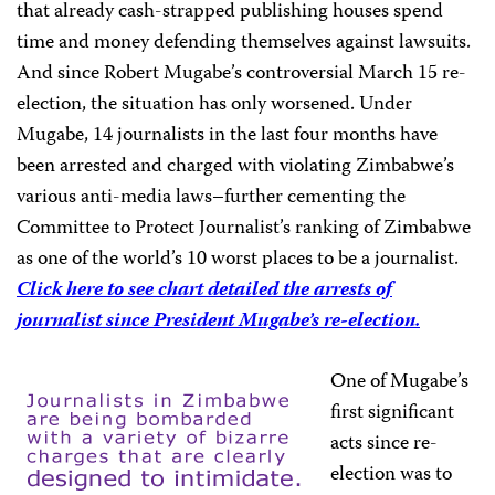
that already cash-strapped publishing houses spend
time and money defending themselves against lawsuits.
And since Robert Mugabe’s controversial March 15 re-
election, the situation has only worsened. Under
Mugabe, 14 journalists in the last four months have
been arrested and charged with violating Zimbabwe’s
various anti-media laws–further cementing the
Committee to Protect Journalist’s ranking of Zimbabwe
as one of the world’s 10 worst places to be a journalist.
Click here to see chart detailed the arrests of
journalist since President Mugabe’s re-election.
One of Mugabe’s
first significant
acts since re-
election was to