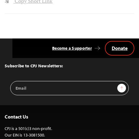
Copy Short Link
Donate
Become a Supporter
Back
to
Top
Subscribe to CPJ Newsletters:
Email
Sign Up
Address
Contact Us
CPJ is a 501(c)3 non-profit.
Our EIN is 13-3081500.