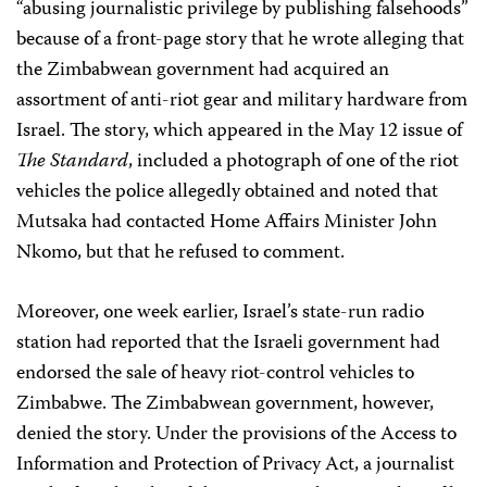
“abusing journalistic privilege by publishing falsehoods”
because of a front-page story that he wrote alleging that
the Zimbabwean government had acquired an
assortment of anti-riot gear and military hardware from
Israel. The story, which appeared in the May 12 issue of
The Standard
, included a photograph of one of the riot
vehicles the police allegedly obtained and noted that
Mutsaka had contacted Home Affairs Minister John
Nkomo, but that he refused to comment.
Moreover, one week earlier, Israel’s state-run radio
station had reported that the Israeli government had
endorsed the sale of heavy riot-control vehicles to
Zimbabwe. The Zimbabwean government, however,
denied the story. Under the provisions of the Access to
Information and Protection of Privacy Act, a journalist