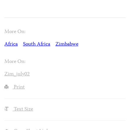
More On:
Africa
South Africa
Zimbabwe
More On:
Zim_july02
Print
Text Size