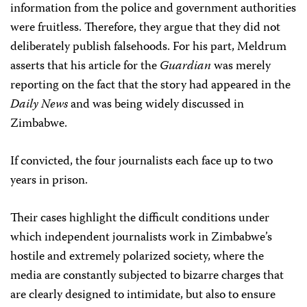
information from the police and government authorities
were fruitless. Therefore, they argue that they did not
deliberately publish falsehoods. For his part, Meldrum
asserts that his article for the
Guardian
was merely
reporting on the fact that the story had appeared in the
Daily News
and was being widely discussed in
Zimbabwe.
If convicted, the four journalists each face up to two
years in prison.
Their cases highlight the difficult conditions under
which independent journalists work in Zimbabwe’s
hostile and extremely polarized society, where the
media are constantly subjected to bizarre charges that
are clearly designed to intimidate, but also to ensure