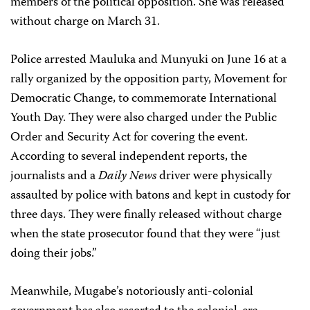
members of the political opposition. She was released
without charge on March 31.
Police arrested Mauluka and Munyuki on June 16 at a
rally organized by the opposition party, Movement for
Democratic Change, to commemorate International
Youth Day. They were also charged under the Public
Order and Security Act for covering the event.
According to several independent reports, the
journalists and a
Daily News
driver were physically
assaulted by police with batons and kept in custody for
three days. They were finally released without charge
when the state prosecutor found that they were “just
doing their jobs.”
Meanwhile, Mugabe’s notoriously anti-colonial