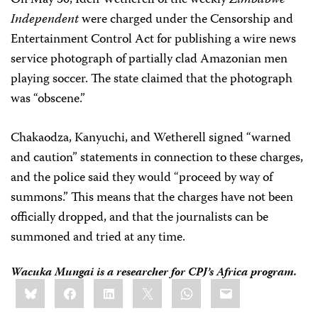
On May 30, Iden Wetherell of the weekly
Zimbabwe
Independent
were charged under the Censorship and
Entertainment Control Act for publishing a wire news
service photograph of partially clad Amazonian men
playing soccer. The state claimed that the photograph
was “obscene.”
Chakaodza, Kanyuchi, and Wetherell signed “warned
and caution” statements in connection to these charges,
and the police said they would “proceed by way of
summons.” This means that the charges have not been
officially dropped, and that the journalists can be
summoned and tried at any time.
Wacuka Mungai
is a researcher for CPJ’s Africa program.
Share
Bluesky
Facebook
LinkedIn
X
WhatsApp
Email
this: