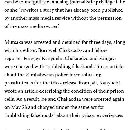
can be found guilty of abusing journalistic privilege if he
or she “rewrites a story that has already been published
by another mass media service without the permission
of the mass media owner.”
Mutsaka was arrested and detained for three days, along
with his editor, Bornwell Chakaodza, and fellow
reporter Fungayi Kanyuchi. Chakaodza and Fungayi
were charged with “publishing falsehoods” in an article
about the Zimbabwean police force soliciting
prostitutes. After the trio’s release from jail, Kanyuchi
wrote an article describing the condition of their prison
cells. As a result, he and Chakaodza were arrested again
on May 28 and charged under the same act for
“publishing falsehoods” about their prison experiences.