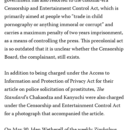
government has also resorted to the colonial-era
Censorship and Entertainment Control Act, which is
primarily aimed at people who “trade in child
pornography or anything immoral or corrupt” and
carries a maximum penalty of two years imprisonment,
as a means of controlling the press. This precolonial act
is so outdated that it is unclear whether the Censorship
Board, the complainant, still exists.
In addition to being charged under the Access to
Information and Protection of Privacy Act for their
article on police solicitation of prostitutes,
The
Standard
‘s Chakaodza and Kanyuchi were also charged
under the Censorship and Entertainment Control Act
for a photograph that accompanied the article.