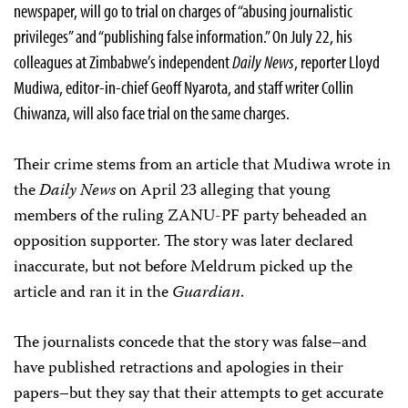
newspaper, will go to trial on charges of “abusing journalistic
privileges” and “publishing false information.” On July 22, his
colleagues at Zimbabwe’s independent
Daily News
, reporter Lloyd
Mudiwa, editor-in-chief Geoff Nyarota, and staff writer Collin
Chiwanza, will also face trial on the same charges.
Their crime stems from an article that Mudiwa wrote in
the
Daily News
on April 23 alleging that young
members of the ruling ZANU-PF party beheaded an
opposition supporter. The story was later declared
inaccurate, but not before Meldrum picked up the
article and ran it in the
Guardian
.
The journalists concede that the story was false–and
have published retractions and apologies in their
papers–but they say that their attempts to get accurate