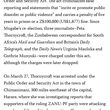
Order and Security Act. The act criminalizes false
reporting and statements that “incite or promote public
disorder or public violence” and carries a penalty of five
years in prison or a Z$100,000 (US$1,877) fine. Since
Mugabe’s re-election, three journalists–Peta
Thornycroft, the Zimbabwean correspondent for South
Africa’s
Mail and Guardian
and Britain’s
Daily
Telegraph
, and the
Daily News
‘s Urginia Mauluka and
Guthrie Munyuki–were charged under this act,
although the charges were later dropped.
On March 27, Thornycroft was arrested under the
Public Order and Security Act in the town of
Chimanimani, 300 miles southeast of the capital,
Harare, where she was investigating reports that
supporters of the ruling ZANU-PF party were attacking