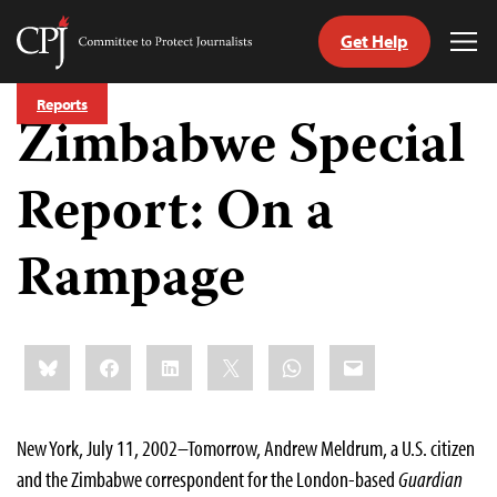
Get Help
Committee
Tog
to
Me
Skip
Protect
Reports
to
Zimbabwe Special
Journalists
content
Report: On a
tch
guage
Rampage
Share
Bluesky
Facebook
LinkedIn
X
WhatsApp
Email
this:
New York, July 11, 2002–Tomorrow, Andrew Meldrum, a U.S. citizen
and the Zimbabwe correspondent for the London-based
Guardian