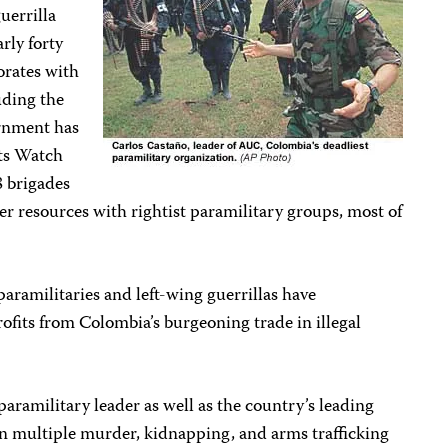
uerrilla
arly forty
orates with
uding the
rnment has
ts Watch
8 brigades
er resources with rightist paramilitary groups, most of
paramilitaries and left-wing guerrillas have
ofits from Colombia’s burgeoning trade in illegal
paramilitary leader as well as the country’s leading
on multiple murder, kidnapping, and arms trafficking