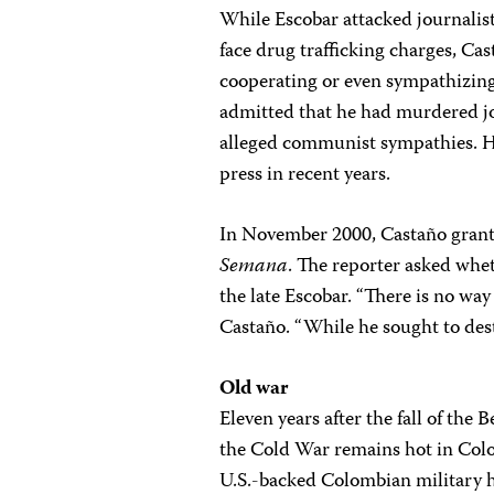
While Escobar attacked journalist
face drug trafficking charges, Ca
cooperating or even sympathizing 
admitted that he had murdered jo
alleged communist sympathies. He
press in recent years.
In November 2000, Castaño grante
Semana
. The reporter asked whe
the late Escobar. “There is no wa
Castaño. “While he sought to destr
Old war
Eleven years after the fall of the B
the Cold War remains hot in Col
U.S.-backed Colombian military 