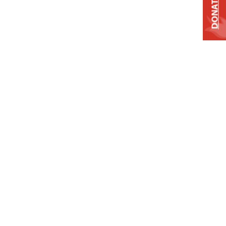
DONATE