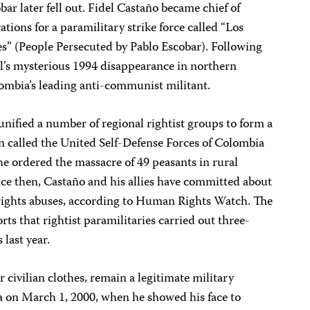
bar later fell out. Fidel Castaño became chief of
ations for a paramilitary strike force called “Los
s” (People Persecuted by Pablo Escobar). Following
l’s mysterious 1994 disappearance in northern
ombia’s leading anti-communist militant.
unified a number of regional rightist groups to form a
n called the United Self-Defense Forces of Colombia
e ordered the massacre of 49 peasants in rural
ce then, Castaño and his allies have committed about
rights abuses, according to Human Rights Watch. The
s that rightist paramilitaries carried out three-
 last year.
 civilian clothes, remain a legitimate military
ra on March 1, 2000, when he showed his face to