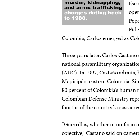
Esco
oper
Pepe
Fide
Colombia, Carlos emerged as Col
Three years later, Carlos Castaño 
national paramilitary organizatio
(AUC). In 1997, Castaño admits, h
Mapiripán, eastern Colombia. Sin
80 percent of Colombia’s human 
Colombian Defense Ministry report
fourths of the country’s massacres
“Guerrillas, whether in uniform or
objective,” Castaño said on came