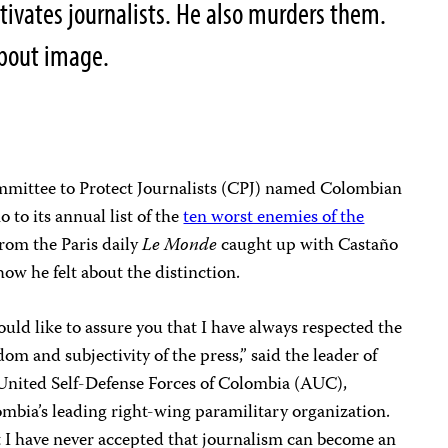
tivates journalists. He also murders them.
 about image.
mittee to Protect Journalists (CPJ) named Colombian
 to its annual list of the
ten worst enemies of the
 from the Paris daily
Le Monde
caught up with Castaño
w he felt about the distinction.
ould like to assure you that I have always respected the
dom and subjectivity of the press,” said the leader of
United Self-Defense Forces of Colombia (AUC),
mbia’s leading right-wing paramilitary organization.
 I have never accepted that journalism can become an