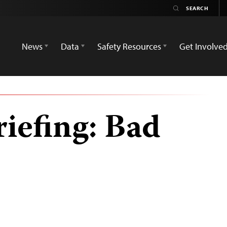
News
Data
Safety Resources
Get Involve
iefing: Bad