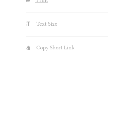
Print
Text Size
Copy Short Link