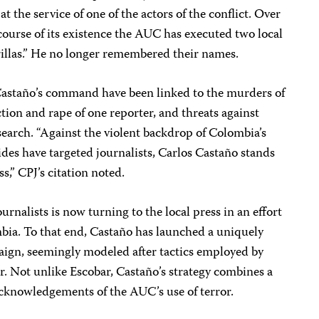
at the service of one of the actors of the conflict. Over
course of its existence the AUC has executed two local
rillas.” He no longer remembered their names.
r Castaño’s command have been linked to the murders of
uction and rape of one reporter, and threats against
earch. “Against the violent backdrop of Colombia’s
 sides have targeted journalists, Carlos Castaño stands
s,” CPJ’s citation noted.
urnalists is now turning to the local press in an effort
mbia. To that end, Castaño has launched a uniquely
ign, seemingly modeled after tactics employed by
. Not unlike Escobar, Castaño’s strategy combines a
acknowledgements of the AUC’s use of terror.