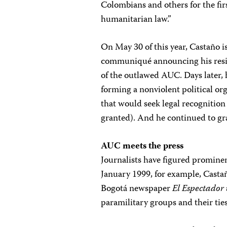
Colombians and others for the firs
humanitarian law.”
On May 30 of this year, Castaño i
communiqué announcing his resi
of the outlawed AUC. Days later,
forming a nonviolent political or
that would seek legal recognitio
granted). And he continued to gr
AUC meets the press
Journalists have figured promine
January 1999, for example, Casta
Bogotá newspaper
El Espectador
paramilitary groups and their tie