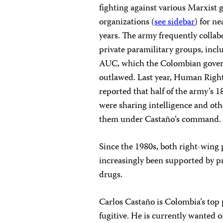
fighting against various Marxist g
organizations (
see sidebar
) for ne
years. The army frequently collab
private paramilitary groups, incl
AUC, which the Colombian gove
outlawed. Last year, Human Righ
reported that half of the army’s 1
were sharing intelligence and oth
them under Castaño’s command.
Since the 1980s, both right-wing 
increasingly been supported by pr
drugs.
Carlos Castaño is Colombia’s top 
fugitive. He is currently wanted 