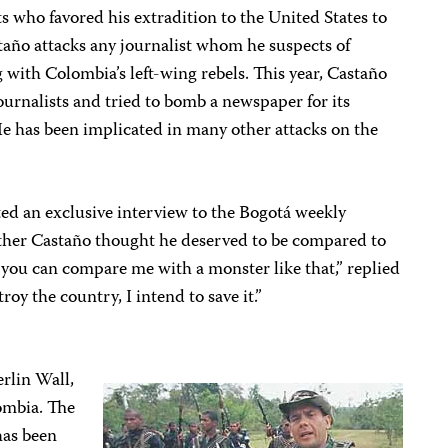
s who favored his extradition to the United States to
staño attacks any journalist whom he suspects of
with Colombia’s left-wing rebels. This year, Castaño
urnalists and tried to bomb a newspaper for its
 has been implicated in many other attacks on the
d an exclusive interview to the Bogotá weekly
ther Castaño thought he deserved to be compared to
y you can compare me with a monster like that,” replied
oy the country, I intend to save it.”
erlin Wall,
ombia. The
has been