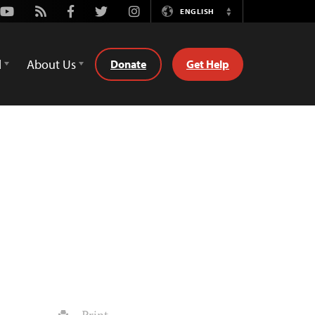
Youtube
Rss
Facebook
Twitter
Instagram
ENGLISH
Switch
Language
d
About Us
Donate
Get Help