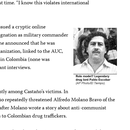
t time. “I know this violates international
ssued a cryptic online
gnation as military commander
 he announced that he was
ganization, linked to the AUC,
n in Colombia (none was
ant interviews.
ntly among Castaño’s victims. In
ño repeatedly threatened Alfredo Molano Bravo of the
after Molano wrote a story about anti-communist
s to Colombian drug traffickers.