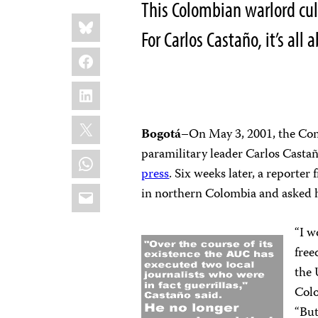
This Colombian warlord cul
Share
Bluesky
this:
For Carlos Castaño, it’s all
Facebook
LinkedIn
X
Bogotá
–On May 3, 2001, the Com
paramilitary leader Carlos Castaño
WhatsApp
press
. Six weeks later, a reporter
Email
in northern Colombia and asked ho
“I w
free
the 
Colo
“But