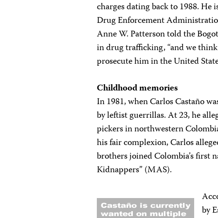
charges dating back to 1988. He is
Drug Enforcement Administration
Anne W. Patterson told the Bog
in drug trafficking, “and we think
prosecute him in the United State
Childhood memories
In 1981, when Carlos Castaño was
by leftist guerrillas. At 23, he al
pickers in northwestern Colombi
his fair complexion, Carlos alleged
brothers joined Colombia’s first 
Kidnappers” (MAS).
Acc
by E