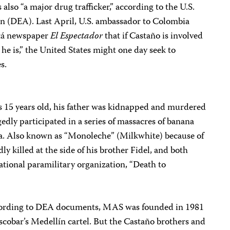
 also “a major drug trafficker,” according to the U.S.
 (DEA). Last April, U.S. ambassador to Colombia
otá newspaper
El Espectador
that if Castaño is involved
 he is,” the United States might one day seek to
s.
 15 years old, his father was kidnapped and murdered
legedly participated in a series of massacres of banana
a. Also known as “Monoleche” (Milkwhite) because of
ly killed at the side of his brother Fidel, and both
national paramilitary organization, “Death to
ording to DEA documents, MAS was founded in 1981
scobar’s Medellín cartel. But the Castaño brothers and