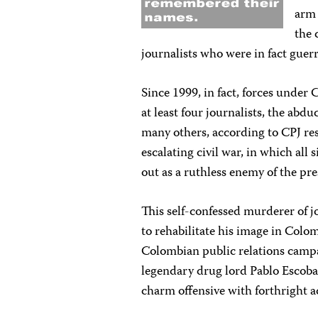
arm 
the 
journalists who were in fact guer
Since 1999, in fact, forces unde
at least four journalists, the abd
many others, according to CPJ res
escalating civil war, in which all
out as a ruthless enemy of the pres
This self-confessed murderer of jo
to rehabilitate his image in Colo
Colombian public relations campa
legendary drug lord Pablo Escobar
charm offensive with forthright 