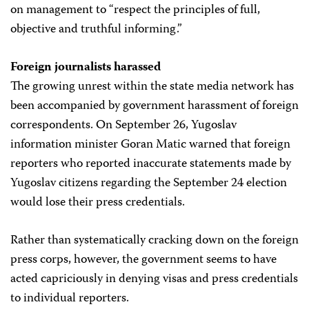
on management to “respect the principles of full,
objective and truthful informing.”
Foreign journalists harassed
The growing unrest within the state media network has
been accompanied by government harassment of foreign
correspondents. On September 26, Yugoslav
information minister Goran Matic warned that foreign
reporters who reported inaccurate statements made by
Yugoslav citizens regarding the September 24 election
would lose their press credentials.
Rather than systematically cracking down on the foreign
press corps, however, the government seems to have
acted capriciously in denying visas and press credentials
to individual reporters.