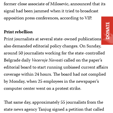
former close associate of Milosevic, announced that its
signal had been jammed when it tried to broadcast
opposition press conferences, according to VIP.
DONATE
Print rebellion
Print journalists at several state-owned publications
also demanded editorial policy changes. On Sunday,
around 50 journalists working for the state-controlled
Belgrade daily
Vecernje Novosti
called on the paper’s
editorial board to start running unbiased current affairs
coverage within 24 hours. The board had not complied
by Monday, when 25 employees in the newspaper’s
computer center went on a protest strike.
That same day, approximately 55 journalists from the
state news agency Tanjug signed a petition that called