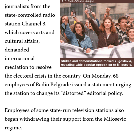
journalists from the
state-controlled radio
station Channel 3,
which covers arts and
cultural affairs,
demanded
international
mediation to resolve
the electoral crisis in the country. On Monday, 68
employees of Radio Belgrade issued a statement urging
the station to change its “distorted” editorial policy.
Employees of some state-run television stations also
began withdrawing their support from the Milosevic
regime.