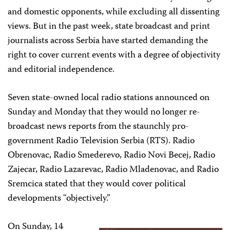
and domestic opponents, while excluding all dissenting
views. But in the past week, state broadcast and print
journalists across Serbia have started demanding the
right to cover current events with a degree of objectivity
and editorial independence.
Seven state-owned local radio stations announced on
Sunday and Monday that they would no longer re-
broadcast news reports from the staunchly pro-
government Radio Television Serbia (RTS). Radio
Obrenovac, Radio Smederevo, Radio Novi Becej, Radio
Zajecar, Radio Lazarevac, Radio Mladenovac, and Radio
Sremcica stated that they would cover political
developments “objectively.”
On Sunday, 14