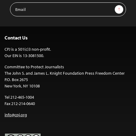
Email
Sign Up
Address
Contact Us
CPJ is a 501(c)3 non-profit.
Our EIN is 13-3081500.
Committee to Protect Journalists
The John S. and James L. Knight Foundation Press Freedom Center
P.O. Box 2675
New York, NY 10108
Tel 212-465-1004
Fax 212-214-0640
info@cpj.org