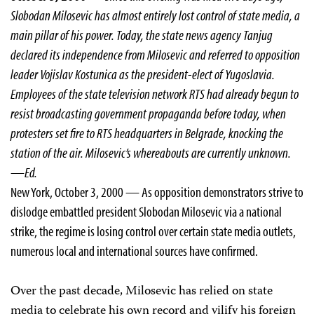
Slobodan Milosevic has almost entirely lost control of state media, a
main pillar of his power. Today, the state news agency Tanjug
declared its independence from Milosevic and referred to opposition
leader Vojislav Kostunica as the president-elect of Yugoslavia.
Employees of the state television network RTS had already begun to
resist broadcasting government propaganda before today, when
protesters set fire to RTS headquarters in Belgrade, knocking the
station of the air. Milosevic’s whereabouts are currently unknown.
—Ed.
New York, October 3, 2000 — As opposition demonstrators strive to
dislodge embattled president Slobodan Milosevic via a national
strike, the regime is losing control over certain state media outlets,
numerous local and international sources have confirmed.
Over the past decade, Milosevic has relied on state
media to celebrate his own record and vilify his foreign