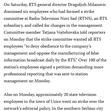
On Saturday, RTS general director Dragoljub Milanovic
dismissed six employees who had formed a strike
committee at Radio Television Novi Sad (RTNS), an RTS
subsidiary, and called for changes in the management.
Committee member Tatjana Vojtehovska told reporters
on Monday that the strike committee wanted all RTS
employees “to deny obedience to the company’s
management and oppose the manufacturing of false
information broadcast daily by the RTS.” Over 100 of the
station’s employees signed a petition demanding more
professional reporting that was sent to station
management on Monday.
Also on Monday, approximately 20 state television
employees in the town of Uzice went on strike over the
network’s editorial policy. In the southern Serbian city