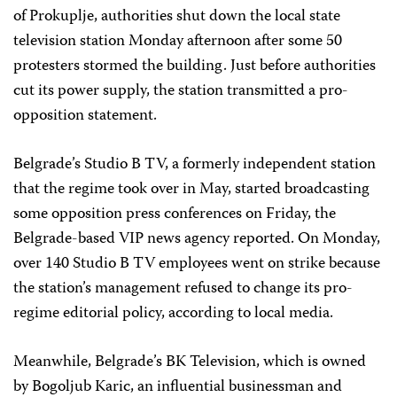
of Prokuplje, authorities shut down the local state
television station Monday afternoon after some 50
protesters stormed the building. Just before authorities
cut its power supply, the station transmitted a pro-
opposition statement.
Belgrade’s Studio B TV, a formerly independent station
that the regime took over in May, started broadcasting
some opposition press conferences on Friday, the
Belgrade-based VIP news agency reported. On Monday,
over 140 Studio B TV employees went on strike because
the station’s management refused to change its pro-
regime editorial policy, according to local media.
Meanwhile, Belgrade’s BK Television, which is owned
by Bogoljub Karic, an influential businessman and