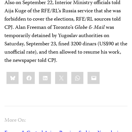
Also on September 22, Interior Ministry officials told
Aija Kuge of the RFE/RL’s Russia service that she was
forbidden to cover the elections, RFE/RL sources told
CPJ. Alan Freeman of Toronto’s
Globe & Mail
was
temporarily detained by Yugoslav authorities on
Saturday, September 23, fined 3200 dinars (US$90 at the
unofficial rate), and then allowed to resume his work,
the newspaper told CPJ.
Share
Bluesky
Facebook
LinkedIn
X
WhatsApp
Email
this:
More On: