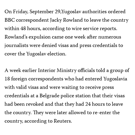
On Friday, September 29,Yugoslav authorities ordered
BBC correspondent Jacky Rowland to leave the country
within 48 hours, according to wire service reports.
Rowland’s expulsion came one week after numerous
journalists were denied visas and press credentials to
cover the Yugoslav election.
A week earlier Interior Ministry officials told a group of
18 foreign correspondents who had entered Yugoslavia
with valid visas and were waiting to receive press
credentials at a Belgrade police station that their visas
had been revoked and that they had 24 hours to leave
the country. They were later allowed to re-enter the
country, according to Reuters.