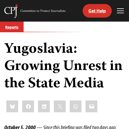
Get Help
Committee
Tog
to
Me
Skip
Protect
Reports
to
Journalists
content
Yugoslavia:
tch
guage
Growing Unrest in
the State Media
Share
Bluesky
Facebook
LinkedIn
X
WhatsApp
Email
this:
October 5, 2000
— Since this briefing was filed two days ago,