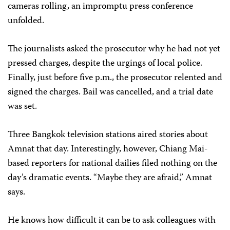
cameras rolling, an impromptu press conference
unfolded.
The journalists asked the prosecutor why he had not yet
pressed charges, despite the urgings of local police.
Finally, just before five p.m., the prosecutor relented and
signed the charges. Bail was cancelled, and a trial date
was set.
Three Bangkok television stations aired stories about
Amnat that day. Interestingly, however, Chiang Mai-
based reporters for national dailies filed nothing on the
day’s dramatic events. “Maybe they are afraid,” Amnat
says.
He knows how difficult it can be to ask colleagues with