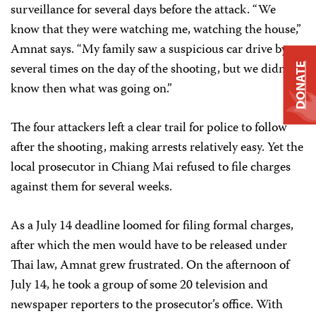
surveillance for several days before the attack. “We
know that they were watching me, watching the house,”
Amnat says. “My family saw a suspicious car drive by
several times on the day of the shooting, but we didn’t
DONATE
know then what was going on.”
The four attackers left a clear trail for police to follow
after the shooting, making arrests relatively easy. Yet the
local prosecutor in Chiang Mai refused to file charges
against them for several weeks.
As a July 14 deadline loomed for filing formal charges,
after which the men would have to be released under
Thai law, Amnat grew frustrated. On the afternoon of
July 14, he took a group of some 20 television and
newspaper reporters to the prosecutor’s office. With