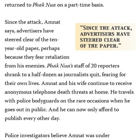
returned to
Phak Nua
on a part-time basis.
Since the attack, Amnat
says, advertisers have
steered clear of the ten-
year-old paper, perhaps
because they fear retaliation
from his enemies.
Phak Nua’s
staff of 20 reporters
shrank to a half-dozen as journalists quit, fearing for
their own lives. Amnat and his wife continue to receive
anonymous telephone death threats at home. He travels
with police bodyguards on the rare occasions when he
goes out in public. And he can now only afford to
publish every other day.
Police investigators believe Amnat was under