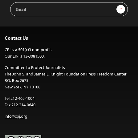
Email
Sign Up
Address
Contact Us
CPJ is a 501(c)3 non-profit.
Our EIN is 13-3081500.
Committee to Protect Journalists
The John S. and James L. Knight Foundation Press Freedom Center
P.O. Box 2675
New York, NY 10108
Tel 212-465-1004
Fax 212-214-0640
info@cpj.org