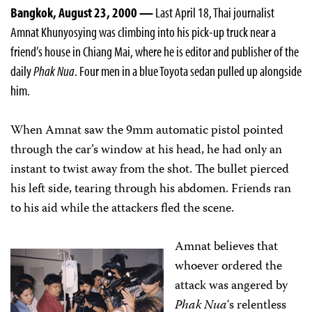
Bangkok, August 23, 2000 —
Last April 18, Thai journalist
Amnat Khunyosying was climbing into his pick-up truck near a
friend’s house in Chiang Mai, where he is editor and publisher of the
daily
Phak Nua
. Four men in a blue Toyota sedan pulled up alongside
him.
When Amnat saw the 9mm automatic pistol pointed
through the car’s window at his head, he had only an
instant to twist away from the shot. The bullet pierced
his left side, tearing through his abdomen. Friends ran
to his aid while the attackers fled the scene.
Amnat believes that
whoever ordered the
attack was angered by
Phak Nua
‘s relentless