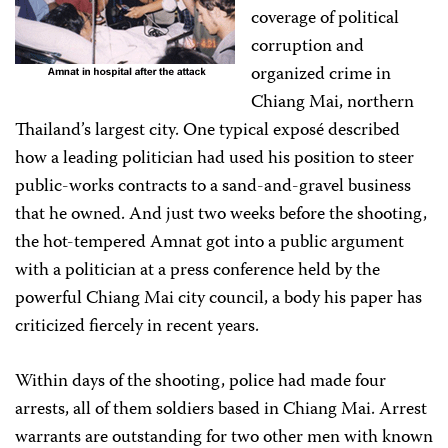
coverage of political
corruption and
organized crime in
Chiang Mai, northern
Thailand’s largest city. One typical exposé described
how a leading politician had used his position to steer
public-works contracts to a sand-and-gravel business
that he owned. And just two weeks before the shooting,
the hot-tempered Amnat got into a public argument
with a politician at a press conference held by the
powerful Chiang Mai city council, a body his paper has
criticized fiercely in recent years.
Within days of the shooting, police had made four
arrests, all of them soldiers based in Chiang Mai. Arrest
warrants are outstanding for two other men with known