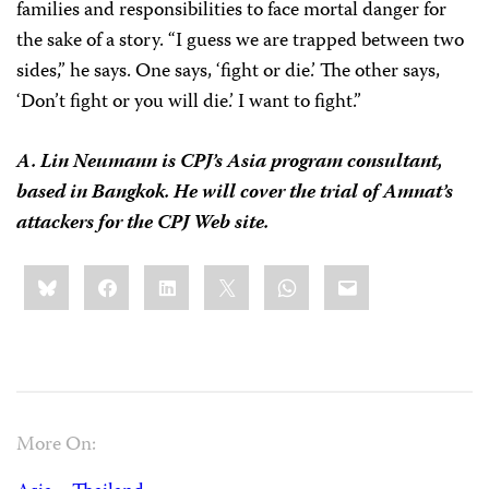
families and responsibilities to face mortal danger for
the sake of a story. “I guess we are trapped between two
sides,” he says. One says, ‘fight or die.’ The other says,
‘Don’t fight or you will die.’ I want to fight.”
A. Lin Neumann is CPJ’s Asia program consultant,
based in Bangkok. He will cover the trial of Amnat’s
attackers for the CPJ Web site.
Share
Bluesky
Facebook
LinkedIn
X
WhatsApp
Email
this:
More On: