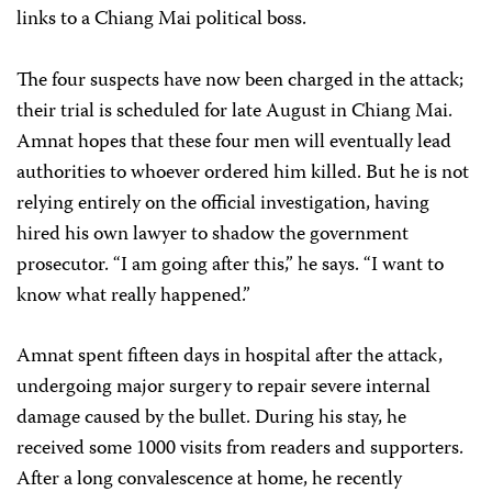
links to a Chiang Mai political boss.
The four suspects have now been charged in the attack;
their trial is scheduled for late August in Chiang Mai.
Amnat hopes that these four men will eventually lead
authorities to whoever ordered him killed. But he is not
relying entirely on the official investigation, having
hired his own lawyer to shadow the government
prosecutor. “I am going after this,” he says. “I want to
know what really happened.”
Amnat spent fifteen days in hospital after the attack,
undergoing major surgery to repair severe internal
damage caused by the bullet. During his stay, he
received some 1000 visits from readers and supporters.
After a long convalescence at home, he recently