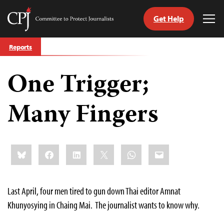
Get Help
Committee
Tog
to
Me
Skip
Protect
Reports
to
Journalists
content
One Trigger;
tch
guage
Many Fingers
Share
Bluesky
Facebook
LinkedIn
X
WhatsApp
Email
this:
Last April, four men tired to gun down Thai editor Amnat
Khunyosying in Chaing Mai. The journalist wants to know why.