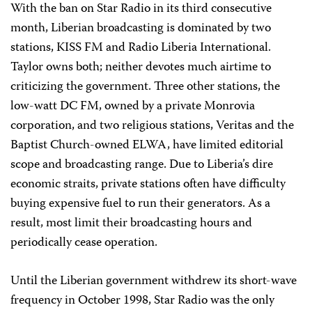
With the ban on Star Radio in its third consecutive
month, Liberian broadcasting is dominated by two
stations, KISS FM and Radio Liberia International.
Taylor owns both; neither devotes much airtime to
criticizing the government. Three other stations, the
low-watt DC FM, owned by a private Monrovia
corporation, and two religious stations, Veritas and the
Baptist Church-owned ELWA, have limited editorial
scope and broadcasting range. Due to Liberia’s dire
economic straits, private stations often have difficulty
buying expensive fuel to run their generators. As a
result, most limit their broadcasting hours and
periodically cease operation.
Until the Liberian government withdrew its short-wave
frequency in October 1998, Star Radio was the only