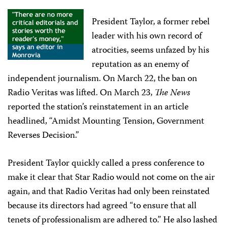
President Taylor, a former rebel
leader with his own record of
atrocities, seems unfazed by his
reputation as an enemy of
independent journalism. On March 22, the ban on
Radio Veritas was lifted. On March 23,
The News
reported the station’s reinstatement in an article
headlined, “Amidst Mounting Tension, Government
Reverses Decision.”
President Taylor quickly called a press conference to
make it clear that Star Radio would not come on the air
again, and that Radio Veritas had only been reinstated
because its directors had agreed “to ensure that all
tenets of professionalism are adhered to.” He also lashed