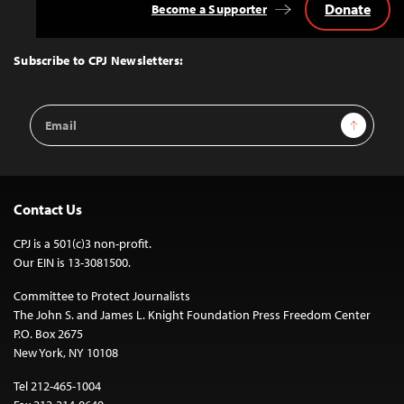
Donate
Become a Supporter
Back
to
Top
Subscribe to CPJ Newsletters:
Email
Sign Up
Address
Contact Us
CPJ is a 501(c)3 non-profit.
Our EIN is 13-3081500.
Committee to Protect Journalists
The John S. and James L. Knight Foundation Press Freedom Center
P.O. Box 2675
New York, NY 10108
Tel 212-465-1004