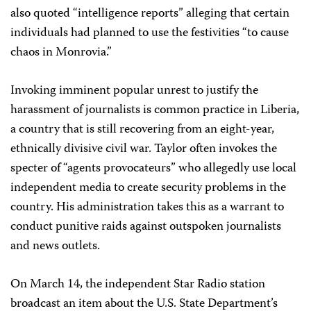
also quoted “intelligence reports” alleging that certain
individuals had planned to use the festivities “to cause
chaos in Monrovia.”
Invoking imminent popular unrest to justify the
harassment of journalists is common practice in Liberia,
a country that is still recovering from an eight-year,
ethnically divisive civil war. Taylor often invokes the
specter of “agents provocateurs” who allegedly use local
independent media to create security problems in the
country. His administration takes this as a warrant to
conduct punitive raids against outspoken journalists
and news outlets.
On March 14, the independent Star Radio station
broadcast an item about the U.S. State Department’s