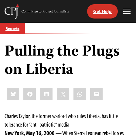
Get Help
Committee
Tog
to
Me
Skip
Protect
Reports
to
Journalists
content
Pulling the Plugs
tch
guage
on Liberia
Share
Bluesky
Facebook
LinkedIn
X
WhatsApp
Email
this:
Charles Taylor, the former warlord who rules Liberia, has little
tolerance for “anti-patriotic” media
New York, May 16, 2000
— When Sierra Leonean rebel forces