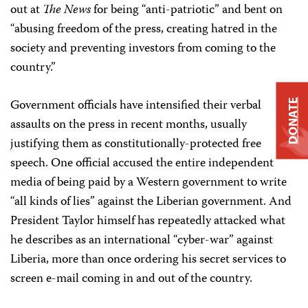
out at
The News
for being “anti-patriotic” and bent on
“abusing freedom of the press, creating hatred in the
society and preventing investors from coming to the
country.”
Government officials have intensified their verbal
DONATE
assaults on the press in recent months, usually
justifying them as constitutionally-protected free
speech. One official accused the entire independent
media of being paid by a Western government to write
“all kinds of lies” against the Liberian government. And
President Taylor himself has repeatedly attacked what
he describes as an international “cyber-war” against
Liberia, more than once ordering his secret services to
screen e-mail coming in and out of the country.