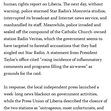
human rights report on Liberia. The next day, without
warning, police stormed Star Radio’s Monrovia studios,
interrupted its broadcast and Internet news service, and
manhandled its staff. Meanwhile, police invaded and
sealed off the compound of the Catholic Church-owned
station Radio Veritas, which the government seems to
have targeted to forestall accusations that they had
singled out Star Radio. A statement from President
Taylor’s office cited “rising incidence of inflammatory
comments and programs filling the airwaves” as
grounds for the raid.
In response, the local independent press launched a
week-long news blackout on government activities,
while the Press Union of Liberia described the closure of
the two stations as “outrageous, most unfortunate, and