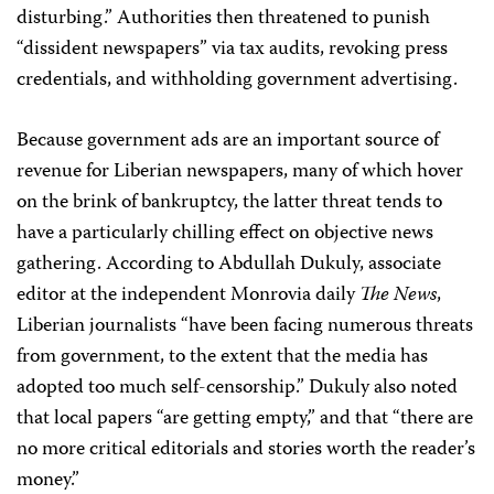
disturbing.” Authorities then threatened to punish
“dissident newspapers” via tax audits, revoking press
credentials, and withholding government advertising.
Because government ads are an important source of
revenue for Liberian newspapers, many of which hover
on the brink of bankruptcy, the latter threat tends to
have a particularly chilling effect on objective news
gathering. According to Abdullah Dukuly, associate
editor at the independent Monrovia daily
The News
,
Liberian journalists “have been facing numerous threats
from government, to the extent that the media has
adopted too much self-censorship.” Dukuly also noted
that local papers “are getting empty,” and that “there are
no more critical editorials and stories worth the reader’s
money.”