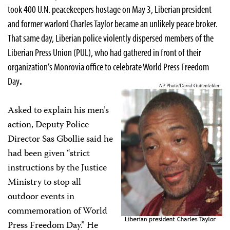
took 400 U.N. peacekeepers hostage on May 3, Liberian president
and former warlord Charles Taylor became an unlikely peace broker.
That same day, Liberian police violently dispersed members of the
Liberian Press Union (PUL), who had gathered in front of their
organization’s Monrovia office to celebrate World Press Freedom
Day
.
Asked to explain his men’s
action, Deputy Police
Director Sas Gbollie said he
had been given “strict
instructions by the Justice
Ministry to stop all
outdoor events in
commemoration of World
Press Freedom Day.” He