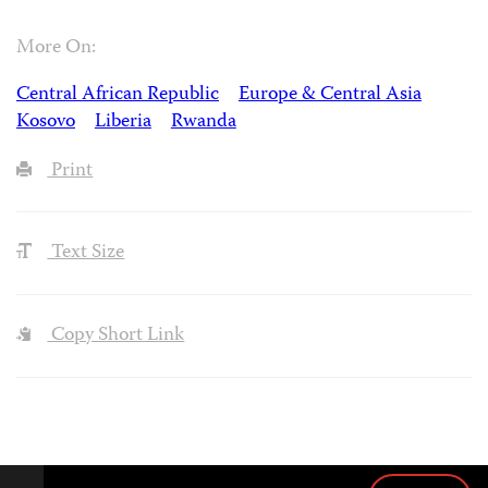
More On:
Central African Republic
Europe & Central Asia
Kosovo
Liberia
Rwanda
Print
Text Size
Copy Short Link