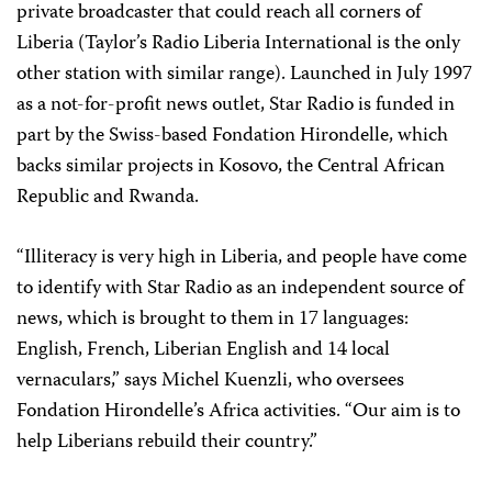
private broadcaster that could reach all corners of
Liberia (Taylor’s Radio Liberia International is the only
other station with similar range). Launched in July 1997
as a not-for-profit news outlet, Star Radio is funded in
part by the Swiss-based Fondation Hirondelle, which
backs similar projects in Kosovo, the Central African
Republic and Rwanda.
“Illiteracy is very high in Liberia, and people have come
to identify with Star Radio as an independent source of
news, which is brought to them in 17 languages:
English, French, Liberian English and 14 local
vernaculars,” says Michel Kuenzli, who oversees
Fondation Hirondelle’s Africa activities. “Our aim is to
help Liberians rebuild their country.”