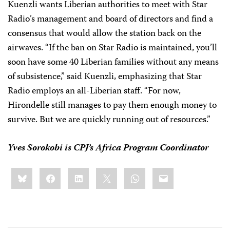
Kuenzli wants Liberian authorities to meet with Star
Radio’s management and board of directors and find a
consensus that would allow the station back on the
airwaves. “If the ban on Star Radio is maintained, you’ll
soon have some 40 Liberian families without any means
of subsistence,” said Kuenzli, emphasizing that Star
Radio employs an all-Liberian staff. “For now,
Hirondelle still manages to pay them enough money to
survive. But we are quickly running out of resources.”
Yves Sorokobi is CPJ’s Africa Program Coordinator
Share
Bluesky
Facebook
LinkedIn
X
WhatsApp
Email
this: