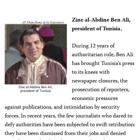
Zine al-Abdine Ben Ali,
president of Tunisia.
During 12 years of
authoritarian rule, Ben Ali
has brought Tunisia’s press
to its knees with
newspaper closures, the
prosecution of reporters,
economic pressures
against publications, and intimidation by security
forces. In recent years, the few journalists who dared to
defy authorities have been subjected to swift retribution:
they have been dismissed from their jobs and denied