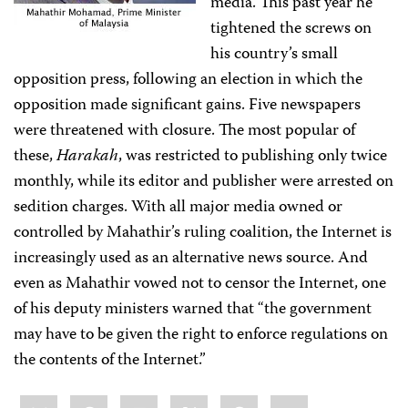
media. This past year he
tightened the screws on
his country’s small
opposition press, following an election in which the
opposition made significant gains. Five newspapers
were threatened with closure. The most popular of
these,
Harakah
, was restricted to publishing only twice
monthly, while its editor and publisher were arrested on
sedition charges. With all major media owned or
controlled by Mahathir’s ruling coalition, the Internet is
increasingly used as an alternative news source. And
even as Mahathir vowed not to censor the Internet, one
of his deputy ministers warned that “the government
may have to be given the right to enforce regulations on
the contents of the Internet.”
Share
Bluesky
Facebook
LinkedIn
X
WhatsApp
Email