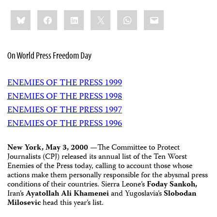
Share
Bluesky
Facebook
LinkedIn
X
WhatsApp
Email
this:
On World Press Freedom Day
ENEMIES OF THE PRESS 1999
ENEMIES OF THE PRESS 1998
ENEMIES OF THE PRESS 1997
ENEMIES OF THE PRESS 1996
New York, May 3, 2000 —
The Committee to Protect
Journalists (CPJ) released its annual list of the Ten Worst
Enemies of the Press today, calling to account those whose
actions make them personally responsible for the abysmal press
conditions of their countries. Sierra Leone’s
Foday Sankoh,
Iran’s
Ayatollah Ali Khamenei
and Yugoslavia’s
Slobodan
Milosevic
head this year’s list.