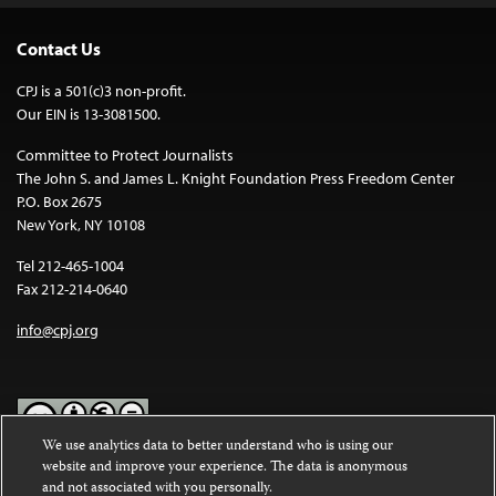
Contact Us
CPJ is a 501(c)3 non-profit.
Our EIN is 13-3081500.
Committee to Protect Journalists
The John S. and James L. Knight Foundation Press Freedom Center
P.O. Box 2675
New York, NY 10108
Tel 212-465-1004
Fax 212-214-0640
info@cpj.org
We use analytics data to better understand who is using our
website and improve your experience. The data is anonymous
Except where noted, text on this website is licensed under a
Creative
and not associated with you personally.