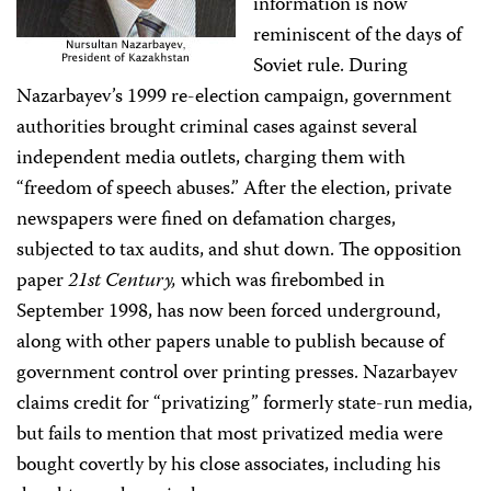
information is now
reminiscent of the days of
Soviet rule. During
Nazarbayev’s 1999 re-election campaign, government
authorities brought criminal cases against several
independent media outlets, charging them with
“freedom of speech abuses.” After the election, private
newspapers were fined on defamation charges,
subjected to tax audits, and shut down. The opposition
paper
21st Century,
which was firebombed in
September 1998, has now been forced underground,
along with other papers unable to publish because of
government control over printing presses. Nazarbayev
claims credit for “privatizing” formerly state-run media,
but fails to mention that most privatized media were
bought covertly by his close associates, including his