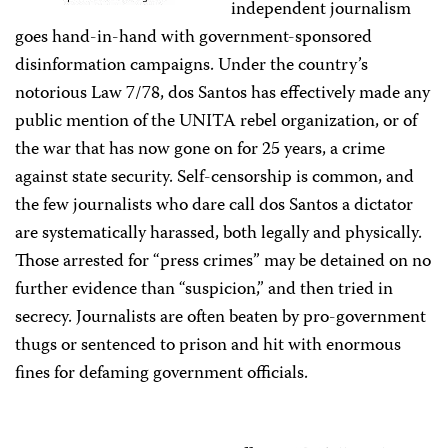
independent journalism
goes hand-in-hand with government-sponsored
disinformation campaigns. Under the country’s
notorious Law 7/78, dos Santos has effectively made any
public mention of the UNITA rebel organization, or of
the war that has now gone on for 25 years, a crime
against state security. Self-censorship is common, and
the few journalists who dare call dos Santos a dictator
are systematically harassed, both legally and physically.
Those arrested for “press crimes” may be detained on no
further evidence than “suspicion,” and then tried in
secrecy. Journalists are often beaten by pro-government
thugs or sentenced to prison and hit with enormous
fines for defaming government officials.