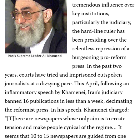
tremendous influence over
key institutions,
particularly the judiciary,
the hard-line ruler has
been presiding over the
relentless repression of a
burgeoning pro-reform
press. In the past two
years, courts have tried and imprisoned outspoken
journalists at a dizzying pace. This April, following an
inflammatory speech by Khamenei, Iran’s judiciary
banned 16 publications in less than a week, decimating
the reformist press. In his speech, Khamenei charged:
“[T]here are newspapers whose only aim is to create
tension and make people cynical of the regime… It
seems that 10 to 15 newspapers are guided from one