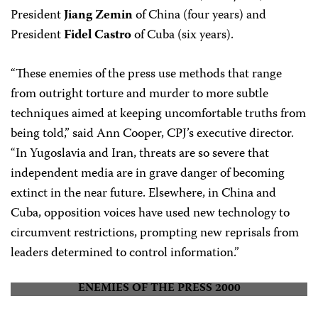
President
Jiang Zemin
of China (four years) and
President
Fidel Castro
of Cuba (six years).
“These enemies of the press use methods that range
from outright torture and murder to more subtle
techniques aimed at keeping uncomfortable truths from
being told,” said Ann Cooper, CPJ’s executive director.
“In Yugoslavia and Iran, threats are so severe that
independent media are in grave danger of becoming
extinct in the near future. Elsewhere, in China and
Cuba, opposition voices have used new technology to
circumvent restrictions, prompting new reprisals from
leaders determined to control information.”
ENEMIES OF THE PRESS 2000