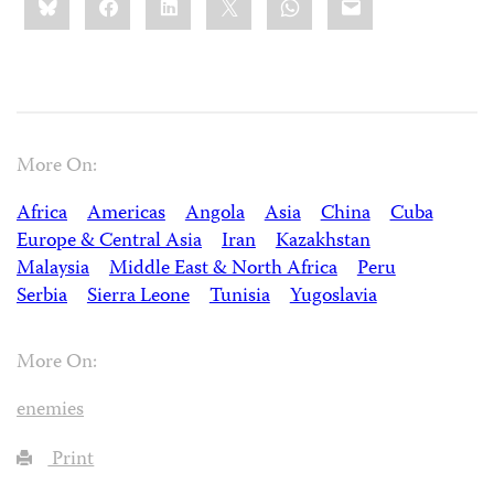
this:
More On:
Africa
Americas
Angola
Asia
China
Cuba
Europe & Central Asia
Iran
Kazakhstan
Malaysia
Middle East & North Africa
Peru
Serbia
Sierra Leone
Tunisia
Yugoslavia
More On:
enemies
Print