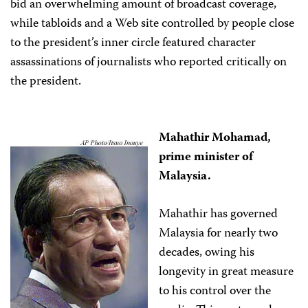
bid an overwhelming amount of broadcast coverage,
while tabloids and a Web site controlled by people close
to the president’s inner circle featured character
assassinations of journalists who reported critically on
the president.
Mahathir Mohamad,
prime minister of
Malaysia.
Mahathir has governed
Malaysia for nearly two
decades, owing his
longevity in great measure
to his control over the