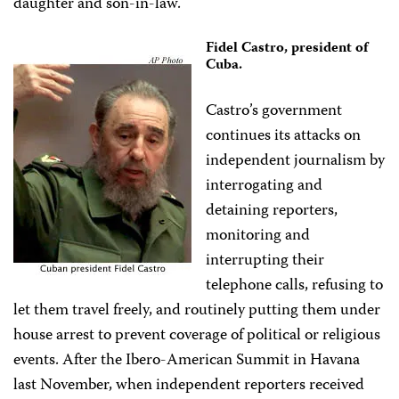
daughter and son-in-law.
Fidel Castro, president of
Cuba.
Castro’s government
continues its attacks on
independent journalism by
interrogating and
detaining reporters,
monitoring and
interrupting their
telephone calls, refusing to
let them travel freely, and routinely putting them under
house arrest to prevent coverage of political or religious
events. After the Ibero-American Summit in Havana
last November, when independent reporters received