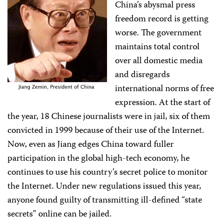
China’s abysmal press
freedom record is getting
worse. The government
maintains total control
over all domestic media
and disregards
international norms of free
expression. At the start of
the year, 18 Chinese journalists were in jail, six of them
convicted in 1999 because of their use of the Internet.
Now, even as Jiang edges China toward fuller
participation in the global high-tech economy, he
continues to use his country’s secret police to monitor
the Internet. Under new regulations issued this year,
anyone found guilty of transmitting ill-defined “state
secrets” online can be jailed.