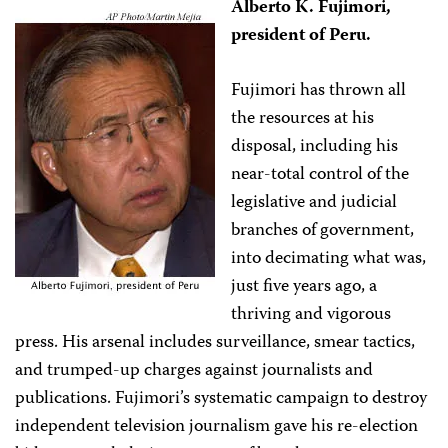
Alberto K. Fujimori,
president of Peru.
Fujimori has thrown all
the resources at his
disposal, including his
near-total control of the
legislative and judicial
branches of government,
into decimating what was,
just five years ago, a
thriving and vigorous
press. His arsenal includes surveillance, smear tactics,
and trumped-up charges against journalists and
publications. Fujimori’s systematic campaign to destroy
independent television journalism gave his re-election