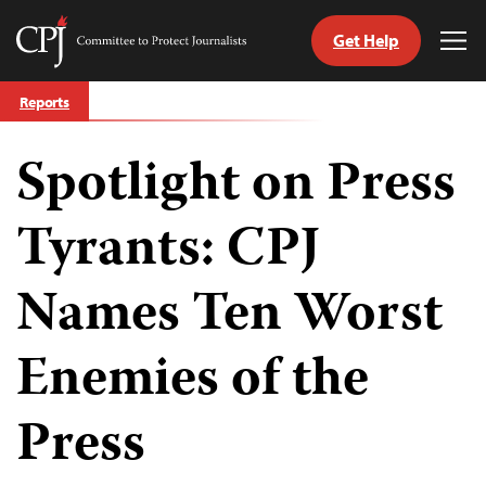
Get Help
Committee
Tog
to
Me
Skip
Protect
Reports
to
Journalists
content
Spotlight on Press
tch
guage
Tyrants: CPJ
Names Ten Worst
Enemies of the
Press