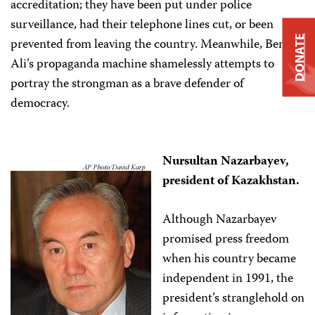
accreditation; they have been put under police
surveillance, had their telephone lines cut, or been
DONATE
prevented from leaving the country. Meanwhile, Ben
Ali’s propaganda machine shamelessly attempts to
portray the strongman as a brave defender of
democracy.
Nursultan Nazarbayev,
president of Kazakhstan.
Although Nazarbayev
promised press freedom
when his country became
independent in 1991, the
president’s stranglehold on