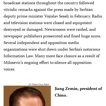
broadcast stations throughout the country followed
vitriolic remarks against the press made by Serbian
deputy prime minister Vojislav Seselj in February. Radio
and television stations were closed and equipment
destroyed or damaged. Newsrooms were raided, and
newspaper publishers prosecuted and fined huge sums.
Several independent and opposition media
organizations were shut down under Serbia’s notorious
Information Law. Many more face closure as a result of
Milosevic’s ongoing effort to silence all opposition
voices.
Jiang Zemin, president of
China.