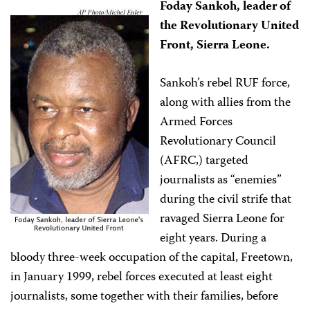
Foday Sankoh, leader of
the Revolutionary United
Front, Sierra Leone.
Sankoh’s rebel RUF force,
along with allies from the
Armed Forces
Revolutionary Council
(AFRC,) targeted
journalists as “enemies”
during the civil strife that
ravaged Sierra Leone for
eight years. During a
bloody three-week occupation of the capital, Freetown,
in January 1999, rebel forces executed at least eight
journalists, some together with their families, before