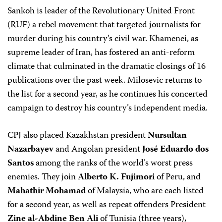
Sankoh is leader of the Revolutionary United Front
(RUF) a rebel movement that targeted journalists for
murder during his country’s civil war. Khamenei, as
supreme leader of Iran, has fostered an anti-reform
climate that culminated in the dramatic closings of 16
publications over the past week. Milosevic returns to
the list for a second year, as he continues his concerted
campaign to destroy his country’s independent media.
CPJ also placed Kazakhstan president
Nursultan
Nazarbayev
and Angolan president
José Eduardo dos
Santos
among the ranks of the world’s worst press
enemies. They join
Alberto K. Fujimori
of Peru, and
Mahathir Mohamad
of Malaysia, who are each listed
for a second year, as well as repeat offenders President
Zine al-Abdine Ben Ali
of Tunisia (three years),