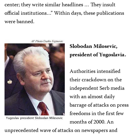
center; they write similar headlines … They insult
official institutions…” Within days, these publications
were banned.
Slobodan Milosevic,
president of Yugoslavia.
Authorities intensified
their crackdown on the
independent Serb media
with an almost daily
barrage of attacks on press
freedoms in the first few
months of 2000. An
unprecedented wave of attacks on newspapers and