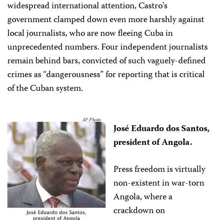
widespread international attention, Castro’s
government clamped down even more harshly against
local journalists, who are now fleeing Cuba in
unprecedented numbers. Four independent journalists
remain behind bars, convicted of such vaguely-defined
crimes as “dangerousness” for reporting that is critical
of the Cuban system.
José Eduardo dos Santos,
president of Angola.
Press freedom is virtually
non-existent in war-torn
Angola, where a
crackdown on