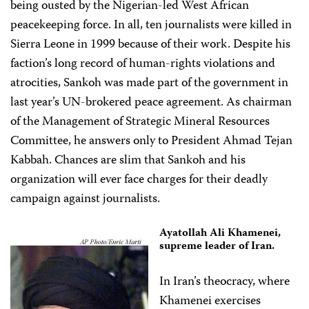
being ousted by the Nigerian-led West African
peacekeeping force. In all, ten journalists were killed in
Sierra Leone in 1999 because of their work. Despite his
faction’s long record of human-rights violations and
atrocities, Sankoh was made part of the government in
last year’s UN-brokered peace agreement. As chairman
of the Management of Strategic Mineral Resources
Committee, he answers only to President Ahmad Tejan
Kabbah. Chances are slim that Sankoh and his
organization will ever face charges for their deadly
campaign against journalists.
Ayatollah Ali Khamenei,
supreme leader of Iran.
In Iran’s theocracy, where
Khamenei exercises