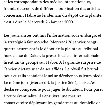
et les correspondants des médias internationaux,
friands de scoop, de différer la publication des articles
concernant Habré au lendemain du dépôt de la plainte,
c’est à dire le Mercredi 26 Janvier 2000.
Les journalistes ont mis l’information sous embargo, et
la stratégie à fait mouche. Mercredi 26 janvier, vingt
quatre heures après le dépôt de la plainte au tribunal
hors classe de Dakar, la presse locale et internationale
firent un tir groupé sur Habré. A la grande surprise de
l’ancien dictateur et de ses affidés. Le réveil fut brutal
pour eux; ils sentaient le sol se dérober sous leurs pieds.
Le même jour (Mercredi), la justice Sénégalaise s’est
déclarée compétente pour juger le dictateur. Pour parer
à toute éventualité, il s’ensuivra une mesure
conservatoire déployant les gendarmes au domicile de