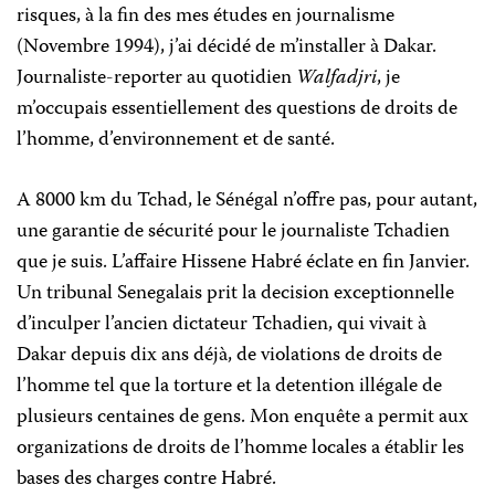
risques, à la fin des mes études en journalisme
(Novembre 1994), j’ai décidé de m’installer à Dakar.
Journaliste-reporter au quotidien
Walfadjri
, je
m’occupais essentiellement des questions de droits de
l’homme, d’environnement et de santé.
A 8000 km du Tchad, le Sénégal n’offre pas, pour autant,
une garantie de sécurité pour le journaliste Tchadien
que je suis. L’affaire Hissene Habré éclate en fin Janvier.
Un tribunal Senegalais prit la decision exceptionnelle
d’inculper l’ancien dictateur Tchadien, qui vivait à
Dakar depuis dix ans déjà, de violations de droits de
l’homme tel que la torture et la detention illégale de
plusieurs centaines de gens. Mon enquête a permit aux
organizations de droits de l’homme locales a établir les
bases des charges contre Habré.