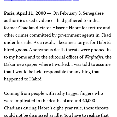
Paris, April 11, 2000
— On February 3, Senegalese
authorities used evidence I had gathered to indict
former Chadian dictator Hissene Habré for torture and
other crimes committed by government agents in Chad
under his rule. As a result, I became a target for Habré’s
hired goons. Anonymous death threats were phoned in
to my home and to the editorial offices of
Walfadjri
, the
Dakar newspaper where I worked. I was told to assume
that I would be held responsible for anything that
happened to Habré.
Coming from people with itchy trigger fingers who
were implicated in the deaths of around 40,000
Chadians during Habré’s eight-year rule, these threats
could not be dismissed as idle. You have to realize that