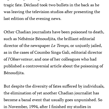
tragic fate. Déclaud took two bullets in the back as he
was leaving the television studios after presenting the
last edition of the evening news.
Other Chadian journalists have been poisoned to death,
such as Néhémie Bénoudjita, the brilliant editorial
director of the newspaper
Le Temps
, or unjustly jailed,
as in the cases of Coumbo Singa Gali, editorial director
of
l’Observateur
, and one of her colleagues who had
published a controversial article about the poisoning of
Bénoudjita.
But despite the diversity of fates suffered by individuals,
the elimination of yet another Chadian journalist has
become a banal event that usually goes unpunished. So
in November, 1994, after I finished my studies in