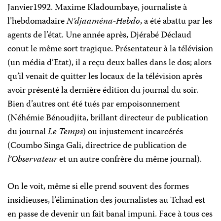
Janvier1992. Maxime Kladoumbaye, journaliste à
l’hebdomadaire
N’djaaména-Hebdo
, a été abattu par les
agents de l’état. Une année après, Djérabé Déclaud
conut le même sort tragique. Présentateur à la télévision
(un média d’Etat), il a reçu deux balles dans le dos; alors
qu’il venait de quitter les locaux de la télévision après
avoir présenté la dernière édition du journal du soir.
Bien d’autres ont été tués par empoisonnement
(Néhémie Bénoudjita, brillant directeur de publication
du journal
Le Temps
) ou injustement incarcérés
(Coumbo Singa Gali, directrice de publication de
l’Observateur
et un autre confrère du même journal).
On le voit, même si elle prend souvent des formes
insidieuses, l’élimination des journalistes au Tchad est
en passe de devenir un fait banal impuni. Face à tous ces