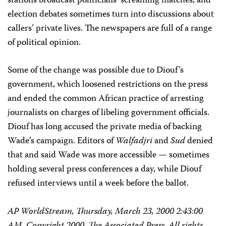
stations broadcast politicians’ screaming matches, and
election debates sometimes turn into discussions about
callers’ private lives. The newspapers are full of a range
of political opinion.
Some of the change was possible due to Diouf’s
government, which loosened restrictions on the press
and ended the common African practice of arresting
journalists on charges of libeling government officials.
Diouf has long accused the private media of backing
Wade’s campaign. Editors of
Walfadjri
and
Sud
denied
that and said Wade was more accessible — sometimes
holding several press conferences a day, while Diouf
refused interviews until a week before the ballot.
AP WorldStream, Thursday, March 23, 2000 2:43:00
AM. Copyright 2000, The Associated Press. All rights