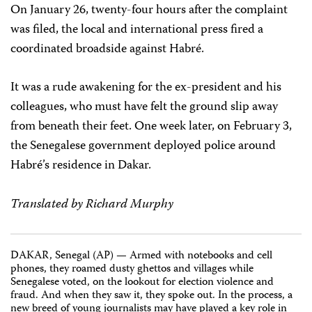
On January 26, twenty-four hours after the complaint
was filed, the local and international press fired a
coordinated broadside against Habré.
It was a rude awakening for the ex-president and his
colleagues, who must have felt the ground slip away
from beneath their feet. One week later, on February 3,
the Senegalese government deployed police around
Habré’s residence in Dakar.
Translated by Richard Murphy
DAKAR, Senegal (AP) — Armed with notebooks and cell
phones, they roamed dusty ghettos and villages while
Senegalese voted, on the lookout for election violence and
fraud. And when they saw it, they spoke out. In the process, a
new breed of young journalists may have played a key role in