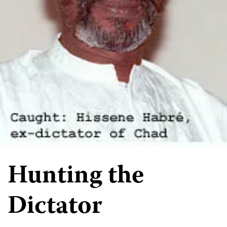
Hunting the
Dictator