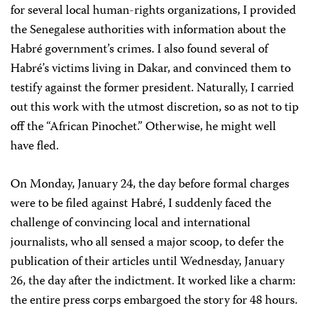
for several local human-rights organizations, I provided
the Senegalese authorities with information about the
Habré government’s crimes. I also found several of
Habré’s victims living in Dakar, and convinced them to
testify against the former president. Naturally, I carried
out this work with the utmost discretion, so as not to tip
off the “African Pinochet.” Otherwise, he might well
have fled.
On Monday, January 24, the day before formal charges
were to be filed against Habré, I suddenly faced the
challenge of convincing local and international
journalists, who all sensed a major scoop, to defer the
publication of their articles until Wednesday, January
26, the day after the indictment. It worked like a charm:
the entire press corps embargoed the story for 48 hours.