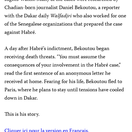
Chadian-born journalist Daniel Bekoutou, a reporter
with the Dakar daily
Walfadjri
who also worked for one
of the Senegalese organizations that prepared the case
against Habré.
A day after Habré’s indictment, Bekoutou began
receiving death threats. “You must assume the
consequences of your involvement in the Habré case,”
read the first sentence of an anonymous letter he
received at home. Fearing for his life, Bekoutou fled to
Paris, where he plans to stay until tensions have cooled
down in Dakar.
This is his story.
Cliquer ici pour la version en Français.