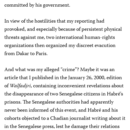
committed by his government.
In view of the hostilities that my reporting had
provoked, and especially because of persistent physical
threats against me, two international human-rights
organizations then organized my discreet evacution
from Dakar to Paris.
And what was my alleged “crime”? Maybe it was an
article that I published in the January 26, 2000, edition
of
Walfadjri
, containing inconvenient revelations about
the disappearance of two Senegalese citizens in Habré’s
prisons. The Senegalese authorities had apparently
never been informed of this event, and Habré and his
cohorts objected to a Chadian journalist writing about it
in the Senegalese press, lest he damage their relations