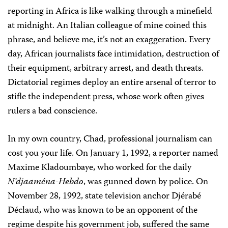
reporting in Africa is like walking through a minefield
at midnight. An Italian colleague of mine coined this
phrase, and believe me, it’s not an exaggeration. Every
day, African journalists face intimidation, destruction of
their equipment, arbitrary arrest, and death threats.
Dictatorial regimes deploy an entire arsenal of terror to
stifle the independent press, whose work often gives
rulers a bad conscience.
In my own country, Chad, professional journalism can
cost you your life. On January 1, 1992, a reporter named
Maxime Kladoumbaye, who worked for the daily
N’djaaména-Hebdo
, was gunned down by police. On
November 28, 1992, state television anchor Djérabé
Déclaud, who was known to be an opponent of the
regime despite his government job, suffered the same