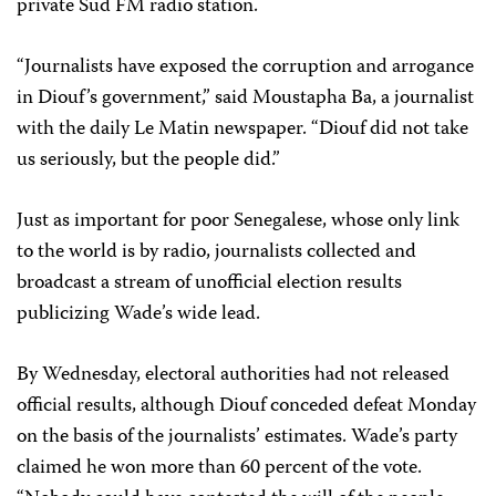
private Sud FM radio station.
“Journalists have exposed the corruption and arrogance
in Diouf’s government,” said Moustapha Ba, a journalist
with the daily Le Matin newspaper. “Diouf did not take
us seriously, but the people did.”
Just as important for poor Senegalese, whose only link
to the world is by radio, journalists collected and
broadcast a stream of unofficial election results
publicizing Wade’s wide lead.
By Wednesday, electoral authorities had not released
official results, although Diouf conceded defeat Monday
on the basis of the journalists’ estimates. Wade’s party
claimed he won more than 60 percent of the vote.