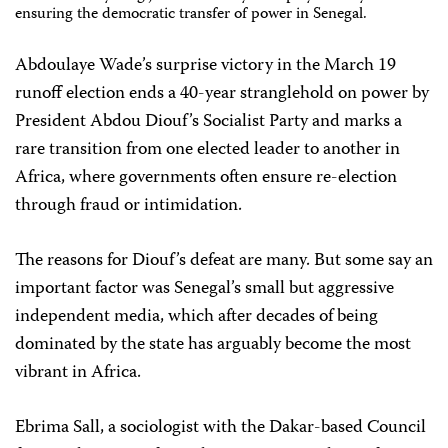
ensuring the democratic transfer of power in Senegal.
Abdoulaye Wade’s surprise victory in the March 19
runoff election ends a 40-year stranglehold on power by
President Abdou Diouf’s Socialist Party and marks a
rare transition from one elected leader to another in
Africa, where governments often ensure re-election
through fraud or intimidation.
The reasons for Diouf’s defeat are many. But some say an
important factor was Senegal’s small but aggressive
independent media, which after decades of being
dominated by the state has arguably become the most
vibrant in Africa.
Ebrima Sall, a sociologist with the Dakar-based Council