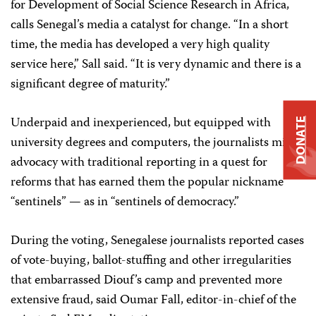
for Development of Social Science Research in Africa,
calls Senegal’s media a catalyst for change. “In a short
time, the media has developed a very high quality
service here,” Sall said. “It is very dynamic and there is a
significant degree of maturity.”
Underpaid and inexperienced, but equipped with
DONATE
university degrees and computers, the journalists mix
advocacy with traditional reporting in a quest for
reforms that has earned them the popular nickname
“sentinels” — as in “sentinels of democracy.”
During the voting, Senegalese journalists reported cases
of vote-buying, ballot-stuffing and other irregularities
that embarrassed Diouf’s camp and prevented more
extensive fraud, said Oumar Fall, editor-in-chief of the