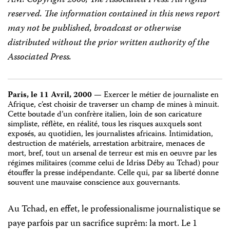
reserved. The information contained in this news report
may not be published, broadcast or otherwise
distributed without the prior written authority of the
Associated Press.
Paris, le 11 Avril, 2000
— Exercer le métier de journaliste en
Afrique, c’est choisir de traverser un champ de mines à minuit.
Cette boutade d’un confrère italien, loin de son caricature
simpliste, réflète, en réalité, tous les risques auxquels sont
exposés, au quotidien, les journalistes africains. Intimidation,
destruction de matériels, arrestation arbitraire, menaces de
mort, bref, tout un arsenal de terreur est mis en oeuvre par les
régimes militaires (comme celui de Idriss Déby au Tchad) pour
étouffer la presse indépendante. Celle qui, par sa liberté donne
souvent une mauvaise conscience aux gouvernants.
Au Tchad, en effet, le professionalisme journalistique se
paye parfois par un sacrifice suprêm: la mort. Le 1