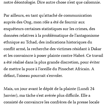
notre déontologie. Dire autre chose n’est que calomnie.
Par ailleurs, en tant qu’attaché de communication
auprès des Ong, mon rôle a été de fournir aux
enquêteurs certaines statistiques sur les crimes, des
données relatives à la problématique de l’antagonisme
ethnique au Tchad, des indications historiques du
conflit armé, la recherche des victimes résidant à Dakar
et les convaincre à poser plainte contre Habré. Ce travail
a été réalisé dans la plus grande discretion, pour éviter
de mettre la puce à l’oreille du Pinochet Africain. A
défaut, l’oiseau pourrait s’envoler.
Mais, un jour avant le dépôt de la plainte (Lundi 24
Janvier), ma tâche s’est avérée plus difficile. Elle a
consisté de convaincre les confrères de la presse locale