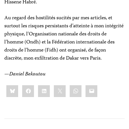
Hissene Habré.
Au regard des hostilités sucités par mes articles, et
surtout les risques persistants d’atteinte à mon intégrité
physique, l’Organisation nationale des droits de
l’homme (Ondh) et la Fédération internationale des
droits de l’homme (Fidh) ont organisé, de façon
discrète, mon exfiltration de Dakar vers Paris.
—
Daniel Bekoutou
Share
Bluesky
Facebook
LinkedIn
X
WhatsApp
Email
this: