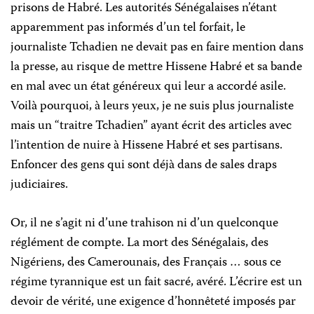
prisons de Habré. Les autorités Sénégalaises n’étant
apparemment pas informés d’un tel forfait, le
journaliste Tchadien ne devait pas en faire mention dans
la presse, au risque de mettre Hissene Habré et sa bande
en mal avec un état généreux qui leur a accordé asile.
Voilà pourquoi, à leurs yeux, je ne suis plus journaliste
mais un “traitre Tchadien” ayant écrit des articles avec
l’intention de nuire à Hissene Habré et ses partisans.
Enfoncer des gens qui sont déjà dans de sales draps
judiciaires.
Or, il ne s’agit ni d’une trahison ni d’un quelconque
réglément de compte. La mort des Sénégalais, des
Nigériens, des Camerounais, des Français … sous ce
régime tyrannique est un fait sacré, avéré. L’écrire est un
devoir de vérité, une exigence d’honnêteté imposés par