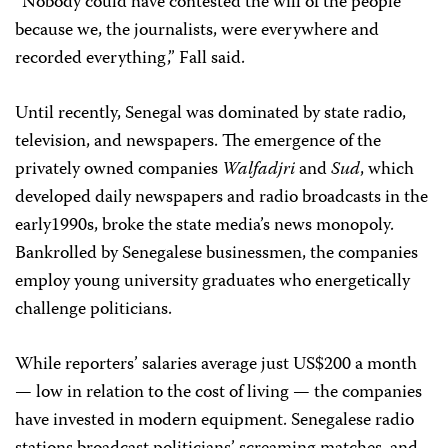
“Nobody could have contested the will of the people
because we, the journalists, were everywhere and
recorded everything,” Fall said.
Until recently, Senegal was dominated by state radio,
television, and newspapers. The emergence of the
privately owned companies
Walfadjri
and
Sud
, which
developed daily newspapers and radio broadcasts in the
early1990s, broke the state media’s news monopoly.
Bankrolled by Senegalese businessmen, the companies
employ young university graduates who energetically
challenge politicians.
While reporters’ salaries average just US$200 a month
— low in relation to the cost of living — the companies
have invested in modern equipment. Senegalese radio