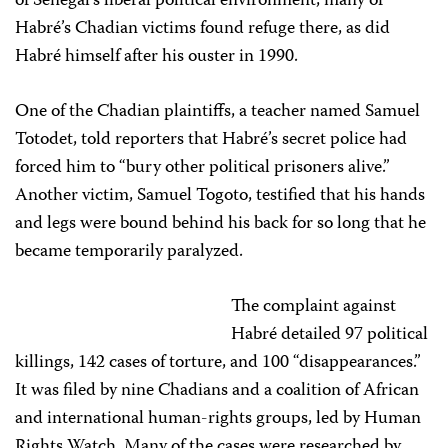
of Senegal’s liberal political environment, many of
Habré’s Chadian victims found refuge there, as did
Habré himself after his ouster in 1990.
One of the Chadian plaintiffs, a teacher named Samuel
Totodet, told reporters that Habré’s secret police had
forced him to “bury other political prisoners alive.”
Another victim, Samuel Togoto, testified that his hands
and legs were bound behind his back for so long that he
became temporarily paralyzed.
The complaint against
Habré detailed 97 political
killings, 142 cases of torture, and 100 “disappearances.”
It was filed by nine Chadians and a coalition of African
and international human-rights groups, led by Human
Rights Watch. Many of the cases were researched by