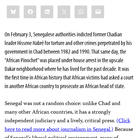
Share
Bluesky
Facebook
LinkedIn
X
WhatsApp
Email
this:
On February 3, Senegalese authorities indicted former Chadian
leader Hissene Habré for torture and other crimes perpetrated by his
government in Chad between 1982 and 1990. That same day, the
“African Pinochet” was placed under house arrest in the upscale
Dakar neighborhood where he has lived for the past decade. It was
the first time in African history that African victims had asked a court
in another African country to prosecute an African head of state.
Senegal was not a random choice: unlike Chad and
many other African countries, it has a strongly
independent judiciary and a lively, critical press.
(Click
here to read more about journalism in Senegal.)
Because