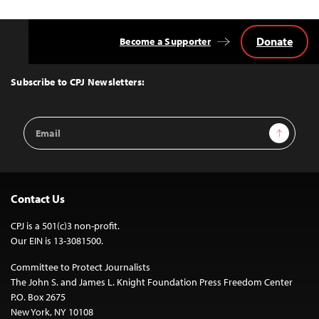
Donate
Become a Supporter
Back
to
Top
Subscribe to CPJ Newsletters:
Email
Sign Up
Address
Contact Us
CPJ is a 501(c)3 non-profit.
Our EIN is 13-3081500.
Committee to Protect Journalists
The John S. and James L. Knight Foundation Press Freedom Center
P.O. Box 2675
New York, NY 10108