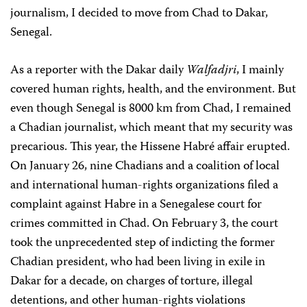
journalism, I decided to move from Chad to Dakar,
Senegal.
As a reporter with the Dakar daily
Walfadjri
, I mainly
covered human rights, health, and the environment. But
even though Senegal is 8000 km from Chad, I remained
a Chadian journalist, which meant that my security was
precarious. This year, the Hissene Habré affair erupted.
On January 26, nine Chadians and a coalition of local
and international human-rights organizations filed a
complaint against Habre in a Senegalese court for
crimes committed in Chad. On February 3, the court
took the unprecedented step of indicting the former
Chadian president, who had been living in exile in
Dakar for a decade, on charges of torture, illegal
detentions, and other human-rights violations