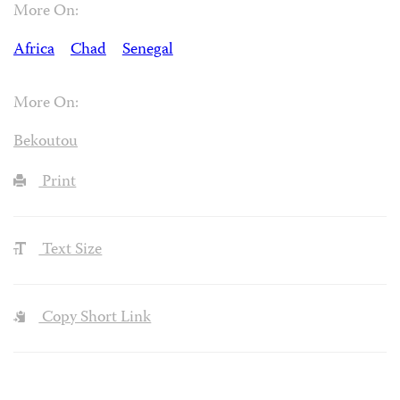
More On:
Africa
Chad
Senegal
More On:
Bekoutou
Print
Text Size
Copy Short Link