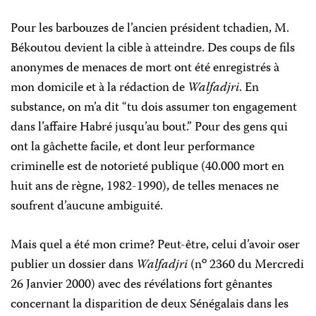
Pour les barbouzes de l’ancien président tchadien, M.
Békoutou devient la cible à atteindre. Des coups de fils
anonymes de menaces de mort ont été enregistrés à
mon domicile et à la rédaction de
Walfadjri
. En
substance, on m’a dit “tu dois assumer ton engagement
dans l’affaire Habré jusqu’au bout.” Pour des gens qui
ont la gâchette facile, et dont leur performance
criminelle est de notorieté publique (40.000 mort en
huit ans de règne, 1982-1990), de telles menaces ne
soufrent d’aucune ambiguité.
Mais quel a été mon crime? Peut-être, celui d’avoir oser
o
publier un dossier dans
Walfadjri
(n
2360 du Mercredi
26 Janvier 2000) avec des révélations fort gênantes
concernant la disparition de deux Sénégalais dans les