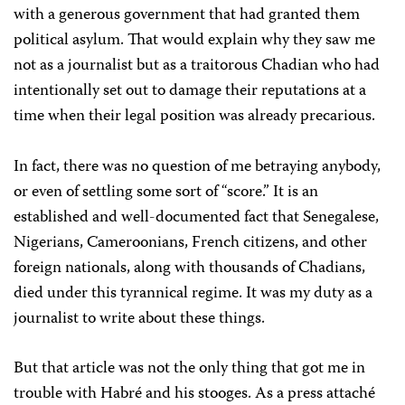
with a generous government that had granted them
political asylum. That would explain why they saw me
not as a journalist but as a traitorous Chadian who had
intentionally set out to damage their reputations at a
time when their legal position was already precarious.
In fact, there was no question of me betraying anybody,
or even of settling some sort of “score.” It is an
established and well-documented fact that Senegalese,
Nigerians, Cameroonians, French citizens, and other
foreign nationals, along with thousands of Chadians,
died under this tyrannical regime. It was my duty as a
journalist to write about these things.
But that article was not the only thing that got me in
trouble with Habré and his stooges. As a press attaché